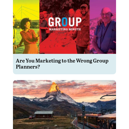
Are You Marketing to the Wrong Group
Planners?