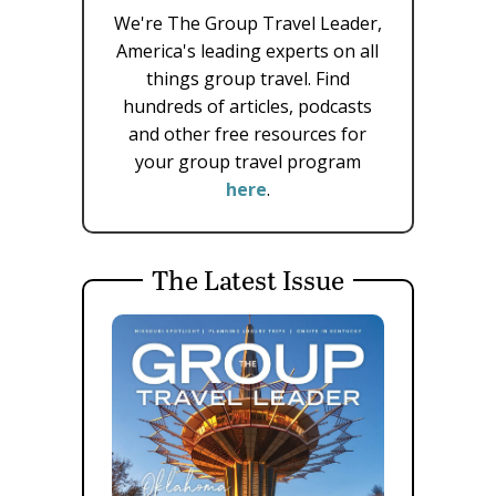
We're The Group Travel Leader,
America's leading experts on all
things group travel. Find
hundreds of articles, podcasts
and other free resources for
your group travel program
here
.
The Latest Issue