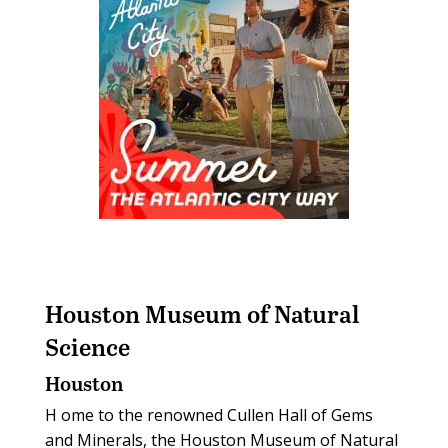
Houston Museum of Natural
Science
Houston
H
ome to the renowned Cullen Hall of Gems
and Minerals, the Houston Museum of Natural