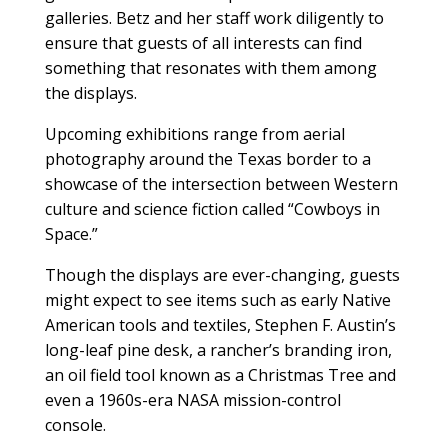
galleries. Betz and her staff work diligently to
ensure that guests of all interests can find
something that resonates with them among
the displays.
Upcoming exhibitions range from aerial
photography around the Texas border to a
showcase of the intersection between Western
culture and science fiction called “Cowboys in
Space.”
Though the displays are ever-changing, guests
might expect to see items such as early Native
American tools and textiles, Stephen F. Austin’s
long-leaf pine desk, a rancher’s branding iron,
an oil field tool known as a Christmas Tree and
even a 1960s-era NASA mission-control
console.