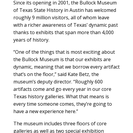
S
ince its opening in 2001, the Bullock Museum
of Texas State History in Austin has welcomed
roughly 9 million visitors, all of whom leave
with a richer awareness of Texas’ dynamic past
thanks to exhibits that span more than 4,000
years of history.
“One of the things that is most exciting about
the Bullock Museum is that our exhibits are
dynamic, meaning that we borrow every artifact
that’s on the floor,” said Kate Betz, the
museum’s deputy director. “Roughly 600
artifacts come and go every year in our core
Texas history galleries. What that means is
every time someone comes, they’re going to
have a new experience here.”
The museum includes three floors of core
galleries as well as two special exhibition