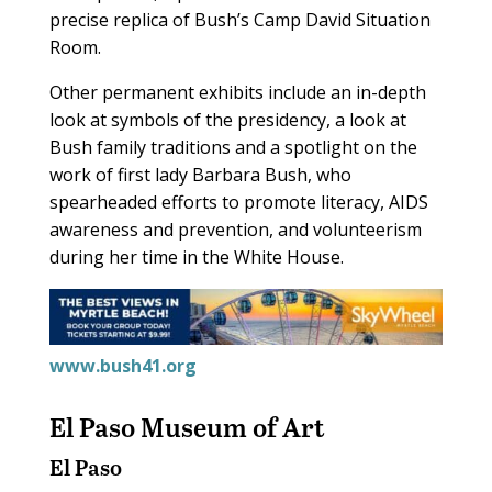
precise replica of Bush’s Camp David Situation
Room.
Other permanent exhibits include an in-depth
look at symbols of the presidency, a look at
Bush family traditions and a spotlight on the
work of first lady Barbara Bush, who
spearheaded efforts to promote literacy, AIDS
awareness and prevention, and volunteerism
during her time in the White House.
www.bush41.org
El Paso Museum of Art
El Paso