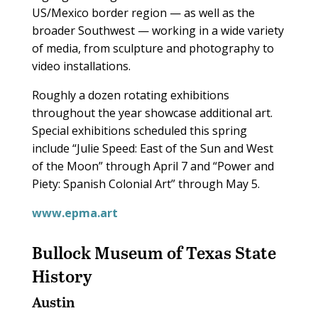
US/Mexico border region — as well as the
broader Southwest — working in a wide variety
of media, from sculpture and photography to
video installations.
Roughly a dozen rotating exhibitions
throughout the year showcase additional art.
Special exhibitions scheduled this spring
include “Julie Speed: East of the Sun and West
of the Moon” through April 7 and “Power and
Piety: Spanish Colonial Art” through May 5.
www.epma.art
Bullock Museum of Texas State
History
Austin