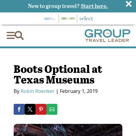
×
New to group travel?
Start here.


Boots Optional at
Texas Museums
By
Robin Roenker
|
February 1, 2019