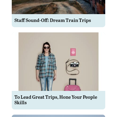
Staff Sound-Off: Dream Train Trips
To Lead Great Trips, Hone Your People
Skills