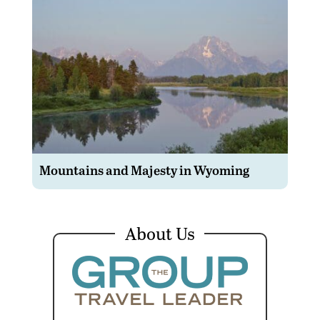
Mountains and Majesty in Wyoming
About Us