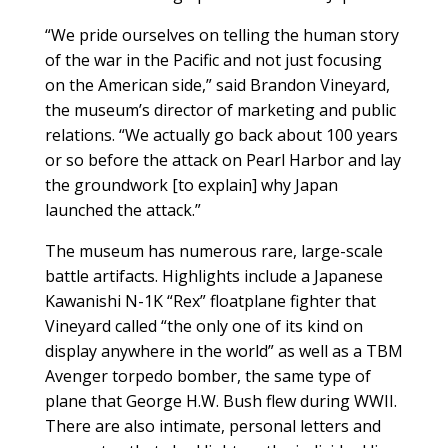
“We pride ourselves on telling the human story
of the war in the Pacific and not just focusing
on the American side,” said Brandon Vineyard,
the museum’s director of marketing and public
relations. “We actually go back about 100 years
or so before the attack on Pearl Harbor and lay
the groundwork [to explain] why Japan
launched the attack.”
The museum has numerous rare, large-scale
battle artifacts. Highlights include a Japanese
Kawanishi N-1K “Rex” floatplane fighter that
Vineyard called “the only one of its kind on
display anywhere in the world” as well as a TBM
Avenger torpedo bomber, the same type of
plane that George H.W. Bush flew during WWII.
There are also intimate, personal letters and