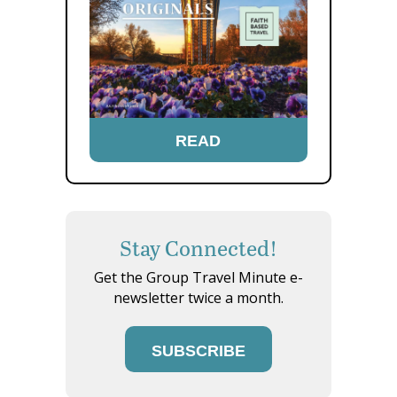
READ
Stay Connected!
Get the Group Travel Minute e-
newsletter twice a month.
SUBSCRIBE