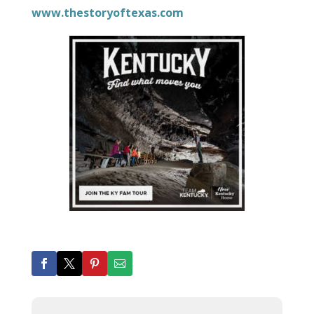
www.thestoryoftexas.com