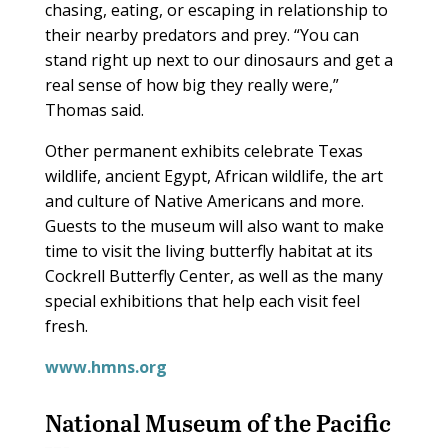
chasing, eating, or escaping in relationship to
their nearby predators and prey. “You can
stand right up next to our dinosaurs and get a
real sense of how big they really were,”
Thomas said.
Other permanent exhibits celebrate Texas
wildlife, ancient Egypt, African wildlife, the art
and culture of Native Americans and more.
Guests to the museum will also want to make
time to visit the living butterfly habitat at its
Cockrell Butterfly Center, as well as the many
special exhibitions that help each visit feel
fresh.
www.hmns.org
National Museum of the Pacific