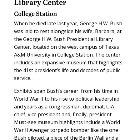
Library Center
College Station
W
hen he died late last year, George H.W. Bush
was laid to rest alongside his wife, Barbara, at
the George H.W. Bush Presidential Library
Center, located on the west campus of Texas
A&M University in College Station. The center
includes an expansive museum that highlights
the 41st president’s life and decades of public
service.
Exhibits span Bush’s career, from his time in
World War II to his rise to political leadership
and years as a congressman, diplomat, CIA
chief, vice president and, finally, president.
Must-see museum highlights include a World
War II Avenger torpedo bomber like the one
Bush piloted, a piece of the Berlin Wall and a