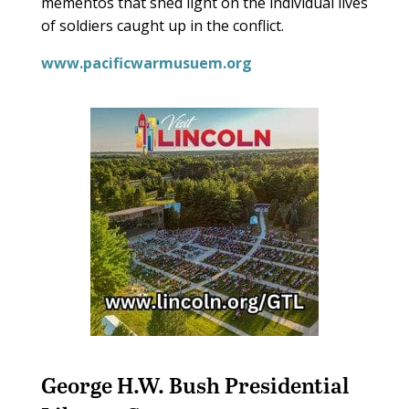
mementos that shed light on the individual lives
of soldiers caught up in the conflict.
www.pacificwarmusuem.org
George H.W. Bush Presidential