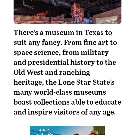
There’s a museum in Texas to
suit any fancy. From fine art to
space science, from military
and presidential history to the
Old West and ranching
heritage, the Lone Star State’s
many world-class museums
boast collections able to educate
and inspire visitors of any age.