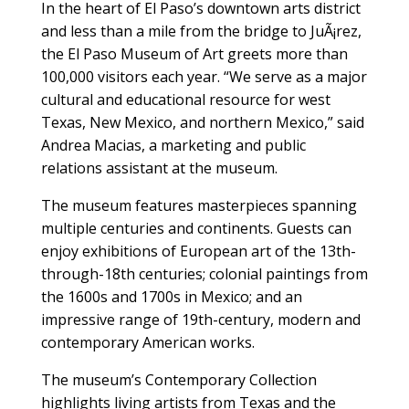
I
n the heart of El Paso’s downtown arts district
and less than a mile from the bridge to JuÃ¡rez,
the El Paso Museum of Art greets more than
100,000 visitors each year. “We serve as a major
cultural and educational resource for west
Texas, New Mexico, and northern Mexico,” said
Andrea Macias, a marketing and public
relations assistant at the museum.
The museum features masterpieces spanning
multiple centuries and continents. Guests can
enjoy exhibitions of European art of the 13th-
through-18th centuries; colonial paintings from
the 1600s and 1700s in Mexico; and an
impressive range of 19th-century, modern and
contemporary American works.
The museum’s Contemporary Collection
highlights living artists from Texas and the