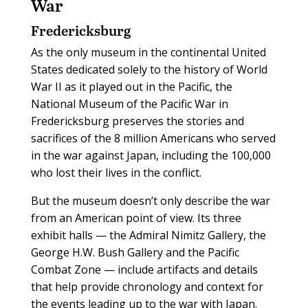
War
Fredericksburg
A
s the only museum in the continental United
States dedicated solely to the history of World
War II as it played out in the Pacific, the
National Museum of the Pacific War in
Fredericksburg preserves the stories and
sacrifices of the 8 million Americans who served
in the war against Japan, including the 100,000
who lost their lives in the conflict.
But the museum doesn’t only describe the war
from an American point of view. Its three
exhibit halls — the Admiral Nimitz Gallery, the
George H.W. Bush Gallery and the Pacific
Combat Zone — include artifacts and details
that help provide chronology and context for
the events leading up to the war with Japan.