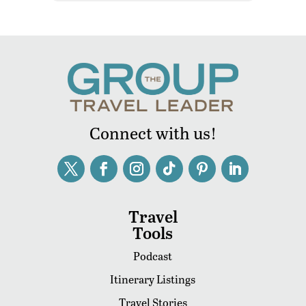
Connect with us!
Travel
Tools
Podcast
Itinerary Listings
Travel Stories