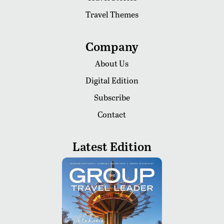
Travel Themes
Company
About Us
Digital Edition
Subscribe
Contact
Latest Edition