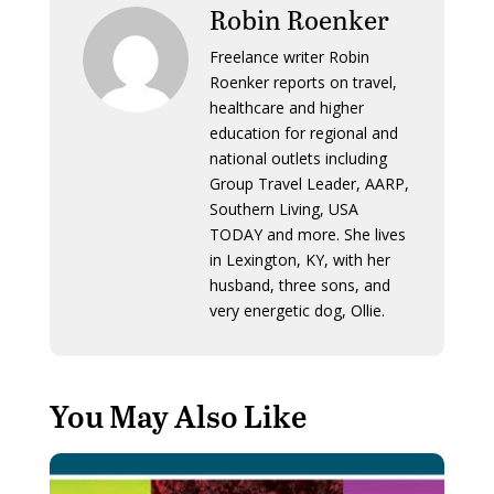
Robin Roenker
Freelance writer Robin
Roenker reports on travel,
healthcare and higher
education for regional and
national outlets including
Group Travel Leader, AARP,
Southern Living, USA
TODAY and more. She lives
in Lexington, KY, with her
husband, three sons, and
very energetic dog, Ollie.
You May Also Like