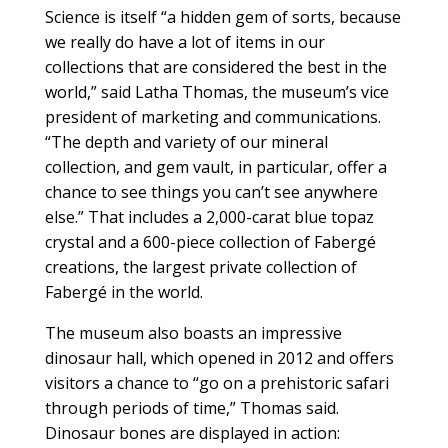
Science is itself “a hidden gem of sorts, because
we really do have a lot of items in our
collections that are considered the best in the
world,” said Latha Thomas, the museum’s vice
president of marketing and communications.
“The depth and variety of our mineral
collection, and gem vault, in particular, offer a
chance to see things you can’t see anywhere
else.” That includes a 2,000-carat blue topaz
crystal and a 600-piece collection of Fabergé
creations, the largest private collection of
Fabergé in the world.
The museum also boasts an impressive
dinosaur hall, which opened in 2012 and offers
visitors a chance to “go on a prehistoric safari
through periods of time,” Thomas said.
Dinosaur bones are displayed in action: