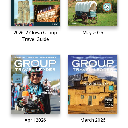
2026-27 Iowa Group
May 2026
Travel Guide
April 2026
March 2026