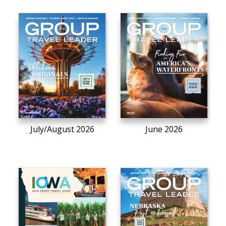
July/August 2026
June 2026