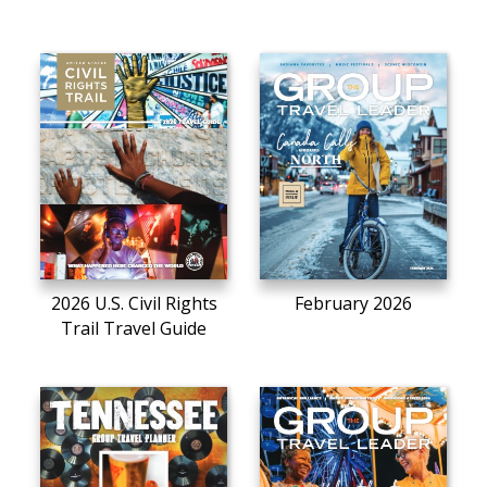
2026 U.S. Civil Rights
February 2026
Trail Travel Guide