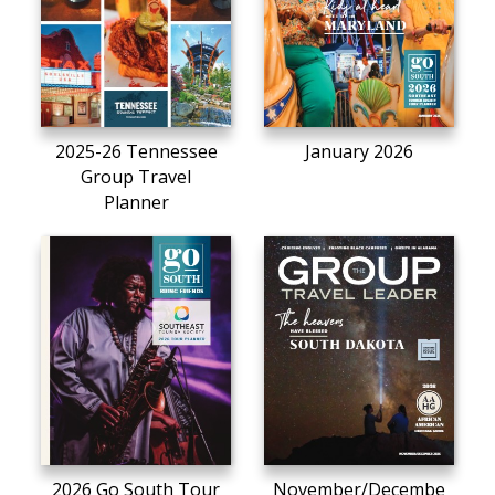
2025-26 Tennessee
January 2026
Group Travel
Planner
2026 Go South Tour
November/Decembe