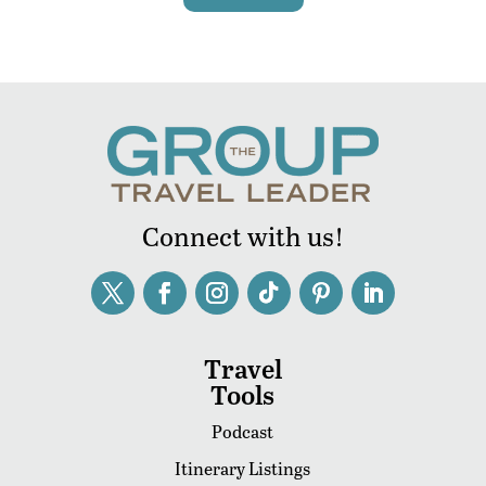
Connect with us!
Travel
Tools
Podcast
Itinerary Listings