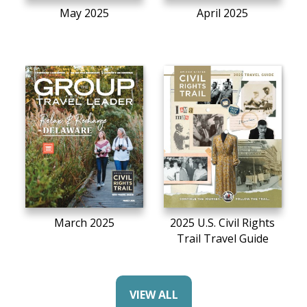
May 2025
April 2025
March 2025
2025 U.S. Civil Rights
Trail Travel Guide
VIEW ALL