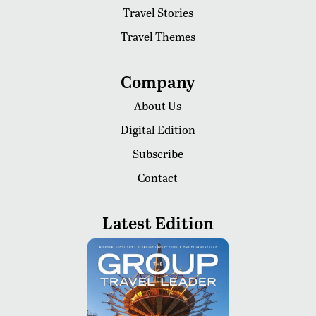
Travel Stories
Travel Themes
Company
About Us
Digital Edition
Subscribe
Contact
Latest Edition