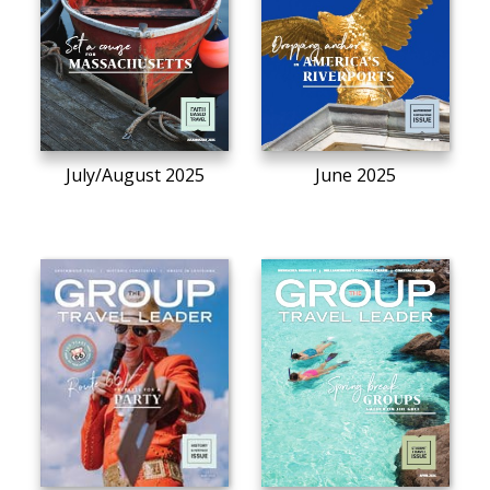
July/August 2025
June 2025