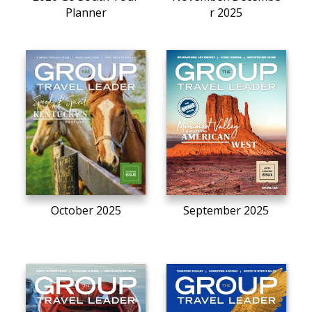
Planner
r 2025
October 2025
September 2025