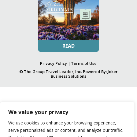
READ
Privacy Policy
|
Terms of Use
© The Group Travel Leader, Inc. Powered By:
Joker
Business Solutions
We value your privacy
We use cookies to enhance your browsing experience,
serve personalized ads or content, and analyze our traffic.