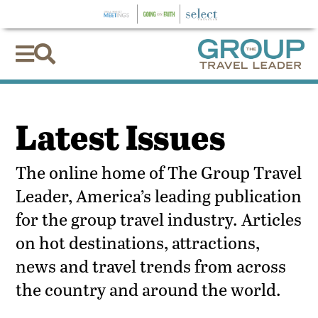


Latest Issues
The online home of The Group Travel
Leader, America’s leading publication
for the group travel industry. Articles
on hot destinations, attractions,
news and travel trends from across
the country and around the world.