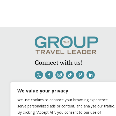
Connect with us!
We value your privacy
We use cookies to enhance your browsing experience,
serve personalized ads or content, and analyze our traffic.
By clicking "Accept All", you consent to our use of