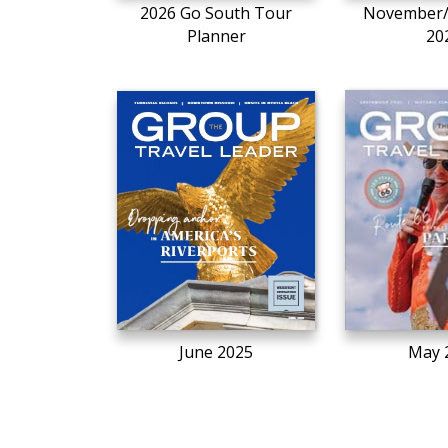
2026 Go South Tour
November
Planner
20
June 2025
May 