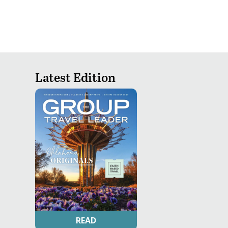
Latest Edition
READ