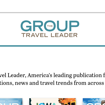
l Leader, America’s leading publication f
actions, news and travel trends from acros