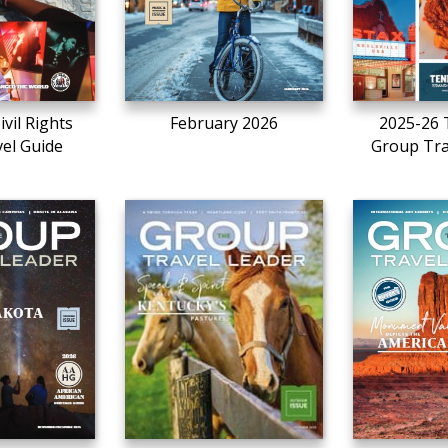
ivil Rights
February 2026
2025-26 
vel Guide
Group Tra