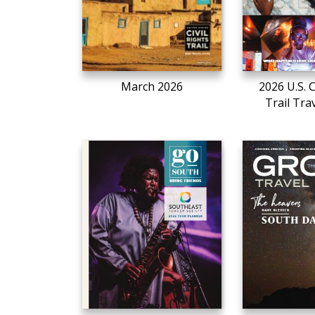
March 2026
2026 U.S. C
Trail Tra