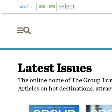


Latest Issues
The online home of The Group Trave
Articles on hot destinations, attr