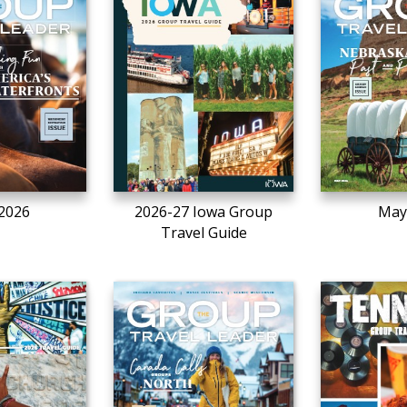
 2026
2026-27 Iowa Group
May
Travel Guide