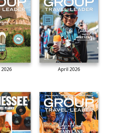
 2026
April 2026