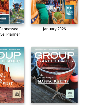
Tennessee
January 2026
vel Planner