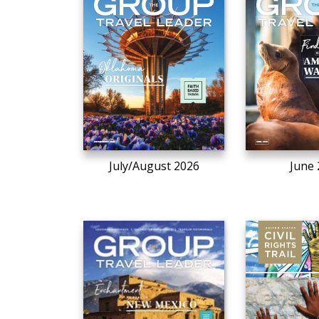
July/August 2026
June