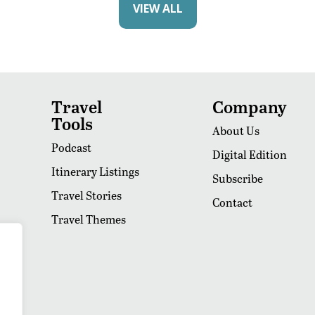
VIEW ALL
Travel
Company
Tools
About Us
Podcast
Digital Edition
Itinerary Listings
Subscribe
Travel Stories
Contact
Travel Themes