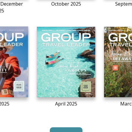
/December
October 2025
Septem
25
2025
April 2025
Marc