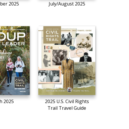
ber 2025
July/August 2025
h 2025
2025 U.S. Civil Rights
Trail Travel Guide