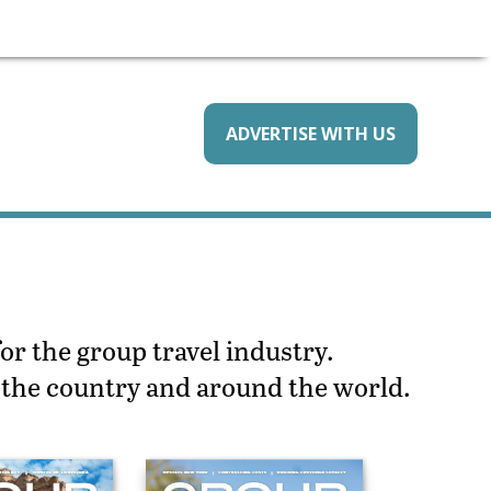
ADVERTISE WITH US
or the group travel industry.
s the country and around the world.