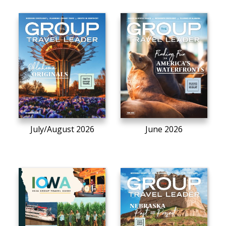
July/August 2026
June 2026