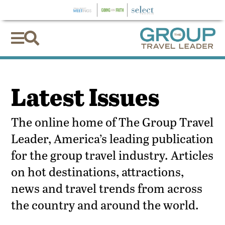


Latest Issues
The online home of The Group Travel
Leader, America’s leading publication
for the group travel industry. Articles
on hot destinations, attractions,
news and travel trends from across
the country and around the world.