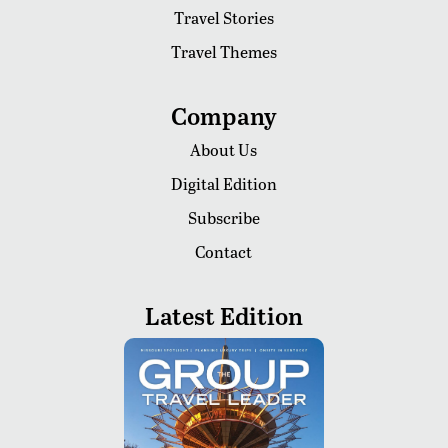
Travel Stories
Travel Themes
Company
About Us
Digital Edition
Subscribe
Contact
Latest Edition