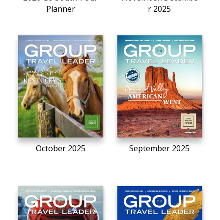
Planner
r 2025
October 2025
September 2025