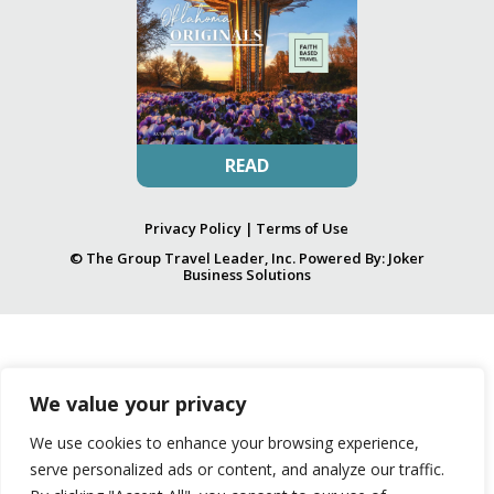
READ
Privacy Policy
|
Terms of Use
© The Group Travel Leader, Inc. Powered By:
Joker
Business Solutions
We value your privacy
We use cookies to enhance your browsing experience,
serve personalized ads or content, and analyze our traffic.