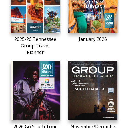
2025-26 Tennessee
January 2026
Group Travel
Planner
2026 Go South Tour
November/Decembe