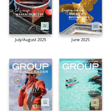
July/August 2025
June 2025