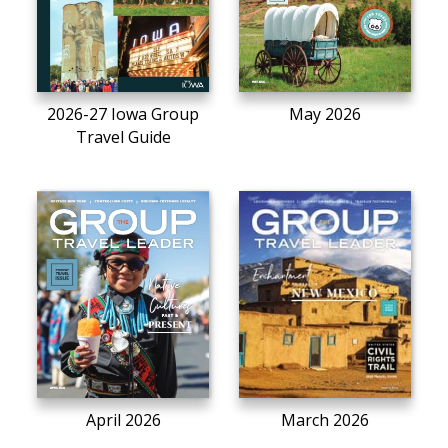
2026-27 Iowa Group
May 2026
Travel Guide
April 2026
March 2026