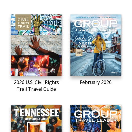
2026 U.S. Civil Rights
February 2026
Trail Travel Guide