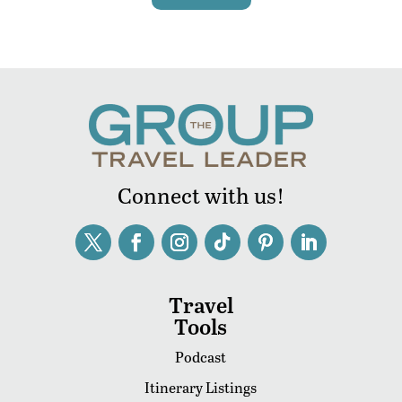
Connect with us!
Travel
Tools
Podcast
Itinerary Listings