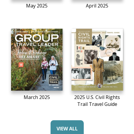
May 2025
April 2025
March 2025
2025 U.S. Civil Rights
Trail Travel Guide
VIEW ALL