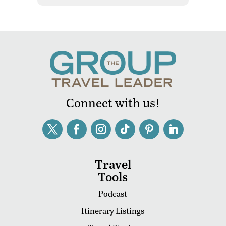
Connect with us!
Travel
Tools
Podcast
Itinerary Listings