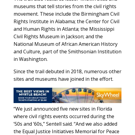
museums that tell stories from the civil rights
movement. These include the Birmingham Civil
Rights Institute in Alabama; the Center for Civil
and Human Rights in Atlanta; the Mississippi
Civil Rights Museum in Jackson; and the
National Museum of African American History
and Culture, part of the Smithsonian Institution
in Washington.
Since the trail debuted in 2018, numerous other
sites and museums have joined in the effort.
“We just announced five new sites in Florida
where civil rights events occurred during the
’50s and ’60s,” Sentell said. “And we also added
the Equal Justice Initiatives Memorial for Peace