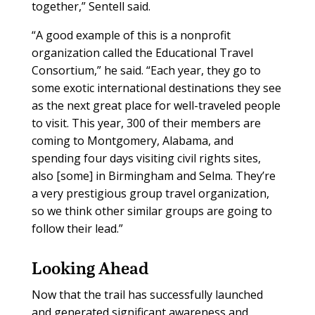
together,” Sentell said.
“A good example of this is a nonprofit
organization called the Educational Travel
Consortium,” he said. “Each year, they go to
some exotic international destinations they see
as the next great place for well-traveled people
to visit. This year, 300 of their members are
coming to Montgomery, Alabama, and
spending four days visiting civil rights sites,
also [some] in Birmingham and Selma. They’re
a very prestigious group travel organization,
so we think other similar groups are going to
follow their lead.”
Looking Ahead
Now that the trail has successfully launched
and generated significant awareness and