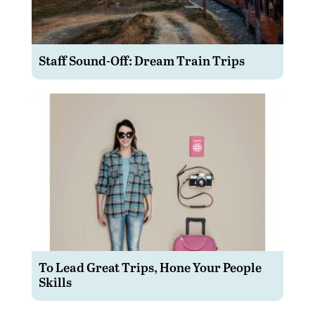
Staff Sound-Off: Dream Train Trips
To Lead Great Trips, Hone Your People
Skills