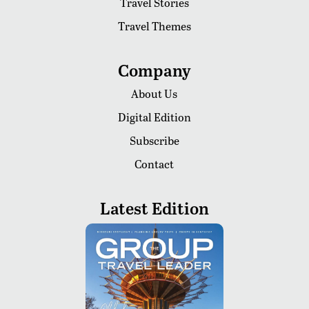
Travel Stories
Travel Themes
Company
About Us
Digital Edition
Subscribe
Contact
Latest Edition