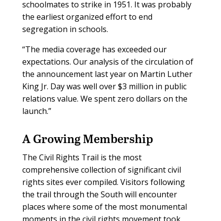
schoolmates to strike in 1951. It was probably
the earliest organized effort to end
segregation in schools.
“The media coverage has exceeded our
expectations. Our analysis of the circulation of
the announcement last year on Martin Luther
King Jr. Day was well over $3 million in public
relations value. We spent zero dollars on the
launch.”
A Growing Membership
The Civil Rights Trail is the most
comprehensive collection of significant civil
rights sites ever compiled. Visitors following
the trail through the South will encounter
places where some of the most monumental
moments in the civil rights movement took