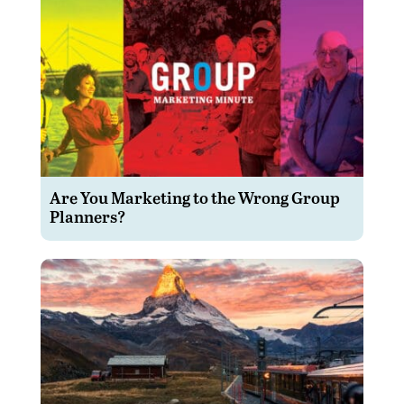
Are You Marketing to the Wrong Group
Planners?