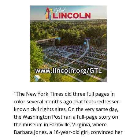
“The New York Times did three full pages in
color several months ago that featured lesser-
known civil rights sites. On the very same day,
the Washington Post ran a full-page story on
the museum in Farmville, Virginia, where
Barbara Jones, a 16-year-old girl, convinced her