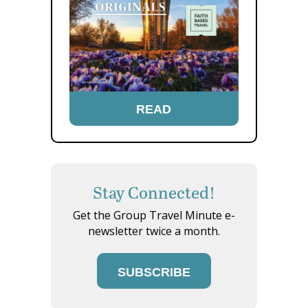
READ
Stay Connected!
Get the Group Travel Minute e-
newsletter twice a month.
SUBSCRIBE