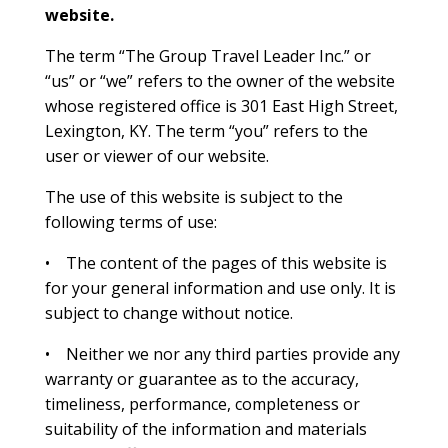
website.
The term “The Group Travel Leader Inc.” or
“us” or “we” refers to the owner of the website
whose registered office is 301 East High Street,
Lexington, KY. The term “you” refers to the
user or viewer of our website.
The use of this website is subject to the
following terms of use:
• The content of the pages of this website is
for your general information and use only. It is
subject to change without notice.
• Neither we nor any third parties provide any
warranty or guarantee as to the accuracy,
timeliness, performance, completeness or
suitability of the information and materials