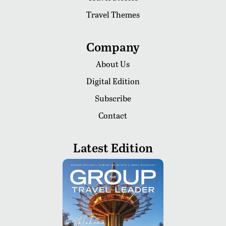
Travel Themes
Company
About Us
Digital Edition
Subscribe
Contact
Latest Edition