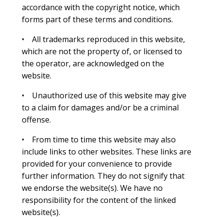
accordance with the copyright notice, which
forms part of these terms and conditions.
• All trademarks reproduced in this website,
which are not the property of, or licensed to
the operator, are acknowledged on the
website.
• Unauthorized use of this website may give
to a claim for damages and/or be a criminal
offense.
• From time to time this website may also
include links to other websites. These links are
provided for your convenience to provide
further information. They do not signify that
we endorse the website(s). We have no
responsibility for the content of the linked
website(s).