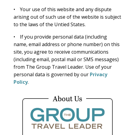
• Your use of this website and any dispute
arising out of such use of the website is subject
to the laws of the Untied States.
• If you provide personal data (including
name, email address or phone number) on this
site, you agree to receive communications
(including email, postal mail or SMS messages)
from The Group Travel Leader. Use of your
personal data is governed by our
Privacy
Policy
.
About Us