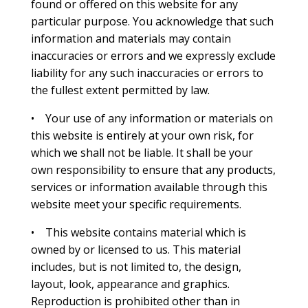
found or offered on this website for any
particular purpose. You acknowledge that such
information and materials may contain
inaccuracies or errors and we expressly exclude
liability for any such inaccuracies or errors to
the fullest extent permitted by law.
• Your use of any information or materials on
this website is entirely at your own risk, for
which we shall not be liable. It shall be your
own responsibility to ensure that any products,
services or information available through this
website meet your specific requirements.
• This website contains material which is
owned by or licensed to us. This material
includes, but is not limited to, the design,
layout, look, appearance and graphics.
Reproduction is prohibited other than in