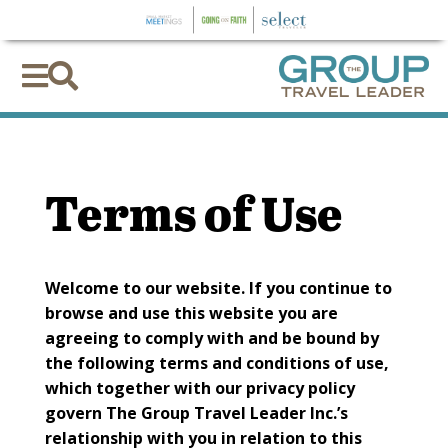


Terms of Use
Welcome to our website. If you continue to
browse and use this website you are
agreeing to comply with and be bound by
the following terms and conditions of use,
which together with our privacy policy
govern The Group Travel Leader Inc.’s
relationship with you in relation to this