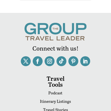
Connect with us!
Travel
Tools
Podcast
Itinerary Listings
Travel Stories