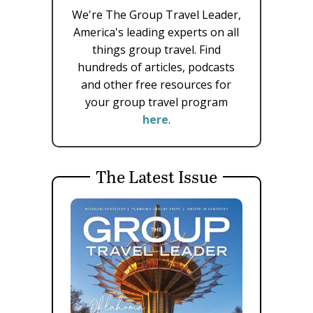
We're The Group Travel Leader,
America's leading experts on all
things group travel. Find
hundreds of articles, podcasts
and other free resources for
your group travel program
here
.
The Latest Issue