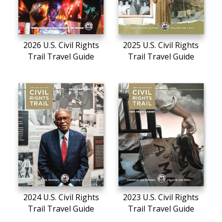
2026 U.S. Civil Rights
2025 U.S. Civil Rights
Trail Travel Guide
Trail Travel Guide
2024 U.S. Civil Rights
2023 U.S. Civil Rights
Trail Travel Guide
Trail Travel Guide