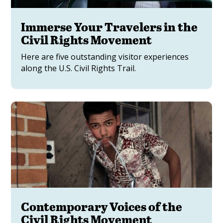
Immerse Your Travelers in the
Civil Rights Movement
Here are five outstanding visitor experiences
along the U.S. Civil Rights Trail.
Contemporary Voices of the
Civil Rights Movement