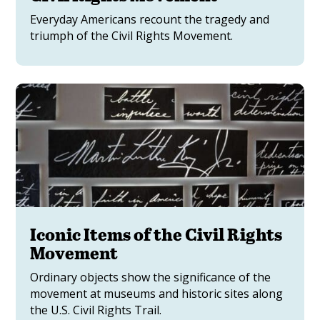
Everyday Americans recount the tragedy and
triumph of the Civil Rights Movement.
Iconic Items of the Civil Rights
Movement
Ordinary objects show the significance of the
movement at museums and historic sites along
the U.S. Civil Rights Trail.