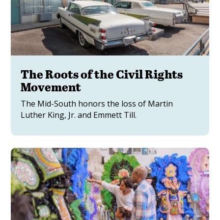
The Roots of the Civil Rights
Movement
The Mid-South honors the loss of Martin
Luther King, Jr. and Emmett Till.