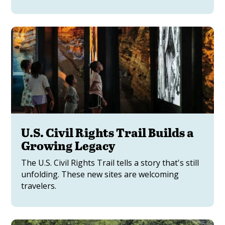
U.S. Civil Rights Trail Builds a
Growing Legacy
The U.S. Civil Rights Trail tells a story that's still
unfolding. These new sites are welcoming
travelers.