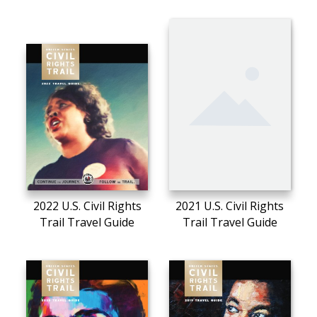
2022 U.S. Civil Rights
2021 U.S. Civil Rights
Trail Travel Guide
Trail Travel Guide