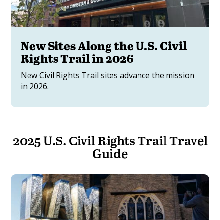
New Sites Along the U.S. Civil
Rights Trail in 2026
New Civil Rights Trail sites advance the mission
in 2026.
2025 U.S. Civil Rights Trail Travel
Guide