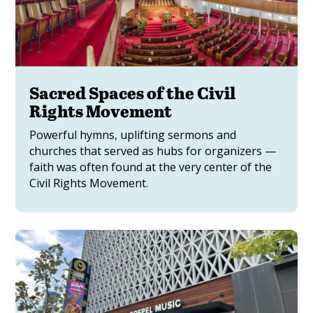
Sacred Spaces of the Civil
Rights Movement
Powerful hymns, uplifting sermons and
churches that served as hubs for organizers —
faith was often found at the very center of the
Civil Rights Movement.