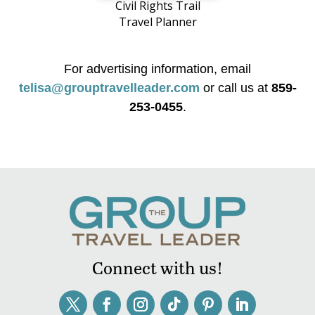
Civil Rights Trail
Travel Planner
For advertising information, email
telisa@grouptravelleader.com
or call us at
859-
253-0455
.
Connect with us!