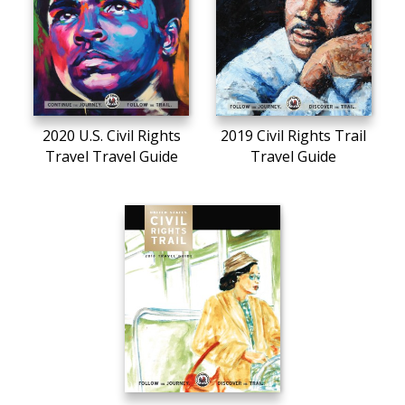
2020 U.S. Civil Rights
2019 Civil Rights Trail
Travel Travel Guide
Travel Guide