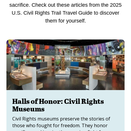
sacrifice. Check out these articles from the 2025
U.S. Civil Rights Trail Travel Guide to discover
them for yourself.
Halls of Honor: Civil Rights
Museums
Civil Rights museums preserve the stories of
those who fought for freedom. They honor