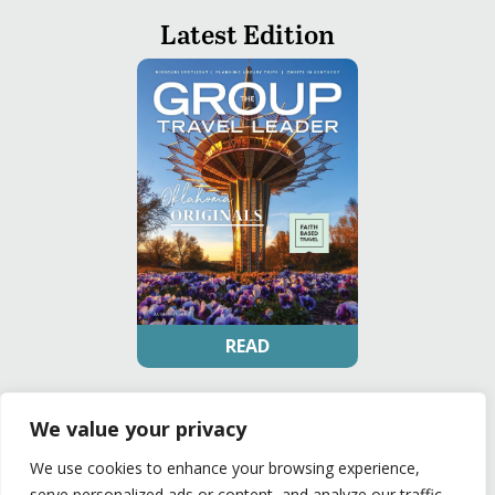
Latest Edition
READ
Privacy Policy
|
Terms of Use
We value your privacy
© The Group Travel Leader, Inc. Powered By:
Joker
Business Solutions
We use cookies to enhance your browsing experience,
serve personalized ads or content, and analyze our traffic.