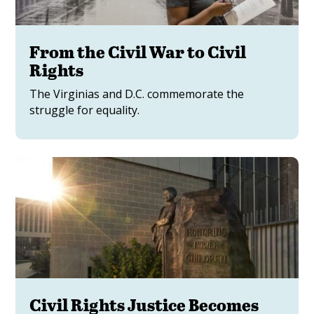
From the Civil War to Civil
Rights
The Virginias and D.C. commemorate the
struggle for equality.
Civil Rights Justice Becomes