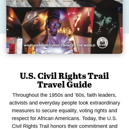
U.S. Civil Rights Trail
Travel Guide
Throughout the 1950s and ’60s, faith leaders,
activists and everyday people took extraordinary
measures to secure equality, voting rights and
respect for African Americans. Today, the U.S.
Civil Rights Trail honors their commitment and