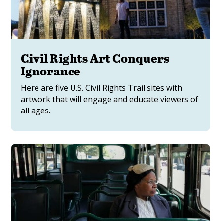
Civil Rights Art Conquers
Ignorance
Here are five U.S. Civil Rights Trail sites with
artwork that will engage and educate viewers of
all ages.