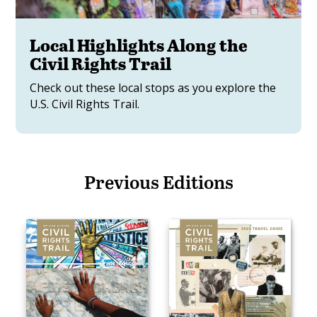
Local Highlights Along the
Civil Rights Trail
Check out these local stops as you explore the
U.S. Civil Rights Trail.
Previous Editions