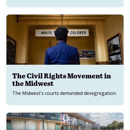
The Civil Rights Movement in
the Midwest
The Midwest's courts demanded desegregation.