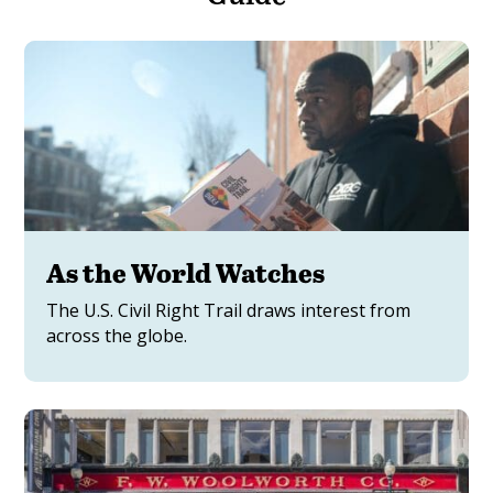
As the World Watches
The U.S. Civil Right Trail draws interest from
across the globe.