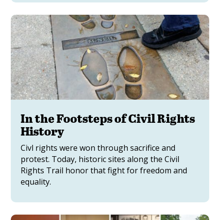
In the Footsteps of Civil Rights
History
Civl rights were won through sacrifice and
protest. Today, historic sites along the Civil
Rights Trail honor that fight for freedom and
equality.