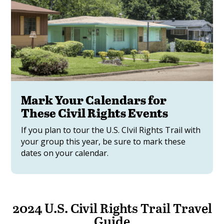
Mark Your Calendars for
These Civil Rights Events
If you plan to tour the U.S. CIvil Rights Trail with
your group this year, be sure to mark these
dates on your calendar.
2024 U.S. Civil Rights Trail Travel
Guide