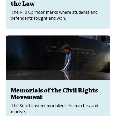
the Law
The I-10 Corridor marks where students and
defendants fought and won.
Memorials of the Civil Rights
Movement
The Southeast memorializes its marches and
martyrs.