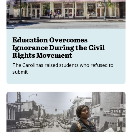
Education Overcomes
Ignorance During the Civil
Rights Movement
The Carolinas raised students who refused to
submit.