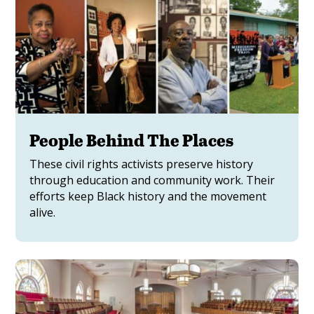
People Behind The Places
These civil rights activists preserve history
through education and community work. Their
efforts keep Black history and the movement
alive.