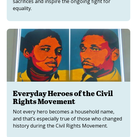
sacrifices and inspire the ongoing fight for
equality.
Everyday Heroes of the Civil
Rights Movement
Not every hero becomes a household name,
and that’s especially true of those who changed
history during the Civil Rights Movement.