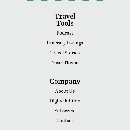
Travel
Tools
Podcast
Itinerary Listings
Travel Stories
Travel Themes
Company
About Us
Digital Edition
Subscribe
Contact