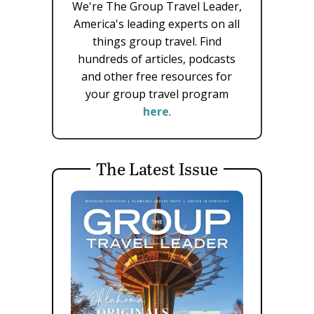
We're The Group Travel Leader,
America's leading experts on all
things group travel. Find
hundreds of articles, podcasts
and other free resources for
your group travel program
here
.
The Latest Issue