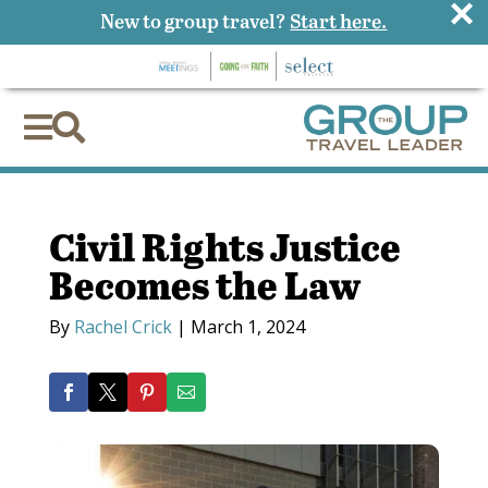
×
New to group travel?
Start here.


Civil Rights Justice
Becomes the Law
By
Rachel Crick
|
March 1, 2024