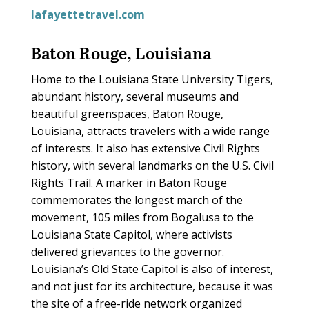
lafayettetravel.com
Baton Rouge, Louisiana
Home to the Louisiana State University Tigers,
abundant history, several museums and
beautiful greenspaces, Baton Rouge,
Louisiana, attracts travelers with a wide range
of interests. It also has extensive Civil Rights
history, with several landmarks on the U.S. Civil
Rights Trail. A marker in Baton Rouge
commemorates the longest march of the
movement, 105 miles from Bogalusa to the
Louisiana State Capitol, where activists
delivered grievances to the governor.
Louisiana’s Old State Capitol is also of interest,
and not just for its architecture, because it was
the site of a free-ride network organized