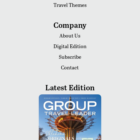
Travel Themes
Company
About Us
Digital Edition
Subscribe
Contact
Latest Edition