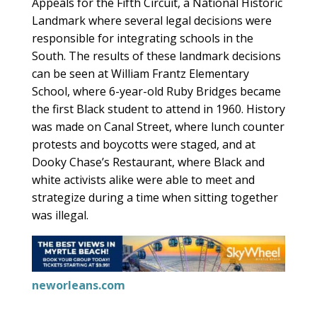
Appeals for the Fifth Circuit, a National Historic
Landmark where several legal decisions were
responsible for integrating schools in the
South. The results of these landmark decisions
can be seen at William Frantz Elementary
School, where 6-year-old Ruby Bridges became
the first Black student to attend in 1960. History
was made on Canal Street, where lunch counter
protests and boycotts were staged, and at
Dooky Chase’s Restaurant, where Black and
white activists alike were able to meet and
strategize during a time when sitting together
was illegal.
neworleans.com