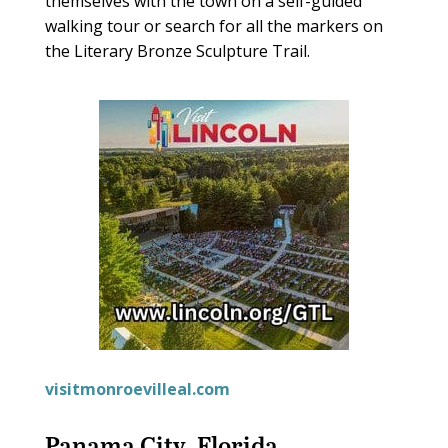
themselves with the town on a self-guided
walking tour or search for all the markers on
the Literary Bronze Sculpture Trail.
visitmonroevilleal.com
Panama City, Florida