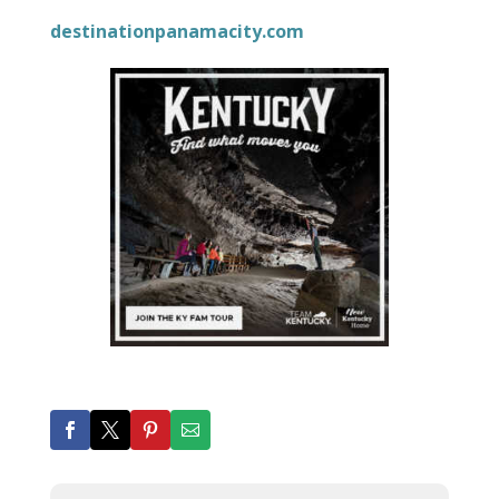
destinationpanamacity.com