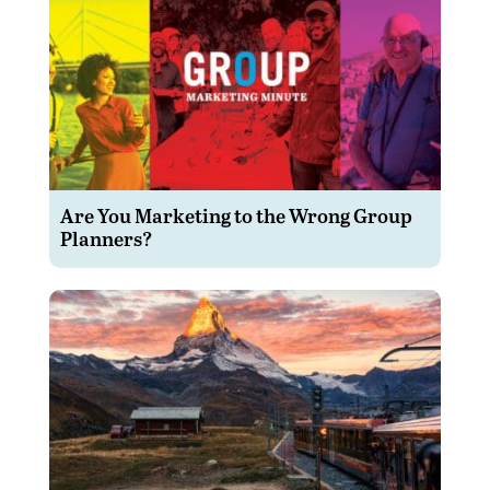
Are You Marketing to the Wrong Group
Planners?