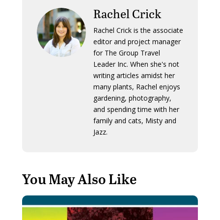
Rachel Crick
Rachel Crick is the associate
editor and project manager
for The Group Travel
Leader Inc. When she's not
writing articles amidst her
many plants, Rachel enjoys
gardening, photography,
and spending time with her
family and cats, Misty and
Jazz.
You May Also Like