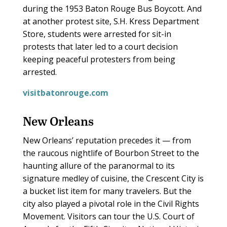
during the 1953 Baton Rouge Bus Boycott. And
at another protest site, S.H. Kress Department
Store, students were arrested for sit-in
protests that later led to a court decision
keeping peaceful protesters from being
arrested.
visitbatonrouge.com
New Orleans
New Orleans’ reputation precedes it — from
the raucous nightlife of Bourbon Street to the
haunting allure of the paranormal to its
signature medley of cuisine, the Crescent City is
a bucket list item for many travelers. But the
city also played a pivotal role in the Civil Rights
Movement. Visitors can tour the U.S. Court of