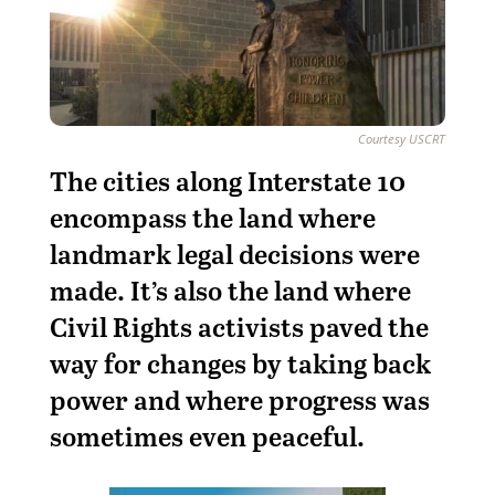
Courtesy USCRT
T
he cities along Interstate 10
encompass the land where
landmark legal decisions were
made. It’s also the land where
Civil Rights activists paved the
way for changes by taking back
power and where progress was
sometimes even peaceful.