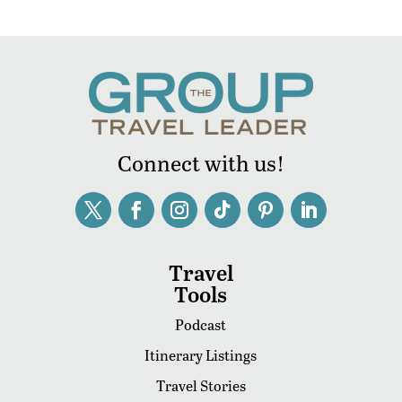
Connect with us!
Travel
Tools
Podcast
Itinerary Listings
Travel Stories