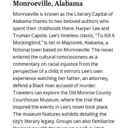
Monroeville, Alabama
Monroeville is known as the Literary Capital of
Alabama thanks to two beloved authors who
spent their childhoods there: Harper Lee and
Truman Capote. Lee’s timeless classic, “To Kill A
Mockingbird,” is set in Maycomb, Alabama, a
fictional town based on Monroeville. The novel
entered the cultural consciousness as a
commentary on racial injustice from the
perspective of a child; it mirrors Lee’s own
experience watching her father, an attorney,
defend a Black man accused of murder.
Travelers can explore the Old Monroe County
Courthouse Museum, where the trial that
inspired the events in Lee’s novel took place.
The museum features exhibits detailing the
city’s literary legacy. Groups can also familiarize