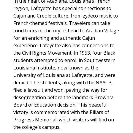
In the heart of Acadiana, Louisiana’s French
region, Lafayette has special connections to
Cajun and Creole culture, from zydeco music to
French-themed festivals. Travelers can take
food tours of the city or head to Acadian Village
for an enriching and authentic Cajun
experience. Lafayette also has connections to
the Civil Rights Movement. In 1953, four Black
students attempted to enroll in Southwestern
Louisiana Institute, now known as the
University of Louisiana at Lafayette, and were
denied. The students, along with the NAACP,
filed a lawsuit and won, paving the way for
desegregation before the landmark Brown v.
Board of Education decision. This peaceful
victory is commemorated with the Pillars of
Progress Memorial, which visitors will find on
the college’s campus.