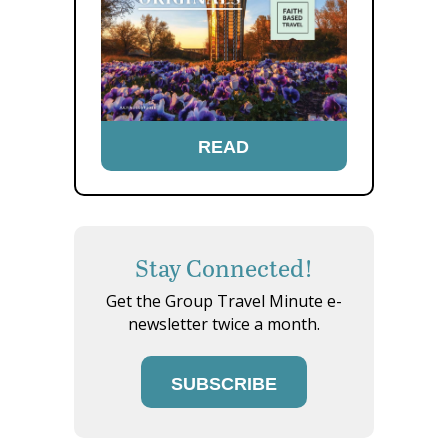
READ
Stay Connected!
Get the Group Travel Minute e-
newsletter twice a month.
SUBSCRIBE