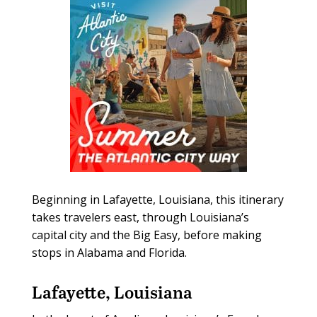
Beginning in Lafayette, Louisiana, this itinerary
takes travelers east, through Louisiana’s
capital city and the Big Easy, before making
stops in Alabama and Florida.
Lafayette, Louisiana