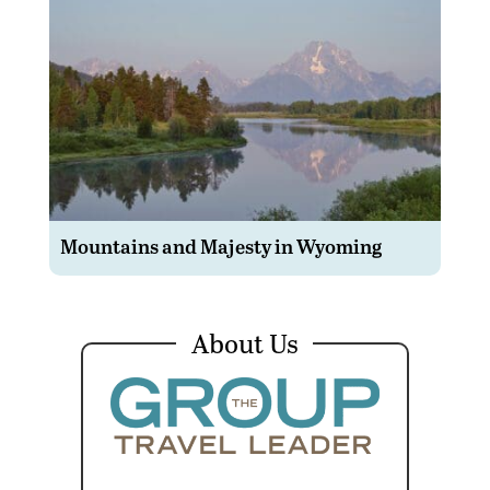
Mountains and Majesty in Wyoming
About Us