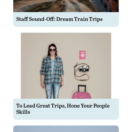
Staff Sound-Off: Dream Train Trips
To Lead Great Trips, Hone Your People
Skills