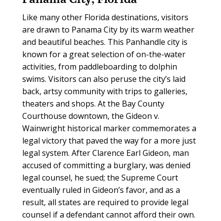
Like many other Florida destinations, visitors
are drawn to Panama City by its warm weather
and beautiful beaches. This Panhandle city is
known for a great selection of on-the-water
activities, from paddleboarding to dolphin
swims. Visitors can also peruse the city’s laid
back, artsy community with trips to galleries,
theaters and shops. At the Bay County
Courthouse downtown, the Gideon v.
Wainwright historical marker commemorates a
legal victory that paved the way for a more just
legal system. After Clarence Earl Gideon, man
accused of committing a burglary, was denied
legal counsel, he sued; the Supreme Court
eventually ruled in Gideon’s favor, and as a
result, all states are required to provide legal
counsel if a defendant cannot afford their own.