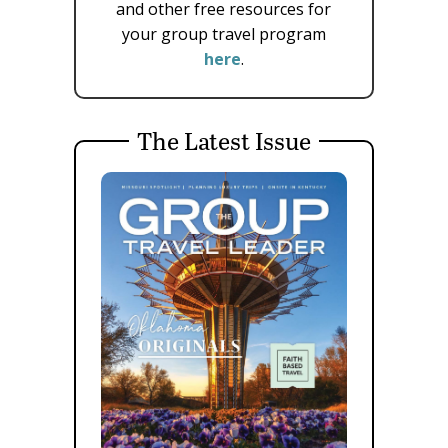
and other free resources for
your group travel program
here
.
The Latest Issue