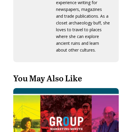
experience writing for
newspapers, magazines
and trade publications. As a
closet archaeology buff, she
loves to travel to places
where she can explore
ancient ruins and learn
about other cultures.
You May Also Like