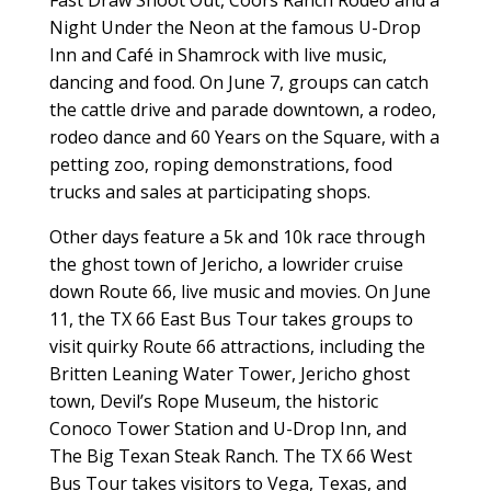
Night Under the Neon at the famous U-Drop
Inn and Café in Shamrock with live music,
dancing and food. On June 7, groups can catch
the cattle drive and parade downtown, a rodeo,
rodeo dance and 60 Years on the Square, with a
petting zoo, roping demonstrations, food
trucks and sales at participating shops.
Other days feature a 5k and 10k race through
the ghost town of Jericho, a lowrider cruise
down Route 66, live music and movies. On June
11, the TX 66 East Bus Tour takes groups to
visit quirky Route 66 attractions, including the
Britten Leaning Water Tower, Jericho ghost
town, Devil’s Rope Museum, the historic
Conoco Tower Station and U-Drop Inn, and
The Big Texan Steak Ranch. The TX 66 West
Bus Tour takes visitors to Vega, Texas, and