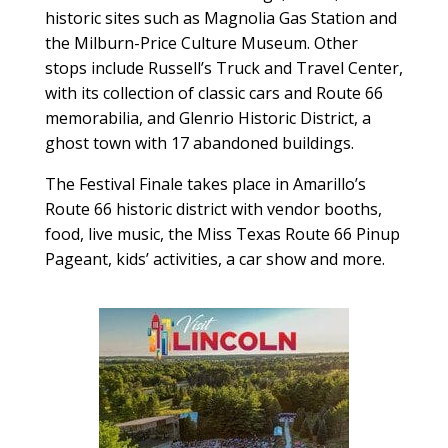
historic sites such as Magnolia Gas Station and
the Milburn-Price Culture Museum. Other
stops include Russell’s Truck and Travel Center,
with its collection of classic cars and Route 66
memorabilia, and Glenrio Historic District, a
ghost town with 17 abandoned buildings.
The Festival Finale takes place in Amarillo’s
Route 66 historic district with vendor booths,
food, live music, the Miss Texas Route 66 Pinup
Pageant, kids’ activities, a car show and more.