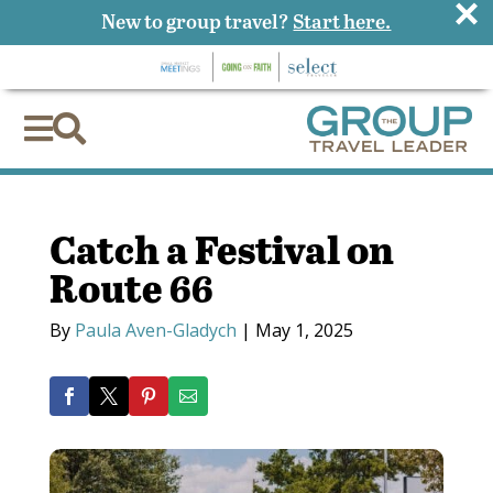
×
New to group travel?
Start here.


Catch a Festival on
Route 66
By
Paula Aven-Gladych
|
May 1, 2025