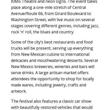
KiMo Theatre and neon signs. The event takes
place along a one-mile stretch of Central
Avenue/Route 66, from Girard Boulevard to
Washington Street, with live music on several
stages covering different genres, including jazz,
rock ‘n’ roll, the blues and country.
Some of the city’s best restaurants and food
trucks will be present, serving up everything
from New Mexican cuisine to international
delicacies and mouthwatering desserts. Several
New Mexico breweries, wineries and bars will
serve drinks. A large artisan market offers
attendees the opportunity to shop for locally
made wares, including jewelry, crafts and
artwork.
The festival also features a classic car show
with beautifully restored vehicles that would