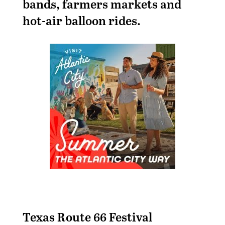
bands, farmers markets and
hot-air balloon rides.
Texas Route 66 Festival