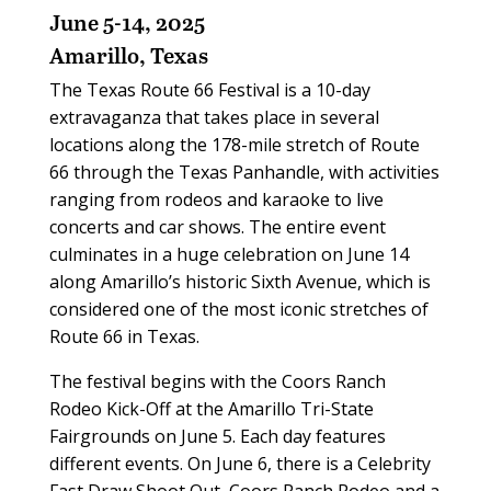
June 5-14, 2025
Amarillo, Texas
The Texas Route 66 Festival is a 10-day
extravaganza that takes place in several
locations along the 178-mile stretch of Route
66 through the Texas Panhandle, with activities
ranging from rodeos and karaoke to live
concerts and car shows. The entire event
culminates in a huge celebration on June 14
along Amarillo’s historic Sixth Avenue, which is
considered one of the most iconic stretches of
Route 66 in Texas.
The festival begins with the Coors Ranch
Rodeo Kick-Off at the Amarillo Tri-State
Fairgrounds on June 5. Each day features
different events. On June 6, there is a Celebrity
Fast Draw Shoot Out, Coors Ranch Rodeo and a