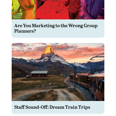
Are You Marketing to the Wrong Group
Planners?
Staff Sound-Off: Dream Train Trips