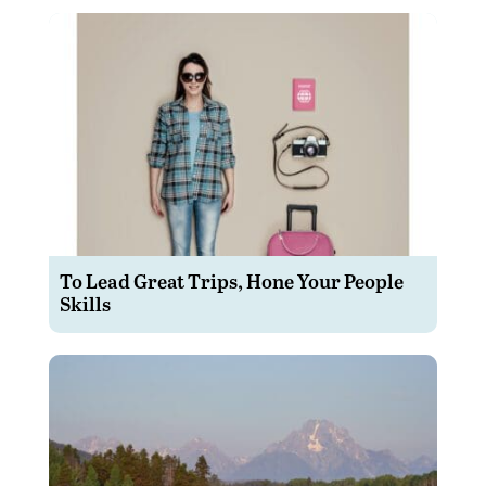
To Lead Great Trips, Hone Your People
Skills