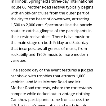
In Illinois, Springfield’s three-day International
Route 66 Mother Road Festival typically begins
with an old-car cruise from the outer part of
the city to the heart of downtown, attracting
1,500 to 2,000 cars. Spectators line the parade
route to catch a glimpse of the participants in
their restored vehicles. There is live music on
the main stage on both Friday and Saturday
that incorporates all genres of music, from
rockabilly and 1960s music to more modern
varieties.
The second day of the event features a judged
car show, with trophies that attracts 1,000
vehicles, and Miss Mother Road and Mr.
Mother Road contests, where the contestants
compete while decked out in vintage clothing.
Car show participants come from across the
U.S. Last year’s event attracted participants