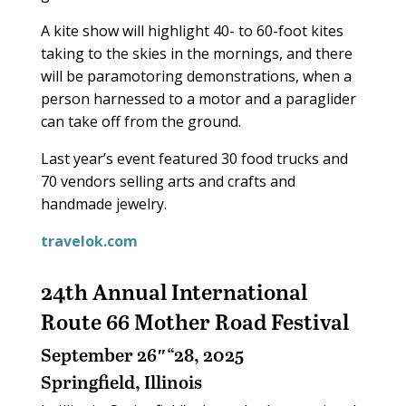
A kite show will highlight 40- to 60-foot kites
taking to the skies in the mornings, and there
will be paramotoring demonstrations, when a
person harnessed to a motor and a paraglider
can take off from the ground.
Last year’s event featured 30 food trucks and
70 vendors selling arts and crafts and
handmade jewelry.
travelok.com
24th Annual International
Route 66 Mother Road Festival
September 26″“28, 2025
Springfield, Illinois