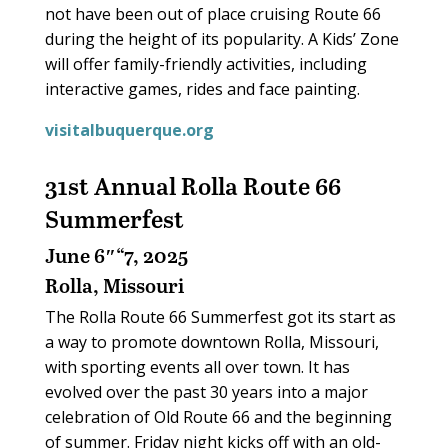
not have been out of place cruising Route 66
during the height of its popularity. A Kids’ Zone
will offer family-friendly activities, including
interactive games, rides and face painting.
visitalbuquerque.org
31st Annual Rolla Route 66
Summerfest
June 6″“7, 2025
Rolla, Missouri
The Rolla Route 66 Summerfest got its start as
a way to promote downtown Rolla, Missouri,
with sporting events all over town. It has
evolved over the past 30 years into a major
celebration of Old Route 66 and the beginning
of summer. Friday night kicks off with an old-