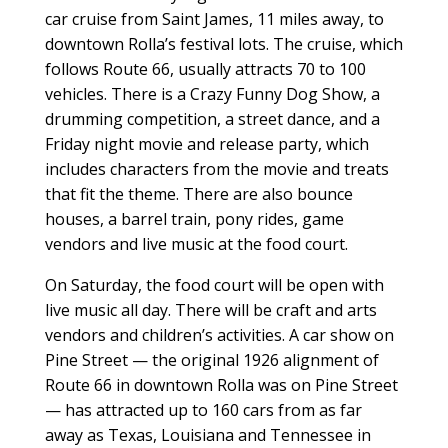
car cruise from Saint James, 11 miles away, to
downtown Rolla’s festival lots. The cruise, which
follows Route 66, usually attracts 70 to 100
vehicles. There is a Crazy Funny Dog Show, a
drumming competition, a street dance, and a
Friday night movie and release party, which
includes characters from the movie and treats
that fit the theme. There are also bounce
houses, a barrel train, pony rides, game
vendors and live music at the food court.
On Saturday, the food court will be open with
live music all day. There will be craft and arts
vendors and children’s activities. A car show on
Pine Street — the original 1926 alignment of
Route 66 in downtown Rolla was on Pine Street
— has attracted up to 160 cars from as far
away as Texas, Louisiana and Tennessee in