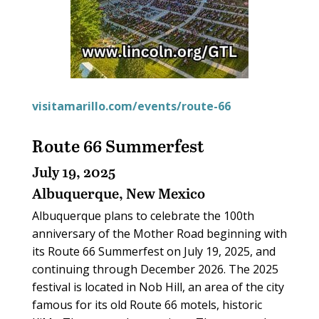
visitamarillo.com/events/route-66
Route 66 Summerfest
July 19, 2025
Albuquerque, New Mexico
Albuquerque plans to celebrate the 100th
anniversary of the Mother Road beginning with
its Route 66 Summerfest on July 19, 2025, and
continuing through December 2026. The 2025
festival is located in Nob Hill, an area of the city
famous for its old Route 66 motels, historic