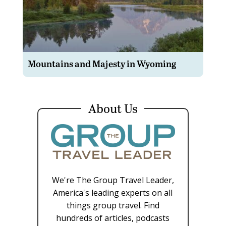
Mountains and Majesty in Wyoming
About Us
We're The Group Travel Leader,
America's leading experts on all
things group travel. Find
hundreds of articles, podcasts