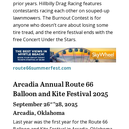
prior years. Hillbilly Drag Racing features
contestants racing each other on souped-up
lawnmowers. The Burnout Contest is for
anyone who doesn’t care about losing some
tire tread, and the entire festival ends with the
free Concert Under the Stars.
route66summerfest.com
Arcadia Annual Route 66
Balloon and Kite Festival 2025
September 26″“28, 2025
Arcadia, Oklahoma
Last year was the first year for the Route 66