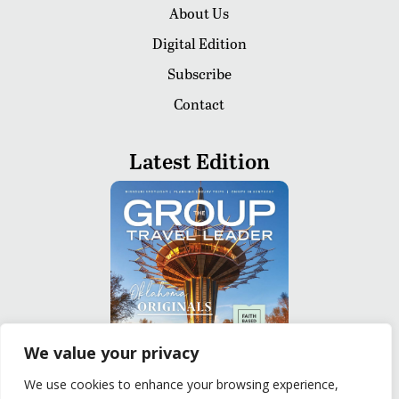
About Us
Digital Edition
Subscribe
Contact
Latest Edition
We value your privacy
We use cookies to enhance your browsing experience,