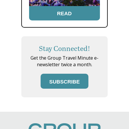
READ
Stay Connected!
Get the Group Travel Minute e-
newsletter twice a month.
SUBSCRIBE