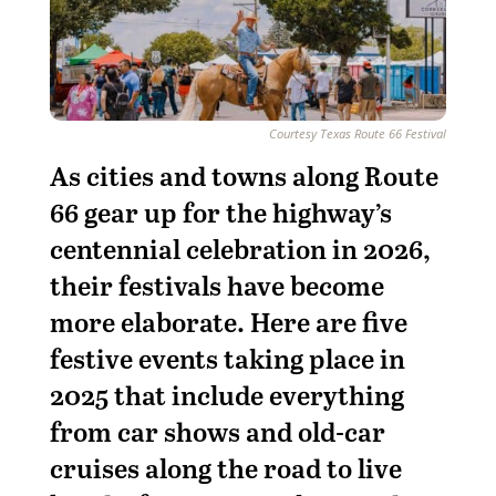
Courtesy Texas Route 66 Festival
A
s cities and towns along Route
66 gear up for the highway’s
centennial celebration in 2026,
their festivals have become
more elaborate. Here are five
festive events taking place in
2025 that include everything
from car shows and old-car
cruises along the road to live