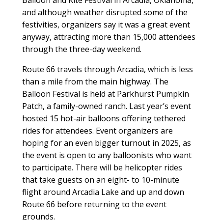
Balloon and Kite Festival in Arcadia, Oklahoma,
and although weather disrupted some of the
festivities, organizers say it was a great event
anyway, attracting more than 15,000 attendees
through the three-day weekend.
Route 66 travels through Arcadia, which is less
than a mile from the main highway. The
Balloon Festival is held at Parkhurst Pumpkin
Patch, a family-owned ranch. Last year’s event
hosted 15 hot-air balloons offering tethered
rides for attendees. Event organizers are
hoping for an even bigger turnout in 2025, as
the event is open to any balloonists who want
to participate. There will be helicopter rides
that take guests on an eight- to 10-minute
flight around Arcadia Lake and up and down
Route 66 before returning to the event
grounds.