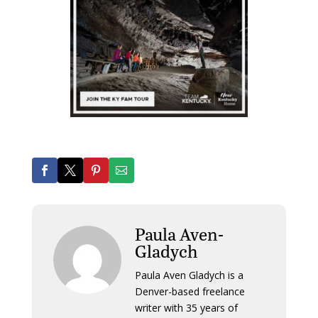
Paula Aven-
Gladych
Paula Aven Gladych is a
Denver-based freelance
writer with 35 years of