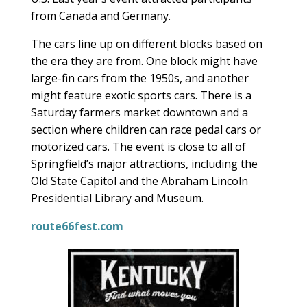
from Canada and Germany.
The cars line up on different blocks based on
the era they are from. One block might have
large-fin cars from the 1950s, and another
might feature exotic sports cars. There is a
Saturday farmers market downtown and a
section where children can race pedal cars or
motorized cars. The event is close to all of
Springfield’s major attractions, including the
Old State Capitol and the Abraham Lincoln
Presidential Library and Museum.
route66fest.com