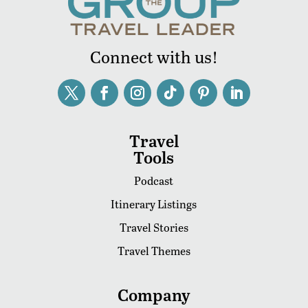
Connect with us!
Travel
Tools
Podcast
Itinerary Listings
Travel Stories
Travel Themes
Company