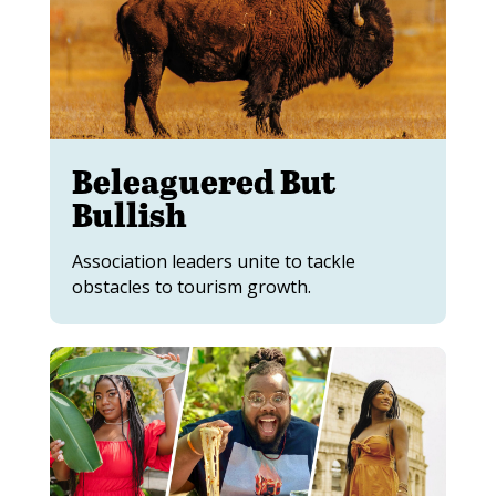
Beleaguered But
Bullish
Association leaders unite to tackle
obstacles to tourism growth.