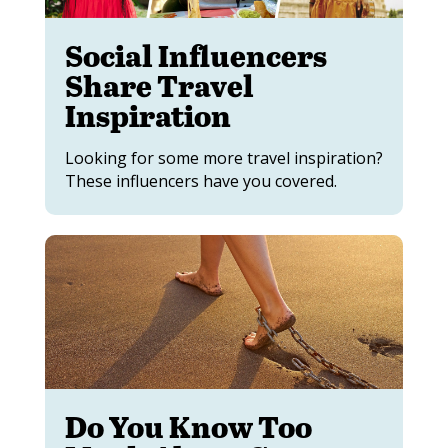
Social Influencers
Share Travel
Inspiration
Looking for some more travel inspiration?
These influencers have you covered.
Do You Know Too