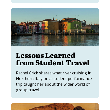
Lessons Learned
from Student Travel
Rachel Crick shares what river cruising in
Northern Italy on a student performance
trip taught her about the wider world of
group travel.