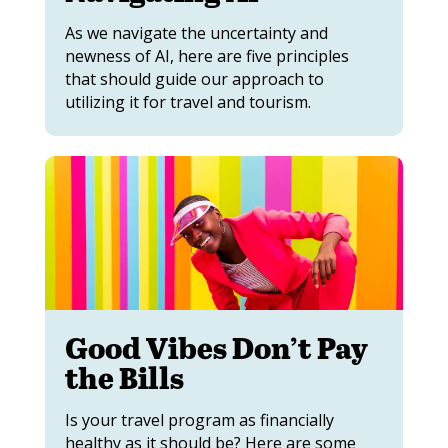
As we navigate the uncertainty and
newness of AI, here are five principles
that should guide our approach to
utilizing it for travel and tourism.
Good Vibes Don’t Pay
the Bills
Is your travel program as financially
healthy as it should be? Here are some