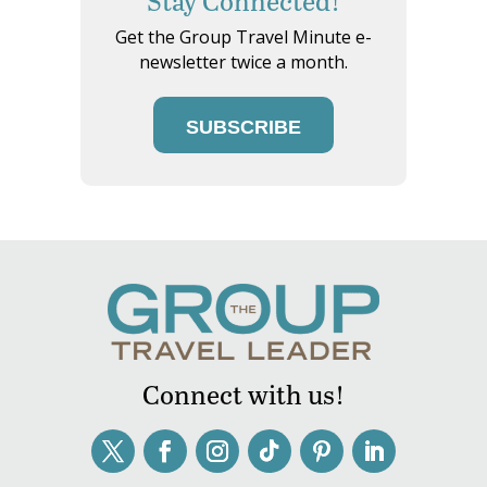
Stay Connected!
Get the Group Travel Minute e-
newsletter twice a month.
SUBSCRIBE
Connect with us!