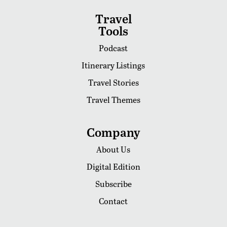
Travel
Tools
Podcast
Itinerary Listings
Travel Stories
Travel Themes
Company
About Us
Digital Edition
Subscribe
Contact