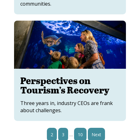
communities.
Perspectives on
Tourism’s Recovery
Three years in, industry CEOs are frank
about challenges.
…
1
2
3
10
Next