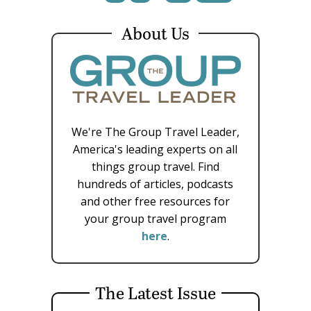
About Us
We're The Group Travel Leader,
America's leading experts on all
things group travel. Find
hundreds of articles, podcasts
and other free resources for
your group travel program
here
.
The Latest Issue