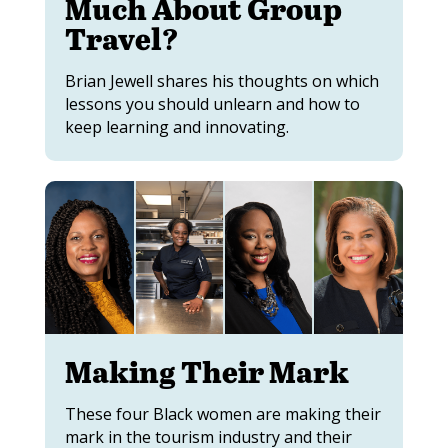
Much About Group
Travel?
Brian Jewell shares his thoughts on which
lessons you should unlearn and how to
keep learning and innovating.
Making Their Mark
These four Black women are making their
mark in the tourism industry and their