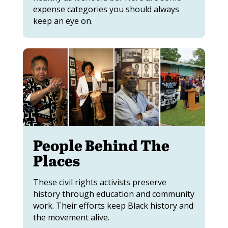
expense categories you should always
keep an eye on.
People Behind The
Places
These civil rights activists preserve
history through education and community
work. Their efforts keep Black history and
the movement alive.