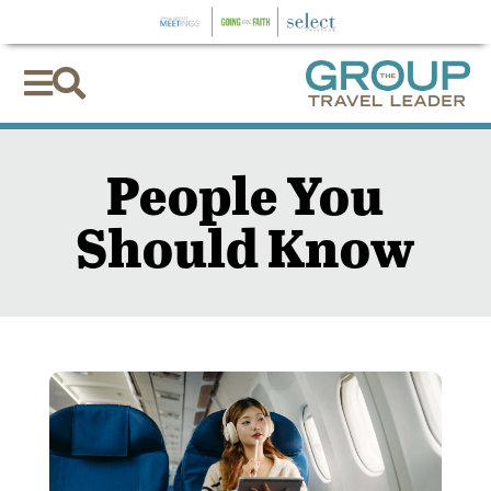


People You
Should Know