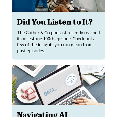
Did You Listen to It?
The Gather & Go podcast recently reached
its milestone 100th episode. Check out a
few of the insights you can glean from
past episodes.
Navigating AI