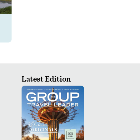
Latest Edition