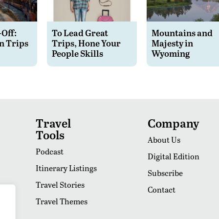
-Off:
To Lead Great
Mountains and
n Trips
Trips, Hone Your
Majesty in
People Skills
Wyoming
Travel
Company
Tools
About Us
Podcast
Digital Edition
Itinerary Listings
Subscribe
Travel Stories
Contact
Travel Themes