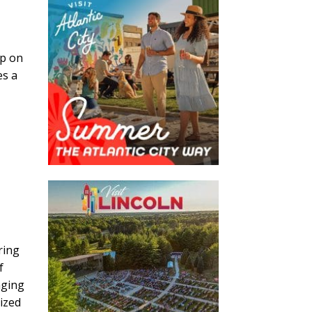
up on
es a
ring
f
nging
gized