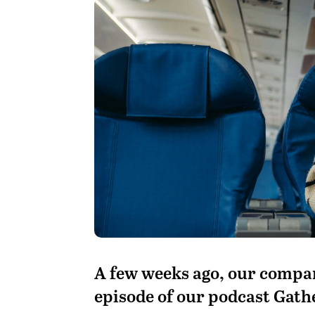
A
few weeks ago, our compan
episode of our podcast Gath