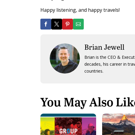
Happy listening, and happy travels!
Brian Jewell
Brian is the CEO & Execut
decades, his career in tra
countries.
You May Also Lik