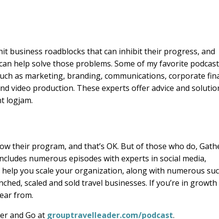
t business roadblocks that can inhibit their progress, and
 can help solve those problems. Some of my favorite podcas
such as marketing, branding, communications, corporate fin
nd video production. These experts offer advice and solutio
t logjam.
row their program, and that’s OK. But of those who do, Gath
 includes numerous episodes with experts in social media,
ll help you scale your organization, along with numerous su
hed, scaled and sold travel businesses. If you’re in growth
ear from.
ther and Go at
grouptravelleader.com/podcast
.