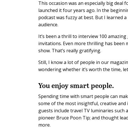
This occasion was an especially big deal f
launched it four years ago. In the begin
podcast was fuzzy at best. But I learned a
audience.
It’s been a thrill to interview 100 amaz
invitations. Even more thrilling has been
show. That’s really gratifying.
Still, I know a lot of people in our magazin
wondering whether it’s worth the time, le
You enjoy smart people.
Spending time with smart people can make
some of the most insightful, creative an
guests include travel TV luminaries such
pioneer Bruce Poon Tip; and thought leade
more.