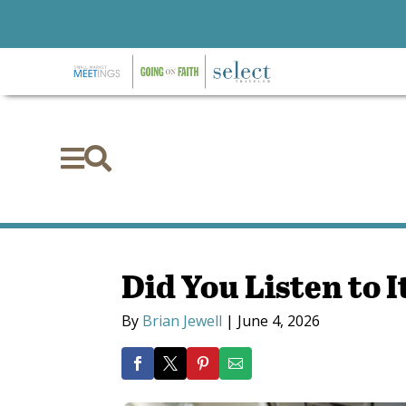


Did You Listen to I
By
Brian Jewell
|
June 4, 2026