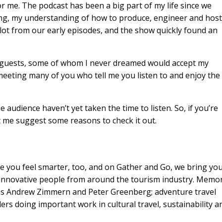
or me. The podcast has been a big part of my life since we
ning, my understanding of how to produce, engineer and host
 lot from our early episodes, and the show quickly found an
ing guests, some of whom I never dreamed would accept my
 meeting many of you who tell me you listen to and enjoy the
e audience haven’t yet taken the time to listen. So, if you’re
t me suggest some reasons to check it out.
 you feel smarter, too, and on Gather and Go, we bring yo
d innovative people from around the tourism industry. Memo
 as Andrew Zimmern and Peter Greenberg; adventure travel
rs doing important work in cultural travel, sustainability a