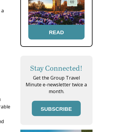
 a
READ
Stay Connected!
Get the Group Travel
Minute e-newsletter twice a
month.
u
rable
SUBSCRIBE
nd