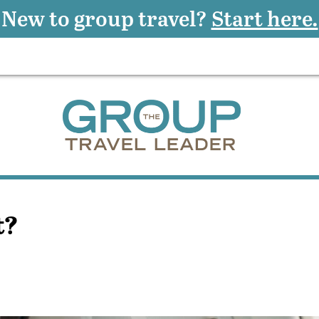
New to group travel?
Start here.
t?