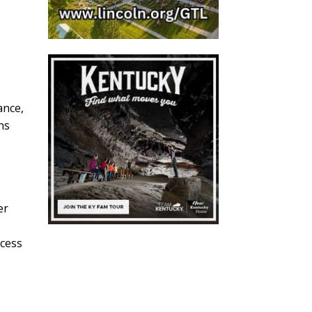
t
ance,
ns
er
ccess