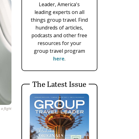
Leader, America's
leading experts on all
things group travel. Find
hundreds of articles,
podcasts and other free
resources for your
group travel program
here
.
The Latest Issue
a flight