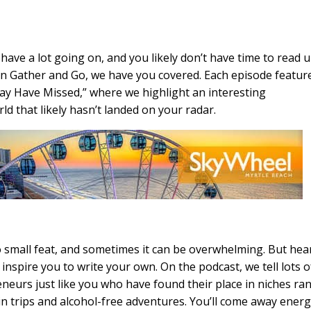
have a lot going on, and you likely don’t have time to read 
. On Gather and Go, we have you covered. Each episode featur
y Have Missed,” where we highlight an interesting
d that likely hasn’t landed on your radar.
o small feat, and sometimes it can be overwhelming. But hea
 inspire you to write your own. On the podcast, we tell lots o
eneurs just like you who have found their place in niches ra
in trips and alcohol-free adventures. You’ll come away ener