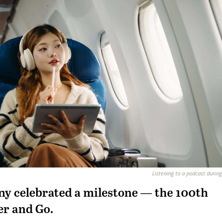
Listening to a podcast during 
y celebrated a milestone — the 100th
er and Go.