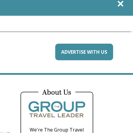
×
ADVERTISE WITH US
About Us
We're The Group Travel