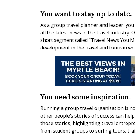
You want to stay up to date.
As a group travel planner and leader, you 
all the latest news in the travel industry
short segment called “Travel News You Ma
development in the travel and tourism worl
You need some inspiration.
Running a group travel organization is n
other people’s stories of success can help
those stories, highlighting travel entrepr
from student groups to surfing tours, tra