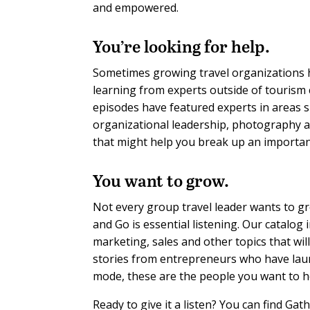
and empowered
.
You’re looking for help.
Sometimes growing travel organizations hi
learning from experts outside of tourism
episodes have featured experts in areas 
organizational leadership, photography a
that might help you break up an importan
You want to grow.
Not every group travel leader wants to g
and Go is essential listening. Our catalog
marketing, sales and other topics that wi
stories from entrepreneurs who have launc
mode, these are the people you want to h
Ready to give it a listen? You can find Ga