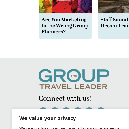
Are You Marketing
Staff Sound
to the Wrong Group
Dream Trai
Planners?
Connect with us!
We value your privacy
We use cookies to enhance your browsing experience,