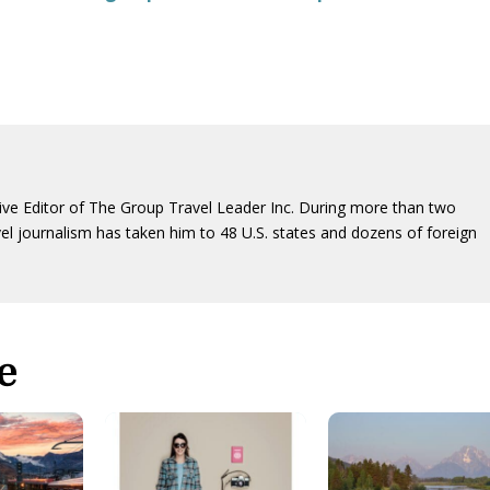
ive Editor of The Group Travel Leader Inc. During more than two
vel journalism has taken him to 48 U.S. states and dozens of foreign
e