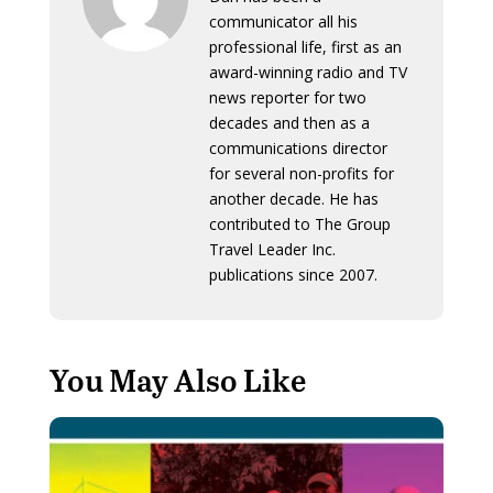
communicator all his
professional life, first as an
award-winning radio and TV
news reporter for two
decades and then as a
communications director
for several non-profits for
another decade. He has
contributed to The Group
Travel Leader Inc.
publications since 2007.
You May Also Like