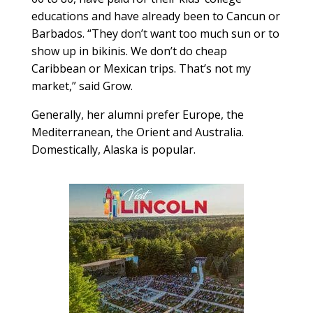
educations and have already been to Cancun or
Barbados. “They don’t want too much sun or to
show up in bikinis. We don’t do cheap
Caribbean or Mexican trips. That’s not my
market,” said Grow.
Generally, her alumni prefer Europe, the
Mediterranean, the Orient and Australia.
Domestically, Alaska is popular.