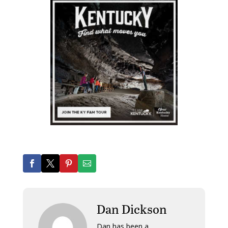
Dan Dickson
Dan has been a