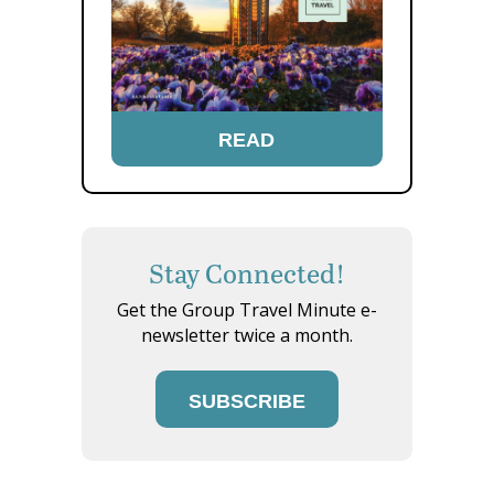
READ
Stay Connected!
Get the Group Travel Minute e-
newsletter twice a month.
SUBSCRIBE