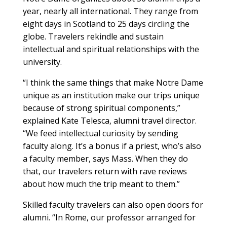
year, nearly all international. They range from
eight days in Scotland to 25 days circling the
globe. Travelers rekindle and sustain
intellectual and spiritual relationships with the
university.
“I think the same things that make Notre Dame
unique as an institution make our trips unique
because of strong spiritual components,”
explained Kate Telesca, alumni travel director.
“We feed intellectual curiosity by sending
faculty along. It’s a bonus if a priest, who’s also
a faculty member, says Mass. When they do
that, our travelers return with rave reviews
about how much the trip meant to them.”
Skilled faculty travelers can also open doors for
alumni. “In Rome, our professor arranged for