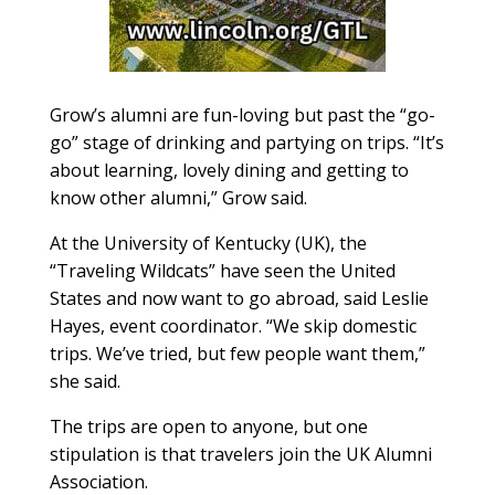
Grow’s alumni are fun-loving but past the “go-
go” stage of drinking and partying on trips. “It’s
about learning, lovely dining and getting to
know other alumni,” Grow said.
At the University of Kentucky (UK), the
“Traveling Wildcats” have seen the United
States and now want to go abroad, said Leslie
Hayes, event coordinator. “We skip domestic
trips. We’ve tried, but few people want them,”
she said.
The trips are open to anyone, but one
stipulation is that travelers join the UK Alumni
Association.