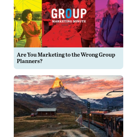
Are You Marketing to the Wrong Group
Planners?