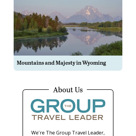
Mountains and Majesty in Wyoming
About Us
We're The Group Travel Leader,