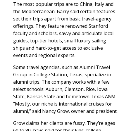
The most popular trips are to China, Italy and
the Mediterranean. Barry said certain features
set their trips apart from basic travel-agency
offerings. They feature renowned Stanford
faculty and scholars, savvy and articulate local
guides, top-tier hotels, small luxury sailing
ships and hard-to-get access to exclusive
events and regional experts.
Some travel agencies, such as Alumni Travel
Group in College Station, Texas, specialize in
alumni trips. The company works with a few
select schools: Auburn, Clemson, Rice, Iowa
State, Kansas State and hometown Texas A&M.
“Mostly, our niche is international cruises for
alumni,” said Nancy Grow, owner and president.
Grow claims her clients are fussy. They’re ages
60 to 80, have paid for their kids’ college