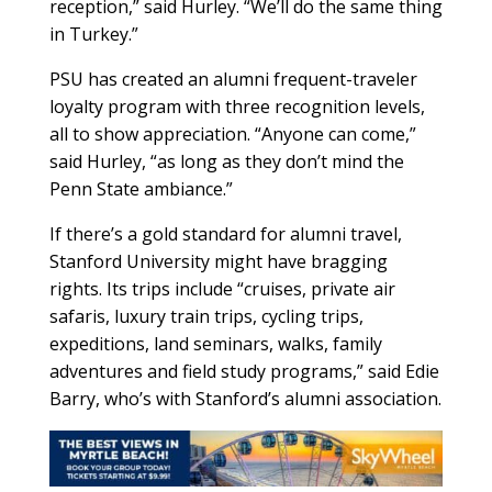
reception,” said Hurley. “We’ll do the same thing
in Turkey.”
PSU has created an alumni frequent-traveler
loyalty program with three recognition levels,
all to show appreciation. “Anyone can come,”
said Hurley, “as long as they don’t mind the
Penn State ambiance.”
If there’s a gold standard for alumni travel,
Stanford University might have bragging
rights. Its trips include “cruises, private air
safaris, luxury train trips, cycling trips,
expeditions, land seminars, walks, family
adventures and field study programs,” said Edie
Barry, who’s with Stanford’s alumni association.