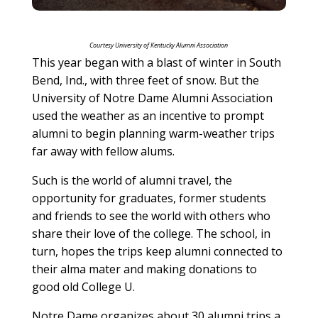
Courtesy University of Kentucky Alumni Association
This year began with a blast of winter in South
Bend, Ind., with three feet of snow. But the
University of Notre Dame Alumni Association
used the weather as an incentive to prompt
alumni to begin planning warm-weather trips
far away with fellow alums.
Such is the world of alumni travel, the
opportunity for graduates, former students
and friends to see the world with others who
share their love of the college. The school, in
turn, hopes the trips keep alumni connected to
their alma mater and making donations to
good old College U.
Notre Dame organizes about 30 alumni trips a