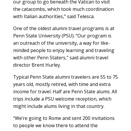
our group to go beneath the Vatican to visit
the catacombs, which took much coordination
with Italian authorities,” said Telesca.
One of the oldest alumni travel programs is at
Penn State University (PSU). “Our program is
an outreach of the university, a way for like-
minded people to enjoy learning and traveling
with other Penn Staters,” said alumni travel
director Brent Hurley.
Typical Penn State alumni travelers are 55 to 75
years old, mostly retired, with time and extra
income for travel. Half are Penn State alums. All
trips include a PSU welcome reception, which
might include alums living in that country.
“We’re going to Rome and sent 200 invitations
to people we know there to attend the