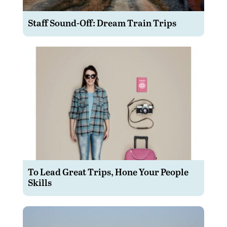
Staff Sound-Off: Dream Train Trips
To Lead Great Trips, Hone Your People
Skills