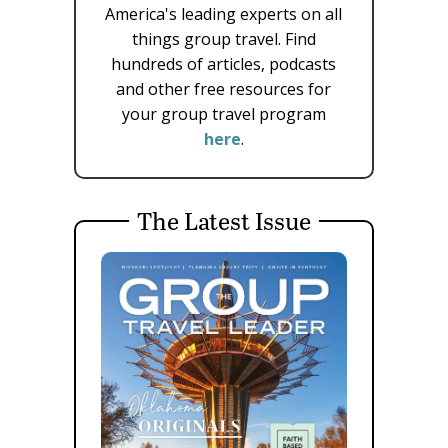
America's leading experts on all
things group travel. Find
hundreds of articles, podcasts
and other free resources for
your group travel program
here
.
The Latest Issue