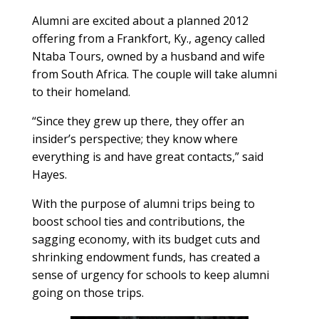
Alumni are excited about a planned 2012
offering from a Frankfort, Ky., agency called
Ntaba Tours, owned by a husband and wife
from South Africa. The couple will take alumni
to their homeland.
“Since they grew up there, they offer an
insider’s perspective; they know where
everything is and have great contacts,” said
Hayes.
With the purpose of alumni trips being to
boost school ties and contributions, the
sagging economy, with its budget cuts and
shrinking endowment funds, has created a
sense of urgency for schools to keep alumni
going on those trips.