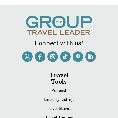
Connect with us!
Travel
Tools
Podcast
Itinerary Listings
Travel Stories
Travel Themes