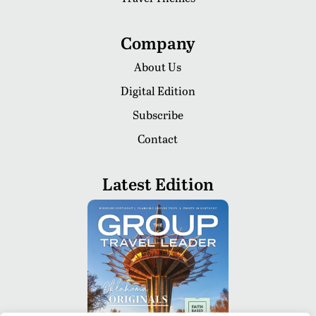
Company
About Us
Digital Edition
Subscribe
Contact
Latest Edition