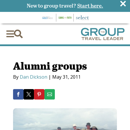
×
New to group travel?
Start here.


Alumni groups
By
Dan Dickson
|
May 31, 2011