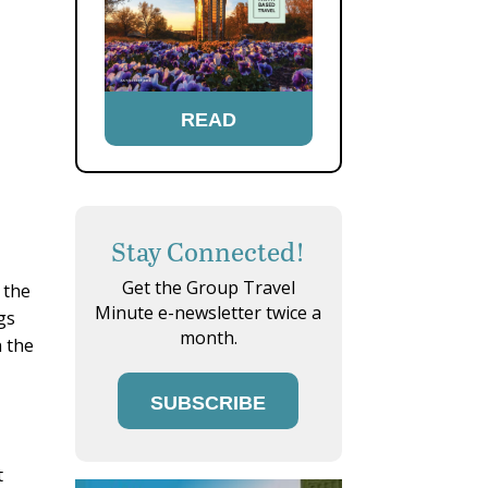
READ
Stay Connected!
Get the Group Travel
 the
Minute e-newsletter twice a
gs
month.
n the
SUBSCRIBE
t