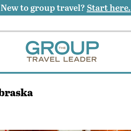
New to group travel?
Start here.
ebraska