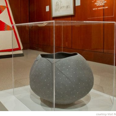
courtesy Visit 