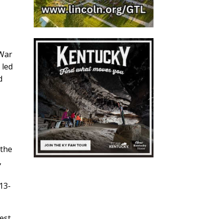
 War
 led
d
 the
,
13-
est