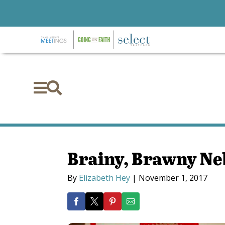


Brainy, Brawny N
By
Elizabeth Hey
|
November 1, 2017