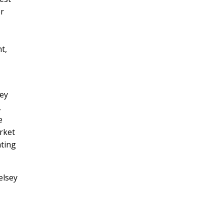
or
t,
hey
,
e
rket
ating
elsey