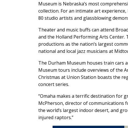
Museum is Nebraska’s most comprehensive
collection. For an intimate art experienc
80 studio artists and glassblowing demon
Theater and music buffs can attend Broa
and the Holland Performing Arts Center
productions as the nation’s largest commu
national and local jazz musicians at Midt
The Durham Museum houses train cars an
Museum tours include overviews of the Art
Christmas at Union Station boasts the regi
concert series.
“Omaha makes a terrific destination for 
McPherson, director of communications fo
the world’s largest indoor desert, and g
injured raptors.”