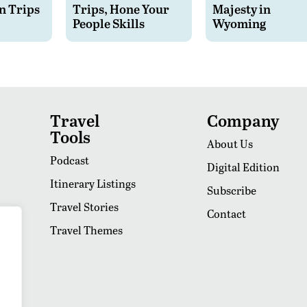
n Trips
Trips, Hone Your
Majesty in
People Skills
Wyoming
Travel
Company
Tools
About Us
Podcast
Digital Edition
Itinerary Listings
Subscribe
Travel Stories
Contact
Travel Themes