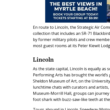
En route to Lincoln, the Strategic Air 
collection that includes an SR-71 Blackbir
by former military pilots and crew membe
most guest rooms at its Peter Kiewit Lodg
Lincoln
As the state capital, Lincoln is equally as
Performing Arts has brought the world’s g
Sheldon Museum of Art, on the University 
lunchtime chats with curators and artists,
Museum-Morrill Hall, groups can journey b
foot shark with buzz-saw-like teeth at the 
Tours abound in Lincoln. Speedway Motor