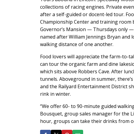
collections of racing engines. Private eve
after a self-guided or docent-led tour. F
Championship Center and training room b
Governor’s Mansion — Thursdays only — opt
named after William Jennings Bryan and l
walking distance of one another.
Food lovers will appreciate the farm-to-t
can tour the organic farm and dine lakesi
which sits above Robbers Cave. After lun
tunnels. Aboveground in summer, there’s 
and the Railyard Entertainment District s
rink in winter.
“We offer 60- to 90-minute guided walking 
Bousquet, group sales manager for the Li
hour, groups can take their drinks from on