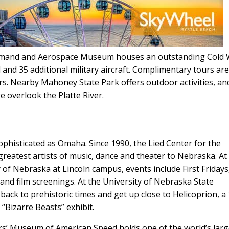
Command and Aerospace Museum houses an outstanding Cold
d and 35 additional military aircraft. Complimentary tours are
rs. Nearby Mahoney State Park offers outdoor activities, an
e overlook the Platte River.
 sophisticated as Omaha. Since 1990, the Lied Center for the
reatest artists of music, dance and theater to Nebraska. At
of Nebraska at Lincoln campus, events include First Fridays
 and film screenings. At the University of Nebraska State
ack to prehistoric times and get up close to Helicoprion, a 
“Bizarre Beasts” exhibit.
s’ Museum of American Speed holds one of the world’s larg