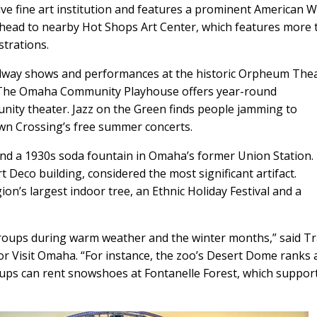
 fine art institution and features a prominent American W
e, head to nearby Hot Shops Art Center, which features more
strations.
dway shows and performances at the historic Orpheum The
. The Omaha Community Playhouse offers year-round
nity theater. Jazz on the Green finds people jamming to
own Crossing’s free summer concerts.
d a 1930s soda fountain in Omaha’s former Union Station.
 Deco building, considered the most significant artifact.
on’s largest indoor tree, an Ethnic Holiday Festival and a
groups during warm weather and the winter months,” said Tr
r Visit Omaha. “For instance, the zoo’s Desert Dome ranks 
roups can rent snowshoes at Fontanelle Forest, which suppor