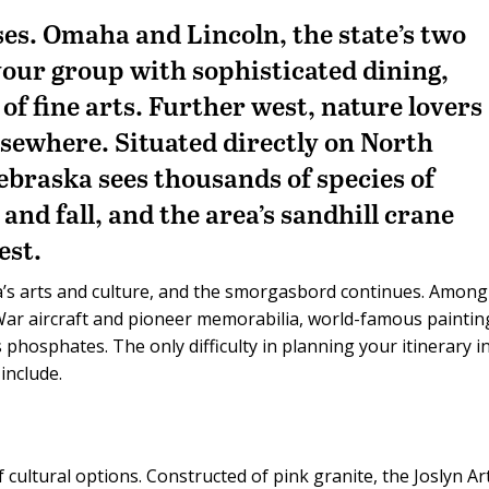
ses. Omaha and Lincoln, the state’s two
 your group with sophisticated dining,
f fine arts. Further west, nature lovers
lsewhere. Situated directly on North
ebraska sees thousands of species of
and fall, and the area’s sandhill crane
est.
’s arts and culture, and the smorgasbord continues. Among
ar aircraft and pioneer memorabilia, world-famous paintin
 phosphates. The only difficulty in planning your itinerary i
include.
 cultural options. Constructed of pink granite, the Joslyn Ar