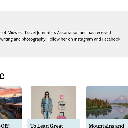
 of Midwest Travel Journalists Association and has received
writing and photography. Follow her on Instagram and Facebook
e
-Off:
To Lead Great
Mountains and