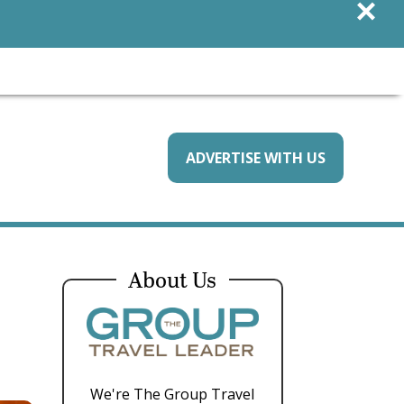
×
ADVERTISE WITH US
About Us
We're The Group Travel