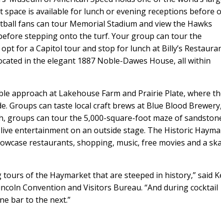
nt space is available for lunch or evening receptions before 
ootball fans can tour Memorial Stadium and view the Hawks
efore stepping onto the turf. Your group can tour the
 for a Capitol tour and stop for lunch at Billy’s Restauran
ocated in the elegant 1887 Noble-Dawes House, all within
able approach at Lakehouse Farm and Prairie Plate, where t
de. Groups can taste local craft brews at Blue Blood Brewery
ch, groups can tour the 5,000-square-foot maze of sandston
live entertainment on an outside stage. The Historic Hayma
howcase restaurants, shopping, music, free movies and a sk
tours of the Haymarket that are steeped in history,” said K
ncoln Convention and Visitors Bureau. “And during cocktail
e bar to the next.”