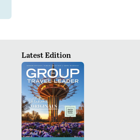
Latest Edition