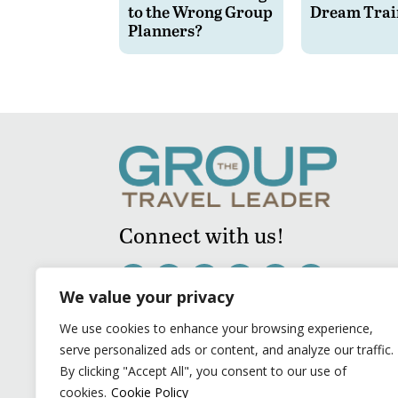
to the Wrong Group
Dream Trai
Planners?
Connect with us!
We value your privacy
We use cookies to enhance your browsing experience,
serve personalized ads or content, and analyze our traffic.
By clicking "Accept All", you consent to our use of
cookies.
Cookie Policy