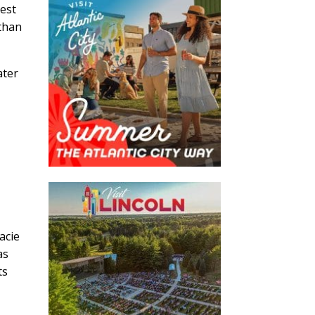
est
 than
ater
acie
as
ts