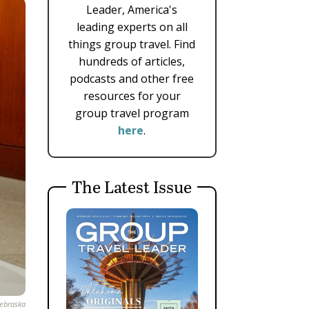
Leader, America's
leading experts on all
things group travel. Find
hundreds of articles,
podcasts and other free
resources for your
group travel program
here
.
The Latest Issue
Nebraska