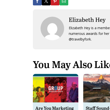
Elizabeth Hey
Elizabeth Hey is a member
numerous awards for her 
@travelbyfork.
You May Also Lik
Are You Marketing
Staff Sound