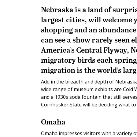
Nebraska is a land of surpri
largest cities, will welcome
shopping and an abundance o
can see a show rarely seen e
America’s Central Flyway, N
migratory birds each spring 
migration is the world’s larg
Add in the breadth and depth of Nebraska
wide range of museum exhibits are Cold W
and a 1930s soda fountain that still serves
Cornhusker State will be deciding what to 
Omaha
Omaha impresses visitors with a variety of