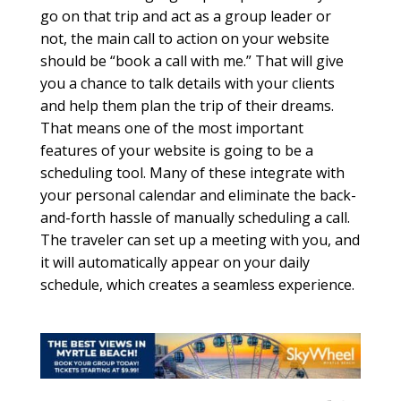
go on that trip and act as a group leader or
not, the main call to action on your website
should be “book a call with me.” That will give
you a chance to talk details with your clients
and help them plan the trip of their dreams.
That means one of the most important
features of your website is going to be a
scheduling tool. Many of these integrate with
your personal calendar and eliminate the back-
and-forth hassle of manually scheduling a call.
The traveler can set up a meeting with you, and
it will automatically appear on your daily
schedule, which creates a seamless experience.