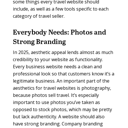
some things every travel website should
include, as well as a few tools specific to each
category of travel seller.
Everybody Needs:
Photos and
Strong Branding
In 2025, aesthetic appeal lends almost as much
credibility to your website as functionality.
Every business website needs a clean and
professional look so that customers know it’s a
legitimate business. An important part of the
aesthetics for travel websites is photography,
because photos sell travel. It’s especially
important to use photos you’ve taken as
opposed to stock photos, which may be pretty
but lack authenticity. A website should also
have strong branding. Company branding