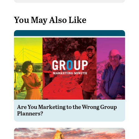
You May Also Like
Are You Marketing to the Wrong Group
Planners?