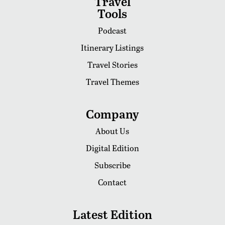
Travel
Tools
Podcast
Itinerary Listings
Travel Stories
Travel Themes
Company
About Us
Digital Edition
Subscribe
Contact
Latest Edition