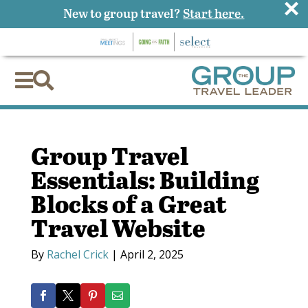
×
New to group travel?
Start here.


Group Travel
Essentials: Building
Blocks of a Great
Travel Website
By
Rachel Crick
|
April 2, 2025