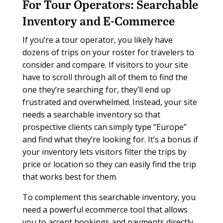
For Tour Operators:
Searchable
Inventory and E-Commerce
If you’re a tour operator, you likely have
dozens of trips on your roster for travelers to
consider and compare. If visitors to your site
have to scroll through all of them to find the
one they’re searching for, they’ll end up
frustrated and overwhelmed. Instead, your site
needs a searchable inventory so that
prospective clients can simply type “Europe”
and find what they’re looking for. It’s a bonus if
your inventory lets visitors filter the trips by
price or location so they can easily find the trip
that works best for them.
To complement this searchable inventory, you
need a powerful ecommerce tool that allows
you to accept bookings and payments directly