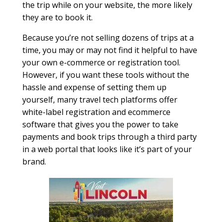
the trip while on your website, the more likely
they are to book it.
Because you’re not selling dozens of trips at a
time, you may or may not find it helpful to have
your own e-commerce or registration tool.
However, if you want these tools without the
hassle and expense of setting them up
yourself, many travel tech platforms offer
white-label registration and ecommerce
software that gives you the power to take
payments and book trips through a third party
in a web portal that looks like it’s part of your
brand.