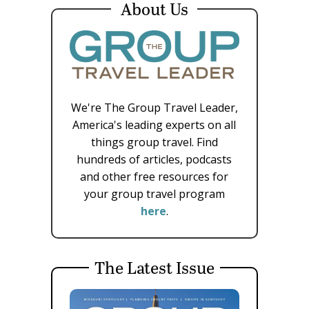
About Us
We're The Group Travel Leader,
America's leading experts on all
things group travel. Find
hundreds of articles, podcasts
and other free resources for
your group travel program
here
.
The Latest Issue