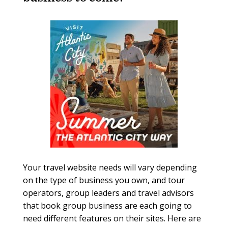
Your travel website needs will vary depending
on the type of business you own, and tour
operators, group leaders and travel advisors
that book group business are each going to
need different features on their sites. Here are