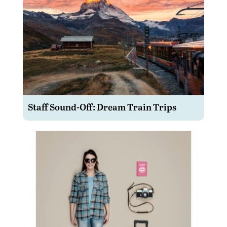
Staff Sound-Off: Dream Train Trips