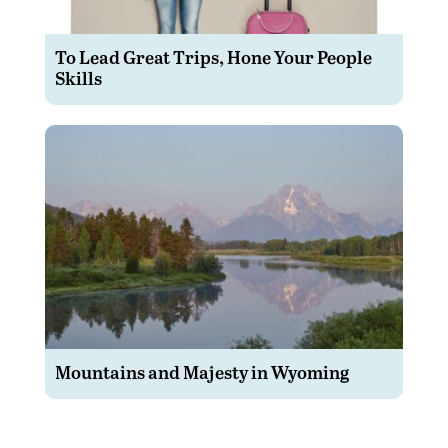
To Lead Great Trips, Hone Your People
Skills
Mountains and Majesty in Wyoming