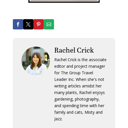
Rachel Crick
Rachel Crick is the associate
editor and project manager
for The Group Travel
Leader Inc. When she's not
writing articles amidst her
many plants, Rachel enjoys
gardening, photography,
and spending time with her
family and cats, Misty and
Jazz.