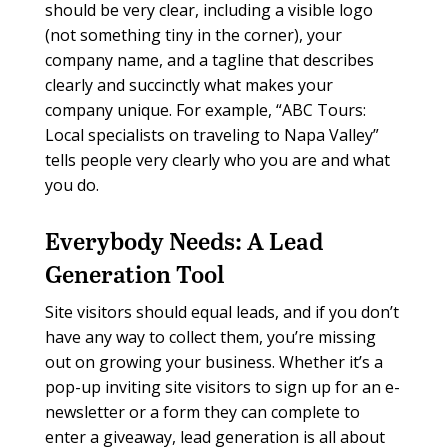
should be very clear, including a visible logo
(not something tiny in the corner), your
company name, and a tagline that describes
clearly and succinctly what makes your
company unique. For example, “ABC Tours:
Local specialists on traveling to Napa Valley”
tells people very clearly who you are and what
you do.
Everybody Needs:
A Lead
Generation Tool
Site visitors should equal leads, and if you don’t
have any way to collect them, you’re missing
out on growing your business. Whether it’s a
pop-up inviting site visitors to sign up for an e-
newsletter or a form they can complete to
enter a giveaway, lead generation is all about