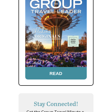
READ
Stay Connected!
Get the Group Travel Minute e-