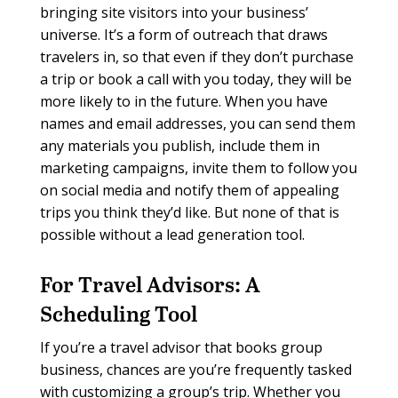
bringing site visitors into your business’
universe. It’s a form of outreach that draws
travelers in, so that even if they don’t purchase
a trip or book a call with you today, they will be
more likely to in the future. When you have
names and email addresses, you can send them
any materials you publish, include them in
marketing campaigns, invite them to follow you
on social media and notify them of appealing
trips you think they’d like. But none of that is
possible without a lead generation tool.
For Travel Advisors:
A
Scheduling Tool
If you’re a travel advisor that books group
business, chances are you’re frequently tasked
with customizing a group’s trip. Whether you