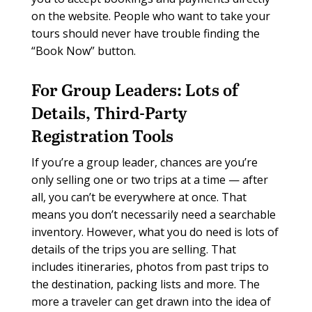
on the website. People who want to take your
tours should never have trouble finding the
“Book Now” button.
For Group Leaders:
Lots of
Details, Third-Party
Registration Tools
If you’re a group leader, chances are you’re
only selling one or two trips at a time — after
all, you can’t be everywhere at once. That
means you don’t necessarily need a searchable
inventory. However, what you do need is lots of
details of the trips you are selling. That
includes itineraries, photos from past trips to
the destination, packing lists and more. The
more a traveler can get drawn into the idea of