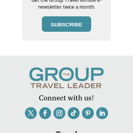
newsletter twice a month.
SUBSCRIBE
Connect with us!