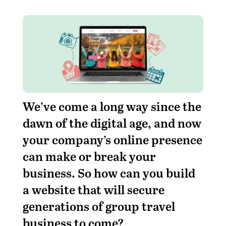
We’ve come a long way since the
dawn of the digital age, and now
your company’s online presence
can make or break your
business. So how can you build
a website that will secure
generations of group travel
business to come?