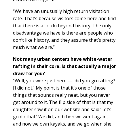
“We have an unusually high return visitation
rate. That’s because visitors come here and find
that there is a lot do beyond history. The only
disadvantage we have is there are people who
don’t like history, and they assume that’s pretty
much what we are.”
Not many urban centers have white-water
rafting in their core. Is that actually a major
draw for you?
“Well, you were just here — did you go rafting?
[I did not.] My point is that it’s one of those
things that sounds really neat, but you never
get around to it. The flip side of that is that my
daughter saw it on our website and said ‘Let’s
go do that.’ We did, and then we went again,
and now we own kayaks, and we go when she