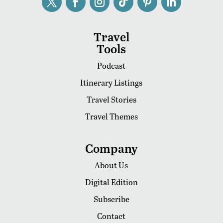
Travel
Tools
Podcast
Itinerary Listings
Travel Stories
Travel Themes
Company
About Us
Digital Edition
Subscribe
Contact