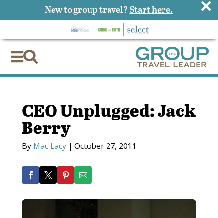
×
New to group travel?
Start here.


CEO Unplugged: Jack
Berry
By
Mac Lacy
|
October 27, 2011