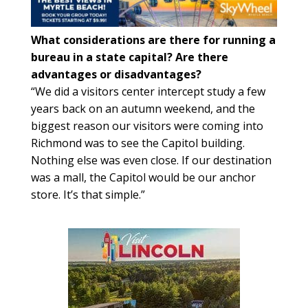
What considerations are there for running a
bureau in a state capital? Are there
advantages or disadvantages?
“We did a visitors center intercept study a few
years back on an autumn weekend, and the
biggest reason our visitors were coming into
Richmond was to see the Capitol building.
Nothing else was even close. If our destination
was a mall, the Capitol would be our anchor
store. It’s that simple.”