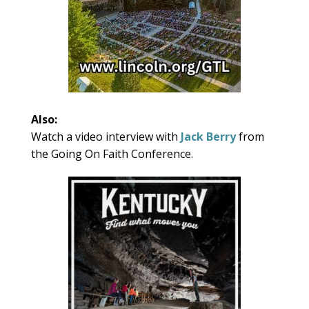
Also:
Watch a video interview with
Jack Berry
from
the Going On Faith Conference.