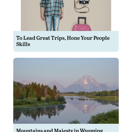
To Lead Great Trips, Hone Your People
Skills
Mountains and Majesty in Wyoming