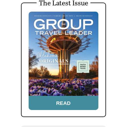
The Latest Issue
READ