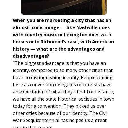
When you are marketing a city that has an
almost iconic image — like Nashville does
with country music or Lexington does with
horses or in Richmond’s case, with American
history — what are the advantages and
disadvantages?
“The biggest advantage is that you have an
identity, compared to so many other cities that
have no distinguishing identity. People coming
here as convention delegates or tourists have
an expectation of what they’ll find. For instance,
we have all the state historical societies in town
today for a convention. They picked us over
other cities because of our identity. The Civil
War Sesquicentennial has helped us a great
deal in that regard.