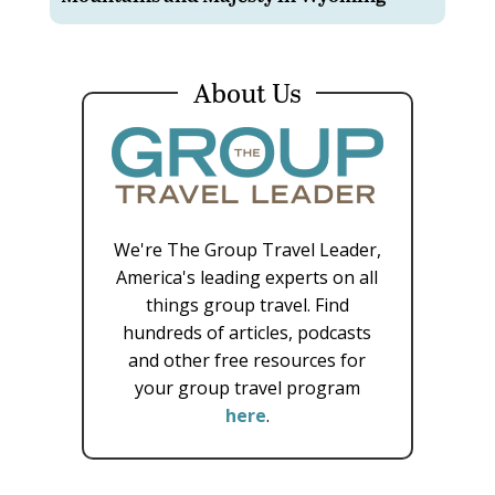
About Us
We're The Group Travel Leader,
America's leading experts on all
things group travel. Find
hundreds of articles, podcasts
and other free resources for
your group travel program
here
.