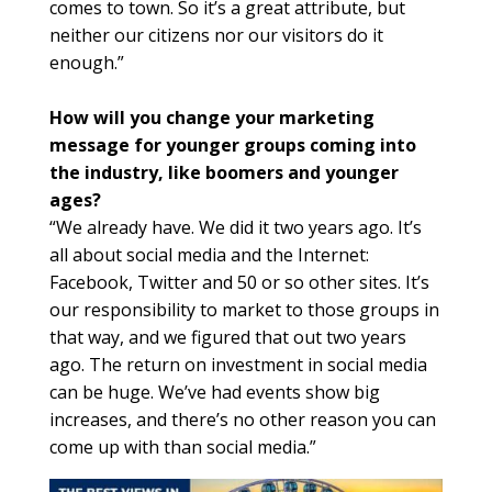
comes to town. So it’s a great attribute, but
neither our citizens nor our visitors do it
enough.”
How will you change your marketing
message for younger groups coming into
the industry, like boomers and younger
ages?
“We already have. We did it two years ago. It’s
all about social media and the Internet:
Facebook, Twitter and 50 or so other sites. It’s
our responsibility to market to those groups in
that way, and we figured that out two years
ago. The return on investment in social media
can be huge. We’ve had events show big
increases, and there’s no other reason you can
come up with than social media.”