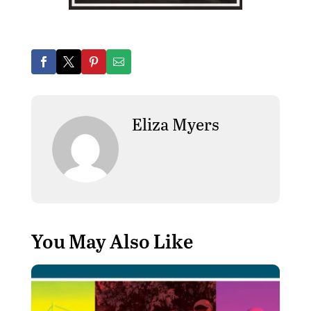
Eliza Myers
You May Also Like