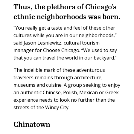
Thus, the plethora of Chicago’s
ethnic neighborhoods was born.
“You really get a taste and feel of these other
cultures while you are in our neighborhoods,”
said Jason Lesniewicz, cultural tourism
manager for Choose Chicago. “We used to say
that you can travel the world in our backyard.”
The indelible mark of these adventurous
travelers remains through architecture,
museums and cuisine. A group seeking to enjoy
an authentic Chinese, Polish, Mexican or Greek
experience needs to look no further than the
streets of the Windy City.
Chinatown