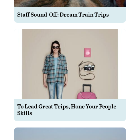
Staff Sound-Off: Dream Train Trips
To Lead Great Trips, Hone Your People
Skills