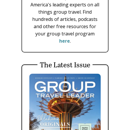
America's leading experts on all
things group travel. Find
hundreds of articles, podcasts
and other free resources for
your group travel program
here
.
The Latest Issue