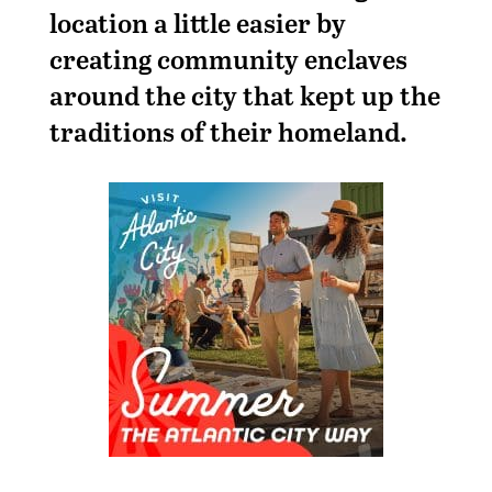
location a little easier by
creating community enclaves
around the city that kept up the
traditions of their homeland.