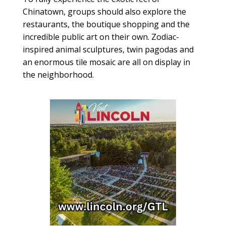
Chinatown, groups should also explore the
restaurants, the boutique shopping and the
incredible public art on their own. Zodiac-
inspired animal sculptures, twin pagodas and
an enormous tile mosaic are all on display in
the neighborhood.