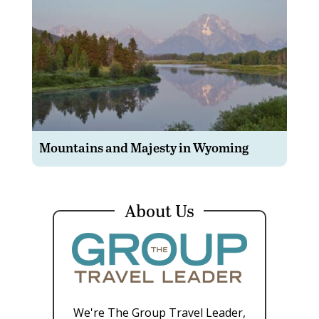
Mountains and Majesty in Wyoming
About Us
We're The Group Travel Leader,