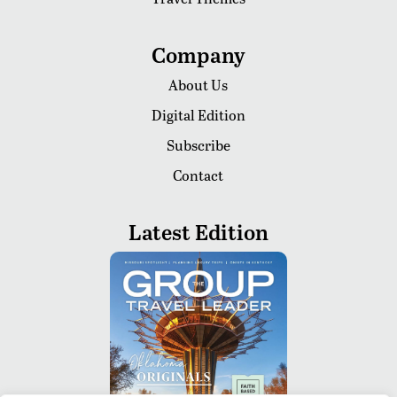
Company
About Us
Digital Edition
Subscribe
Contact
Latest Edition