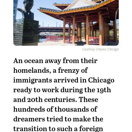
Courtesy Choose Chicago
An ocean away from their
homelands, a frenzy of
immigrants arrived in Chicago
ready to work during the 19th
and 20th centuries. These
hundreds of thousands of
dreamers tried to make the
transition to such a foreign