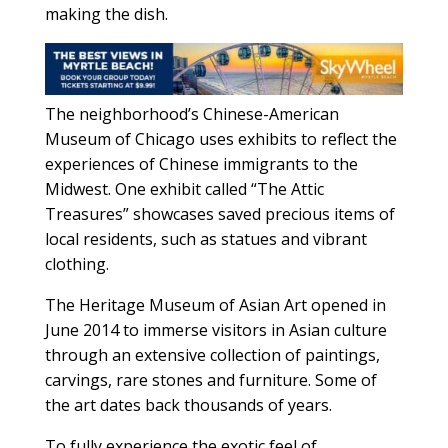
making the dish.
The neighborhood’s Chinese-American
Museum of Chicago uses exhibits to reflect the
experiences of Chinese immigrants to the
Midwest. One exhibit called “The Attic
Treasures” showcases saved precious items of
local residents, such as statues and vibrant
clothing.
The Heritage Museum of Asian Art opened in
June 2014 to immerse visitors in Asian culture
through an extensive collection of paintings,
carvings, rare stones and furniture. Some of
the art dates back thousands of years.
To fully experience the exotic feel of