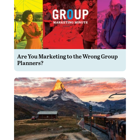
Are You Marketing to the Wrong Group
Planners?