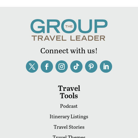
Connect with us!
Travel
Tools
Podcast
Itinerary Listings
Travel Stories
Travel Themes