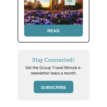
READ
Stay Connected!
Get the Group Travel Minute e-
newsletter twice a month.
SUBSCRIBE