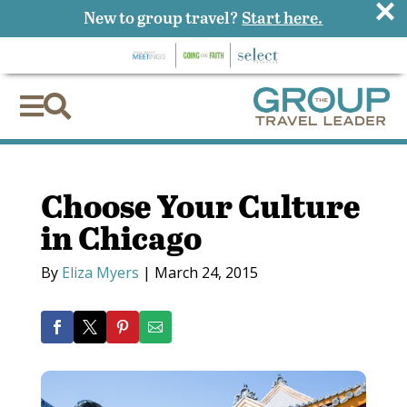
×
New to group travel?
Start here.


Choose Your Culture
in Chicago
By
Eliza Myers
|
March 24, 2015