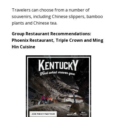
Travelers can choose from a number of
souvenirs, including Chinese slippers, bamboo
plants and Chinese tea.
Group Restaurant Recommendations:
Phoenix Restaurant, Triple Crown and Ming
Hin Cuisine