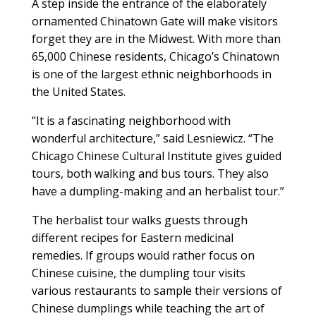
A step inside the entrance of the elaborately
ornamented Chinatown Gate will make visitors
forget they are in the Midwest. With more than
65,000 Chinese residents, Chicago’s Chinatown
is one of the largest ethnic neighborhoods in
the United States.
“It is a fascinating neighborhood with
wonderful architecture,” said Lesniewicz. “The
Chicago Chinese Cultural Institute gives guided
tours, both walking and bus tours. They also
have a dumpling-making and an herbalist tour.”
The herbalist tour walks guests through
different recipes for Eastern medicinal
remedies. If groups would rather focus on
Chinese cuisine, the dumpling tour visits
various restaurants to sample their versions of
Chinese dumplings while teaching the art of