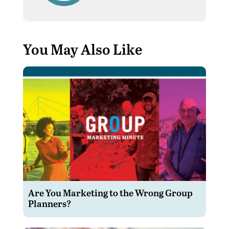
You May Also Like
Are You Marketing to the Wrong Group
Planners?