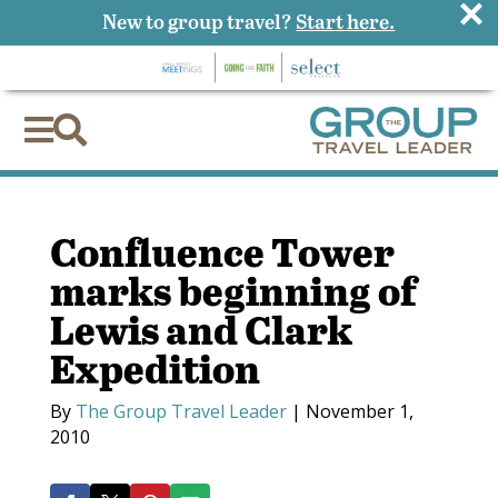
×
New to group travel?
Start here.


Confluence Tower
marks beginning of
Lewis and Clark
Expedition
By
The Group Travel Leader
|
November 1,
2010