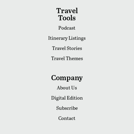
Travel
Tools
Podcast
Itinerary Listings
Travel Stories
Travel Themes
Company
About Us
Digital Edition
Subscribe
Contact