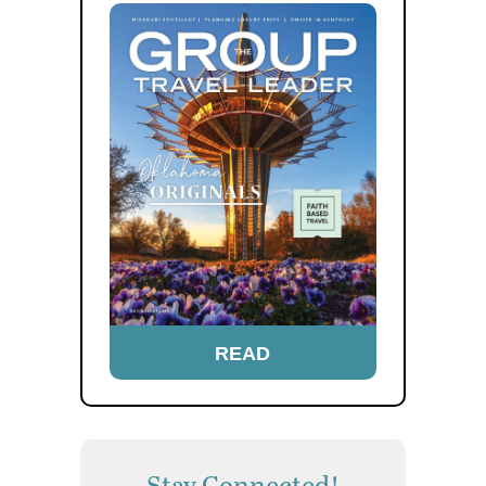
READ
Stay Connected!