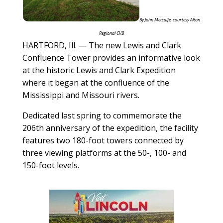
By John Metcalfe, courtesy Alton
Regional CVB
HARTFORD, Ill. — The new Lewis and Clark
Confluence Tower provides an informative look
at the historic Lewis and Clark Expedition
where it began at the confluence of the
Mississippi and Missouri rivers.
Dedicated last spring to commemorate the
206th anniversary of the expedition, the facility
features two 180-foot towers connected by
three viewing platforms at the 50-, 100- and
150-foot levels.