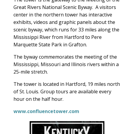
Great Rivers National Scenic Byway. A visitors
center in the northern tower has interactive
exhibits, videos and graphic panels about the
scenic byway, which runs for 33 miles along the
Mississippi River from Hartford to Pere
Marquette State Park in Grafton.
The byway commemorates the meeting of the
Mississippi, Missouri and Illinois rivers within a
25-mile stretch.
The tower is located in Hartford, 19 miles north
of St. Louis. Group tours are available every
hour on the half hour.
www.confluencetower.com