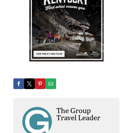
The Group
Travel Leader