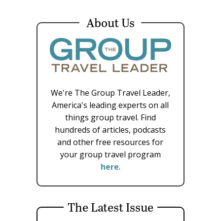
About Us
We're The Group Travel Leader,
America's leading experts on all
things group travel. Find
hundreds of articles, podcasts
and other free resources for
your group travel program
here
.
The Latest Issue