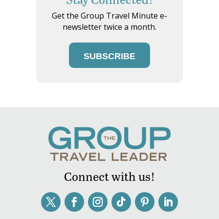
Get the Group Travel Minute e-
newsletter twice a month.
SUBSCRIBE
Connect with us!