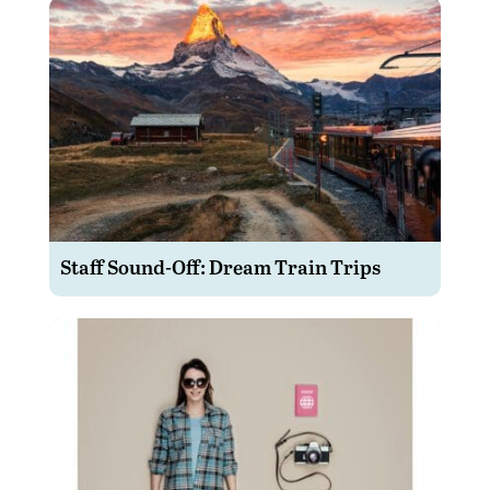
Staff Sound-Off: Dream Train Trips