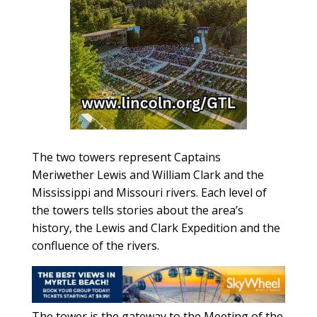
The two towers represent Captains
Meriwether Lewis and William Clark and the
Mississippi and Missouri rivers. Each level of
the towers tells stories about the area’s
history, the Lewis and Clark Expedition and the
confluence of the rivers.
The tower is the gateway to the Meeting of the