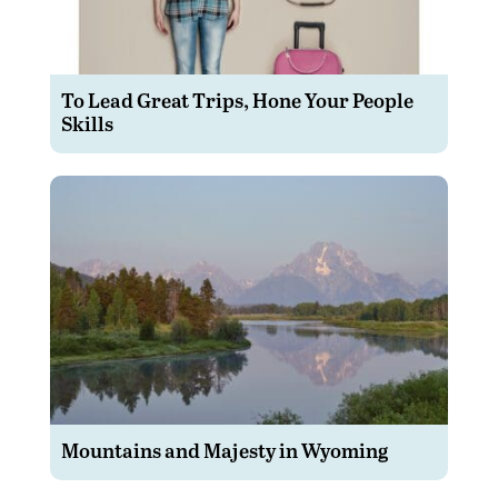
To Lead Great Trips, Hone Your People
Skills
Mountains and Majesty in Wyoming