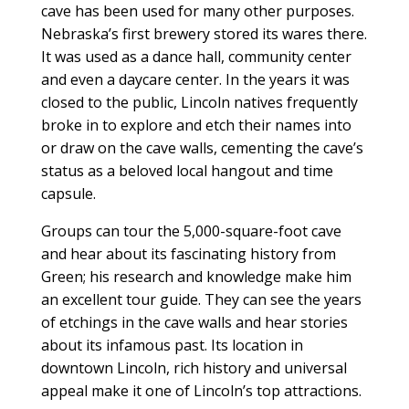
cave has been used for many other purposes.
Nebraska’s first brewery stored its wares there.
It was used as a dance hall, community center
and even a daycare center. In the years it was
closed to the public, Lincoln natives frequently
broke in to explore and etch their names into
or draw on the cave walls, cementing the cave’s
status as a beloved local hangout and time
capsule.
Groups can tour the 5,000-square-foot cave
and hear about its fascinating history from
Green; his research and knowledge make him
an excellent tour guide. They can see the years
of etchings in the cave walls and hear stories
about its infamous past. Its location in
downtown Lincoln, rich history and universal
appeal make it one of Lincoln’s top attractions.