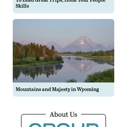
Skills
Mountains and Majesty in Wyoming
About Us