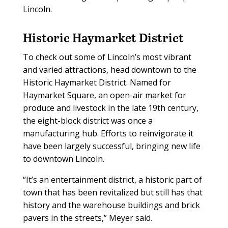
Lincoln.
Historic Haymarket District
To check out some of Lincoln’s most vibrant
and varied attractions, head downtown to the
Historic Haymarket District. Named for
Haymarket Square, an open-air market for
produce and livestock in the late 19th century,
the eight-block district was once a
manufacturing hub. Efforts to reinvigorate it
have been largely successful, bringing new life
to downtown Lincoln.
“It’s an entertainment district, a historic part of
town that has been revitalized but still has that
history and the warehouse buildings and brick
pavers in the streets,” Meyer said.