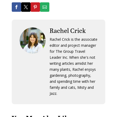
Rachel Crick
Rachel Crick is the associate
editor and project manager
for The Group Travel
Leader Inc. When she's not
writing articles amidst her
many plants, Rachel enjoys
gardening, photography,
and spending time with her
family and cats, Misty and
Jazz.