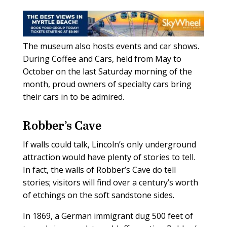
The museum also hosts events and car shows.
During Coffee and Cars, held from May to
October on the last Saturday morning of the
month, proud owners of specialty cars bring
their cars in to be admired.
Robber’s Cave
If walls could talk, Lincoln’s only underground
attraction would have plenty of stories to tell.
In fact, the walls of Robber’s Cave do tell
stories; visitors will find over a century’s worth
of etchings on the soft sandstone sides.
In 1869, a German immigrant dug 500 feet of