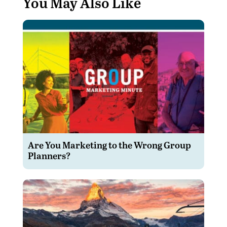
You May Also Like
Are You Marketing to the Wrong Group
Planners?