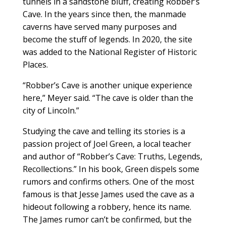
tunnels in a sandstone bluff, creating Robber’s
Cave. In the years since then, the manmade
caverns have served many purposes and
become the stuff of legends. In 2020, the site
was added to the National Register of Historic
Places.
“Robber’s Cave is another unique experience
here,” Meyer said. “The cave is older than the
city of Lincoln.”
Studying the cave and telling its stories is a
passion project of Joel Green, a local teacher
and author of “Robber’s Cave: Truths, Legends,
Recollections.” In his book, Green dispels some
rumors and confirms others. One of the most
famous is that Jesse James used the cave as a
hideout following a robbery, hence its name.
The James rumor can’t be confirmed, but the