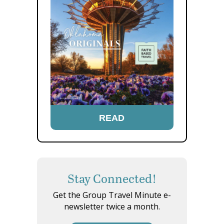
READ
Stay Connected!
Get the Group Travel Minute e-
newsletter twice a month.