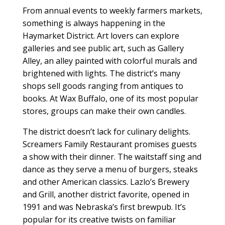
From annual events to weekly farmers markets,
something is always happening in the
Haymarket District. Art lovers can explore
galleries and see public art, such as Gallery
Alley, an alley painted with colorful murals and
brightened with lights. The district’s many
shops sell goods ranging from antiques to
books. At Wax Buffalo, one of its most popular
stores, groups can make their own candles.
The district doesn’t lack for culinary delights.
Screamers Family Restaurant promises guests
a show with their dinner. The waitstaff sing and
dance as they serve a menu of burgers, steaks
and other American classics. Lazlo’s Brewery
and Grill, another district favorite, opened in
1991 and was Nebraska’s first brewpub. It’s
popular for its creative twists on familiar