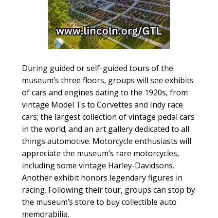
During guided or self-guided tours of the
museum’s three floors, groups will see exhibits
of cars and engines dating to the 1920s, from
vintage Model Ts to Corvettes and Indy race
cars; the largest collection of vintage pedal cars
in the world; and an art gallery dedicated to all
things automotive. Motorcycle enthusiasts will
appreciate the museum’s rare motorcycles,
including some vintage Harley-Davidsons.
Another exhibit honors legendary figures in
racing. Following their tour, groups can stop by
the museum’s store to buy collectible auto
memorabilia.