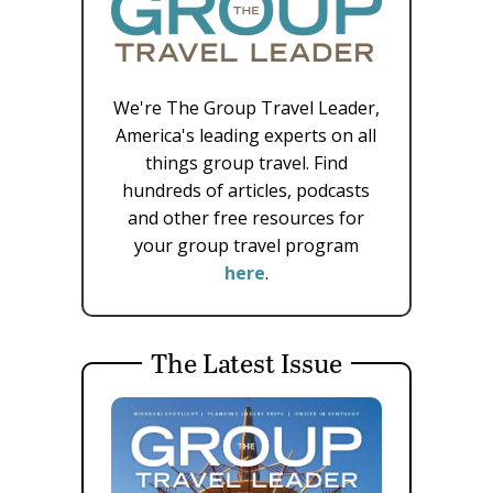
We're The Group Travel Leader,
America's leading experts on all
things group travel. Find
hundreds of articles, podcasts
and other free resources for
your group travel program
here
.
The Latest Issue