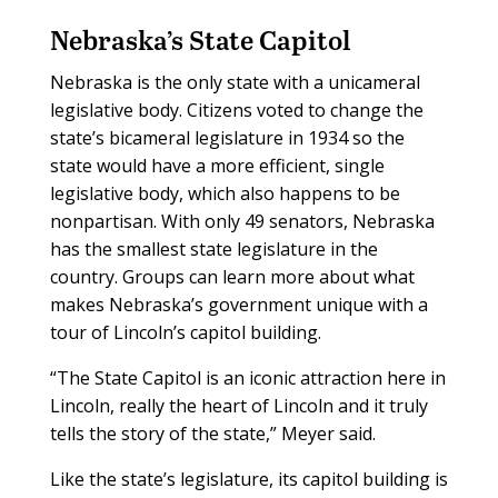
Nebraska’s State Capitol
Nebraska is the only state with a unicameral
legislative body. Citizens voted to change the
state’s bicameral legislature in 1934 so the
state would have a more efficient, single
legislative body, which also happens to be
nonpartisan. With only 49 senators, Nebraska
has the smallest state legislature in the
country. Groups can learn more about what
makes Nebraska’s government unique with a
tour of Lincoln’s capitol building.
“The State Capitol is an iconic attraction here in
Lincoln, really the heart of Lincoln and it truly
tells the story of the state,” Meyer said.
Like the state’s legislature, its capitol building is