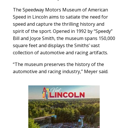
The Speedway Motors Museum of American
Speed in Lincoln aims to satiate the need for
speed and capture the thrilling history and
spirit of the sport. Opened in 1992 by “Speedy”
Bill and Joyce Smith, the museum spans 150,000
square feet and displays the Smiths’ vast
collection of automotive and racing artifacts.
“The museum preserves the history of the
automotive and racing industry,” Meyer said.