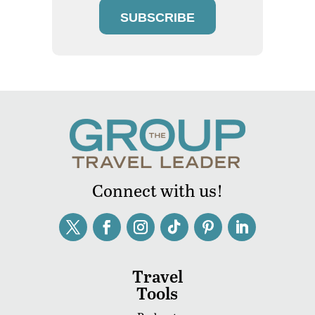
SUBSCRIBE
Connect with us!
Travel
Tools