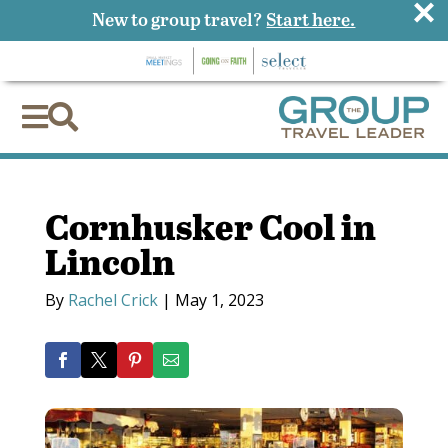
×
New to group travel?
Start here.


Cornhusker Cool in
Lincoln
By
Rachel Crick
|
May 1, 2023