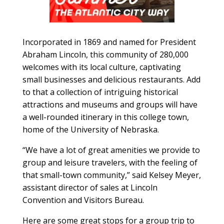
Incorporated in 1869 and named for President
Abraham Lincoln, this community of 280,000
welcomes with its local culture, captivating
small businesses and delicious restaurants. Add
to that a collection of intrigu
ing historical
attractions and museums and groups will have
a well-rounded
itinerary in this college town,
home of the University of Nebraska.
“We have a lot of great amenities we provide to
group and leisure travelers, with the feeling of
that small-town community,” said Kelsey Meyer,
assistant director of sales at Lincoln
Convention and Visitors Bureau.
Here are some great stops for a group trip to