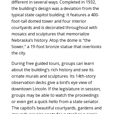
different in several ways. Completed in 1932,
the building’s design was a deviation from the
typical state capitol building. It features a 400-
foot-tall domed tower and four interior
courtyards and is decorated throughout with
mosaics and sculptures that memorialize
Nebraska’s history. Atop the dome is “the
Sower,” a 19-foot bronze statue that overlooks
the city.
During free guided tours, groups can learn
about the building’s rich history and see its
ornate murals and sculptures. Its 14th-story
observation decks give a bird’s eye view of
downtown Lincoln. If the legislature in session,
groups may be able to watch the proceedings
or even get a quick hello from a state senator.
The capitol’s beautiful courtyards, gardens and