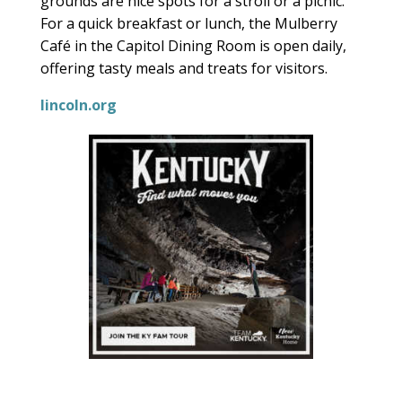
grounds are nice spots for a stroll or a picnic.
For a quick breakfast or lunch, the Mulberry
Café in the Capitol Dining Room is open daily,
offering tasty meals and treats for visitors.
lincoln.org