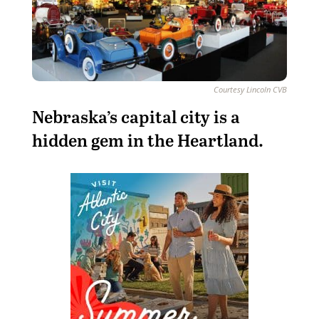
Courtesy Lincoln CVB
N
ebraska’s capital city is a
hidden gem in the Heartland.