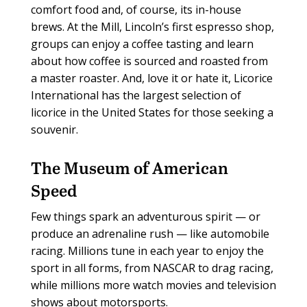
comfort food and, of course, its in-house
brews. At the Mill, Lincoln’s first espresso shop,
groups can enjoy a coffee tasting and learn
about how coffee is sourced and roasted from
a master roaster. And, love it or hate it, Licorice
International has the largest selection of
licorice in the United States for those seeking a
souvenir.
The Museum of American
Speed
Few things spark an adventurous spirit — or
produce an adrenaline rush — like automobile
racing. Millions tune in each year to enjoy the
sport in all forms, from NASCAR to drag racing,
while millions more watch movies and television
shows about motorsports.