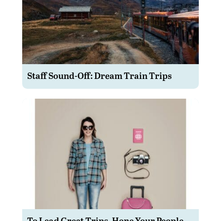
Staff Sound-Off: Dream Train Trips
To Lead Great Trips, Hone Your People