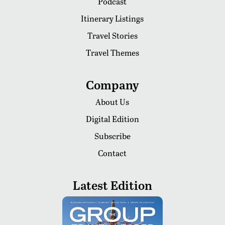
Podcast
Itinerary Listings
Travel Stories
Travel Themes
Company
About Us
Digital Edition
Subscribe
Contact
Latest Edition