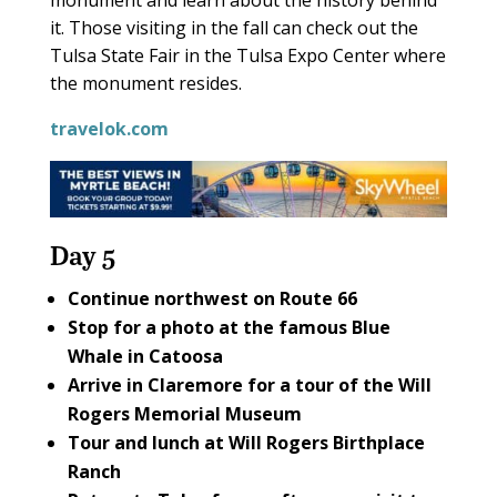
it. Those visiting in the fall can check out the
Tulsa State Fair in the Tulsa Expo Center where
the monument resides.
travelok.com
Day 5
Continue northwest on
Route 66
Stop for a photo at the famous
Blue
Whale
in Catoosa
Arrive in Claremore for a tour of the
Will
Rogers Memorial Museum
Tour and lunch at
Will Rogers Birthplace
Ranch