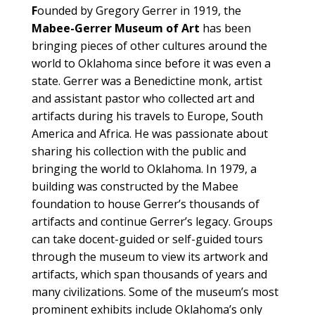
F
ounded by Gregory Gerrer in 1919, the
Mabee-Gerrer Museum of Art
has been
bringing pieces of other cultures around the
world to Oklahoma since before it was even a
state. Gerrer was a Benedictine monk, artist
and assistant pastor who collected art and
artifacts during his travels to Europe, South
America and Africa. He was passionate about
sharing his collection with the public and
bringing the world to Oklahoma. In 1979, a
building was constructed by the Mabee
foundation to house Gerrer’s thousands of
artifacts and continue Gerrer’s legacy. Groups
can take docent-guided or self-guided tours
through the museum to view its artwork and
artifacts, which span thousands of years and
many civilizations. Some of the museum’s most
prominent exhibits include Oklahoma’s only