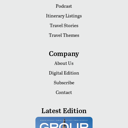
Podcast
Itinerary Listings
Travel Stories
Travel Themes
Company
About Us
Digital Edition
Subscribe
Contact
Latest Edition