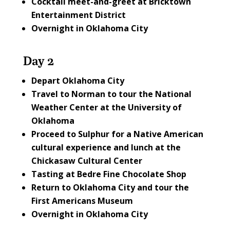
Cocktail meet-and-greet at
Bricktown
Entertainment District
Overnight in Oklahoma City
Day 2
Depart Oklahoma City
Travel to Norman to tour the
National
Weather Center at the University of
Oklahoma
Proceed to Sulphur for a Native American
cultural experience and lunch at the
Chickasaw Cultural Center
Tasting at
Bedre Fine Chocolate Shop
Return to Oklahoma City and tour the
First Americans Museum
Overnight in Oklahoma City