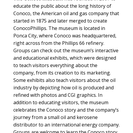
educate the public about the long history of
Conoco, the American oil and gas company that
started in 1875 and later merged to create
ConocoPhillips. The museum is located in
Ponca City, where Conoco was headquartered,
right across from the Phillips 66 refinery.
Groups can check out the museum’s interactive
and educational exhibits, which were designed
to teach visitors everything about the
company, from its creation to its marketing.
Some exhibits also teach visitors about the oil
industry by depicting how oil is produced and
refined with photos and CGI graphics. In
addition to educating visitors, the museum
celebrates the Conoco story and the company’s
journey from a small oil and kerosene
distributor to an international energy company.
Groups are welcome to learn the Conoco story