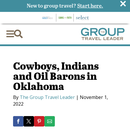
×
New to group travel?
Start here.


Cowboys, Indians
and Oil Barons in
Oklahoma
By
The Group Travel Leader
|
November 1,
2022