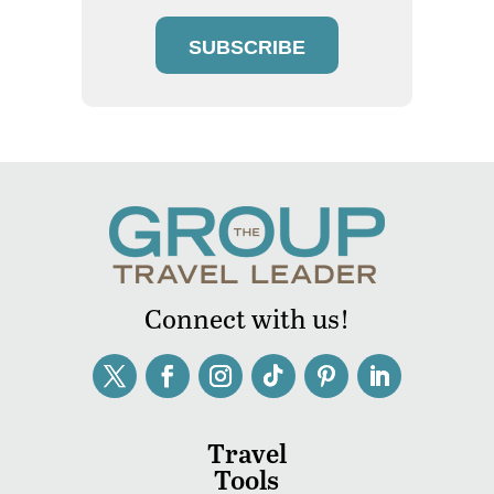
SUBSCRIBE
Connect with us!
Travel
Tools