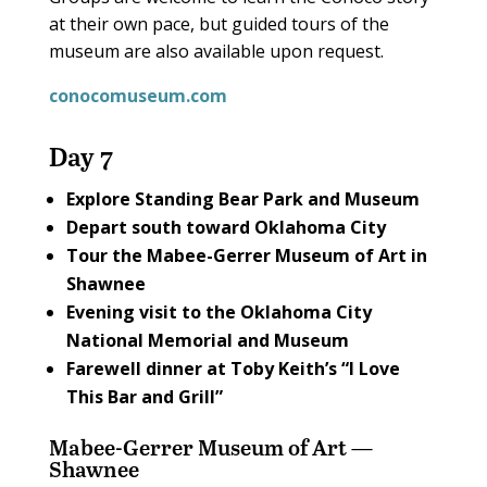
at their own pace, but guided tours of the
museum are also available upon request.
conocomuseum.com
Day 7
Explore
Standing Bear Park and Museum
Depart south toward Oklahoma City
Tour the
Mabee-Gerrer Museum of Art
in
Shawnee
Evening visit to the
Oklahoma City
National Memorial and Museum
Farewell dinner at
Toby Keith’s “I Love
This Bar and Grill”
Mabee-Gerrer Museum of Art —
Shawnee