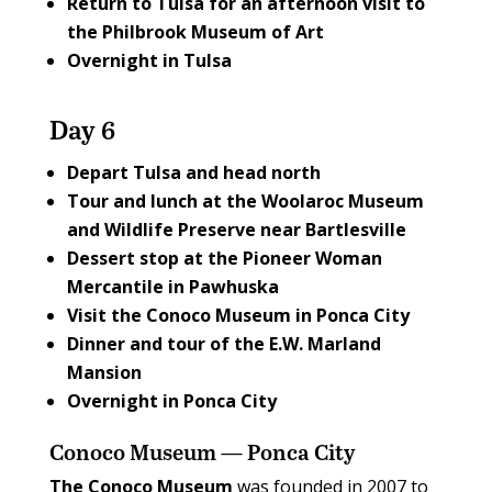
Return to Tulsa for an afternoon visit to
the
Philbrook Museum of Art
Overnight in Tulsa
Day 6
Depart Tulsa and head north
Tour and lunch at the
Woolaroc Museum
and Wildlife Preserve
near Bartlesville
Dessert stop at the
Pioneer Woman
Mercantile
in Pawhuska
Visit the
Conoco Museum
in Ponca City
Dinner and tour of the
E.W. Marland
Mansion
Overnight in Ponca City
Conoco Museum — Ponca City
T
he Conoco Museum
was founded in 2007 to