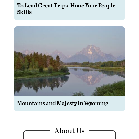
To Lead Great Trips, Hone Your People
Skills
Mountains and Majesty in Wyoming
About Us