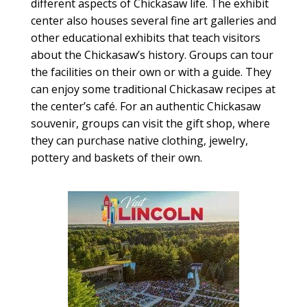
different aspects of Chickasaw life. The exhibit
center also houses several fine art galleries and
other educational exhibits that teach visitors
about the Chickasaw’s history. Groups can tour
the facilities on their own or with a guide. They
can enjoy some traditional Chickasaw recipes at
the center’s café. For an authentic Chickasaw
souvenir, groups can visit the gift shop, where
they can purchase native clothing, jewelry,
pottery and baskets of their own.