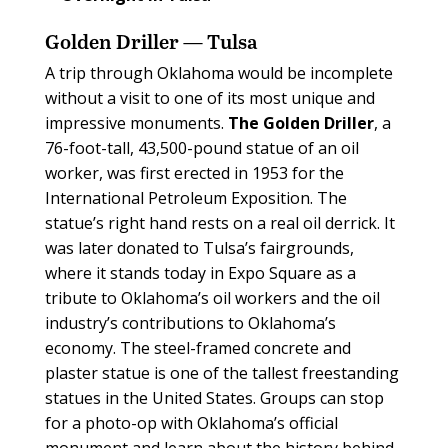
Golden Driller — Tulsa
A
trip through Oklahoma would be incomplete
without a visit to one of its most unique and
impressive monuments.
The Golden Driller
, a
76-foot-tall, 43,500-pound statue of an oil
worker, was first erected in 1953 for the
International Petroleum Exposition. The
statue’s right hand rests on a real oil derrick. It
was later donated to Tulsa’s fairgrounds,
where it stands today in Expo Square as a
tribute to Oklahoma’s oil workers and the oil
industry’s contributions to Oklahoma’s
economy. The steel-framed concrete and
plaster statue is one of the tallest freestanding
statues in the United States. Groups can stop
for a photo-op with Oklahoma’s official
monument and learn about the history behind