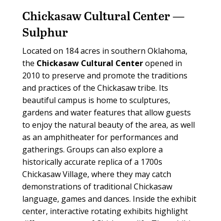
Chickasaw Cultural Center —
Sulphur
L
ocated on 184 acres in southern Oklahoma,
the
Chickasaw Cultural Center
opened in
2010 to preserve and promote the traditions
and practices of the Chickasaw tribe. Its
beautiful campus is home to sculptures,
gardens and water features that allow guests
to enjoy the natural beauty of the area, as well
as an amphitheater for performances and
gatherings. Groups can also explore a
historically accurate replica of a 1700s
Chickasaw Village, where they may catch
demonstrations of traditional Chickasaw
language, games and dances. Inside the exhibit
center, interactive rotating exhibits highlight