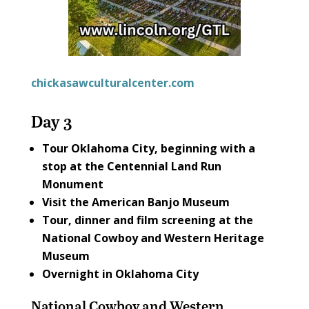
chickasawculturalcenter.com
Day 3
Tour Oklahoma City, beginning with a
stop at the
Centennial Land Run
Monument
Visit the
American Banjo Museum
Tour, dinner and film screening at the
National Cowboy and Western Heritage
Museum
Overnight in Oklahoma City
National Cowboy and Western