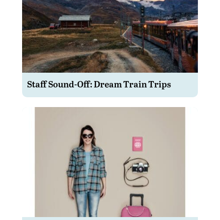
Staff Sound-Off: Dream Train Trips