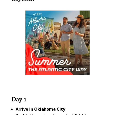
Day 1
Arrive in Oklahoma City