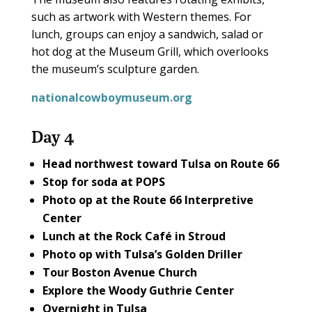
such as artwork with Western themes. For
lunch, groups can enjoy a sandwich, salad or
hot dog at the Museum Grill, which overlooks
the museum’s sculpture garden.
nationalcowboymuseum.org
Day 4
Head northwest toward Tulsa on
Route 66
Stop for soda at
POPS
Photo op at the
Route 66 Interpretive
Center
Lunch at the
Rock Café
in Stroud
Photo op with Tulsa’s
Golden Driller
Tour
Boston Avenue Church
Explore the
Woody Guthrie Center
Overnight in Tulsa