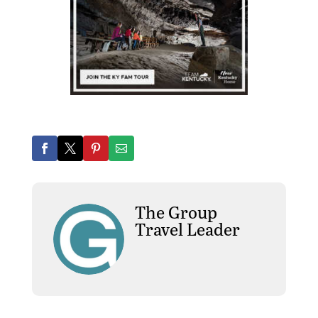
The Group
Travel Leader