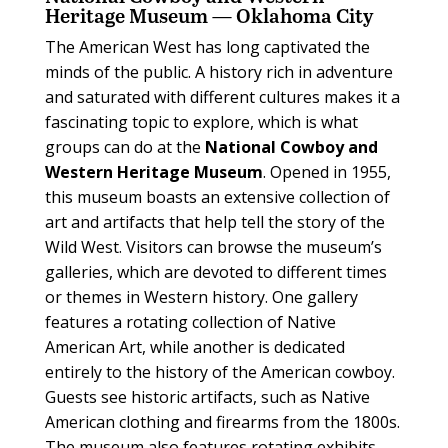
Heritage Museum — Oklahoma City
T
he American West has long captivated the
minds of the public. A history rich in adventure
and saturated with different cultures makes it a
fascinating topic to explore, which is what
groups can do at the
National Cowboy and
Western Heritage Museum
.
Opened in 1955,
this museum boasts an extensive collection of
art and artifacts that help tell the story of the
Wild West. Visitors can browse the museum’s
galleries, which are devoted to different times
or themes in Western history. One gallery
features a rotating collection of Native
American Art, while another is dedicated
entirely to the history of the American cowboy.
Guests see historic artifacts, such as Native
American clothing and firearms from the 1800s.
The museum also features rotating exhibits,