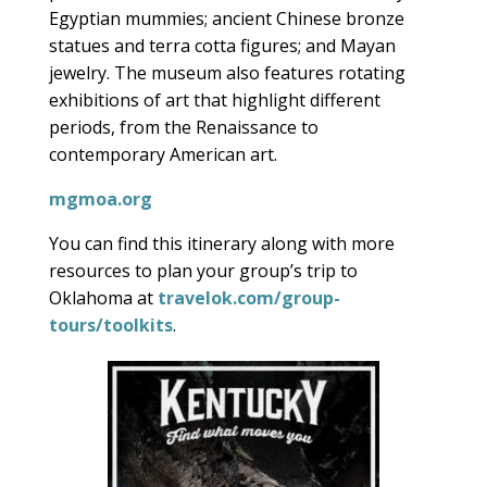
Egyptian mummies; ancient Chinese bronze
statues and terra cotta figures; and Mayan
jewelry. The museum also features rotating
exhibitions of art that highlight different
periods, from the Renaissance to
contemporary American art.
mgmoa.org
You can find this itinerary along with more
resources to plan your group’s trip to
Oklahoma at
travelok.com/group-
tours/toolkits
.