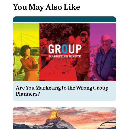
You May Also Like
Are You Marketing to the Wrong Group
Planners?