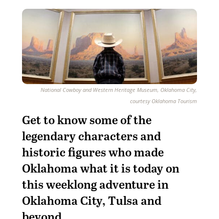
National Cowboy and Western Heritage Museum, Oklahoma City,
courtesy Oklahoma Tourism
Get to know some of the
legendary characters and
historic figures who made
Oklahoma what it is today on
this weeklong adventure in
Oklahoma City, Tulsa and
beyond.