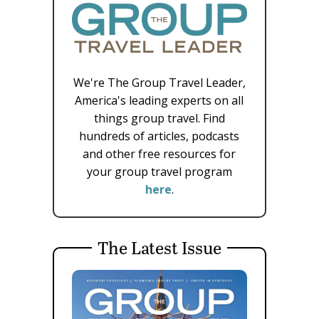
We're The Group Travel Leader,
America's leading experts on all
things group travel. Find
hundreds of articles, podcasts
and other free resources for
your group travel program
here
.
The Latest Issue