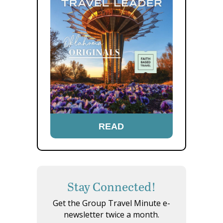
READ
Stay Connected!
Get the Group Travel Minute e-
newsletter twice a month.