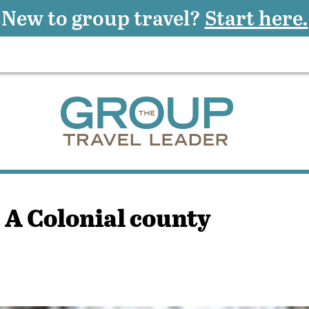
New to group travel?
Start here.
 A Colonial county