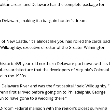
politan areas, and Delaware has the complete package for
in Delaware, making it a bargain hunter’s dream.
f New Castle, “it’s almost like you had rolled the cards bac
h Willoughby, executive director of the Greater Wilmington
he historic 459-year-old northern Delaware port town with its 
al-era architecture that the developers of Virginia’s Colonial
d in the 1930s.
e Delaware River and was the first capital,” said Willoughby. “
enn first arrived before going on to Philadelphia. George
n to have gone to a wedding there.”
-room Federal mansion with the region’s oldest surviving