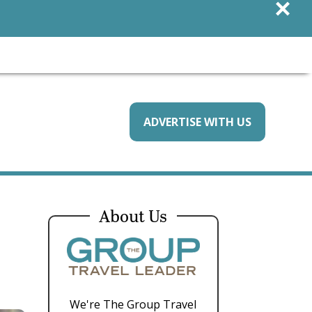
×
ADVERTISE WITH US
About Us
We're The Group Travel