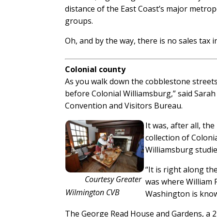
distance of the East Coast’s major metro
groups.
Oh, and by the way, there is no sales tax 
Colonial county
As you walk down the cobblestone streets o
before Colonial Williamsburg,” said Sara
Convention and Visitors Bureau.
It was, after all, t
collection of Coloni
Williamsburg studie
“It is right along th
Courtesy Greater
was where William P
Wilmington CVB
Washington is know
The George Read House and Gardens, a 22