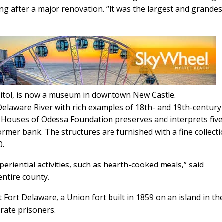
ng after a major renovation. “It was the largest and grandes
pitol, is now a museum in downtown New Castle.
laware River with rich examples of 18th- and 19th-century
c Houses of Odessa Foundation preserves and interprets fiv
former bank. The structures are furnished with a fine collecti
0.
eriential activities, such as hearth-cooked meals,” said
ntire county.
at Fort Delaware, a Union fort built in 1859 on an island in th
rate prisoners.