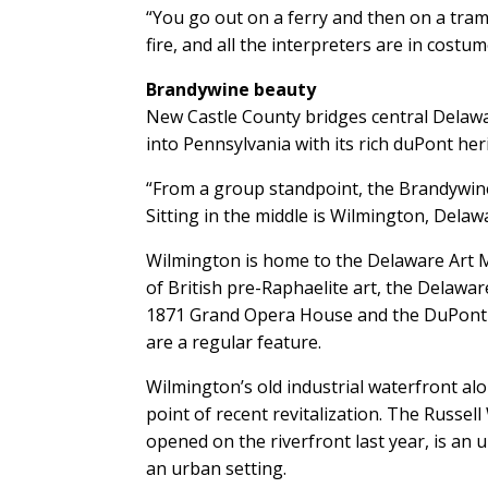
“You go out on a ferry and then on a tram 
fire, and all the interpreters are in costum
Brandywine beauty
New Castle County bridges central Delawar
into Pennsylvania with its rich duPont her
“From a group standpoint, the Brandywine 
Sitting in the middle is Wilmington, Delawa
Wilmington is home to the Delaware Art 
of British pre-Raphaelite art, the Delawa
1871 Grand Opera House and the DuPont
are a regular feature.
Wilmington’s old industrial waterfront alo
point of recent revitalization. The Russel
opened on the riverfront last year, is an 
an urban setting.