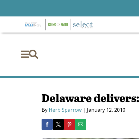


Delaware delivers:
By
Herb Sparrow
|
January 12, 2010