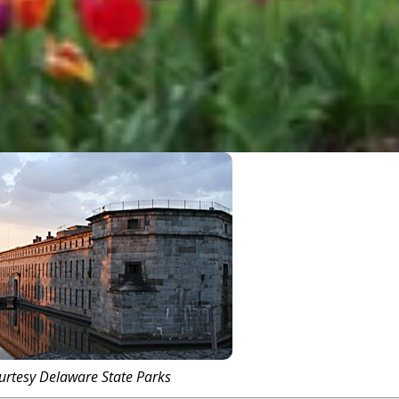
urtesy Delaware State Parks