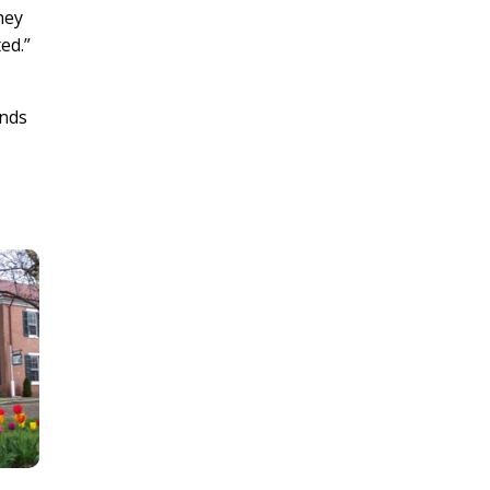
hey
d.”
ends