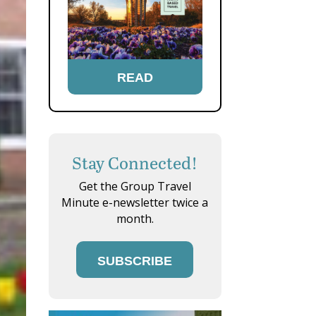
READ
Stay Connected!
Get the Group Travel
Minute e-newsletter twice a
month.
SUBSCRIBE