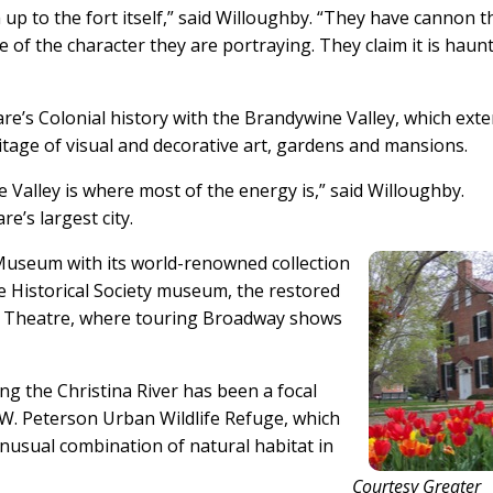
up to the fort itself,” said Willoughby. “They have cannon t
e of the character they are portraying. They claim it is haunte
e’s Colonial history with the Brandywine Valley, which ext
itage of visual and decorative art, gardens and mansions.
Valley is where most of the energy is,” said Willoughby.
re’s largest city.
Museum with its world-renowned collection
re Historical Society museum, the restored
 Theatre, where touring Broadway shows
ng the Christina River has been a focal
l W. Peterson Urban Wildlife Refuge, which
unusual combination of natural habitat in
Courtesy Greater