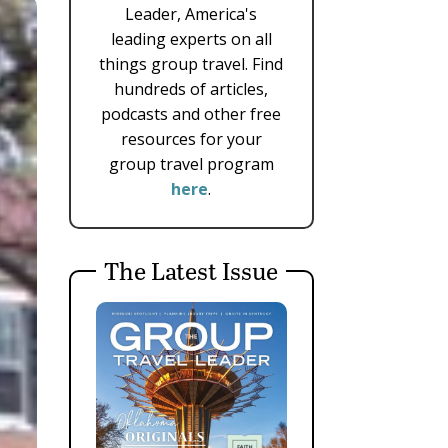
Leader, America's
leading experts on all
things group travel. Find
hundreds of articles,
podcasts and other free
resources for your
group travel program
here
.
The Latest Issue