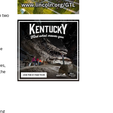
n two
he
.
yes,
the
ing