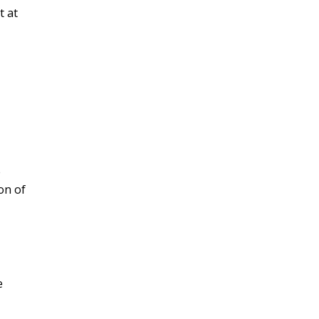
t at
e
on of
e