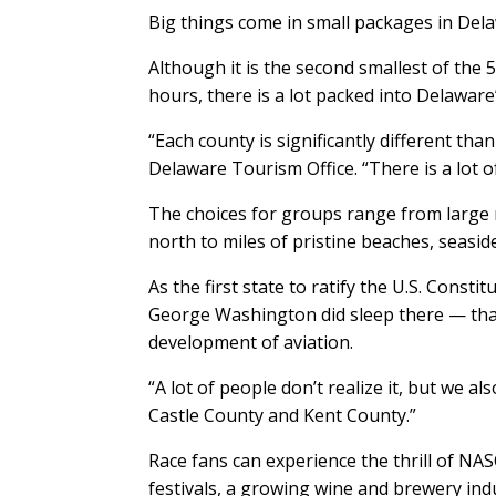
Big things come in small packages in Del
Although it is the second smallest of the 
hours, there is a lot packed into Delaware
“Each county is significantly different than
Delaware Tourism Office. “There is a lot of 
The choices for groups range from large m
north to miles of pristine beaches, seasid
As the first state to ratify the U.S. Consti
George Washington did sleep there — tha
development of aviation.
“A lot of people don’t realize it, but we a
Castle County and Kent County.”
Race fans can experience the thrill of N
festivals, a growing wine and brewery indu