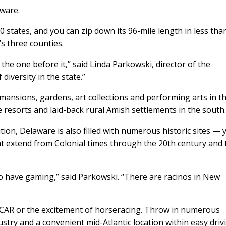
aware.
50 states, and you can zip down its 96-mile length in less tha
’s three counties.
 the one before it,” said Linda Parkowski, director of the
diversity in the state.”
ansions, gardens, art collections and performing arts in t
e resorts and laid-back rural Amish settlements in the south
tution, Delaware is also filled with numerous historic sites — 
t extend from Colonial times through the 20th century and 
lso have gaming,” said Parkowski. “There are racinos in New
ASCAR or the excitement of horseracing. Throw in numerous
stry and a convenient mid-Atlantic location within easy driv