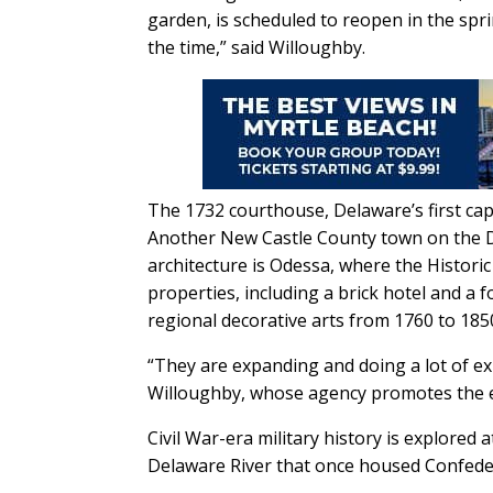
garden, is scheduled to reopen in the spri
the time,” said Willoughby.
The 1732 courthouse, Delaware’s first ca
Another New Castle County town on the De
architecture is Odessa, where the Histori
properties, including a brick hotel and a 
regional decorative arts from 1760 to 185
“They are expanding and doing a lot of exp
Willoughby, whose agency promotes the e
Civil War-era military history is explored 
Delaware River that once housed Confede