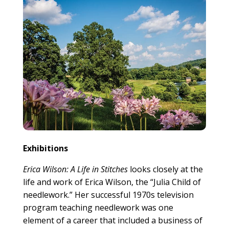
Exhibitions
Erica Wilson: A Life in Stitches
looks closely at the
life and work of Erica Wilson, the “Julia Child of
needlework.” Her successful 1970s television
program teaching needlework was one
element of a career that included a business of