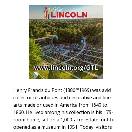
Henry Francis du Pont (1880″“1969) was avid
collector of antiques and decorative and fine
arts made or used in America from 1640 to
1860. He lived among his collection is his 175-
room home, set on a 1,000-acre estate, until it
opened as a museum in 1951. Today, visitors