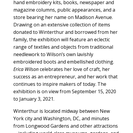
hand embroidery kits, books, newspaper and
magazine columns, public appearances, and a
store bearing her name on Madison Avenue.
Drawing on an extensive collection of items
donated to Winterthur and borrowed from her
family, the exhibition will feature an eclectic
range of textiles and objects from traditional
needlework to Wilson’s own lavishly
embroidered boots and embellished clothing.
Erica Wilson
celebrates her love of craft, her
success as an entrepreneur, and her work that
continues to inspire makers of today. The
exhibition is on view from September 15, 2020
to January 3, 2021.
Winterthur is located midway between New
York city and Washington, DC, and minutes
from Longwood Gardens and other attractions