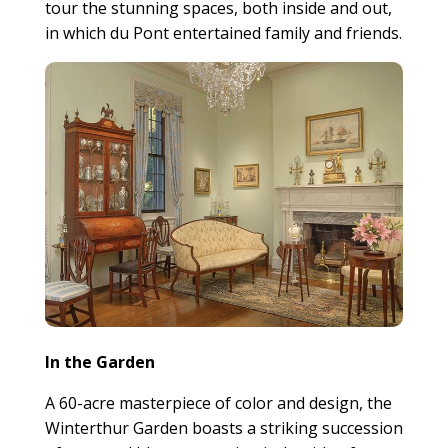
tour the stunning spaces, both inside and out,
in which du Pont entertained family and friends.
In the Garden
A 60-acre masterpiece of color and design, the
Winterthur Garden boasts a striking succession