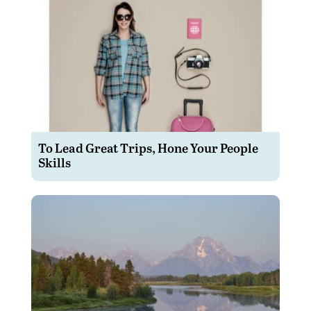
To Lead Great Trips, Hone Your People
Skills