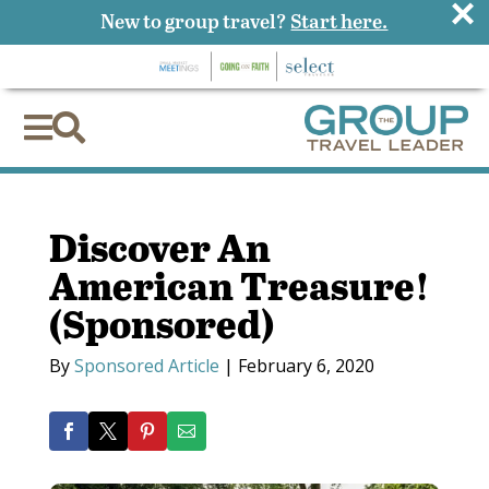
×
New to group travel?
Start here.


Discover An
American Treasure!
(Sponsored)
By
Sponsored Article
|
February 6, 2020