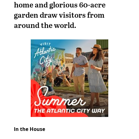
home and glorious 60-acre
garden draw visitors from
around the world.
In the House