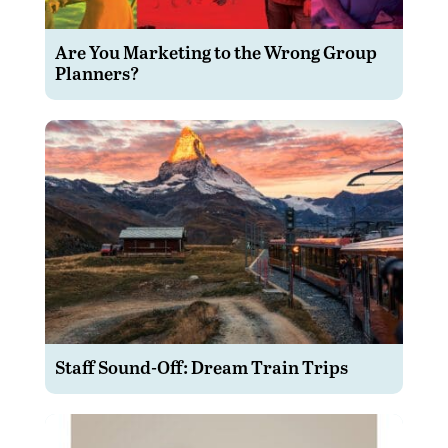
Are You Marketing to the Wrong Group
Planners?
Staff Sound-Off: Dream Train Trips