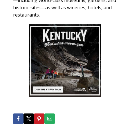
—including world-class museums, gardens, and
historic sites—as well as wineries, hotels, and
restaurants.