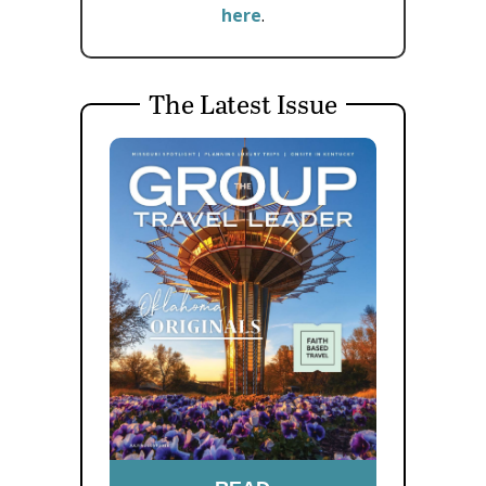
here
.
The Latest Issue