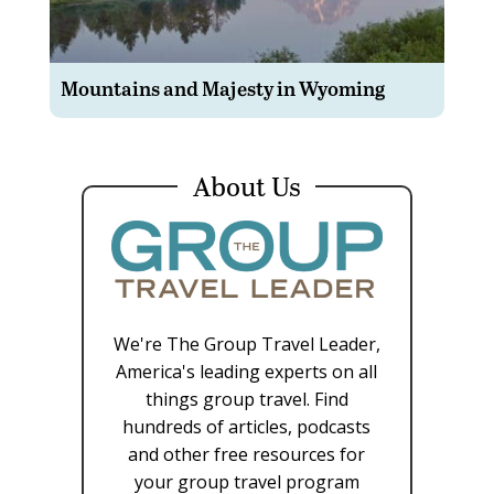
Mountains and Majesty in Wyoming
About Us
We're The Group Travel Leader,
America's leading experts on all
things group travel. Find
hundreds of articles, podcasts
and other free resources for
your group travel program