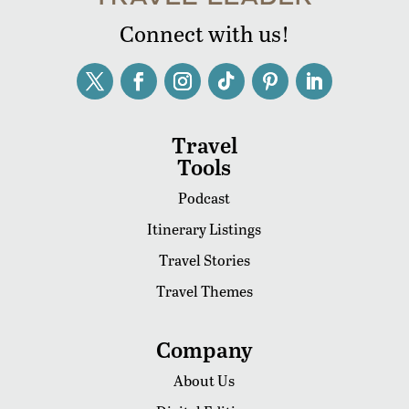
Connect with us!
Travel
Tools
Podcast
Itinerary Listings
Travel Stories
Travel Themes
Company
About Us