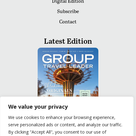
Digital Edition
Subscribe
Contact
Latest Edition
We value your privacy
We use cookies to enhance your browsing experience,
serve personalized ads or content, and analyze our traffic.
READ
By clicking "Accept All", you consent to our use of