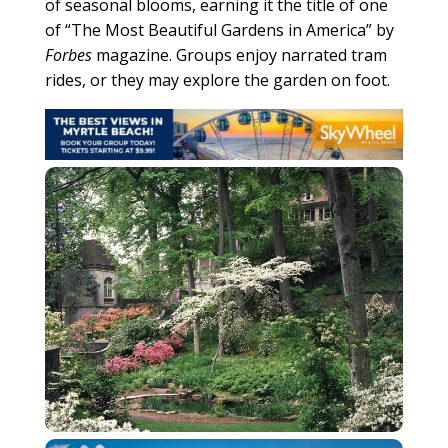
of seasonal blooms, earning it the title of one
of “The Most Beautiful Gardens in America” by
Forbes
magazine. Groups enjoy narrated tram
rides, or they may explore the garden on foot.