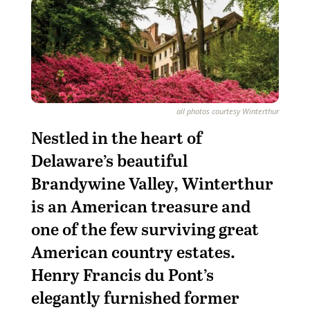
all photos courtesy Winterthur
Nestled in the heart of
Delaware’s beautiful
Brandywine Valley, Winterthur
is an American treasure and
one of the few surviving great
American country estates.
Henry Francis du Pont’s
elegantly furnished former