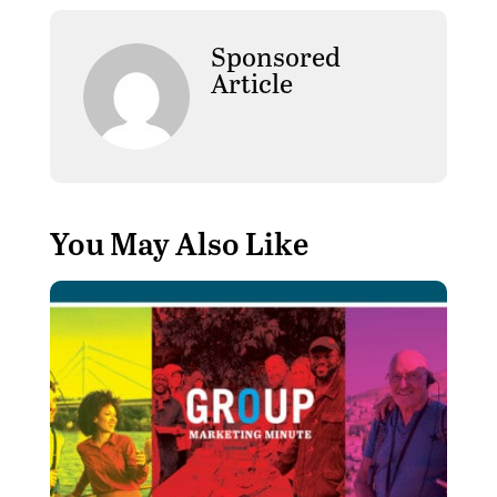
Sponsored
Article
You May Also Like