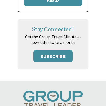
READ
Stay Connected!
Get the Group Travel Minute e-
newsletter twice a month.
SUBSCRIBE