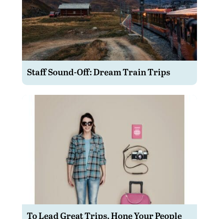
Staff Sound-Off: Dream Train Trips
To Lead Great Trips, Hone Your People