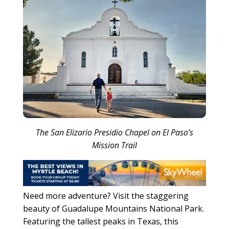
The San Elizario Presidio Chapel on El Paso’s
Mission Trail
Need more adventure? Visit the staggering
beauty of Guadalupe Mountains National Park.
Featuring the tallest peaks in Texas, this