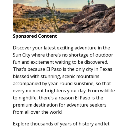
Sponsored Content
Discover your latest exciting adventure in the
Sun City where there’s no shortage of outdoor
fun and excitement waiting to be discovered.
That’s because El Paso is the only city in Texas
blessed with stunning, scenic mountains
accompanied by year-round sunshine, so that
every moment brightens your day. From wildlife
to nightlife, there’s a reason El Paso is the
premium destination for adventure seekers
from all over the world.
Explore thousands of years of history and let