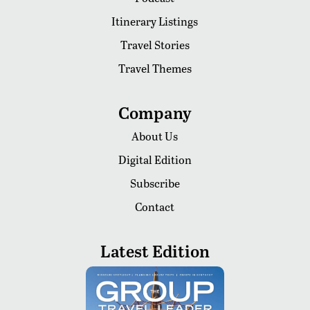
Itinerary Listings
Travel Stories
Travel Themes
Company
About Us
Digital Edition
Subscribe
Contact
Latest Edition