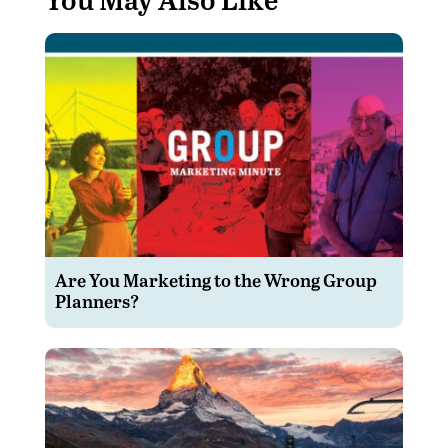
Are You Marketing to the Wrong Group
Planners?