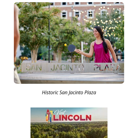
Historic San Jacinto Plaza