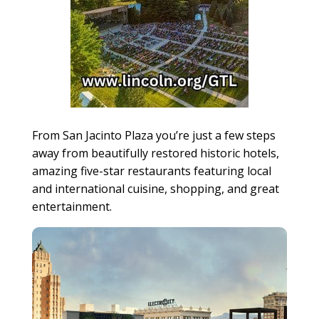
From San Jacinto Plaza you’re just a few steps
away from beautifully restored historic hotels,
amazing five-star restaurants featuring local
and international cuisine, shopping, and great
entertainment.