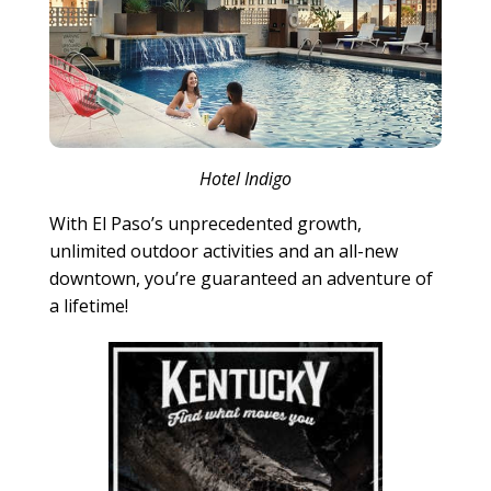
Hotel Indigo
With El Paso’s unprecedented growth,
unlimited outdoor activities and an all-new
downtown, you’re guaranteed an adventure of
a lifetime!