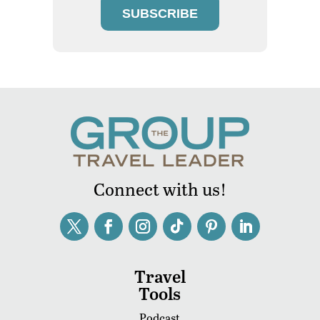
SUBSCRIBE
Connect with us!
Travel
Tools
Podcast