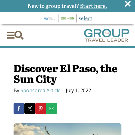
×
New to group travel?
Start here.


Discover El Paso, the
Sun City
By
Sponsored Article
|
July 1, 2022