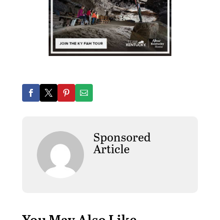
Sponsored
Article
You May Also Like