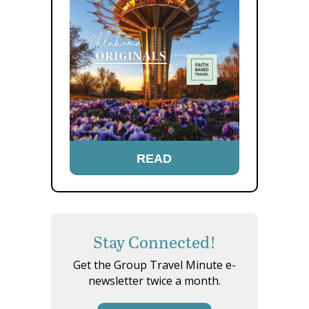
READ
Stay Connected!
Get the Group Travel Minute e-
newsletter twice a month.