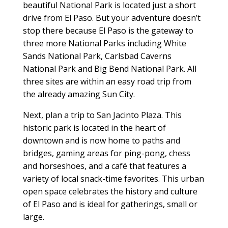
beautiful National Park is located just a short
drive from El Paso. But your adventure doesn’t
stop there because El Paso is the gateway to
three more National Parks including White
Sands National Park, Carlsbad Caverns
National Park and Big Bend National Park. All
three sites are within an easy road trip from
the already amazing Sun City.
Next, plan a trip to San Jacinto Plaza. This
historic park is located in the heart of
downtown and is now home to paths and
bridges, gaming areas for ping-pong, chess
and horseshoes, and a café that features a
variety of local snack-time favorites. This urban
open space celebrates the history and culture
of El Paso and is ideal for gatherings, small or
large.