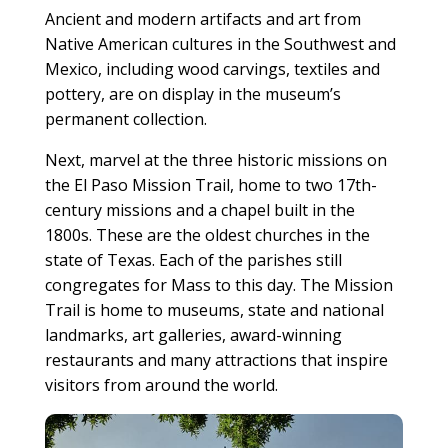
Ancient and modern artifacts and art from
Native American cultures in the Southwest and
Mexico, including wood carvings, textiles and
pottery, are on display in the museum’s
permanent collection.
Next, marvel at the three historic missions on
the El Paso Mission Trail, home to two 17th-
century missions and a chapel built in the
1800s. These are the oldest churches in the
state of Texas. Each of the parishes still
congregates for Mass to this day. The Mission
Trail is home to museums, state and national
landmarks, art galleries, award-winning
restaurants and many attractions that inspire
visitors from around the world.