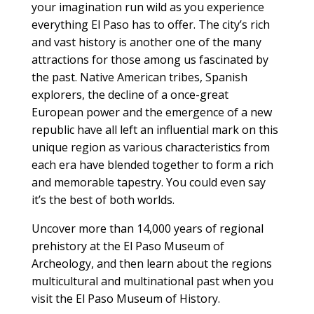
your imagination run wild as you experience
everything El Paso has to offer. The city’s rich
and vast history is another one of the many
attractions for those among us fascinated by
the past. Native American tribes, Spanish
explorers, the decline of a once-great
European power and the emergence of a new
republic have all left an influential mark on this
unique region as various characteristics from
each era have blended together to form a rich
and memorable tapestry. You could even say
it’s the best of both worlds.
Uncover more than 14,000 years of regional
prehistory at the El Paso Museum of
Archeology, and then learn about the regions
multicultural and multinational past when you
visit the El Paso Museum of History.