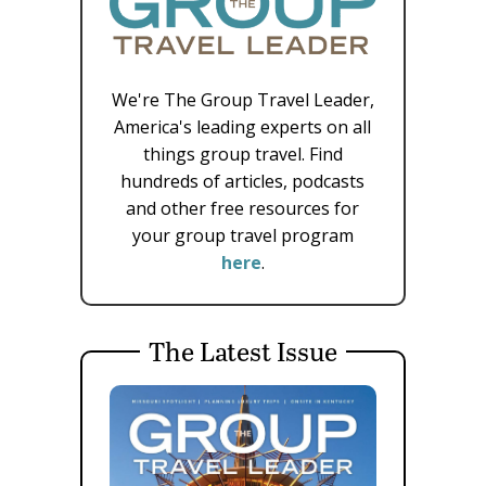
We're The Group Travel Leader,
America's leading experts on all
things group travel. Find
hundreds of articles, podcasts
and other free resources for
your group travel program
here
.
The Latest Issue