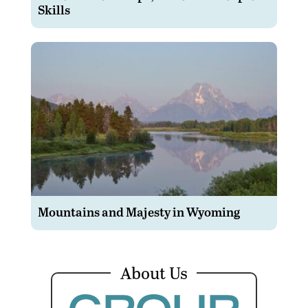
Skills
Mountains and Majesty in Wyoming
About Us