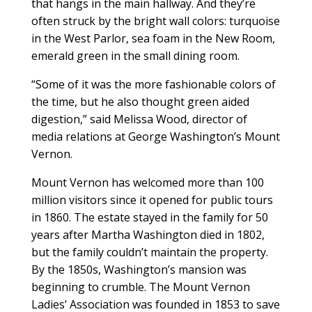
that hangs in the main hallway. And they’re
often struck by the bright wall colors: turquoise
in the West Parlor, sea foam in the New Room,
emerald green in the small dining room.
“Some of it was the more fashionable colors of
the time, but he also thought green aided
digestion,” said Melissa Wood, director of
media relations at George Washington’s Mount
Vernon.
Mount Vernon has welcomed more than 100
million visitors since it opened for public tours
in 1860. The estate stayed in the family for 50
years after Martha Washington died in 1802,
but the family couldn’t maintain the property.
By the 1850s, Washington’s mansion was
beginning to crumble. The Mount Vernon
Ladies’ Association was founded in 1853 to save