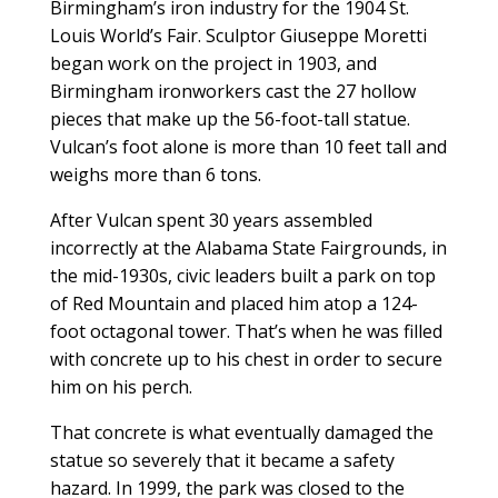
Birmingham’s iron industry for the 1904 St.
Louis World’s Fair. Sculptor Giuseppe Moretti
began work on the project in 1903, and
Birmingham ironworkers cast the 27 hollow
pieces that make up the 56-foot-tall statue.
Vulcan’s foot alone is more than 10 feet tall and
weighs more than 6 tons.
After Vulcan spent 30 years assembled
incorrectly at the Alabama State Fairgrounds, in
the mid-1930s, civic leaders built a park on top
of Red Mountain and placed him atop a 124-
foot octagonal tower. That’s when he was filled
with concrete up to his chest in order to secure
him on his perch.
That concrete is what eventually damaged the
statue so severely that it became a safety
hazard. In 1999, the park was closed to the