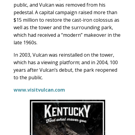
public, and Vulcan was removed from his
pedestal. A capital campaign raised more than
$15 million to restore the cast-iron colossus as
well as the tower and the surrounding park,
which had received a “modern” makeover in the
late 1960s.
In 2003, Vulcan was reinstalled on the tower,
which has a viewing platform; and in 2004, 100
years after Vulcan’s debut, the park reopened
to the public.
www.visitvulcan.com