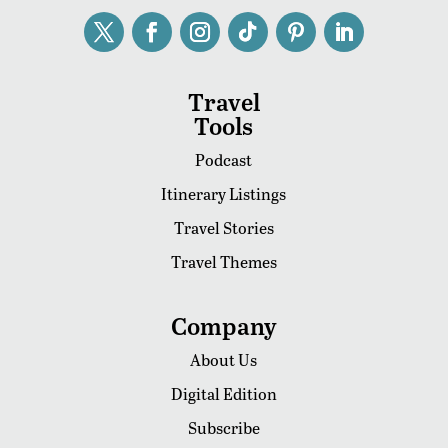
Travel
Tools
Podcast
Itinerary Listings
Travel Stories
Travel Themes
Company
About Us
Digital Edition
Subscribe