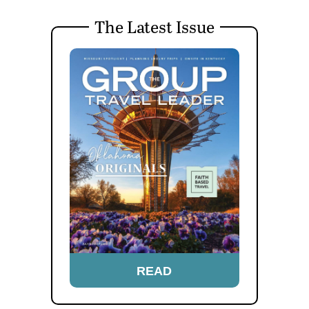
The Latest Issue
READ