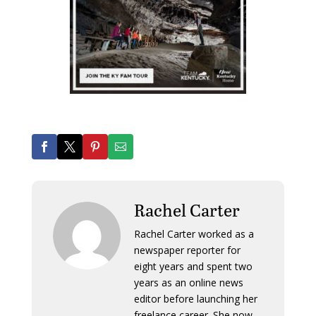
Rachel Carter
Rachel Carter worked as a
newspaper reporter for
eight years and spent two
years as an online news
editor before launching her
freelance career. She now