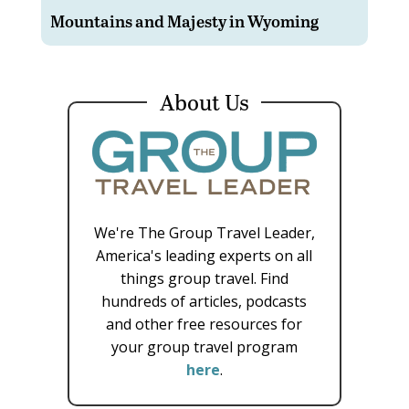
Mountains and Majesty in Wyoming
About Us
We're The Group Travel Leader,
America's leading experts on all
things group travel. Find
hundreds of articles, podcasts
and other free resources for
your group travel program
here
.