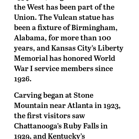
the West has been part of the
Union. The Vulcan statue has
been a fixture of Birmingham,
Alabama, for more than 100
years, and Kansas City’s Liberty
Memorial has honored World
War I service members since
1926.
Carving began at Stone
Mountain near Atlanta in 1923,
the first visitors saw
Chattanooga’s Ruby Falls in
1929, and Kentucky’s