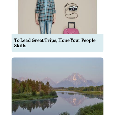
To Lead Great Trips, Hone Your People
Skills