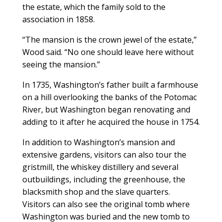
the estate, which the family sold to the
association in 1858.
“The mansion is the crown jewel of the estate,”
Wood said. “No one should leave here without
seeing the mansion.”
In 1735, Washington’s father built a farmhouse
on a hill overlooking the banks of the Potomac
River, but Washington began renovating and
adding to it after he acquired the house in 1754.
In addition to Washington’s mansion and
extensive gardens, visitors can also tour the
gristmill, the whiskey distillery and several
outbuildings, including the greenhouse, the
blacksmith shop and the slave quarters.
Visitors can also see the original tomb where
Washington was buried and the new tomb to