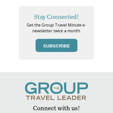
Stay Connected!
Get the Group Travel Minute e-
newsletter twice a month.
SUBSCRIBE
Connect with us!