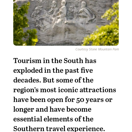
Courtesy Stone Mountain Park
Tourism in the South has
exploded in the past five
decades. But some of the
region’s most iconic attractions
have been open for 50 years or
longer and have become
essential elements of the
Southern travel experience.