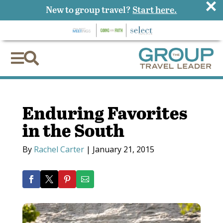
×
New to group travel?
Start here.


Enduring Favorites
in the South
By
Rachel Carter
|
January 21, 2015