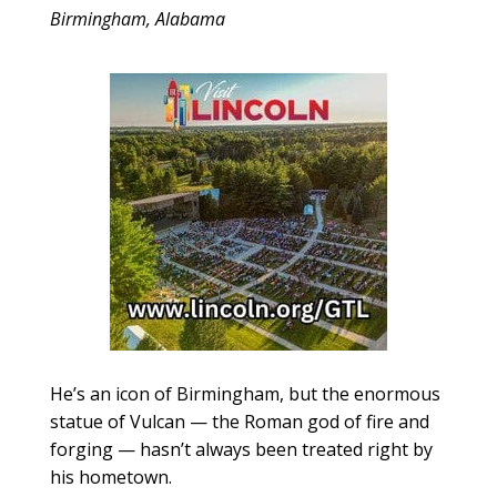
Birmingham, Alabama
He’s an icon of Birmingham, but the enormous
statue of Vulcan — the Roman god of fire and
forging — hasn’t always been treated right by
his hometown.