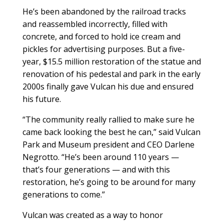
He’s been abandoned by the railroad tracks
and reassembled incorrectly, filled with
concrete, and forced to hold ice cream and
pickles for advertising purposes. But a five-
year, $15.5 million restoration of the statue and
renovation of his pedestal and park in the early
2000s finally gave Vulcan his due and ensured
his future.
“The community really rallied to make sure he
came back looking the best he can,” said Vulcan
Park and Museum president and CEO Darlene
Negrotto. “He’s been around 110 years —
that’s four generations — and with this
restoration, he’s going to be around for many
generations to come.”
Vulcan was created as a way to honor