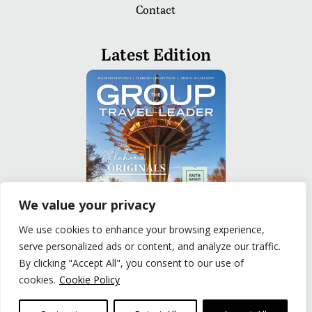
Contact
Latest Edition
We value your privacy
We use cookies to enhance your browsing experience,
serve personalized ads or content, and analyze our traffic.
READ
By clicking "Accept All", you consent to our use of
cookies.
Cookie Policy
Privacy Policy
|
Terms of Use
© The Group Travel Leader, Inc. Powered By:
Joker