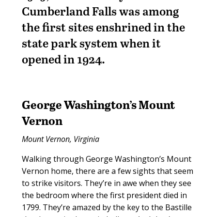
Cumberland Falls was among
the first sites enshrined in the
state park system when it
opened in 1924.
George Washington’s
Mount
Vernon
Mount Vernon, Virginia
Walking through George Washington’s Mount
Vernon home, there are a few sights that seem
to strike visitors. They’re in awe when they see
the bedroom where the first president died in
1799. They’re amazed by the key to the Bastille