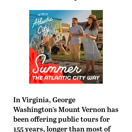
In Virginia, George
Washington’s Mount Vernon has
been offering public tours for
155 years, longer than most of