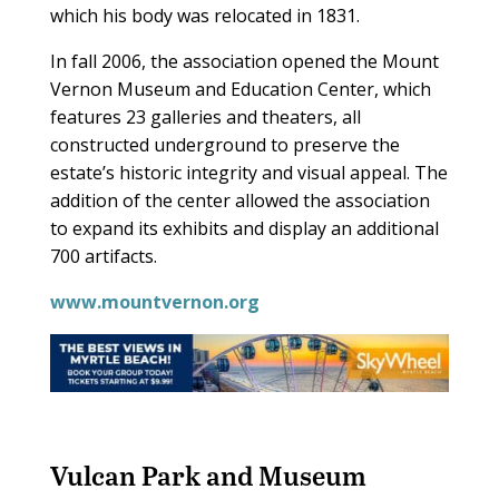
which his body was relocated in 1831.
In fall 2006, the association opened the Mount
Vernon Museum and Education Center, which
features 23 galleries and theaters, all
constructed underground to preserve the
estate’s historic integrity and visual appeal. The
addition of the center allowed the association
to expand its exhibits and display an additional
700 artifacts.
www.mountvernon.org
Vulcan Park and Museum