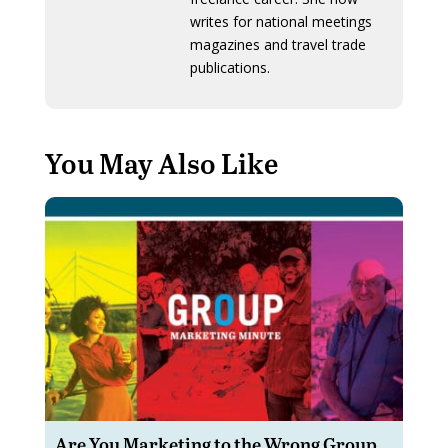
writes for national meetings
magazines and travel trade
publications.
You May Also Like
Are You Marketing to the Wrong Group