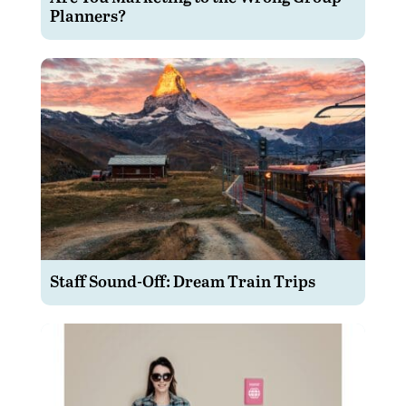
Planners?
Staff Sound-Off: Dream Train Trips