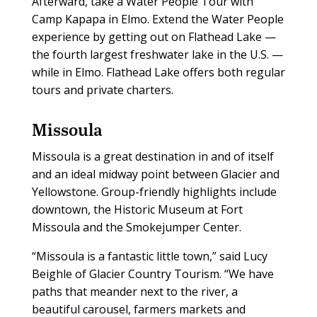
Afterward, take a Water People Tour with
Camp Kapapa in Elmo. Extend the Water People
experience by getting out on Flathead Lake —
the fourth largest freshwater lake in the U.S. —
while in Elmo. Flathead Lake offers both regular
tours and private charters.
Missoula
Missoula is a great destination in and of itself
and an ideal midway point between Glacier and
Yellowstone. Group-friendly highlights include
downtown, the Historic Museum at Fort
Missoula and the Smokejumper Center.
“Missoula is a fantastic little town,” said Lucy
Beighle of Glacier Country Tourism. “We have
paths that meander next to the river, a
beautiful carousel, farmers markets and