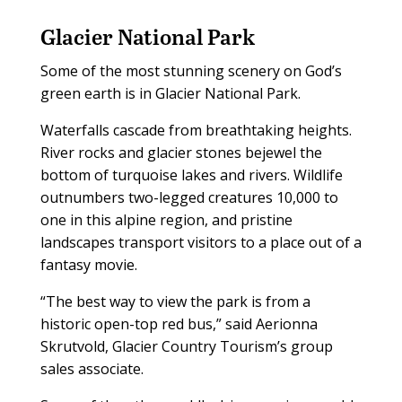
Glacier National Park
Some of the most stunning scenery on God’s
green earth is in Glacier National Park.
Waterfalls cascade from breathtaking heights.
River rocks and glacier stones bejewel the
bottom of turquoise lakes and rivers. Wildlife
outnumbers two-legged creatures 10,000 to
one in this alpine region, and pristine
landscapes transport visitors to a place out of a
fantasy movie.
“The best way to view the park is from a
historic open-top red bus,” said Aerionna
Skrutvold, Glacier Country Tourism’s group
sales associate.