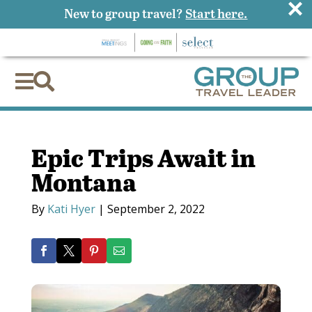
×
New to group travel?
Start here.


Epic Trips Await in
Montana
By
Kati Hyer
|
September 2, 2022