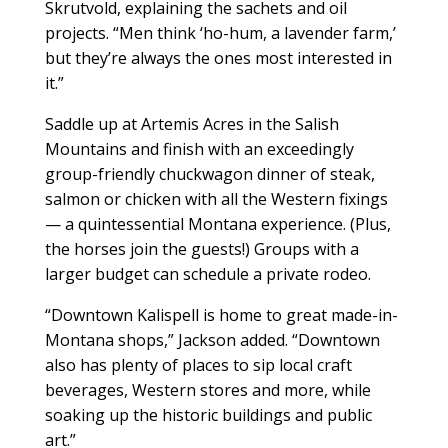
Skrutvold, explaining the sachets and oil
projects. “Men think ‘ho-hum, a lavender farm,’
but they’re always the ones most interested in
it.”
Saddle up at Artemis Acres in the Salish
Mountains and finish with an exceedingly
group-friendly chuckwagon dinner of steak,
salmon or chicken with all the Western fixings
— a quintessential Montana experience. (Plus,
the horses join the guests!) Groups with a
larger budget can schedule a private rodeo.
“Downtown Kalispell is home to great made-in-
Montana shops,” Jackson added. “Downtown
also has plenty of places to sip local craft
beverages, Western stores and more, while
soaking up the historic buildings and public
art.”