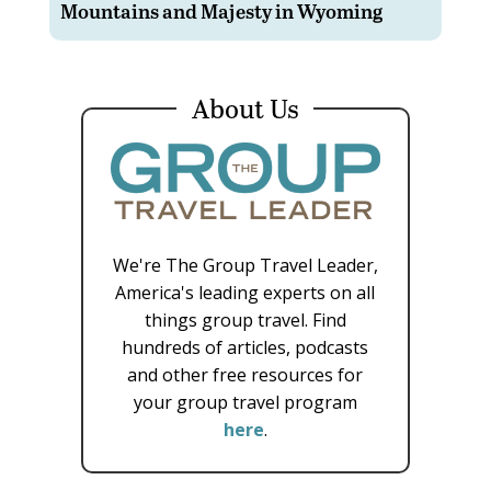
Mountains and Majesty in Wyoming
About Us
We're The Group Travel Leader,
America's leading experts on all
things group travel. Find
hundreds of articles, podcasts
and other free resources for
your group travel program
here
.