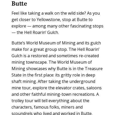
Butte
Feel like taking a walk on the wild side? As you
get closer to Yellowstone, stop at Butte to
explore — among many other fascinating stops
— the Hell Roarin’ Gulch.
Butte’s World Museum of Mining and its gulch
make for a great group stop. The Hell Roarin’
Gulch is a restored and sometimes re-created
mining townscape. The World Museum of
Mining showcases why Butte is in the Treasure
State in the first place: its gritty role in deep
shaft mining. After taking the underground
mine tour, explore the elevator crates, saloons
and other faithful mining-town recreations. A
trolley tour will tell everything about the
characters, famous folks, miners and
scoundrels who lived and worked in Butte.