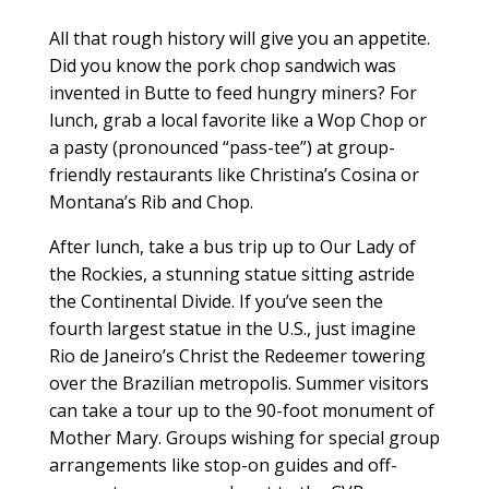
All that rough history will give you an appetite.
Did you know the pork chop sandwich was
invented in Butte to feed hungry miners? For
lunch, grab a local favorite like a Wop Chop or
a pasty (pronounced “pass-tee”) at group-
friendly restaurants like Christina’s Cosina or
Montana’s Rib and Chop.
After lunch, take a bus trip up to Our Lady of
the Rockies, a stunning statue sitting astride
the Continental Divide. If you’ve seen the
fourth largest statue in the U.S., just imagine
Rio de Janeiro’s Christ the Redeemer towering
over the Brazilian metropolis. Summer visitors
can take a tour up to the 90-foot monument of
Mother Mary. Groups wishing for special group
arrangements like stop-on guides and off-