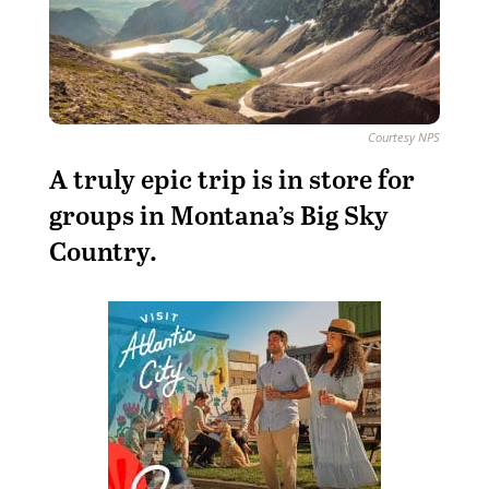
Courtesy NPS
A
truly epic trip is in store for
groups in Montana’s Big Sky
Country.