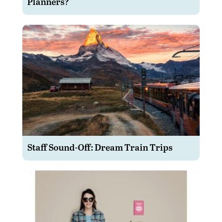
Planners?
Staff Sound-Off: Dream Train Trips