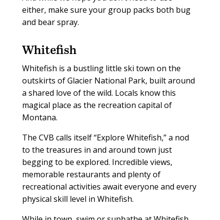
either, make sure your group packs both bug
and bear spray.
Whitefish
Whitefish is a bustling little ski town on the
outskirts of Glacier National Park, built around
a shared love of the wild. Locals know this
magical place as the recreation capital of
Montana.
The CVB calls itself “Explore Whitefish,” a nod
to the treasures in and around town just
begging to be explored. Incredible views,
memorable restaurants and plenty of
recreational activities await everyone and every
physical skill level in Whitefish.
While in town, swim or sunbathe at Whitefish