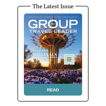
The Latest Issue
READ