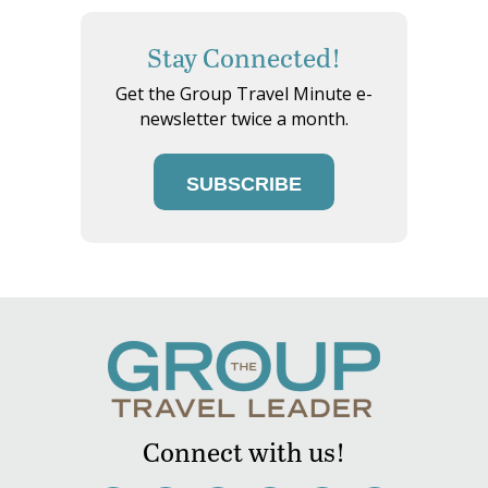
Stay Connected!
Get the Group Travel Minute e-
newsletter twice a month.
SUBSCRIBE
Connect with us!