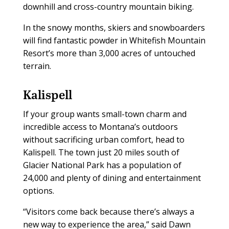
downhill and cross-country mountain biking.
In the snowy months, skiers and snowboarders
will find fantastic powder in Whitefish Mountain
Resort’s more than 3,000 acres of untouched
terrain.
Kalispell
If your group wants small-town charm and
incredible access to Montana’s outdoors
without sacrificing urban comfort, head to
Kalispell. The town just 20 miles south of
Glacier National Park has a population of
24,000 and plenty of dining and entertainment
options.
“Visitors come back because there’s always a
new way to experience the area,” said Dawn