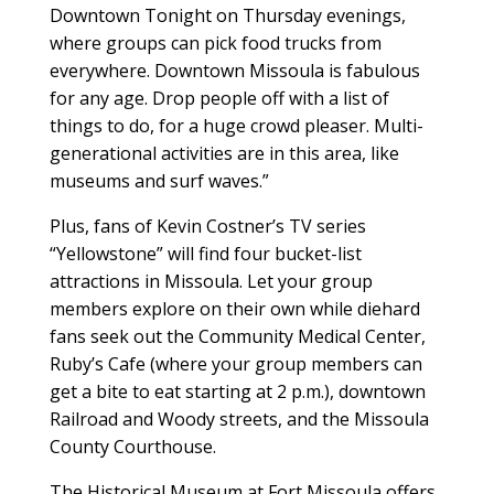
Downtown Tonight on Thursday evenings,
where groups can pick food trucks from
everywhere. Downtown Missoula is fabulous
for any age. Drop people off with a list of
things to do, for a huge crowd pleaser. Multi-
generational activities are in this area, like
museums and surf waves.”
Plus, fans of Kevin Costner’s TV series
“Yellowstone” will find four bucket-list
attractions in Missoula. Let your group
members explore on their own while diehard
fans seek out the Community Medical Center,
Ruby’s Cafe (where your group members can
get a bite to eat starting at 2 p.m.), downtown
Railroad and Woody streets, and the Missoula
County Courthouse.
The Historical Museum at Fort Missoula offers