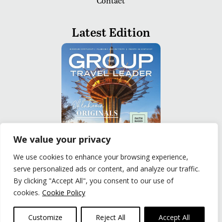
Contact
Latest Edition
We value your privacy
We use cookies to enhance your browsing experience,
serve personalized ads or content, and analyze our traffic.
READ
By clicking "Accept All", you consent to our use of
cookies.
Cookie Policy
Privacy Policy
|
Terms of Use
© The Group Travel Leader, Inc. Powered By:
Joker
Customize
Reject All
Accept All
Business Solutions