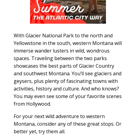
With Glacier National Park to the north and
Yellowstone in the south, western Montana will
immerse wander lusters in wild, wondrous
spaces. Traveling between the two parks
showcases the best parts of Glacier Country
and southwest Montana. You’ll see glaciers and
geysers, plus plenty of fascinating towns with
activities, history and culture. And who knows?
You may even see some of your favorite scenes
from Hollywood.
For your next wild adventure to western
Montana, consider any of these great stops. Or
better yet, try them all.