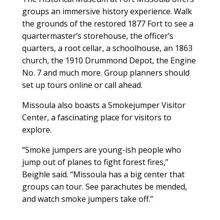
groups an immersive history experience. Walk
the grounds of the restored 1877 Fort to see a
quartermaster’s storehouse, the officer’s
quarters, a root cellar, a schoolhouse, an 1863
church, the 1910 Drummond Depot, the Engine
No. 7 and much more. Group planners should
set up tours online or call ahead.
Missoula also boasts a Smokejumper Visitor
Center, a fascinating place for visitors to
explore.
“Smoke jumpers are young-ish people who
jump out of planes to fight forest fires,”
Beighle said. “Missoula has a big center that
groups can tour. See parachutes be mended,
and watch smoke jumpers take off.”