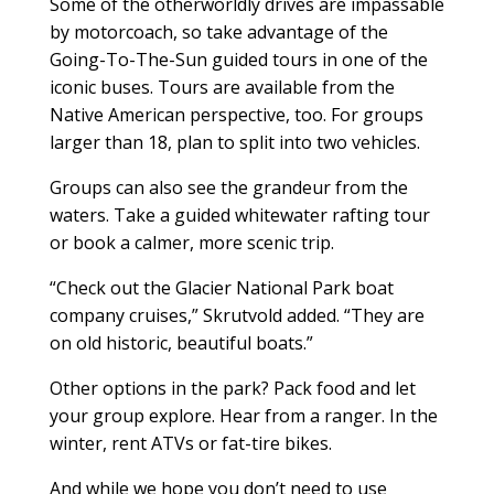
Some of the otherworldly drives are impassable
by motorcoach, so take advantage of the
Going-To-The-Sun guided tours in one of the
iconic buses. Tours are available from the
Native American perspective, too. For groups
larger than 18, plan to split into two vehicles.
Groups can also see the grandeur from the
waters. Take a guided whitewater rafting tour
or book a calmer, more scenic trip.
“Check out the Glacier National Park boat
company cruises,” Skrutvold added. “They are
on old historic, beautiful boats.”
Other options in the park? Pack food and let
your group explore. Hear from a ranger. In the
winter, rent ATVs or fat-tire bikes.
And while we hope you don’t need to use