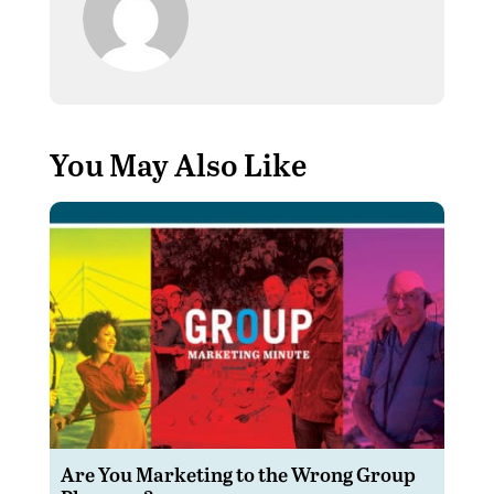
You May Also Like
Are You Marketing to the Wrong Group