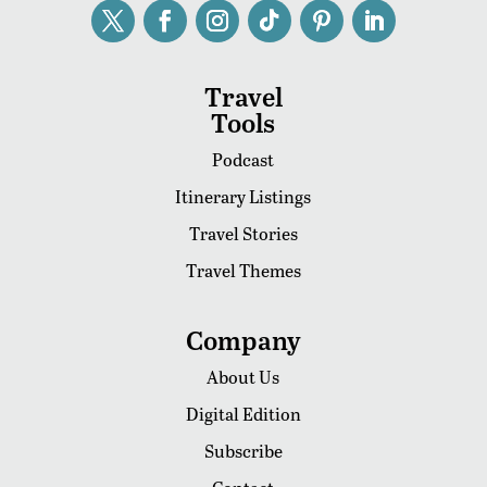
Travel
Tools
Podcast
Itinerary Listings
Travel Stories
Travel Themes
Company
About Us
Digital Edition
Subscribe