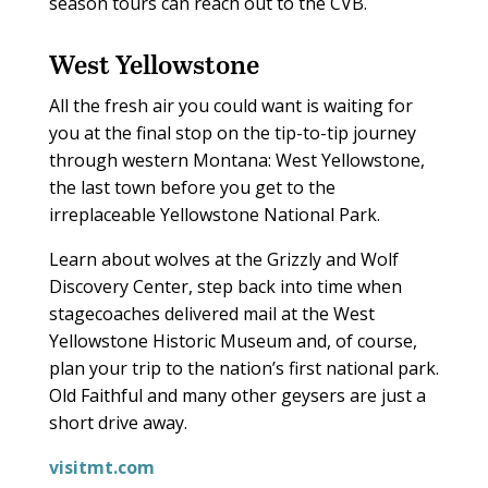
season tours can reach out to the CVB.
West Yellowstone
All the fresh air you could want is waiting for
you at the final stop on the tip-to-tip journey
through western Montana: West Yellowstone,
the last town before you get to the
irreplaceable Yellowstone National Park.
Learn about wolves at the Grizzly and Wolf
Discovery Center, step back into time when
stagecoaches delivered mail at the West
Yellowstone Historic Museum and, of course,
plan your trip to the nation’s first national park.
Old Faithful and many other geysers are just a
short drive away.
visitmt.com