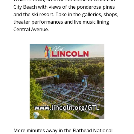
City Beach with views of the ponderosa pines
and the ski resort. Take in the galleries, shops,
theater performances and live music lining
Central Avenue.
Mere minutes away in the Flathead National