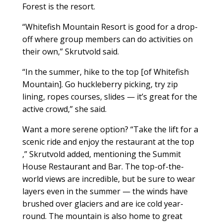
Forest is the resort.
“Whitefish Mountain Resort is good for a drop-
off where group members can do activities on
their own,” Skrutvold said.
“In the summer, hike to the top [of Whitefish
Mountain]. Go huckleberry picking, try zip
lining, ropes courses, slides — it’s great for the
active crowd,” she said.
Want a more serene option? “Take the lift for a
scenic ride and enjoy the restaurant at the top
,” Skrutvold added, mentioning the Summit
House Restaurant and Bar. The top-of-the-
world views are incredible, but be sure to wear
layers even in the summer — the winds have
brushed over glaciers and are ice cold year-
round. The mountain is also home to great