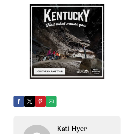
Kati Hyer