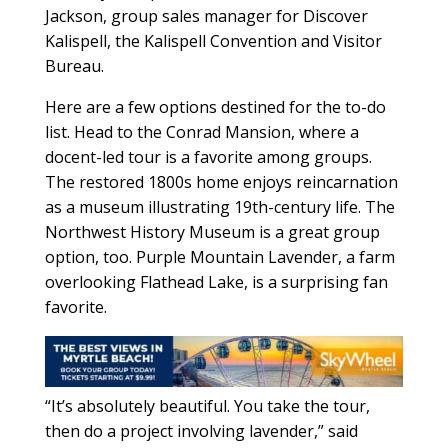
Jackson, group sales manager for Discover
Kalispell, the Kalispell Convention and Visitor
Bureau.
Here are a few options destined for the to-do
list. Head to the Conrad Mansion, where a
docent-led tour is a favorite among groups.
The restored 1800s home enjoys reincarnation
as a museum illustrating 19th-century life. The
Northwest History Museum is a great group
option, too. Purple Mountain Lavender, a farm
overlooking Flathead Lake, is a surprising fan
favorite.
“It’s absolutely beautiful. You take the tour,
then do a project involving lavender,” said