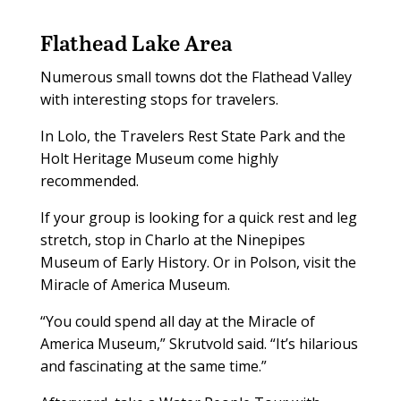
Flathead Lake Area
Numerous small towns dot the Flathead Valley
with interesting stops for travelers.
In Lolo, the Travelers Rest State Park and the
Holt Heritage Museum come highly
recommended.
If your group is looking for a quick rest and leg
stretch, stop in Charlo at the Ninepipes
Museum of Early History. Or in Polson, visit the
Miracle of America Museum.
“You could spend all day at the Miracle of
America Museum,” Skrutvold said. “It’s hilarious
and fascinating at the same time.”