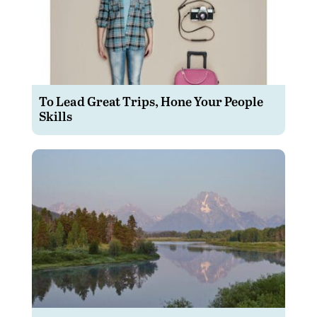
To Lead Great Trips, Hone Your People
Skills