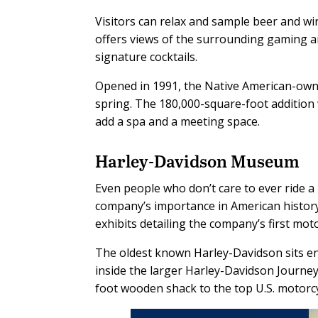
Visitors can relax and sample beer and win
offers views of the surrounding gaming are
signature cocktails.
Opened in 1991, the Native American-own
spring. The 180,000-square-foot addition w
add a spa and a meeting space.
Harley-Davidson Museum
Even people who don’t care to ever ride a
company’s importance in American histor
exhibits detailing the company’s first moto
The oldest known Harley-Davidson sits enc
inside the larger Harley-Davidson Journe
foot wooden shack to the top U.S. motorc