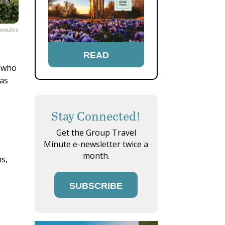
ilwaukee
READ
s who
 as
Stay Connected!
Get the Group Travel
Minute e-newsletter twice a
month.
ns,
SUBSCRIBE