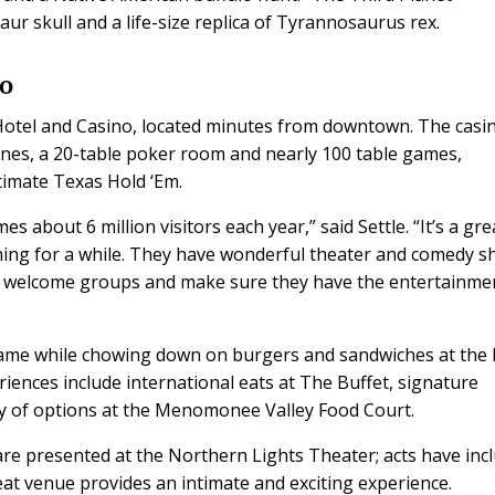
ur skull and a life-size replica of Tyrannosaurus rex.
no
i Hotel and Casino, located minutes from downtown. The casi
ines, a 20-table poker room and nearly 100 table games,
ltimate Texas Hold ‘Em.
about 6 million visitors each year,” said Settle. “It’s a gre
thing for a while. They have wonderful theater and comedy 
ey welcome groups and make sure they have the entertainme
game while chowing down on burgers and sandwiches at the 
eriences include international eats at The Buffet, signature
y of options at the Menomonee Valley Food Court.
are presented at the Northern Lights Theater; acts have inc
at venue provides an intimate and exciting experience.