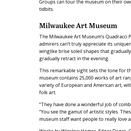
Groups can tour the museum on their own 
tidbits.
Milwaukee Art Museum
The Milwaukee Art Museum’s Quadracci Pav
admirers can’t truly appreciate its unique
winglike brise soleil shapes that gradual
gradually retract in the evening.
This remarkable sight sets the tone for th
museum contains 25,000 works of art ran
variety of European and American art, wit
folk art.
“They have done a wonderful job of combini
“You see the gamut of artistic styles. Thes
museum staff want people to really love art
Works by Winslow Homer, Edgar Degas, Cl