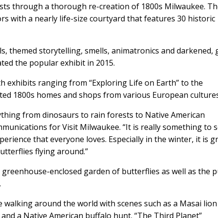
ts through a thorough re-creation of 1800s Milwaukee. T
s with a nearly life-size courtyard that features 30 historic
als, themed storytelling, smells, animatronics and darkened, g
ed the popular exhibit in 2015.
xhibits ranging from “Exploring Life on Earth” to the
reated 1800s homes and shops from various European cultures
hing from dinosaurs to rain forests to Native American
communications for Visit Milwaukee. “It is really something to s
perience that everyone loves. Especially in the winter, it is g
utterflies flying around.”
e greenhouse-enclosed garden of butterflies as well as the 
.
re walking around the world with scenes such as a Masai lion
a; and a Native American buffalo hunt. “The Third Planet”