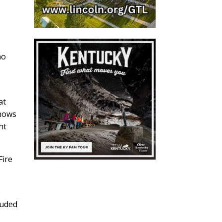
no
at
shows
nt
Fire
luded