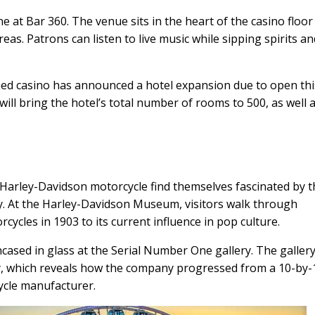
e at Bar 360. The venue sits in the heart of the casino floor
as. Patrons can listen to live music while sipping spirits a
ed casino has announced a hotel expansion due to open thi
ill bring the hotel’s total number of rooms to 500, as well 
 Harley-Davidson motorcycle find themselves fascinated by 
y. At the Harley-Davidson Museum, visitors walk through
rcycles in 1903 to its current influence in pop culture.
ased in glass at the Serial Number One gallery. The gallery
y, which reveals how the company progressed from a 10-by-
ycle manufacturer.