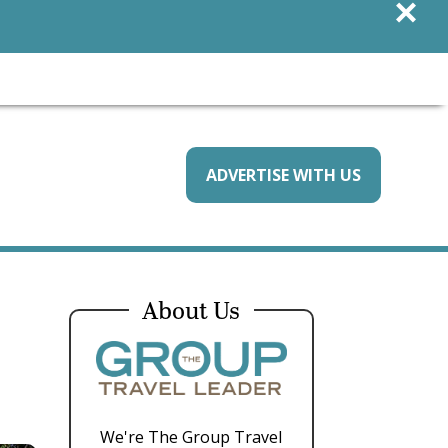
×
ADVERTISE WITH US
About Us
We're The Group Travel