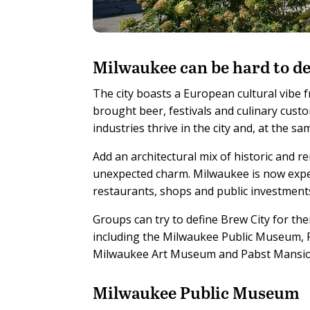
M
ilwaukee can be hard to de
The city boasts a European cultural vib
brought beer, festivals and culinary cust
industries thrive in the city and, at the 
Add an architectural mix of historic and 
unexpected charm. Milwaukee is now expe
restaurants, shops and public investment
Groups can try to define Brew City for the
including the Milwaukee Public Museum,
Milwaukee Art Museum and Pabst Mansio
Milwaukee Public Museum