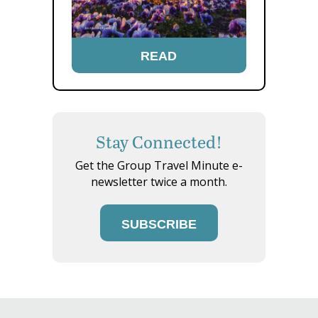
READ
Stay Connected!
Get the Group Travel Minute e-
newsletter twice a month.
SUBSCRIBE