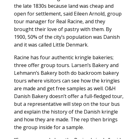
the late 1830s because land was cheap and
open for settlement, said Eileen Arnold, group
tour manager for Real Racine, and they
brought their love of pastry with them. By
1900, 50% of the city’s population was Danish
and it was called Little Denmark.
Racine has four authentic kringle bakeries;
three offer group tours. Larsen’s Bakery and
Lehmann’s Bakery both do backroom bakery
tours where visitors can see how the kringles
are made and get free samples as well. O&H
Danish Bakery doesn’t offer a full-fledged tour,
but a representative will step on the tour bus
and explain the history of the Danish kringle
and how they are made. The rep then brings
the group inside for a sample.