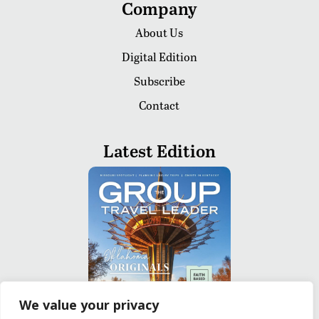
Company
About Us
Digital Edition
Subscribe
Contact
Latest Edition
We value your privacy