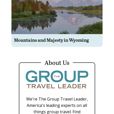
Mountains and Majesty in Wyoming
About Us
We're The Group Travel Leader,
America's leading experts on all
things group travel. Find