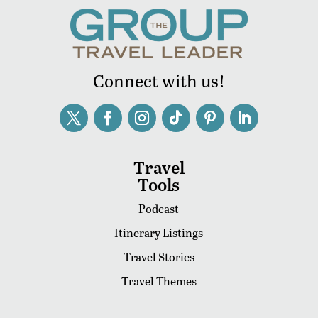
Connect with us!
Travel
Tools
Podcast
Itinerary Listings
Travel Stories
Travel Themes