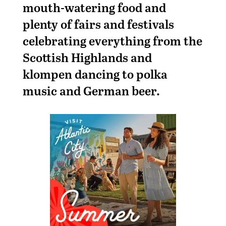
mouth-watering food and
plenty of fairs and festivals
celebrating everything from the
Scottish Highlands and
klompen dancing to polka
music and German beer.