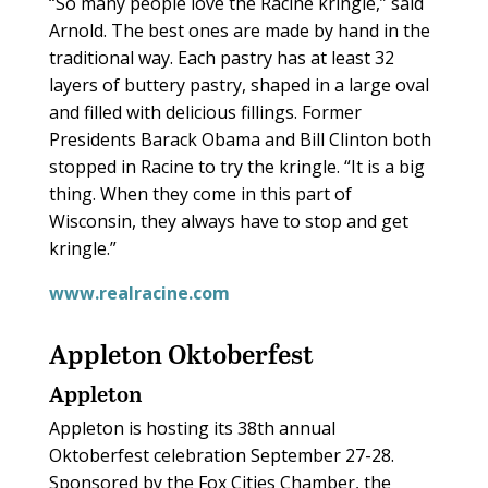
“So many people love the Racine kringle,” said
Arnold. The best ones are made by hand in the
traditional way. Each pastry has at least 32
layers of buttery pastry, shaped in a large oval
and filled with delicious fillings. Former
Presidents Barack Obama and Bill Clinton both
stopped in Racine to try the kringle. “It is a big
thing. When they come in this part of
Wisconsin, they always have to stop and get
kringle.”
www.realracine.com
Appleton Oktoberfest
Appleton
Appleton is hosting its 38th annual
Oktoberfest celebration September 27-28.
Sponsored by the Fox Cities Chamber, the