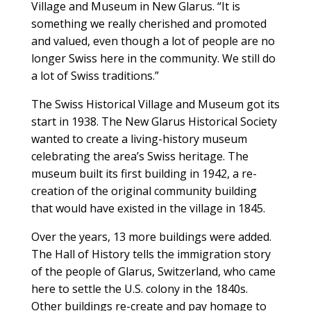
Village and Museum in New Glarus. “It is
something we really cherished and promoted
and valued, even though a lot of people are no
longer Swiss here in the community. We still do
a lot of Swiss traditions.”
The Swiss Historical Village and Museum got its
start in 1938. The New Glarus Historical Society
wanted to create a living-history museum
celebrating the area’s Swiss heritage. The
museum built its first building in 1942, a re-
creation of the original community building
that would have existed in the village in 1845.
Over the years, 13 more buildings were added.
The Hall of History tells the immigration story
of the people of Glarus, Switzerland, who came
here to settle the U.S. colony in the 1840s.
Other buildings re-create and pay homage to