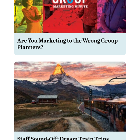
Are You Marketing to the Wrong Group
Planners?
Staff Sound-Off: Dream Train Trips