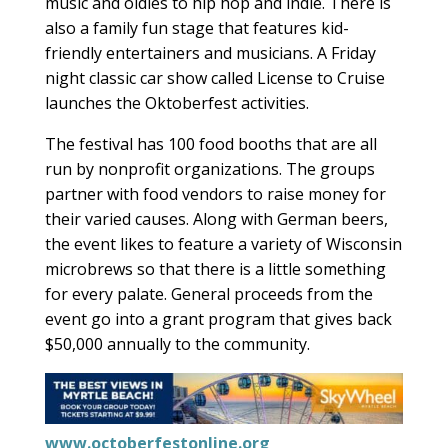
music and oldies to hip hop and indie. There is
also a family fun stage that features kid-
friendly entertainers and musicians. A Friday
night classic car show called License to Cruise
launches the Oktoberfest activities.
The festival has 100 food booths that are all
run by nonprofit organizations. The groups
partner with food vendors to raise money for
their varied causes. Along with German beers,
the event likes to feature a variety of Wisconsin
microbrews so that there is a little something
for every palate. General proceeds from the
event go into a grant program that gives back
$50,000 annually to the community.
www.octoberfestonline.org