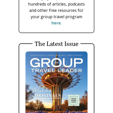
hundreds of articles, podcasts
and other free resources for
your group travel program
here
.
The Latest Issue