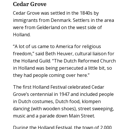
Cedar Grove
Cedar Grove was settled in the 1840s by
immigrants from Denmark. Settlers in the area
were from Gelderland on the west side of
Holland.
“A lot of us came to America for religious
freedom,” said Beth Heuver, cultural liaison for
the Holland Guild. “The Dutch Reformed Church
in Holland was being persecuted a little bit, so
they had people coming over here.”
The first Holland Festival celebrated Cedar
Grove’s centennial in 1947 and included people
in Dutch costumes, Dutch food, klompen
dancing (with wooden shoes), street sweeping,
music and a parade down Main Street.
During the Holland Festival, the town of 2,000