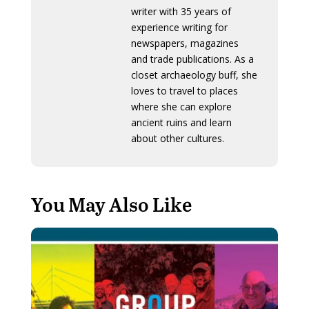
writer with 35 years of
experience writing for
newspapers, magazines
and trade publications. As a
closet archaeology buff, she
loves to travel to places
where she can explore
ancient ruins and learn
about other cultures.
You May Also Like