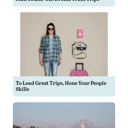
To Lead Great Trips, Hone Your People
Skills