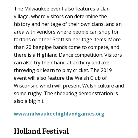
The Milwaukee event also features a clan
village, where visitors can determine the
history and heritage of their own clans, and an
area with vendors where people can shop for
tartans or other Scottish heritage items. More
than 20 bagpipe bands come to compete, and
there is a Highland Dance competition. Visitors
can also try their hand at archery and axe-
throwing or learn to play cricket. The 2019
event will also feature the Welsh Club of
Wisconsin, which will present Welsh culture and
some rugby. The sheepdog demonstration is
also a big hit.
www.milwaukeehighlandgames.org
Holland Festival