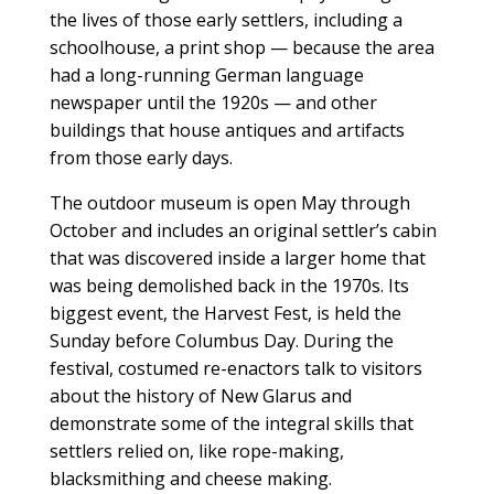
the lives of those early settlers, including a
schoolhouse, a print shop — because the area
had a long-running German language
newspaper until the 1920s — and other
buildings that house antiques and artifacts
from those early days.
The outdoor museum is open May through
October and includes an original settler’s cabin
that was discovered inside a larger home that
was being demolished back in the 1970s. Its
biggest event, the Harvest Fest, is held the
Sunday before Columbus Day. During the
festival, costumed re-enactors talk to visitors
about the history of New Glarus and
demonstrate some of the integral skills that
settlers relied on, like rope-making,
blacksmithing and cheese making.