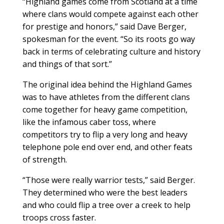
“Highland games come from Scotland at a time
where clans would compete against each other
for prestige and honors,” said Dave Berger,
spokesman for the event. “So its roots go way
back in terms of celebrating culture and history
and things of that sort.”
The original idea behind the Highland Games
was to have athletes from the different clans
come together for heavy game competition,
like the infamous caber toss, where
competitors try to flip a very long and heavy
telephone pole end over end, and other feats
of strength.
“Those were really warrior tests,” said Berger.
They determined who were the best leaders
and who could flip a tree over a creek to help
troops cross faster.