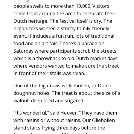
people swells to more than 10,000. Visitors
come from around the area to celebrate their
Dutch heritage. The festival itself is dry. The
organizers wanted a strictly family-friendly
event. It includes a fun run, lots of traditional
food and an art fair. There’s a parade on
Saturday where participants scrub the streets,
which is a throwback to old Dutch market days
where vendors wanted to make sure the street
in front of their stalls was clean.
One of the big draws is Oliebollen, or Dutch
doughnut holes. The treat is about the size of a
walnut, deep fried and sugared.
“It’s wonderful,” said Heuver. “They have them
with raisins or without raisins. Our Oliebollen
stand starts frying three days before the