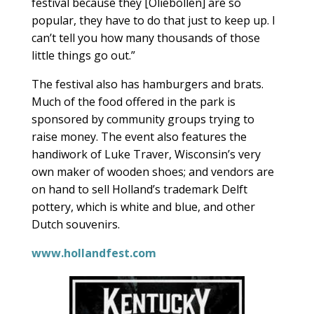
festival because they [Oliebollen] are so
popular, they have to do that just to keep up. I
can’t tell you how many thousands of those
little things go out.”
The festival also has hamburgers and brats.
Much of the food offered in the park is
sponsored by community groups trying to
raise money. The event also features the
handiwork of Luke Traver, Wisconsin’s very
own maker of wooden shoes; and vendors are
on hand to sell Holland’s trademark Delft
pottery, which is white and blue, and other
Dutch souvenirs.
www.hollandfest.com