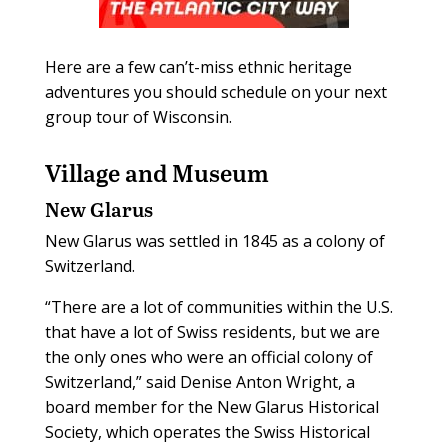
Here are a few can’t-miss ethnic heritage
adventures you should schedule on your next
group tour of Wisconsin.
Village and Museum
New Glarus
New Glarus was settled in 1845 as a colony of
Switzerland.
“There are a lot of communities within the U.S.
that have a lot of Swiss residents, but we are
the only ones who were an official colony of
Switzerland,” said Denise Anton Wright, a
board member for the New Glarus Historical
Society, which operates the Swiss Historical