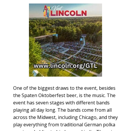
One of the biggest draws to the event, besides
the Spaten Oktoberfest beer, is the music. The
event has seven stages with different bands
playing all day long. The bands come from all
across the Midwest, including Chicago, and they
play everything from traditional German polka