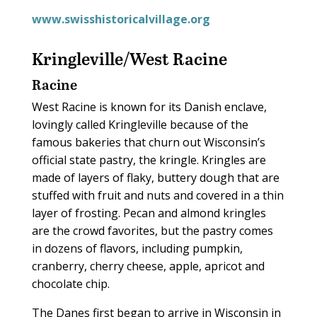
www.swisshistoricalvillage.org
Kringleville/West Racine
Racine
West Racine is known for its Danish enclave,
lovingly called Kringleville because of the
famous bakeries that churn out Wisconsin’s
official state pastry, the kringle. Kringles are
made of layers of flaky, buttery dough that are
stuffed with fruit and nuts and covered in a thin
layer of frosting. Pecan and almond kringles
are the crowd favorites, but the pastry comes
in dozens of flavors, including pumpkin,
cranberry, cherry cheese, apple, apricot and
chocolate chip.
The Danes first began to arrive in Wisconsin in