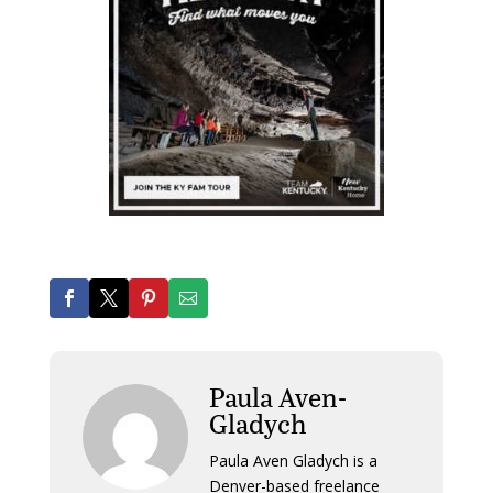
Paula Aven-
Gladych
Paula Aven Gladych is a
Denver-based freelance