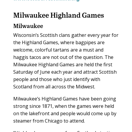
Milwaukee Highland Games
Milwaukee
Wisconsin’s Scottish clans gather every year for
the Highland Games, where bagpipes are
welcome, colorful tartans are a must and
haggis tacos are not out of the question. The
Milwaukee Highland Games are held the first
Saturday of June each year and attract Scottish
people and those who just identify with
Scotland from all across the Midwest.
Milwaukee’s Highland Games have been going
strong since 1871, when the games were held
on the lakefront and people would come up by
steamer from Chicago to attend.