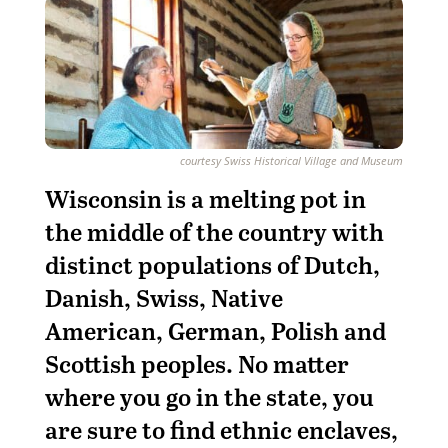
courtesy Swiss Historical Village and Museum
Wisconsin is a melting pot in
the middle of the country with
distinct populations of Dutch,
Danish, Swiss, Native
American, German, Polish and
Scottish peoples. No matter
where you go in the state, you
are sure to find ethnic enclaves,