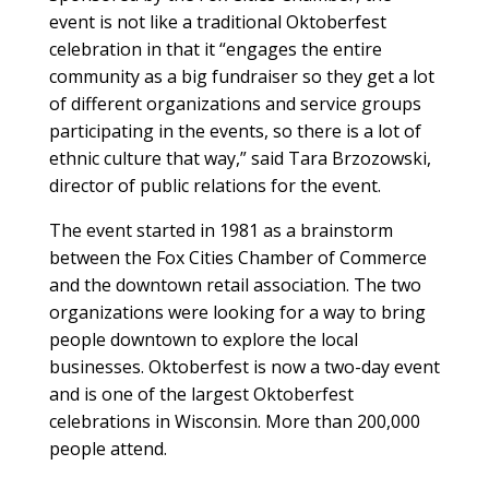
event is not like a traditional Oktoberfest
celebration in that it “engages the entire
community as a big fundraiser so they get a lot
of different organizations and service groups
participating in the events, so there is a lot of
ethnic culture that way,” said Tara Brzozowski,
director of public relations for the event.
The event started in 1981 as a brainstorm
between the Fox Cities Chamber of Commerce
and the downtown retail association. The two
organizations were looking for a way to bring
people downtown to explore the local
businesses. Oktoberfest is now a two-day event
and is one of the largest Oktoberfest
celebrations in Wisconsin. More than 200,000
people attend.