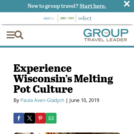
×
New to group travel?
Start here.


Experience
Wisconsin’s Melting
Pot Culture
By
Paula Aven-Gladych
|
June 10, 2019