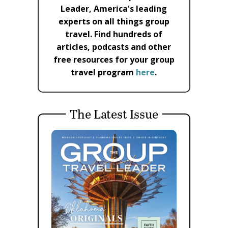
Leader, America's leading
experts on all things group
travel. Find hundreds of
articles, podcasts and other
free resources for your group
travel program
here
.
The Latest Issue