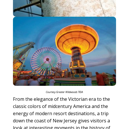
Courtesy Greater Wildwoods TIDA
From the elegance of the Victorian era to the
classic colors of midcentury America and the
energy of modern resort destinations, a trip
down the coast of New Jersey gives visitors a
look at interesting moments in the history of