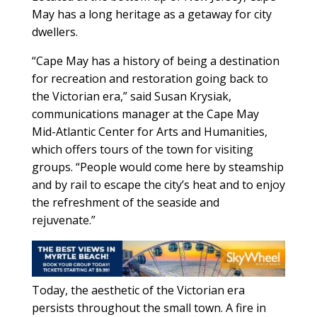
May has a long heritage as a getaway for city
dwellers.
“Cape May has a history of being a destination
for recreation and restoration going back to
the Victorian era,” said Susan Krysiak,
communications manager at the Cape May
Mid-Atlantic Center for Arts and Humanities,
which offers tours of the town for visiting
groups. “People would come here by steamship
and by rail to escape the city’s heat and to enjoy
the refreshment of the seaside and
rejuvenate.”
Today, the aesthetic of the Victorian era
persists throughout the small town. A fire in