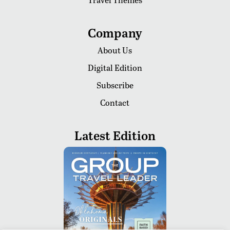
Company
About Us
Digital Edition
Subscribe
Contact
Latest Edition