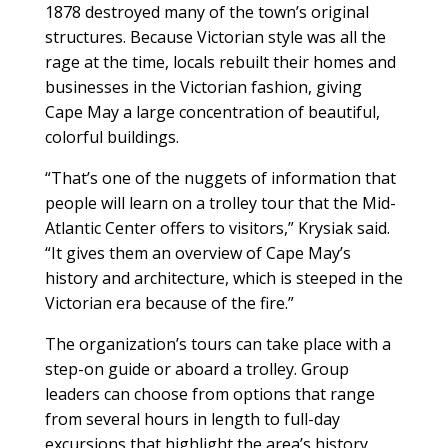
1878 destroyed many of the town’s original
structures. Because Victorian style was all the
rage at the time, locals rebuilt their homes and
businesses in the Victorian fashion, giving
Cape May a large concentration of beautiful,
colorful buildings.
“That’s one of the nuggets of information that
people will learn on a trolley tour that the Mid-
Atlantic Center offers to visitors,” Krysiak said.
“It gives them an overview of Cape May’s
history and architecture, which is steeped in the
Victorian era because of the fire.”
The organization’s tours can take place with a
step-on guide or aboard a trolley. Group
leaders can choose from options that range
from several hours in length to full-day
excursions that highlight the area’s history,