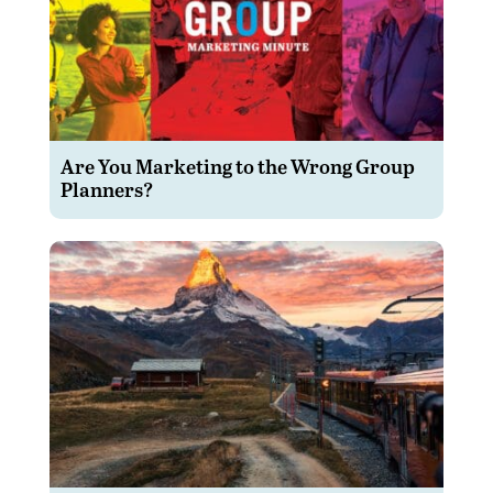
Are You Marketing to the Wrong Group
Planners?