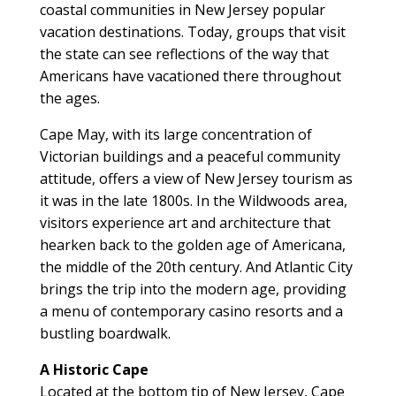
coastal communities in New Jersey popular
vacation destinations. Today, groups that visit
the state can see reflections of the way that
Americans have vacationed there throughout
the ages.
Cape May, with its large concentration of
Victorian buildings and a peaceful community
attitude, offers a view of New Jersey tourism as
it was in the late 1800s. In the Wildwoods area,
visitors experience art and architecture that
hearken back to the golden age of Americana,
the middle of the 20th century. And Atlantic City
brings the trip into the modern age, providing
a menu of contemporary casino resorts and a
bustling boardwalk.
A Historic Cape
Located at the bottom tip of New Jersey, Cape