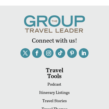
Connect with us!
Travel
Tools
Podcast
Itinerary Listings
Travel Stories
Travel Themes