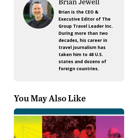
Brian Jewell
Brian is the CEO &
Executive Editor of The
Group Travel Leader Inc.
During more than two
decades, his career in
travel journalism has
taken him to 48 U.S.
states and dozens of
foreign countries.
You May Also Like