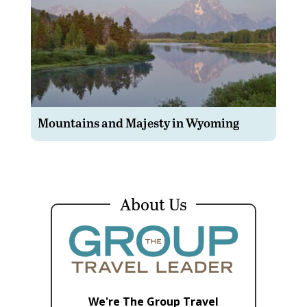
Mountains and Majesty in Wyoming
About Us
We're The Group Travel