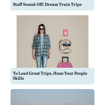
Staff Sound-Off: Dream Train Trips
To Lead Great Trips, Hone Your People
Skills