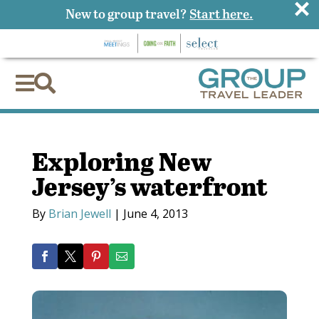
×
New to group travel?
Start here.


Exploring New
Jersey’s waterfront
By
Brian Jewell
|
June 4, 2013