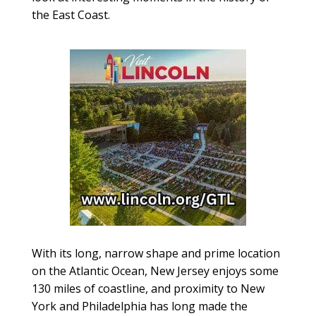
the East Coast.
With its long, narrow shape and prime location
on the Atlantic Ocean, New Jersey enjoys some
130 miles of coastline, and proximity to New
York and Philadelphia has long made the