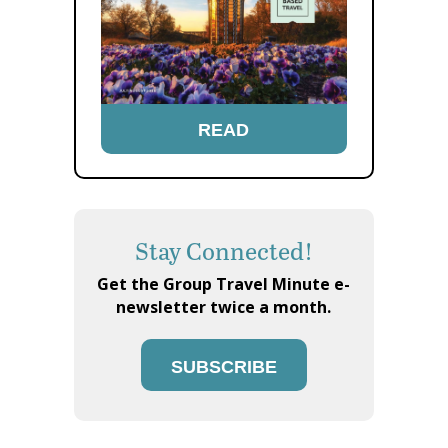
READ
Stay Connected!
Get the Group Travel Minute e-
newsletter twice a month.
SUBSCRIBE