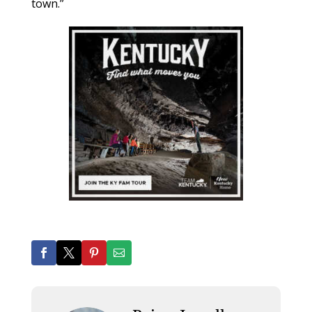
town.”