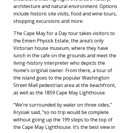
architecture and natural environment. Options
include historic site visits, food and wine tours,
shopping excursions and more.
The Cape May for a Day tour takes visitors to
the Emien Physick Estate, the area’s only
Victorian house museum, where they have
lunch in the cafe on the grounds and meet the
living-history interpreter who depicts the
home’s original owner. From there, a tour of
the island goes to the popular Washington
Street Mall pedestrian area at the beachfront,
as well as the 1859 Cape May Lighthouse.
“We’re surrounded by water on three sides,”
Krysiak said, “so no trip would be complete
without going up the 199 steps to the top of
the Cape May Lighthouse. It’s the best view in