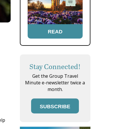
READ
Stay Connected!
Get the Group Travel
Minute e-newsletter twice a
month.
SUBSCRIBE
elp