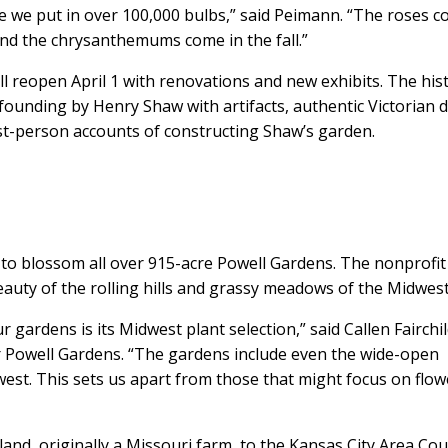
se we put in over 100,000 bulbs,” said Peimann. “The roses 
 and the chrysanthemums come in the fall.”
 reopen April 1 with renovations and new exhibits. The hist
 founding by Henry Shaw with artifacts, authentic Victorian 
irst-person accounts of constructing Shaw’s garden.
art to blossom all over 915-acre Powell Gardens. The nonprofit
eauty of the rolling hills and grassy meadows of the Midwest
 gardens is its Midwest plant selection,” said Callen Fairchi
or Powell Gardens. “The gardens include even the wide-open
dwest. This sets us apart from those that might focus on flo
d, originally a Missouri farm, to the Kansas City Area Cou