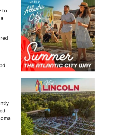
y to
 a
ered
s
ead
ntly
sed
ahoma