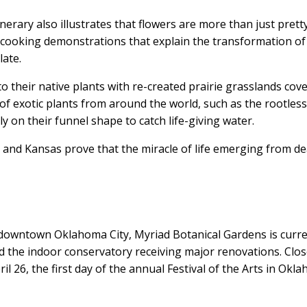
erary also illustrates that flowers are more than just prett
s cooking demonstrations that explain the transformation of
late.
o their native plants with re-created prairie grasslands cov
 of exotic plants from around the world, such as the rootles
y on their funnel shape to catch life-giving water.
and Kansas prove that the miracle of life emerging from d
r downtown Oklahoma City, Myriad Botanical Gardens is curre
and the indoor conservatory receiving major renovations. Clo
il 26, the first day of the annual Festival of the Arts in Okl