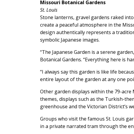
Missouri Botanical Gardens
St. Louis
Stone lanterns, gravel gardens raked into 
create a peaceful atmosphere in the Miss
design authentically represents a traditio
symbolic Japanese images.
“The Japanese Garden is a serene garden,
Botanical Gardens. “Everything here is ha
“I always say this garden is like life beca
entire layout of the garden at any one poi
Other garden displays within the 79-acre M
themes, displays such as the Turkish-th
greenhouse and the Victorian District’s 
Groups who visit the famous St. Louis gar
in a private narrated tram through the en