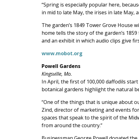
“Spring is especially popular here, becau
in mid to late May, the irises in late May,
The garden’s 1849 Tower Grove House will
home tells the story of the garden’s 1859
and an exhibit in which audio clips give f
www.mobot.org
Powell Gardens
Kingsville, Mo.
In April, the first of 100,000 daffodils st
botanical gardens highlight the natural b
“One of the things that is unique about our
Zind, director of marketing and events f
spaces that speak to the spirit of the Mi
from around the country.”
Businessman George Powell donated the lan