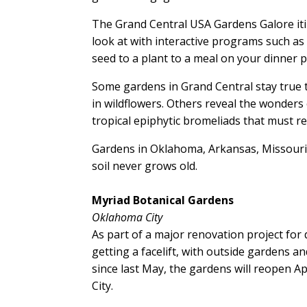
The Grand Central USA Gardens Galore itin
look at with interactive programs such a
seed to a plant to a meal on your dinner p
Some gardens in Grand Central stay true t
in wildflowers. Others reveal the wonders
tropical epiphytic bromeliads that must rel
Gardens in Oklahoma, Arkansas, Missouri 
soil never grows old.
Myriad Botanical Gardens
Oklahoma City
As part of a major renovation project fo
getting a facelift, with outside gardens 
since last May, the gardens will reopen Apr
City.