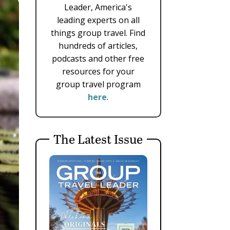
Leader, America's
leading experts on all
things group travel. Find
hundreds of articles,
podcasts and other free
resources for your
group travel program
here
.
The Latest Issue