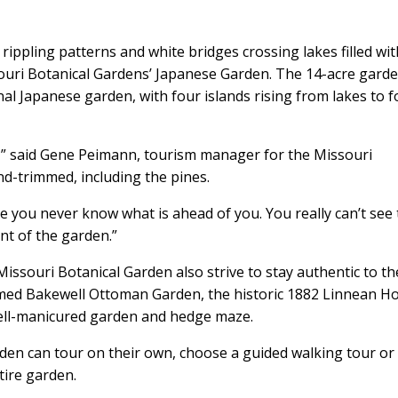
rippling patterns and white bridges crossing lakes filled wit
ouri Botanical Gardens’ Japanese Garden. The 14-acre garde
nal Japanese garden, with four islands rising from lakes to 
” said Gene Peimann, tourism manager for the Missouri
nd-trimmed, including the pines.
use you never know what is ahead of you. You really can’t see
nt of the garden.”
issouri Botanical Garden also strive to stay authentic to th
emed Bakewell Ottoman Garden, the historic 1882 Linnean H
well-manicured garden and hedge maze.
den can tour on their own, choose a guided walking tour or 
tire garden.