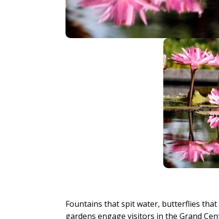
Fountains that spit water, butterflies tha
gardens engage visitors in the Grand Cent