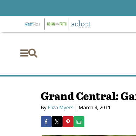


Grand Central: G
By
Eliza Myers
|
March 4, 2011