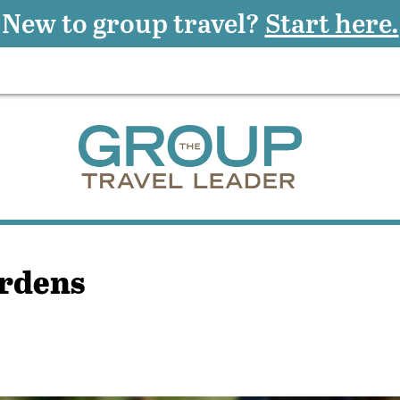
New to group travel?
Start here.
ardens