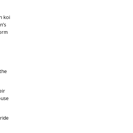
h koi
n’s
form
 the
eir
ouse
ride