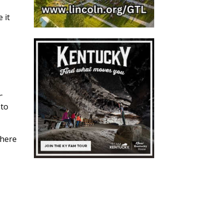
 it
-
 to
where