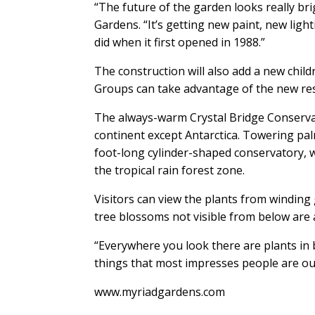
“The future of the garden looks really bri
Gardens. “It’s getting new paint, new lighti
did when it first opened in 1988.”
The construction will also add a new child
Groups can take advantage of the new res
The always-warm Crystal Bridge Conservat
continent except Antarctica. Towering palm 
foot-long cylinder-shaped conservatory, w
the tropical rain forest zone.
Visitors can view the plants from winding 
tree blossoms not visible from below are a
“Everywhere you look there are plants in b
things that most impresses people are our
www.myriadgardens.com