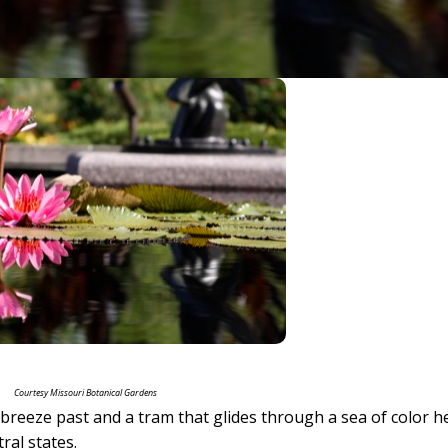
Courtesy Missouri Botanical Gardens
t breeze past and a tram that glides through a sea of color h
ral states.