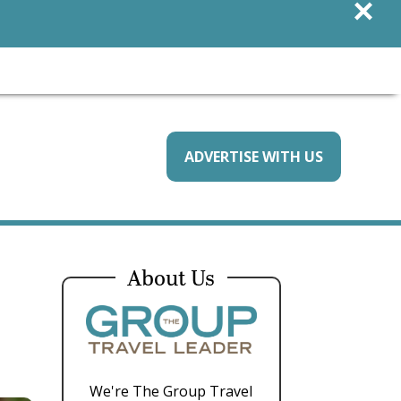
×
ADVERTISE WITH US
About Us
We're The Group Travel