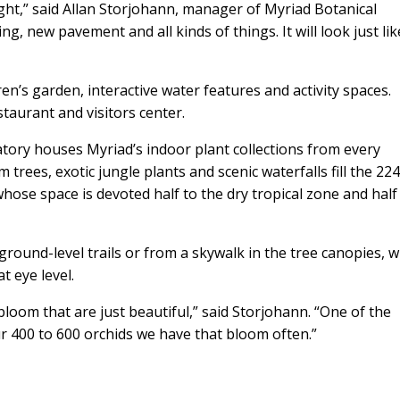
ght,” said Allan Storjohann, manager of Myriad Botanical
ng, new pavement and all kinds of things. It will look just like
ren’s garden, interactive water features and activity spaces.
taurant and visitors center.
ory houses Myriad’s indoor plant collections from every
trees, exotic jungle plants and scenic waterfalls fill the 224
hose space is devoted half to the dry tropical zone and half
ground-level trails or from a skywalk in the tree canopies, 
t eye level.
loom that are just beautiful,” said Storjohann. “One of the
 400 to 600 orchids we have that bloom often.”