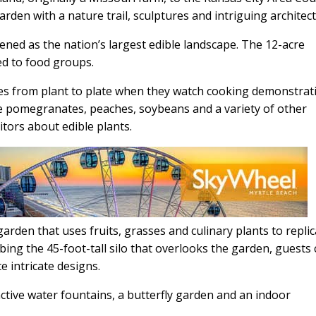
arden with a nature trail, sculptures and intriguing architec
ned as the nation’s largest edible landscape. The 12-acre
ed to food groups.
ages from plant to plate when they watch cooking demonstrat
e pomegranates, peaches, soybeans and a variety of other
itors about edible plants.
arden that uses fruits, grasses and culinary plants to repli
mbing the 45-foot-tall silo that overlooks the garden, guests
e intricate designs.
active water fountains, a butterfly garden and an indoor