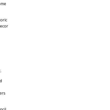
come
oric
decor
.
ld
wers
ncil