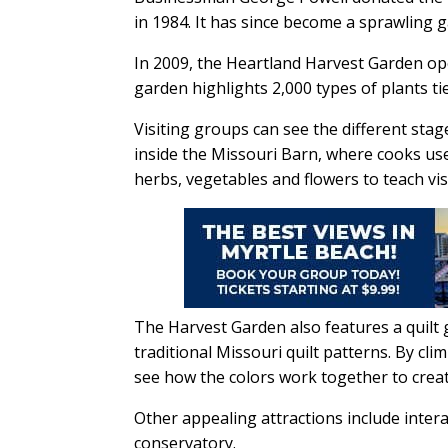
in 1984. It has since become a sprawling g
In 2009, the Heartland Harvest Garden ope
garden highlights 2,000 types of plants ti
Visiting groups can see the different st
inside the Missouri Barn, where cooks us
herbs, vegetables and flowers to teach vis
The Harvest Garden also features a quilt g
traditional Missouri quilt patterns. By cli
see how the colors work together to creat
Other appealing attractions include inter
conservatory.