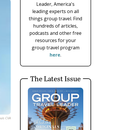
Leader, America's
leading experts on all
things group travel. Find
hundreds of articles,
podcasts and other free
resources for your
group travel program
here
.
The Latest Issue
ouis CVA