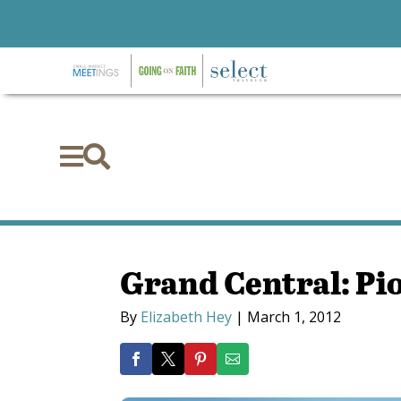


Grand Central: Pio
By
Elizabeth Hey
|
March 1, 2012