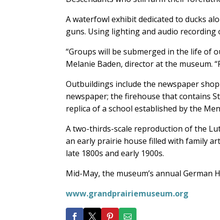
A waterfowl exhibit dedicated to ducks alo
guns. Using lighting and audio recording 
“Groups will be submerged in the life of 
Melanie Baden, director at the museum. “Pe
Outbuildings include the newspaper shop t
newspaper; the firehouse that contains Stu
replica of a school established by the Men
A two-thirds-scale reproduction of the Lu
an early prairie house filled with family ar
late 1800s and early 1900s.
Mid-May, the museum’s annual German Heri
www.grandprairiemuseum.org