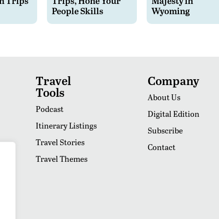
n Trips
Trips, Hone Your
Majesty in
People Skills
Wyoming
Travel
Company
Tools
About Us
Podcast
Digital Edition
Itinerary Listings
Subscribe
Travel Stories
Contact
Travel Themes