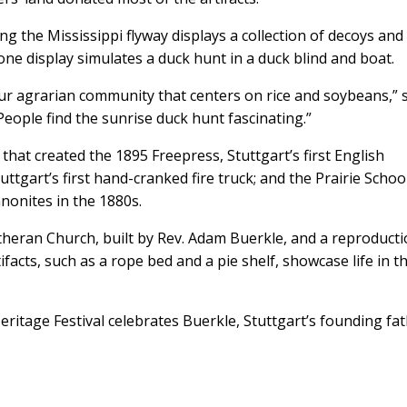
ng the Mississippi flyway displays a collection of decoys and
one display simulates a duck hunt in a duck blind and boat.
our agrarian community that centers on rice and soybeans,” 
ople find the sunrise duck hunt fascinating.”
hat created the 1895 Freepress, Stuttgart’s first English
ttgart’s first hand-cranked fire truck; and the Prairie School
nonites in the 1880s.
theran Church, built by Rev. Adam Buerkle, and a reproducti
tifacts, such as a rope bed and a pie shelf, showcase life in t
tage Festival celebrates Buerkle, Stuttgart’s founding fat