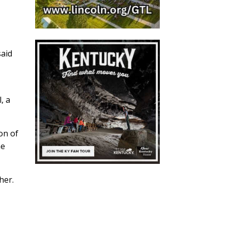
said
, a
on of
he
her.