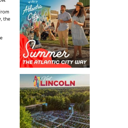
 from
, the
ve