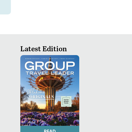
Latest Edition
READ