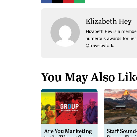
Elizabeth Hey
Elizabeth Hey is a member
numerous awards for her 
@travelbyfork.
You May Also Lik
Are You Marketing
Staff Sound