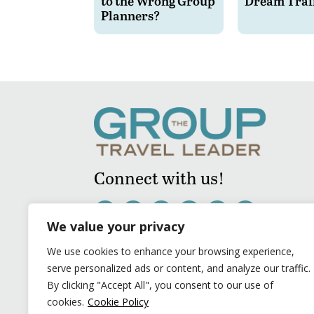
to the Wrong Group
Dream Trai
Planners?
Connect with us!
We value your privacy
We use cookies to enhance your browsing experience,
serve personalized ads or content, and analyze our traffic.
By clicking "Accept All", you consent to our use of
cookies.
Cookie Policy