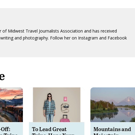
 of Midwest Travel Journalists Association and has received
writing and photography. Follow her on Instagram and Facebook
e
-Off:
To Lead Great
Mountains and