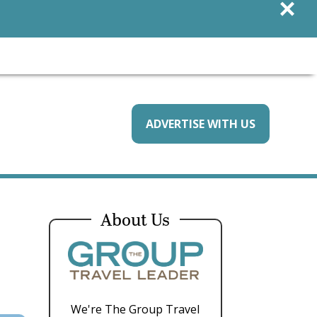
×
ADVERTISE WITH US
About Us
We're The Group Travel