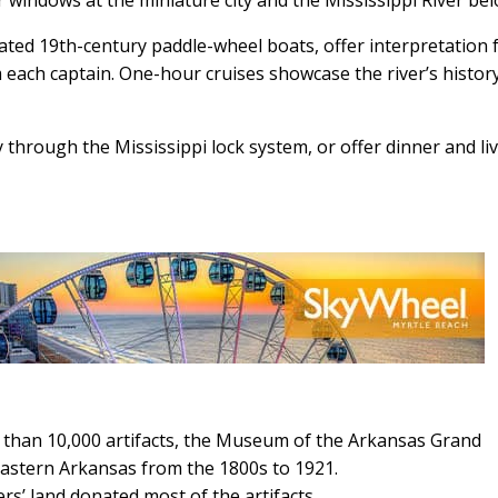
ated 19th-century paddle-wheel boats, offer interpretation
m each captain. One-hour cruises showcase the river’s history
ey through the Mississippi lock system, or offer dinner and li
 than 10,000 artifacts, the Museum of the Arkansas Grand
eastern Arkansas from the 1800s to 1921.
rs’ land donated most of the artifacts.