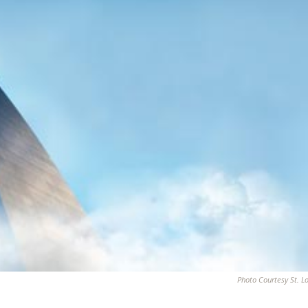
Photo Courtesy St. L