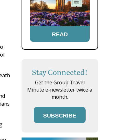
READ
no
 of
Stay Connected!
neath
Get the Group Travel
Minute e-newsletter twice a
and
month.
dians
SUBSCRIBE
ng
ow.