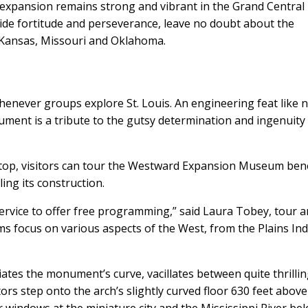
 expansion remains strong and vibrant in the Grand Central
side fortitude and perseverance, leave no doubt about the
 Kansas, Missouri and Oklahoma.
enever groups explore St. Louis. An engineering feat like 
ment is a tribute to the gutsy determination and ingenuity
 top, visitors can tour the Westward Expansion Museum be
ing its construction.
ervice to offer free programming,” said Laura Tobey, tour 
ms focus on various aspects of the West, from the Plains In
iates the monument’s curve, vacillates between quite thrilli
itors step onto the arch’s slightly curved floor 630 feet above
windows at the miniature city and the Mississippi River bel