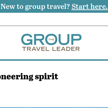
New to group travel?
Start here.
neering spirit