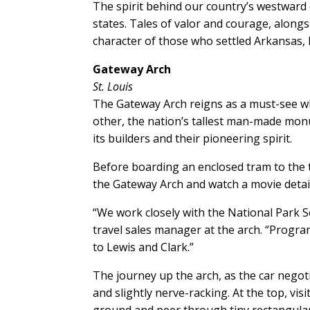
The spirit behind our country’s westward
states. Tales of valor and courage, along
character of those who settled Arkansas,
Gateway Arch
St. Louis
The Gateway Arch reigns as a must-see wh
other, the nation’s tallest man-made monu
its builders and their pioneering spirit.
Before boarding an enclosed tram to the
the Gateway Arch and watch a movie detail
“We work closely with the National Park S
travel sales manager at the arch. “Progra
to Lewis and Clark.”
The journey up the arch, as the car negot
and slightly nerve-racking. At the top, vis
ground and peer through tiny rectangular 