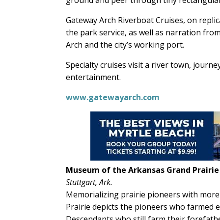
Gateway Arch Riverboat Cruises, on replic
the park service, as well as narration fro
Arch and the city’s working port.
Specialty cruises visit a river town, journ
entertainment.
www.gatewayarch.com
Museum of the Arkansas Grand Prairie
Stuttgart, Ark.
Memorializing prairie pioneers with more
Prairie depicts the pioneers who farmed 
Descendants who still farm their forefathe