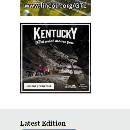
Latest Edition