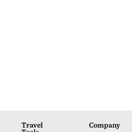
Travel
Company
Tools