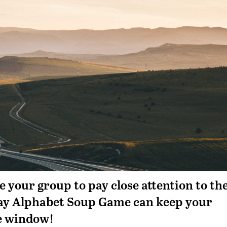
 your group to pay close attention to th
way Alphabet Soup Game can keep your
he window!