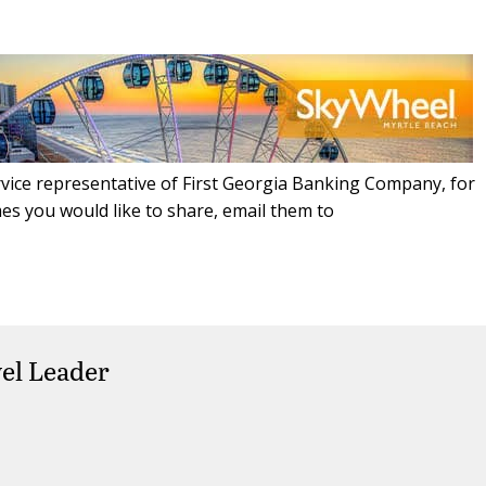
ice representative of First Georgia Banking Company, for
es you would like to share, email them to
el Leader