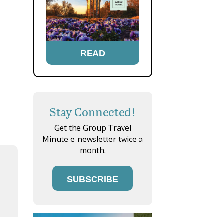
READ
Stay Connected!
Get the Group Travel
Minute e-newsletter twice a
month.
SUBSCRIBE