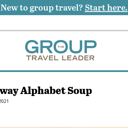
New to group travel?
Start here.
way Alphabet Soup
 2021