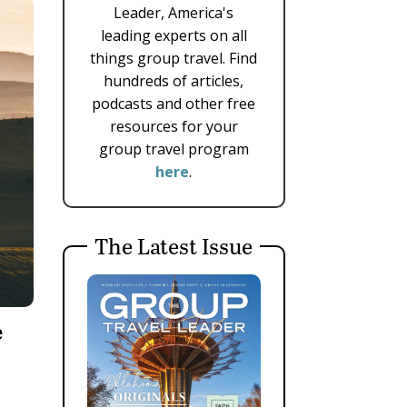
Leader, America's
leading experts on all
things group travel. Find
hundreds of articles,
podcasts and other free
resources for your
group travel program
here
.
The Latest Issue
e