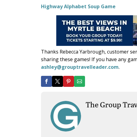
Highway Alphabet Soup Game
Thanks Rebecca Yarbrough, customer serv
sharing these games! If you have any gam
ashley@grouptravelleader.com
.
The Group Trav