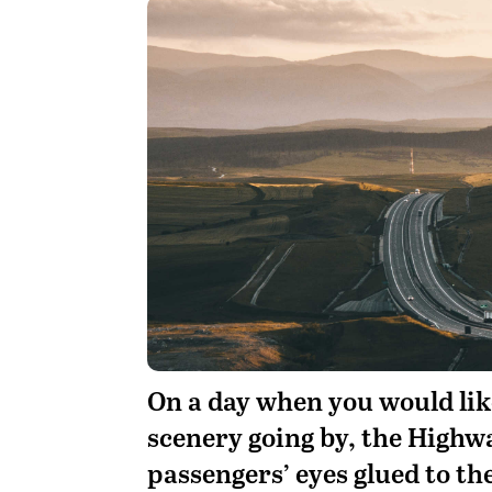
On a day when you would like
scenery going by, the High
passengers’ eyes glued to t