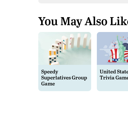
You May Also Lik
Speedy
United Stat
Superlatives Group
Trivia Gam
Game