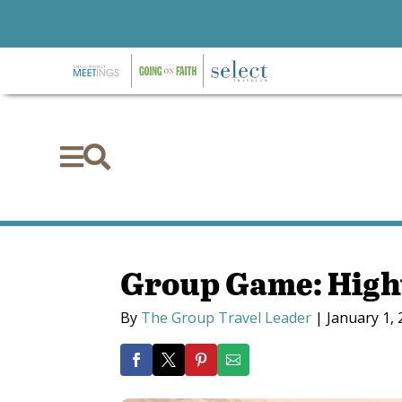


Group Game: High
By
The Group Travel Leader
|
January 1,