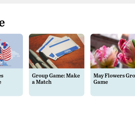
e
es
Group Game: Make
May Flowers Gr
e
a Match
Game