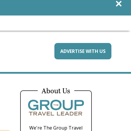
×
ADVERTISE WITH US
About Us
We're The Group Travel