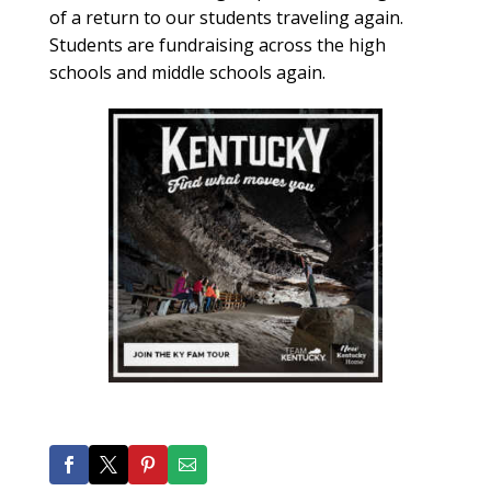
of a return to our students traveling again.
Students are fundraising across the high
schools and middle schools again.