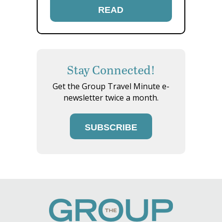
READ
Stay Connected!
Get the Group Travel Minute e-
newsletter twice a month.
SUBSCRIBE