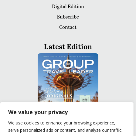
Digital Edition
Subscribe
Contact
Latest Edition
We value your privacy
We use cookies to enhance your browsing experience,
serve personalized ads or content, and analyze our traffic.
READ