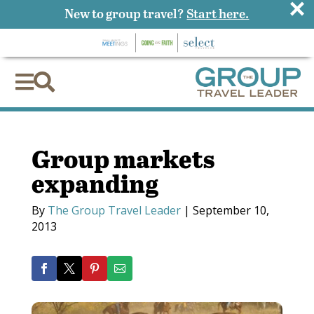
×
New to group travel?
Start here.


Group markets
expanding
By
The Group Travel Leader
|
September 10,
2013