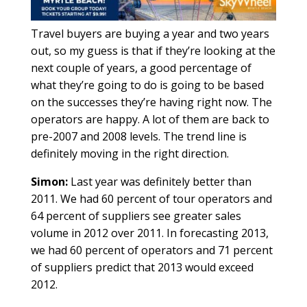
Travel buyers are buying a year and two years
out, so my guess is that if they’re looking at the
next couple of years, a good percentage of
what they’re going to do is going to be based
on the successes they’re having right now. The
operators are happy. A lot of them are back to
pre-2007 and 2008 levels. The trend line is
definitely moving in the right direction.
Simon:
Last year was definitely better than
2011. We had 60 percent of tour operators and
64 percent of suppliers see greater sales
volume in 2012 over 2011. In forecasting 2013,
we had 60 percent of operators and 71 percent
of suppliers predict that 2013 would exceed
2012.