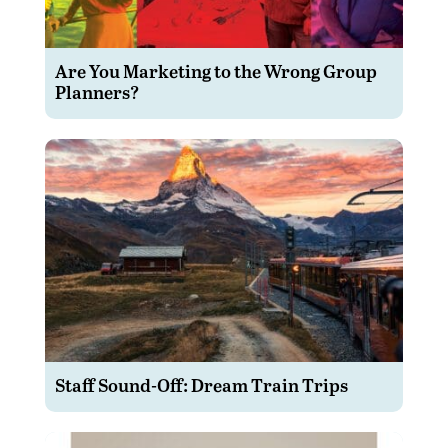
Are You Marketing to the Wrong Group
Planners?
Staff Sound-Off: Dream Train Trips