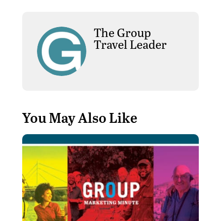
The Group
Travel Leader
You May Also Like