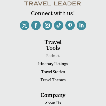
Connect with us!
Travel
Tools
Podcast
Itinerary Listings
Travel Stories
Travel Themes
Company
About Us