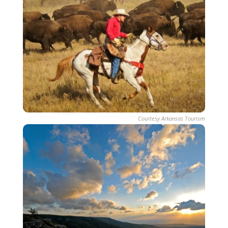
Courtesy Arkansas Tourism