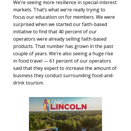
We’re seeing more resilience in special-interest
markets. That’s what we’re really trying to
focus our education on for members. We were
surprised when we started our faith-based
initiative to find that 40 percent of our
operators were already selling faith-based
products. That number has grown in the past
couple of years. We’re also seeing a huge rise
in food travel — 61 percent of our operators
said that they expect to increase the amount of
business they conduct surrounding food-and-
drink tourism.