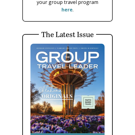
your group travel program
here
.
The Latest Issue