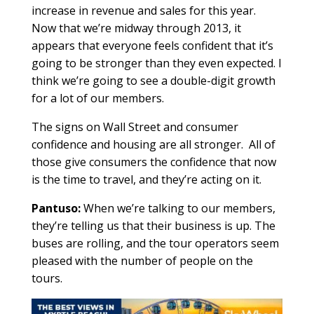
increase in revenue and sales for this year.
Now that we’re midway through 2013, it
appears that everyone feels confident that it’s
going to be stronger than they even expected. I
think we’re going to see a double-digit growth
for a lot of our members.
The signs on Wall Street and consumer
confidence and housing are all stronger. All of
those give consumers the confidence that now
is the time to travel, and they’re acting on it.
Pantuso:
When we’re talking to our members,
they’re telling us that their business is up. The
buses are rolling, and the tour operators seem
pleased with the number of people on the
tours.