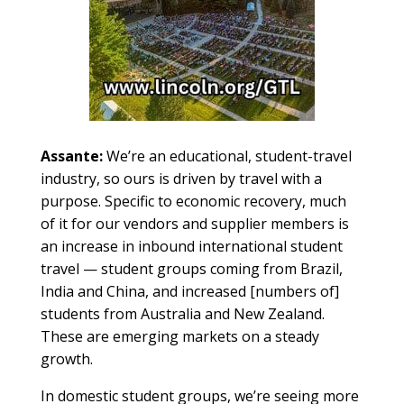
Assante:
We’re an educational, student-travel
industry, so ours is driven by travel with a
purpose. Specific to economic recovery, much
of it for our vendors and supplier members is
an increase in inbound international student
travel — student groups coming from Brazil,
India and China, and increased [numbers of]
students from Australia and New Zealand.
These are emerging markets on a steady
growth.
In domestic student groups, we’re seeing more