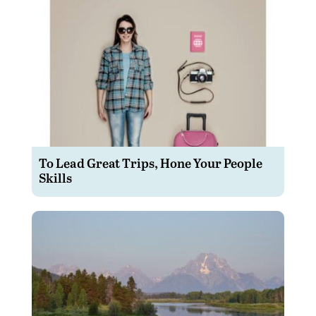
To Lead Great Trips, Hone Your People
Skills