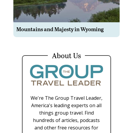
Mountains and Majesty in Wyoming
About Us
We're The Group Travel Leader,
America's leading experts on all
things group travel. Find
hundreds of articles, podcasts
and other free resources for