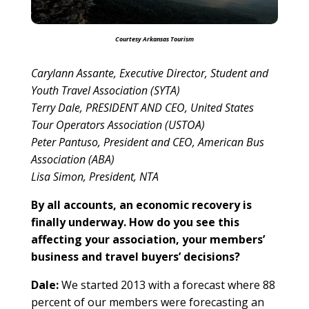
Courtesy Arkansas Tourism
Carylann Assante, Executive Director, Student and
Youth Travel Association (SYTA)
Terry Dale, PRESIDENT AND CEO, United States
Tour Operators Association (USTOA)
Peter Pantuso, President and CEO, American Bus
Association (ABA)
Lisa Simon, President, NTA
By all accounts, an economic recovery is
finally underway. How do you see this
affecting your association, your members’
business and travel buyers’ decisions?
Dale:
We started 2013 with a forecast where 88
percent of our members were forecasting an