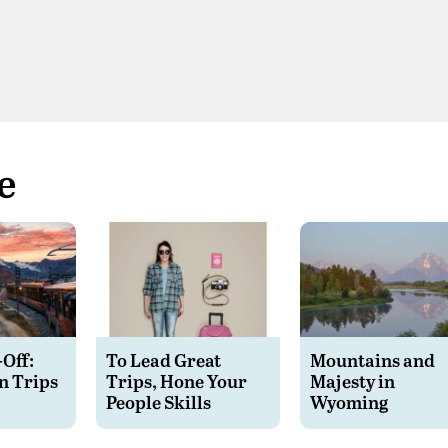
e
-Off:
To Lead Great
Mountains and
n Trips
Trips, Hone Your
Majesty in
People Skills
Wyoming