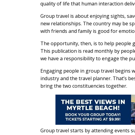
quality of life that human interaction deliv
Group travel is about enjoying sights, sa
new relationships. The country may be spl
with friends and family is good for emoti
The opportunity, then, is to help people g
This publication is read monthly by peopl
we have a responsibility to engage the pub
Engaging people in group travel begins w
industry and the travel planner. That’s b
bring the two constituencies together.
Group travel starts by attending events 