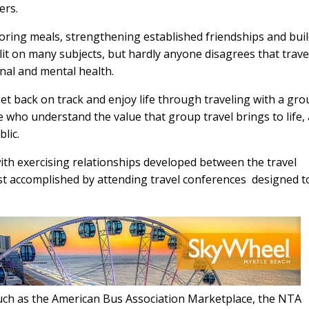
ers.
voring meals, strengthening established friendships and bui
it on many subjects, but hardly anyone disagrees that trave
onal and mental health.
et back on track and enjoy life through traveling with a gro
e who understand the value that group travel brings to life,
lic.
ith exercising relationships developed between the travel
est accomplished by attending travel conferences
designed t
such as the American Bus Association Marketplace, the NTA