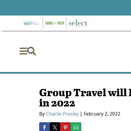


Group Travel will 
in 2022
By
Charlie Presley
|
February 2, 2022