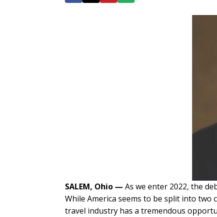
SALEM, Ohio
—
As we enter 2022, the deb
While America seems to be split into two
travel industry has a tremendous opportun