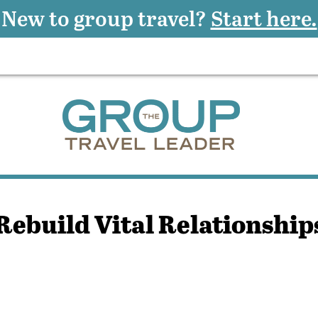
New to group travel?
Start here.
Rebuild Vital Relationship