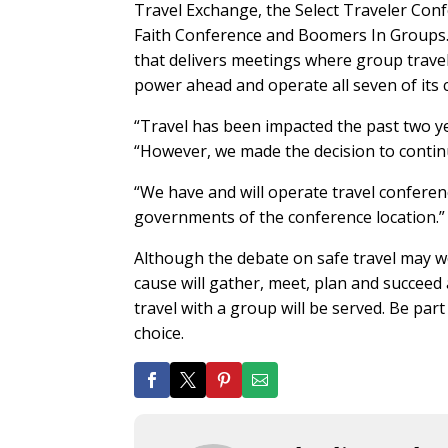
Travel Exchange, the Select Traveler Con
Faith Conference and Boomers In Groups. 
that delivers meetings where group trave
power ahead and operate all seven of its 
“Travel has been impacted the past two yea
“However, we made the decision to continu
“We have and will operate travel conferenc
governments of the conference location.”
Although the debate on safe travel may we
cause will gather, meet, plan and succeed 
travel with a group will be served. Be par
choice.