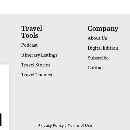
Travel
Company
Tools
About Us
Podcast
Digital Edition
Itinerary Listings
Subscribe
Travel Stories
Contact
Travel Themes
Privacy Policy
|
Terms of Use