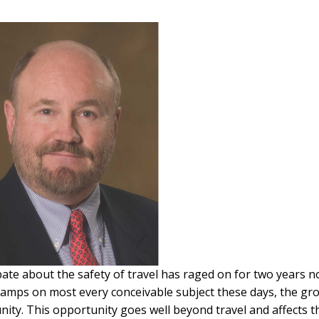
ate about the safety of travel has raged on for two years n
 camps on most every conceivable subject these days, the gr
ity. This opportunity goes well beyond travel and affects t