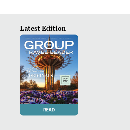
Latest Edition
READ