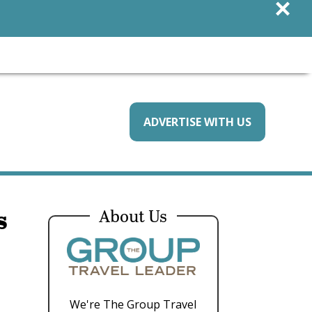
×
ADVERTISE WITH US
s
About Us
We're The Group Travel