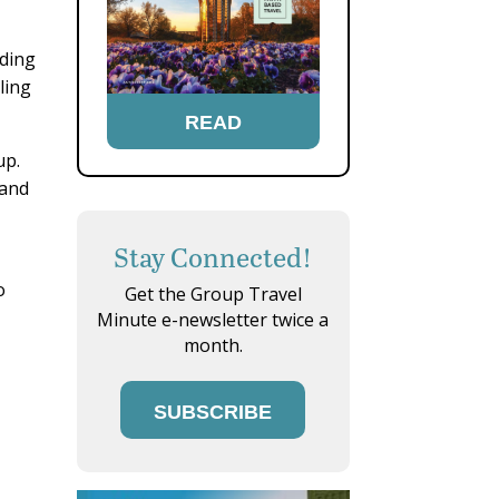
lding
ling
READ
up.
 and
Stay Connected!
o
Get the Group Travel
Minute e-newsletter twice a
month.
SUBSCRIBE