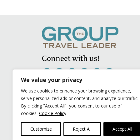
Connect with us!
We value your privacy
We use cookies to enhance your browsing experience,
serve personalized ads or content, and analyze our traffic.
By clicking "Accept All", you consent to our use of
cookies.
Cookie Policy
Customize
Reject All
Accept All