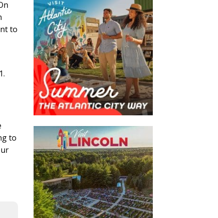
 On
n
nt to
1.
e
ng to
our