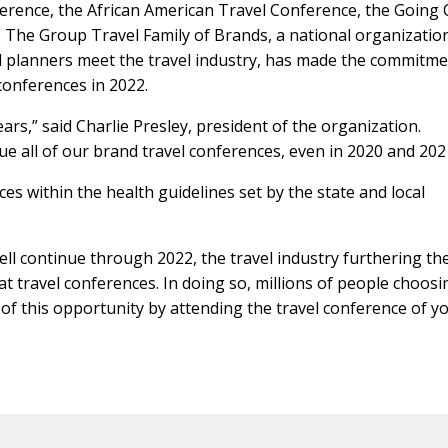
ference, the African American Travel Conference, the Going
The Group Travel Family of Brands, a national organizatio
l planners meet the travel industry, has made the commitme
conferences in 2022.
rs,” said Charlie Presley, president of the organization.
e all of our brand travel conferences, even in 2020 and 202
es within the health guidelines set by the state and local
ll continue through 2022, the travel industry furthering th
at travel conferences. In doing so, millions of people choosi
t of this opportunity by attending the travel conference of y