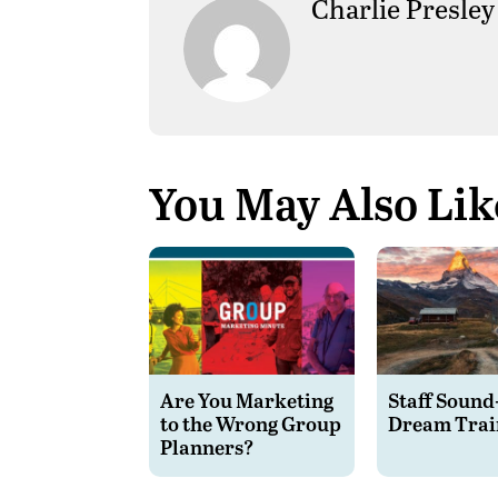
Charlie Presley
You May Also Lik
Are You Marketing
Staff Sound
to the Wrong Group
Dream Trai
Planners?