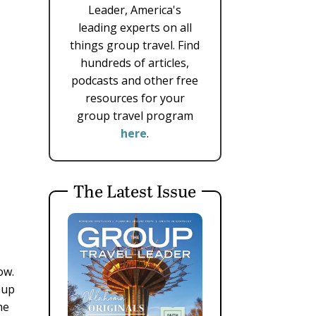
Leader, America's
leading experts on all
things group travel. Find
hundreds of articles,
podcasts and other free
resources for your
group travel program
here
.
The Latest Issue
ow.
oup
he