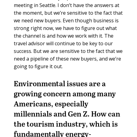
meeting in Seattle. I don’t have the answers at
the moment, but we’re sensitive to the fact that
we need new buyers. Even though business is
strong right now, we have to figure out what
the channel is and how we work with it. The
travel advisor will continue to be key to our
success. But we are sensitive to the fact that we
need a pipeline of these new buyers, and we’re
going to figure it out.
Environmental issues are a
growing concern among many
Americans, especially
millennials and Gen Z. How can
the tourism industry, which is
fundamentally energy-