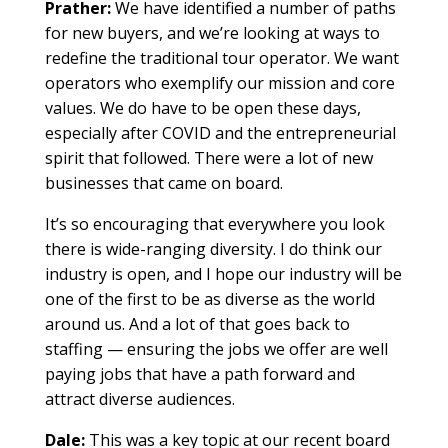
Prather:
We have identified a number of paths
for new buyers, and we’re looking at ways to
redefine the traditional tour operator. We want
operators who exemplify our mission and core
values. We do have to be open these days,
especially after COVID and the entrepreneurial
spirit that followed. There were a lot of new
businesses that came on board.
It’s so encouraging that everywhere you look
there is wide-ranging diversity. I do think our
industry is open, and I hope our industry will be
one of the first to be as diverse as the world
around us. And a lot of that goes back to
staffing — ensuring the jobs we offer are well
paying jobs that have a path forward and
attract diverse audiences.
Dale:
This was a key topic at our recent board