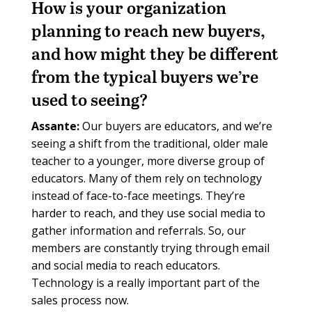
How is your organization
planning to reach new buyers,
and how might they be different
from the typical buyers we’re
used to seeing?
Assante:
Our buyers are educators, and we’re
seeing a shift from the traditional, older male
teacher to a younger, more diverse group of
educators. Many of them rely on technology
instead of face-to-face meetings. They’re
harder to reach, and they use social media to
gather information and referrals. So, our
members are constantly trying through email
and social media to reach educators.
Technology is a really important part of the
sales process now.