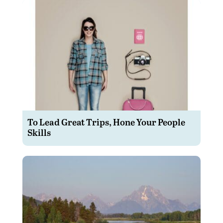
To Lead Great Trips, Hone Your People
Skills