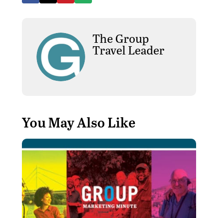
The Group
Travel Leader
You May Also Like