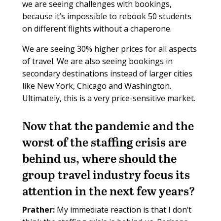
we are seeing challenges with bookings,
because it’s impossible to rebook 50 students
on different flights without a chaperone.
We are seeing 30% higher prices for all aspects
of travel. We are also seeing bookings in
secondary destinations instead of larger cities
like New York, Chicago and Washington.
Ultimately, this is a very price-sensitive market.
Now that the pandemic and the
worst of the staffing crisis are
behind us, where should the
group travel industry focus its
attention in the next few years?
Prather:
My immediate reaction is that I don’t