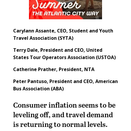
Carylann Assante,
CEO, Student and Youth
Travel Association (SYTA)
Terry Dale,
President and CEO, United
States Tour Operators Association (USTOA)
Catherine Prather,
President, NTA
Peter Pantuso,
President and CEO, American
Bus Association (ABA)
Consumer inflation seems to be
leveling off, and travel demand
is returning to normal levels.