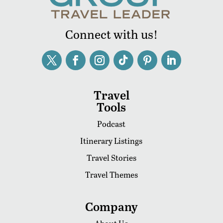
Connect with us!
Travel
Tools
Podcast
Itinerary Listings
Travel Stories
Travel Themes
Company