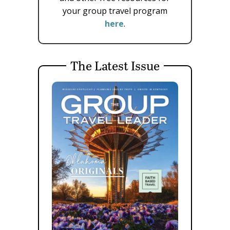
your group travel program
here
.
The Latest Issue