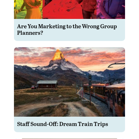
Are You Marketing to the Wrong Group
Planners?
Staff Sound-Off: Dream Train Trips