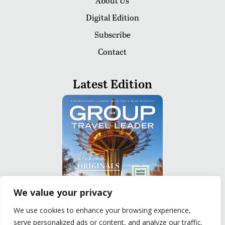
About Us
Digital Edition
Subscribe
Contact
Latest Edition
We value your privacy
We use cookies to enhance your browsing experience,
serve personalized ads or content, and analyze our traffic.