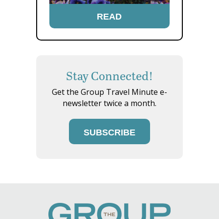
READ
Stay Connected!
Get the Group Travel Minute e-
newsletter twice a month.
SUBSCRIBE