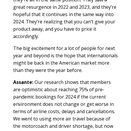
great resurgence in 2022 and 2023, and they’re
hopeful that it continues in the same way into
2024. They’re realizing that you can’t give your
product away, and you have to price it
accordingly.
The big excitement for a lot of people for next
year and beyond is the hope that internationals
might be back in the American market more
than they were the year before.
Assante:
Our research shows that members
are optimistic about reaching 75% of pre-
pandemic bookings for 2024 if the current
environment does not change or get worse in
terms of airline costs, delays and cancellations.
We went to using more air travel because of
the motorcoach and driver shortage, but now