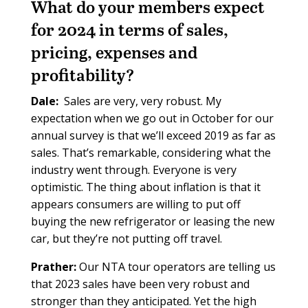
What do your members expect
for 2024 in terms of sales,
pricing, expenses and
profitability?
Dale:
Sales are very, very robust. My
expectation when we go out in October for our
annual survey is that we’ll exceed 2019 as far as
sales. That’s remarkable, considering what the
industry went through. Everyone is very
optimistic. The thing about inflation is that it
appears consumers are willing to put off
buying the new refrigerator or leasing the new
car, but they’re not putting off travel.
Prather:
Our NTA tour operators are telling us
that 2023 sales have been very robust and
stronger than they anticipated. Yet the high