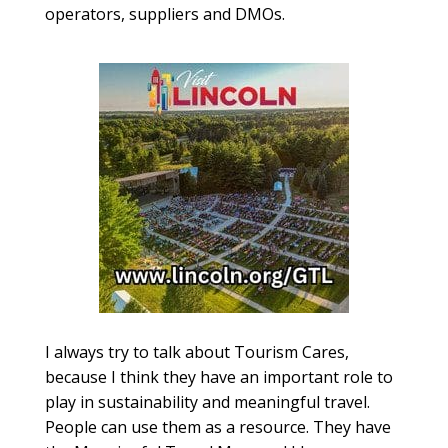
operators, suppliers and DMOs.
I always try to talk about Tourism Cares,
because I think they have an important role to
play in sustainability and meaningful travel.
People can use them as a resource. They have