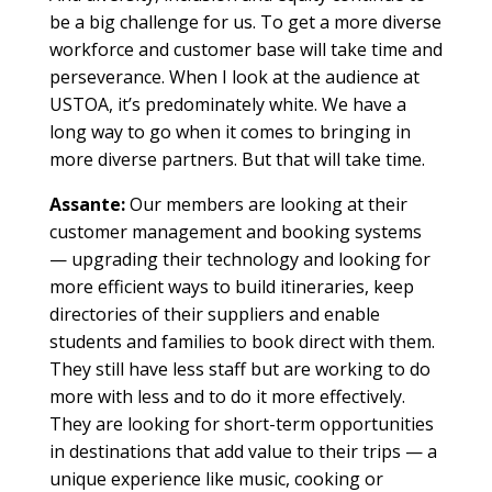
be a big challenge for us. To get a more diverse
workforce and customer base will take time and
perseverance. When I look at the audience at
USTOA, it’s predominately white. We have a
long way to go when it comes to bringing in
more diverse partners. But that will take time.
Assante:
Our members are looking at their
customer management and booking systems
— upgrading their technology and looking for
more efficient ways to build itineraries, keep
directories of their suppliers and enable
students and families to book direct with them.
They still have less staff but are working to do
more with less and to do it more effectively.
They are looking for short-term opportunities
in destinations that add value to their trips — a
unique experience like music, cooking or