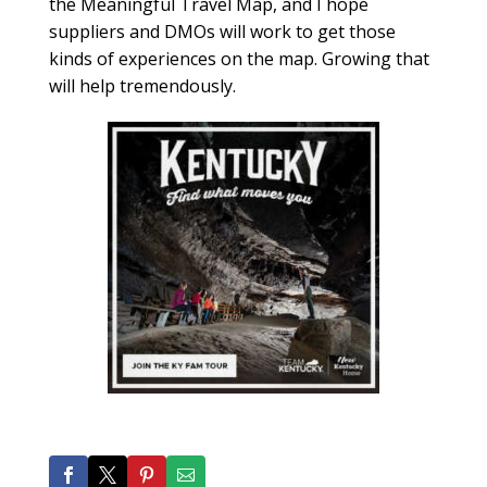
the Meaningful Travel Map, and I hope
suppliers and DMOs will work to get those
kinds of experiences on the map. Growing that
will help tremendously.