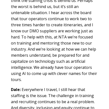
think the staffing crisis is behind us. Perhaps
the worst is behind us, but it’s still an
untenable situation. I hear across the board
that tour operators continue to work two to
three times harder to create itineraries, and I
know our DMO suppliers are working just as
hard. To help with this, at NTA we’re focused
on training and mentoring those new to our
industry. And we’re looking at how we can help
members understand, be prepared for and
capitalize on technology such as artificial
intelligence. We already have tour operators
using AI to come up with clever names for their
tours.
Dale:
Everywhere I travel, I still hear that
staffing is the issue. The challenge in training
and recruiting continues to be a real problem.
And diversity, inclusion and equity continue to