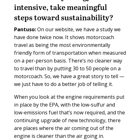
intensive, take meaningful
steps toward sustainability?
Pantuso:
On our website, we have a study we
have done twice now. It shows motorcoach
travel as being the most environmentally
friendly form of transportation when measured
on a per-person basis. There’s no cleaner way
to travel than by putting 30 to 50 people on a
motorcoach. So, we have a great story to tell —
we just have to do a better job of telling it.
When you look at the engine requirements put
in place by the EPA, with the low-sulfur and
low-emissions fuel that’s now required, and the
continuing upgrade of new technology, there
are places where the air coming out of the
engine is cleaner than the air going in.