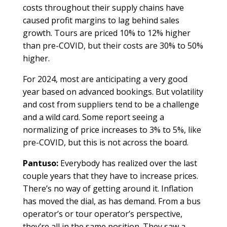
costs throughout their supply chains have
caused profit margins to lag behind sales
growth. Tours are priced 10% to 12% higher
than pre-COVID, but their costs are 30% to 50%
higher.
For 2024, most are anticipating a very good
year based on advanced bookings. But volatility
and cost from suppliers tend to be a challenge
and a wild card. Some report seeing a
normalizing of price increases to 3% to 5%, like
pre-COVID, but this is not across the board.
Pantuso:
Everybody has realized over the last
couple years that they have to increase prices.
There’s no way of getting around it. Inflation
has moved the dial, as has demand. From a bus
operator’s or tour operator’s perspective,
they’re all in the same position. They saw a