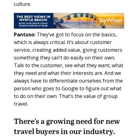
culture.
Pantuso:
They’ve got to focus on the basics,
which is always critical. It’s about customer
service, creating added value, giving customers
something they can’t do easily on their own.
Talk to the customer, see what they want, what
they need and what their interests are. And we
always have to differentiate ourselves from the
person who goes to Google to figure out what
to do on their own. That’s the value of group
travel.
There’s a growing need for new
travel buyers in our industry.