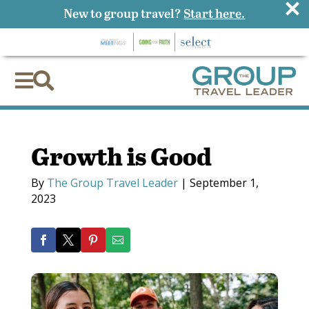
×
New to group travel?
Start here.


Growth is Good
By
The Group Travel Leader
|
September 1,
2023