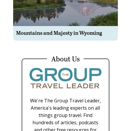
Mountains and Majesty in Wyoming
About Us
We're The Group Travel Leader,
America's leading experts on all
things group travel. Find
hundreds of articles, podcasts
and other free resources for