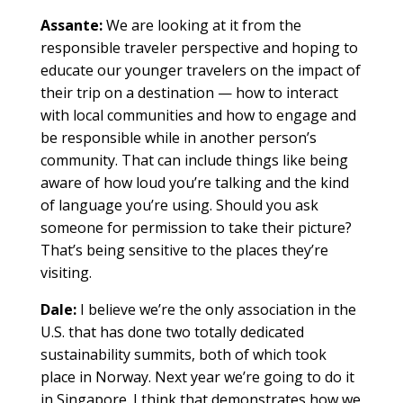
Assante:
We are looking at it from the
responsible traveler perspective and hoping to
educate our younger travelers on the impact of
their trip on a destination — how to interact
with local communities and how to engage and
be responsible while in another person’s
community. That can include things like being
aware of how loud you’re talking and the kind
of language you’re using. Should you ask
someone for permission to take their picture?
That’s being sensitive to the places they’re
visiting.
Dale:
I believe we’re the only association in the
U.S. that has done two totally dedicated
sustainability summits, both of which took
place in Norway. Next year we’re going to do it
in Singapore. I think that demonstrates how we