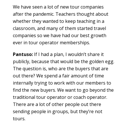
We have seen a lot of new tour companies
after the pandemic. Teachers thought about
whether they wanted to keep teaching in a
classroom, and many of them started travel
companies so we have had our best growth
ever in tour operator memberships.
Pantuso:
If I had a plan, I wouldn’t share it
publicly, because that would be the golden egg.
The question is, who are the buyers that are
out there? We spend a fair amount of time
internally trying to work with our members to
find the new buyers. We want to go beyond the
traditional tour operator or coach operator.
There are a lot of other people out there
sending people in groups, but they’re not
tours.