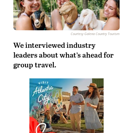
Courtesy Galena Country Tourism
We interviewed industry
leaders about what’s ahead for
group travel.