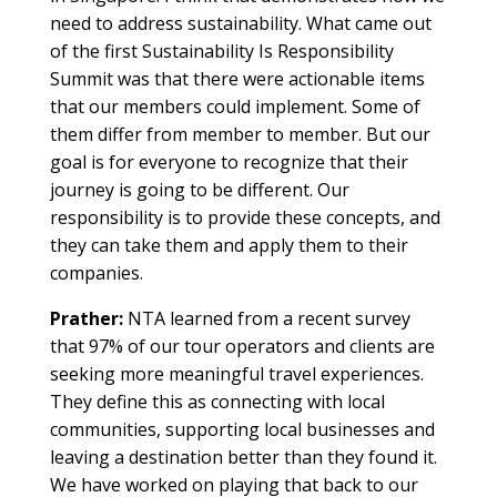
need to address sustainability. What came out
of the first Sustainability Is Responsibility
Summit was that there were actionable items
that our members could implement. Some of
them differ from member to member. But our
goal is for everyone to recognize that their
journey is going to be different. Our
responsibility is to provide these concepts, and
they can take them and apply them to their
companies.
Prather:
NTA learned from a recent survey
that 97% of our tour operators and clients are
seeking more meaningful travel experiences.
They define this as connecting with local
communities, supporting local businesses and
leaving a destination better than they found it.
We have worked on playing that back to our