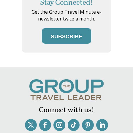
Stay Connected!
Get the Group Travel Minute e-
newsletter twice a month.
SUBSCRIBE
Connect with us!