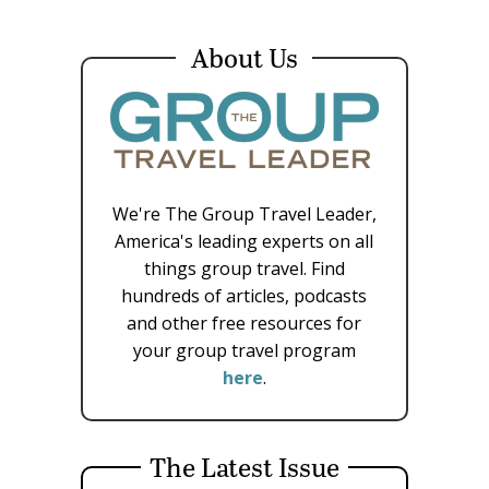
About Us
We're The Group Travel Leader,
America's leading experts on all
things group travel. Find
hundreds of articles, podcasts
and other free resources for
your group travel program
here
.
The Latest Issue