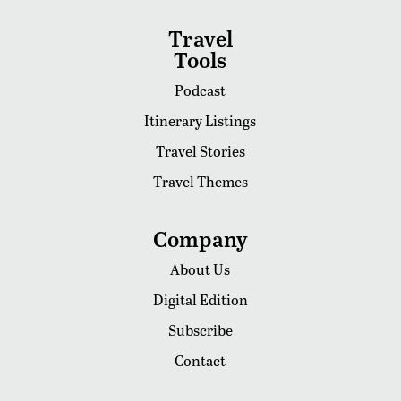
Travel
Tools
Podcast
Itinerary Listings
Travel Stories
Travel Themes
Company
About Us
Digital Edition
Subscribe
Contact