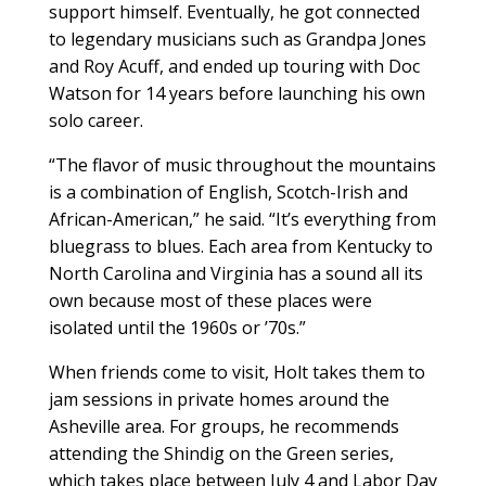
support himself. Eventually, he got connected
to legendary musicians such as Grandpa Jones
and Roy Acuff, and ended up touring with Doc
Watson for 14 years before launching his own
solo career.
“The flavor of music throughout the mountains
is a combination of English, Scotch-Irish and
African-American,” he said. “It’s everything from
bluegrass to blues. Each area from Kentucky to
North Carolina and Virginia has a sound all its
own because most of these places were
isolated until the 1960s or ’70s.”
When friends come to visit, Holt takes them to
jam sessions in private homes around the
Asheville area. For groups, he recommends
attending the Shindig on the Green series,
which takes place between July 4 and Labor Day