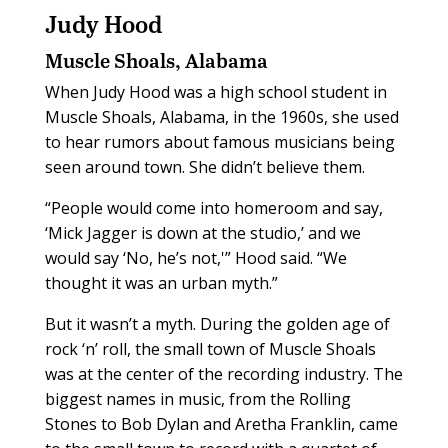
Judy Hood
Muscle Shoals, Alabama
When Judy Hood was a high school student in
Muscle Shoals, Alabama, in the 1960s, she used
to hear rumors about famous musicians being
seen around town. She didn’t believe them.
“People would come into homeroom and say,
‘Mick Jagger is down at the studio,’ and we
would say ‘No, he’s not,'” Hood said. “We
thought it was an urban myth.”
But it wasn’t a myth. During the golden age of
rock ‘n’ roll, the small town of Muscle Shoals
was at the center of the recording industry. The
biggest names in music, from the Rolling
Stones to Bob Dylan and Aretha Franklin, came