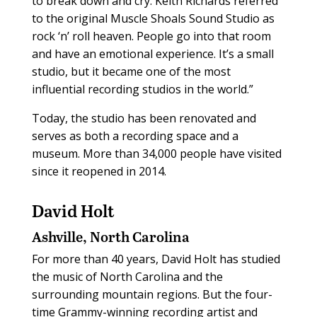
to break down and cry. Keith Richards referred
to the original Muscle Shoals Sound Studio as
rock ‘n’ roll heaven. People go into that room
and have an emotional experience. It’s a small
studio, but it became one of the most
influential recording studios in the world.”
Today, the studio has been renovated and
serves as both a recording space and a
museum. More than 34,000 people have visited
since it reopened in 2014.
David Holt
Ashville, North Carolina
For more than 40 years, David Holt has studied
the music of North Carolina and the
surrounding mountain regions. But the four-
time Grammy-winning recording artist and