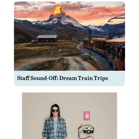
Staff Sound-Off: Dream Train Trips