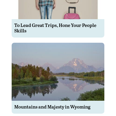
To Lead Great Trips, Hone Your People
Skills
Mountains and Majesty in Wyoming