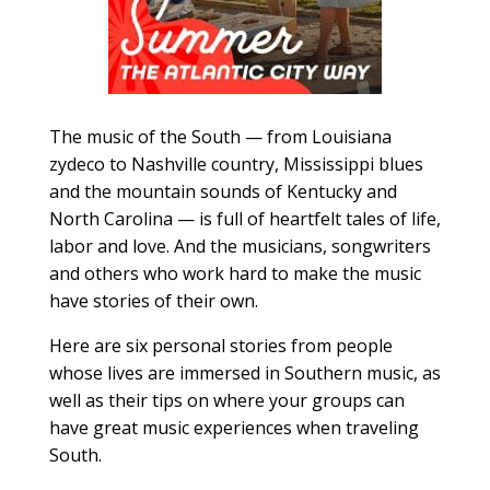
The music of the South — from Louisiana
zydeco to Nashville country, Mississippi blues
and the mountain sounds of Kentucky and
North Carolina — is full of heartfelt tales of life,
labor and love. And the musicians, songwriters
and others who work hard to make the music
have stories of their own.
Here are six personal stories from people
whose lives are immersed in Southern music, as
well as their tips on where your groups can
have great music experiences when traveling
South.