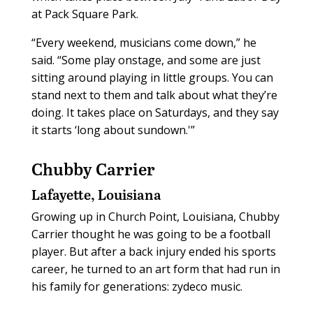
at Pack Square Park.
“Every weekend, musicians come down,” he
said. “Some play onstage, and some are just
sitting around playing in little groups. You can
stand next to them and talk about what they’re
doing. It takes place on Saturdays, and they say
it starts ‘long about sundown.'”
Chubby Carrier
Lafayette, Louisiana
Growing up in Church Point, Louisiana, Chubby
Carrier thought he was going to be a football
player. But after a back injury ended his sports
career, he turned to an art form that had run in
his family for generations: zydeco music.