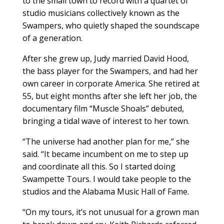
to the small town to record with a quartet of
studio musicians collectively known as the
Swampers, who quietly shaped the soundscape
of a generation.
After she grew up, Judy married David Hood,
the bass player for the Swampers, and had her
own career in corporate America. She retired at
55, but eight months after she left her job, the
documentary film “Muscle Shoals” debuted,
bringing a tidal wave of interest to her town.
“The universe had another plan for me,” she
said. “It became incumbent on me to step up
and coordinate all this. So I started doing
Swampette Tours. I would take people to the
studios and the Alabama Music Hall of Fame.
“On my tours, it’s not unusual for a grown man