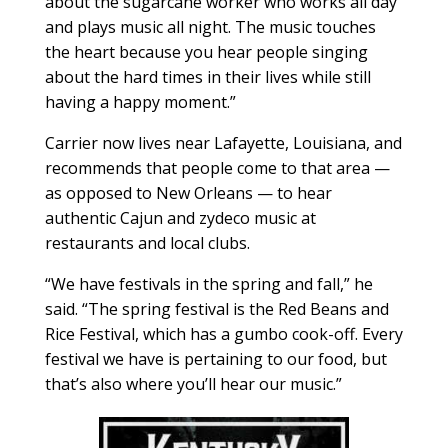
about the sugarcane worker who works all day
and plays music all night. The music touches
the heart because you hear people singing
about the hard times in their lives while still
having a happy moment.”
Carrier now lives near Lafayette, Louisiana, and
recommends that people come to that area —
as opposed to New Orleans — to hear
authentic Cajun and zydeco music at
restaurants and local clubs.
“We have festivals in the spring and fall,” he
said. “The spring festival is the Red Beans and
Rice Festival, which has a gumbo cook-off. Every
festival we have is pertaining to our food, but
that’s also where you’ll hear our music.”