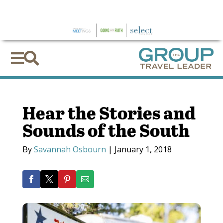
×


Hear the Stories and
Sounds of the South
By
Savannah Osbourn
|
January 1, 2018