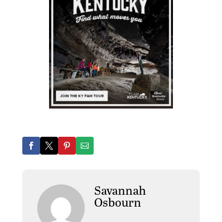
Savannah
Osbourn