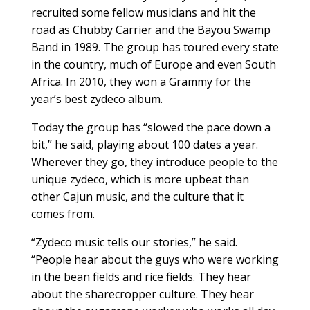
recruited some fellow musicians and hit the
road as Chubby Carrier and the Bayou Swamp
Band in 1989. The group has toured every state
in the country, much of Europe and even South
Africa. In 2010, they won a Grammy for the
year’s best zydeco album.
Today the group has “slowed the pace down a
bit,” he said, playing about 100 dates a year.
Wherever they go, they introduce people to the
unique zydeco, which is more upbeat than
other Cajun music, and the culture that it
comes from.
“Zydeco music tells our stories,” he said.
“People hear about the guys who were working
in the bean fields and rice fields. They hear
about the sharecropper culture. They hear