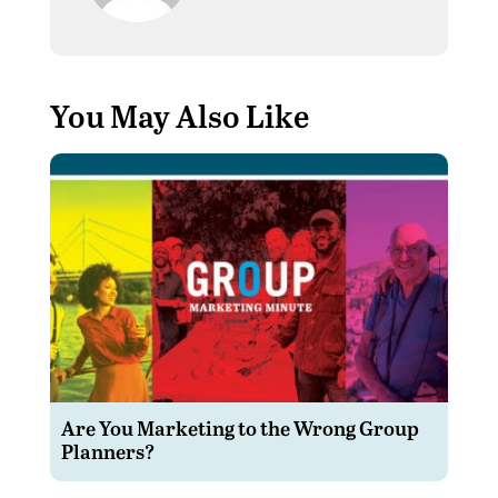
You May Also Like
Are You Marketing to the Wrong Group
Planners?