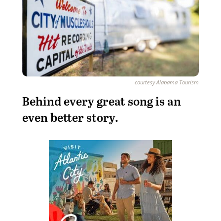
courtesy Alabama Tourism
Behind every great song is an
even better story.