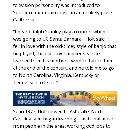
television personality was introduced to
Southern mountain music in an unlikely place:
California.
“I heard Ralph Stanley play a concert when I
was going to UC Santa Barbara,” Holt said. “I
fell in love with the old-timey style of banjo that
he played, the old claw-hammer style he
learned from his mother. I went to talk to him
at the end of the concert, and he told me to go
to North Carolina, Virginia, Kentucky or
Tennessee to learn.”
So in 1973, Holt moved to Asheville, North
Carolina, and began learning traditional music
from people in the area, working odd jobs to