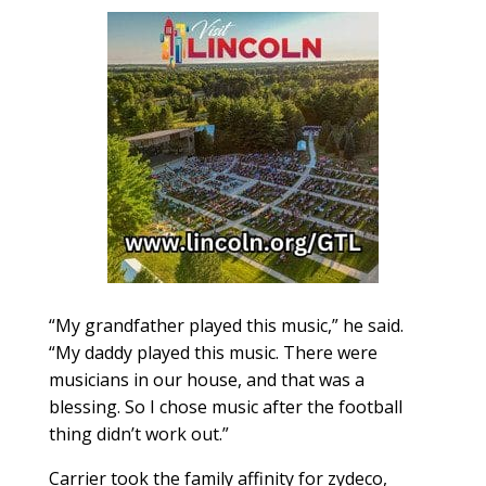
“My grandfather played this music,” he said.
“My daddy played this music. There were
musicians in our house, and that was a
blessing. So I chose music after the football
thing didn’t work out.”
Carrier took the family affinity for zydeco,