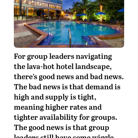
For group leaders navigating
the lava-hot hotel landscape,
there’s good news and bad news.
The bad news is that demand is
high and supply is tight,
meaning higher rates and
tighter availability for groups.
The good news is that group
leaders still have some wiggle