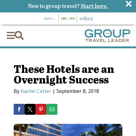
×
New to group travel?
Start here.


These Hotels are an
Overnight Success
By
Rachel Carter
|
September 8, 2018