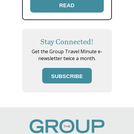
READ
Stay Connected!
Get the Group Travel Minute e-
newsletter twice a month.
SUBSCRIBE