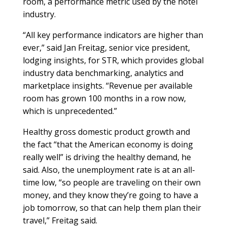
room, a performance metric used by the hotel
industry.
“All key performance indicators are higher than
ever,” said Jan Freitag, senior vice president,
lodging insights, for STR, which provides global
industry data benchmarking, analytics and
marketplace insights. “Revenue per available
room has grown 100 months in a row now,
which is unprecedented.”
Healthy gross domestic product growth and
the fact “that the American economy is doing
really well” is driving the healthy demand, he
said. Also, the unemployment rate is at an all-
time low, “so people are traveling on their own
money, and they know they’re going to have a
job tomorrow, so that can help them plan their
travel,” Freitag said.