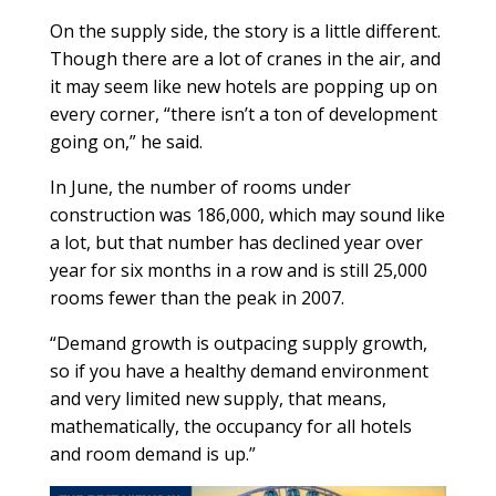
On the supply side, the story is a little different.
Though there are a lot of cranes in the air, and
it may seem like new hotels are popping up on
every corner, “there isn’t a ton of development
going on,” he said.
In June, the number of rooms under
construction was 186,000, which may sound like
a lot, but that number has declined year over
year for six months in a row and is still 25,000
rooms fewer than the peak in 2007.
“Demand growth is outpacing supply growth,
so if you have a healthy demand environment
and very limited new supply, that means,
mathematically, the occupancy for all hotels
and room demand is up.”