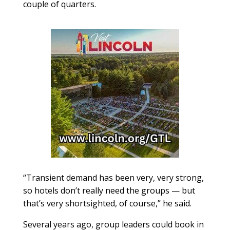
couple of quarters.
“Transient demand has been very, very strong,
so hotels don’t really need the groups — but
that’s very shortsighted, of course,” he said.
Several years ago, group leaders could book in