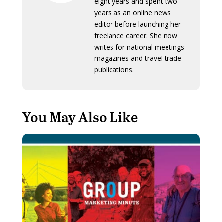
eight years and spent two
years as an online news
editor before launching her
freelance career. She now
writes for national meetings
magazines and travel trade
publications.
You May Also Like