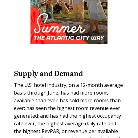
Supply and Demand
The U.S. hotel industry, on a 12-month average
basis through June, has had more rooms
available than ever; has sold more rooms than
ever; has seen the highest room revenue ever
generated; and has had the highest occupancy
rate ever, the highest average daily rate and
the highest RevPAR, or revenue per available