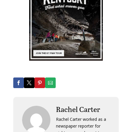
Rachel Carter
Rachel Carter worked as a
newspaper reporter for