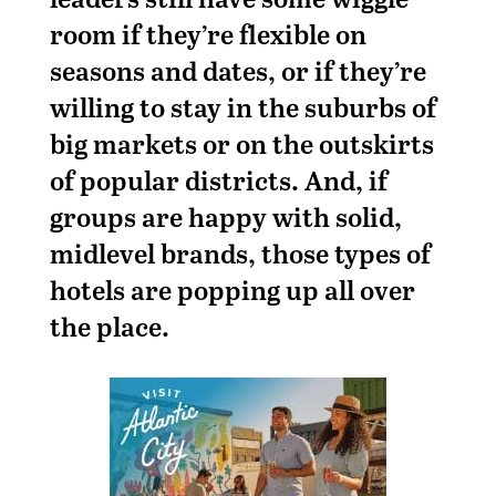
room if they’re flexible on
seasons and dates, or if they’re
willing to stay in the suburbs of
big markets or on the outskirts
of popular districts. And, if
groups are happy with solid,
midlevel brands, those types of
hotels are popping up all over
the place.