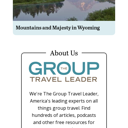
Mountains and Majesty in Wyoming
About Us
We're The Group Travel Leader,
America's leading experts on all
things group travel. Find
hundreds of articles, podcasts
and other free resources for