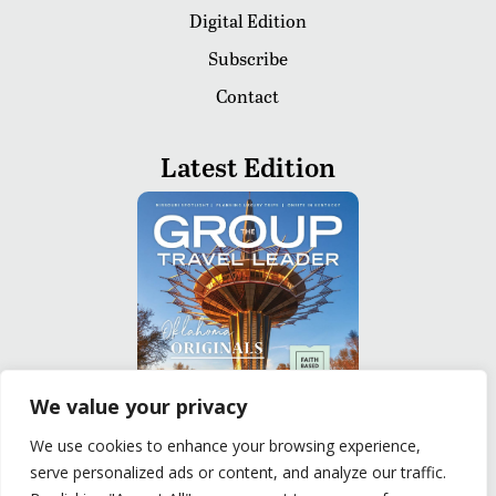
Digital Edition
Subscribe
Contact
Latest Edition
We value your privacy
We use cookies to enhance your browsing experience,
serve personalized ads or content, and analyze our traffic.
READ