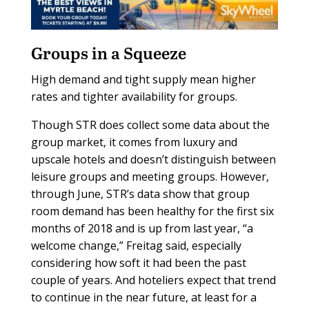
Groups in a Squeeze
High demand and tight supply mean higher
rates and tighter availability for groups.
Though STR does collect some data about the
group market, it comes from luxury and
upscale hotels and doesn’t distinguish between
leisure groups and meeting groups. However,
through June, STR’s data show that group
room demand has been healthy for the first six
months of 2018 and is up from last year, “a
welcome change,” Freitag said, especially
considering how soft it had been the past
couple of years. And hoteliers expect that trend
to continue in the near future, at least for a