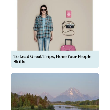
To Lead Great Trips, Hone Your People
Skills