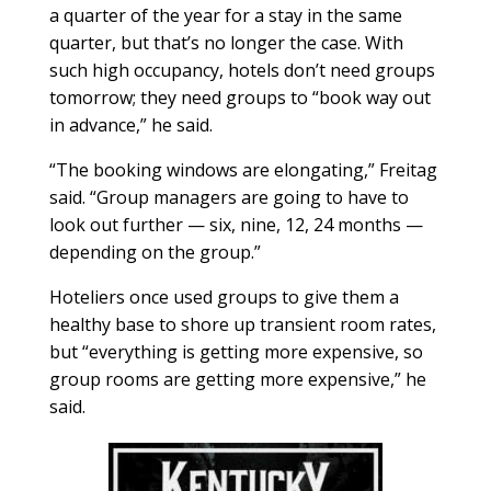
a quarter of the year for a stay in the same
quarter, but that’s no longer the case. With
such high occupancy, hotels don’t need groups
tomorrow; they need groups to “book way out
in advance,” he said.
“The booking windows are elongating,” Freitag
said. “Group managers are going to have to
look out further — six, nine, 12, 24 months —
depending on the group.”
Hoteliers once used groups to give them a
healthy base to shore up transient room rates,
but “everything is getting more expensive, so
group rooms are getting more expensive,” he
said.