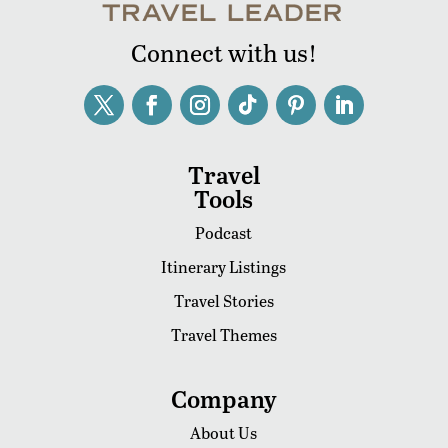
Connect with us!
Travel
Tools
Podcast
Itinerary Listings
Travel Stories
Travel Themes
Company
About Us