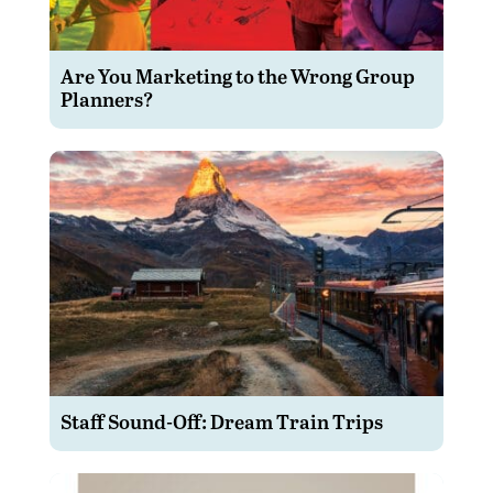
Are You Marketing to the Wrong Group
Planners?
Staff Sound-Off: Dream Train Trips