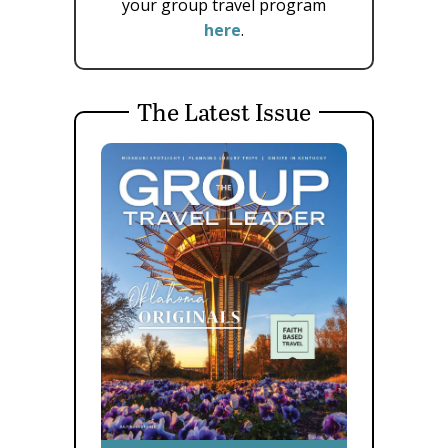
your group travel program
here
.
The Latest Issue