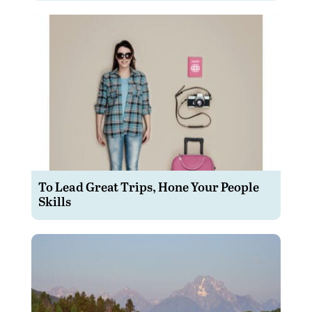
To Lead Great Trips, Hone Your People
Skills