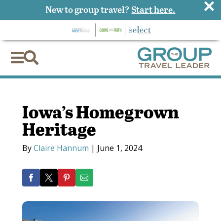
×
New to group travel?
Start here.


Iowa’s Homegrown
Heritage
By
Claire Hannum
|
June 1, 2024