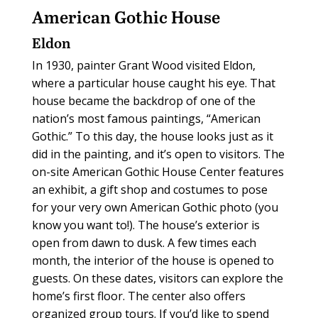
American Gothic House
Eldon
In 1930, painter Grant Wood visited Eldon,
where a particular house caught his eye. That
house became the backdrop of one of the
nation’s most famous paintings, “American
Gothic.” To this day, the house looks just as it
did in the painting, and it’s open to visitors. The
on-site American Gothic House Center features
an exhibit, a gift shop and costumes to pose
for your very own American Gothic photo (you
know you want to!). The house’s exterior is
open from dawn to dusk. A few times each
month, the interior of the house is opened to
guests. On these dates, visitors can explore the
home’s first floor. The center also offers
organized group tours. If you’d like to spend