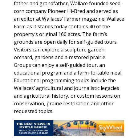
father and grandfather, Wallace founded seed-
corn company Pioneer Hi-Bred and served as
an editor at Wallaces’ Farmer magazine. Wallace
Farm as it stands today contains 40 of the
property’s original 160 acres. The farm’s
grounds are open daily for self-guided tours.
Visitors can explore a sculpture garden,
orchard, gardens and a restored prairie.
Groups can enjoy a self-guided tour, an
educational program and a farm-to-table meal.
Educational programming topics include the
Wallaces’ agricultural and journalistic legacies
and agricultural history, or custom lessons on
conservation, prairie restoration and other
requested topics.