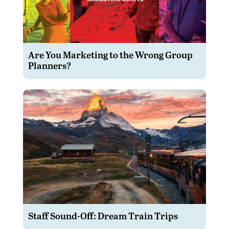
Are You Marketing to the Wrong Group
Planners?
Staff Sound-Off: Dream Train Trips