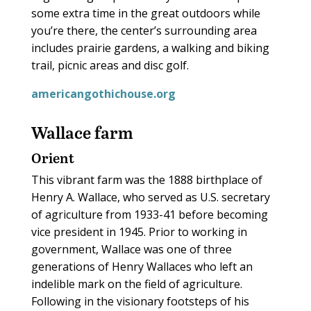
some extra time in the great outdoors while
you’re there, the center’s surrounding area
includes prairie gardens, a walking and biking
trail, picnic areas and disc golf.
americangothichouse.org
Wallace farm
Orient
This vibrant farm was the 1888 birthplace of
Henry A. Wallace, who served as U.S. secretary
of agriculture from 1933-41 before becoming
vice president in 1945. Prior to working in
government, Wallace was one of three
generations of Henry Wallaces who left an
indelible mark on the field of agriculture.
Following in the visionary footsteps of his