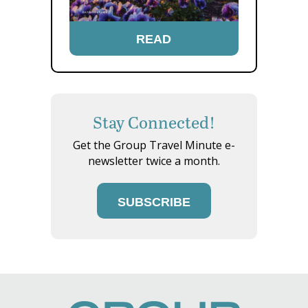
READ
Stay Connected!
Get the Group Travel Minute e-
newsletter twice a month.
SUBSCRIBE