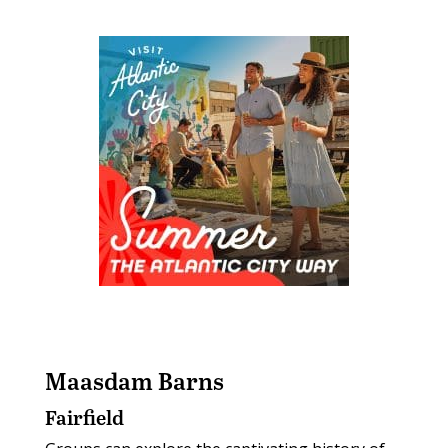
Maasdam Barns
Fairfield