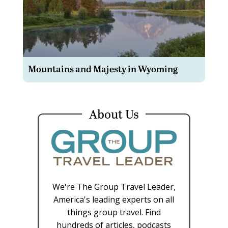
Mountains and Majesty in Wyoming
About Us
We're The Group Travel Leader,
America's leading experts on all
things group travel. Find
hundreds of articles, podcasts