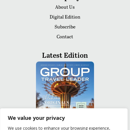
About Us
Digital Edition
Subscribe
Contact
Latest Edition
We value your privacy
We use cookies to enhance your browsing experience,