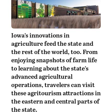
I
owa’s innovations in
agriculture feed the state and
the rest of the world, too. From
enjoying snapshots of farm life
to learning about the state’s
advanced agricultural
operations, travelers can visit
these agritourism attractions in
the eastern and central parts of
the state.