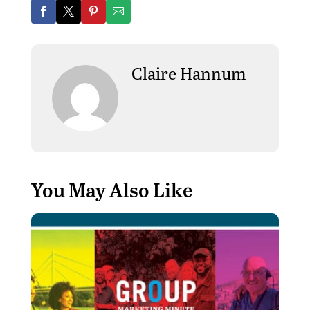
Claire Hannum
You May Also Like