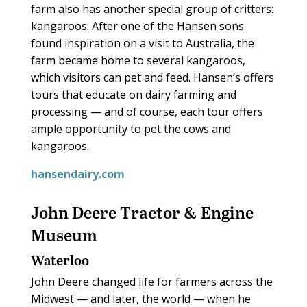
farm also has another special group of critters:
kangaroos. After one of the Hansen sons
found inspiration on a visit to Australia, the
farm became home to several kangaroos,
which visitors can pet and feed. Hansen’s offers
tours that educate on dairy farming and
processing — and of course, each tour offers
ample opportunity to pet the cows and
kangaroos.
hansendairy.com
John Deere Tractor & Engine
Museum
Waterloo
John Deere changed life for farmers across the
Midwest — and later, the world — when he