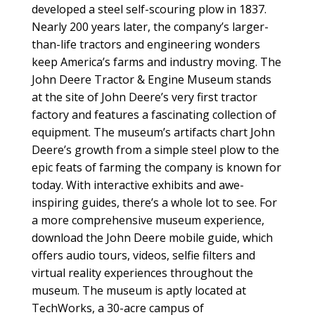
developed a steel self-scouring plow in 1837.
Nearly 200 years later, the company’s larger-
than-life tractors and engineering wonders
keep America’s farms and industry moving. The
John Deere Tractor & Engine Museum stands
at the site of John Deere’s very first tractor
factory and features a fascinating collection of
equipment. The museum’s artifacts chart John
Deere’s growth from a simple steel plow to the
epic feats of farming the company is known for
today. With interactive exhibits and awe-
inspiring guides, there’s a whole lot to see. For
a more comprehensive museum experience,
download the John Deere mobile guide, which
offers audio tours, videos, selfie filters and
virtual reality experiences throughout the
museum. The museum is aptly located at
TechWorks, a 30-acre campus of