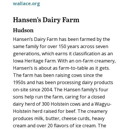
wallace.org
Hansen’s Dairy Farm
Hudson
Hansen’s Dairy Farm has been farmed by the
same family for over 150 years across seven
generations, which earns it classification as an
Iowa Heritage Farm. With an on-farm creamery,
Hansen’s is about as farm-to-table as it gets.
The farm has been raising cows since the
1950s and has been processing dairy products
on-site since 2004. The Hansen family’s four
sons help run the farm, caring for a closed
dairy herd of 300 Holstein cows and a Wagyu-
Holstein herd raised for beef. The creamery
produces milk, butter, cheese curds, heavy
cream and over 20 flavors of ice cream. The