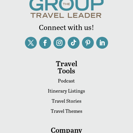
Connect with us!
Travel
Tools
Podcast
Itinerary Listings
Travel Stories
Travel Themes
Company