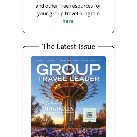
and other free resources for
your group travel program
here
.
The Latest Issue