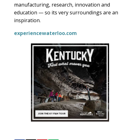
manufacturing, research, innovation and
education — so its very surroundings are an
inspiration.
experiencewaterloo.com