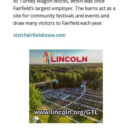
to Turney Wagon Works, which was once
Fairfield’s largest employer. The barns act as a
site for community festivals and events and
draw many visitors to Fairfield each year.
visitfairfieldiowa.com