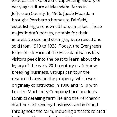
Groups can explore the captivating history of
early agriculture at Maasdam Barns in
Jefferson County. In 1906, Jacob Maasdam
brought Percheron horses to Fairfield,
establishing a renowned horse market. These
majestic draft horses, notable for their
impressive size and strength, were raised and
sold from 1910 to 1938. Today, the Evergreen
Ridge Stock Farm at the Maasdam Barns lets
visitors peek into the past to learn about the
legacy of the early 20th-century draft horse
breeding business. Groups can tour the
restored barns on the property, which were
originally constructed in 1906 and 1910 with
Louden Machinery Company barn products.
Exhibits detailing farm life and the Percheron
draft horse breeding business can be found
throughout the farm, including artifacts related