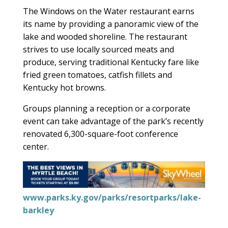
The Windows on the Water restaurant earns
its name by providing a panoramic view of the
lake and wooded shoreline. The restaurant
strives to use locally sourced meats and
produce, serving traditional Kentucky fare like
fried green tomatoes, catfish fillets and
Kentucky hot browns.
Groups planning a reception or a corporate
event can take advantage of the park’s recently
renovated 6,300-square-foot conference
center.
www.parks.ky.gov/parks/resortparks/lake-
barkley