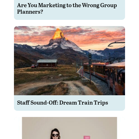
Are You Marketing to the Wrong Group
Planners?
Staff Sound-Off: Dream Train Trips