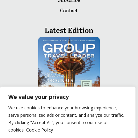
Contact
Latest Edition
We value your privacy
We use cookies to enhance your browsing experience,
serve personalized ads or content, and analyze our traffic.
READ
By clicking "Accept All", you consent to our use of
cookies.
Cookie Policy
Privacy Policy
|
Terms of Use