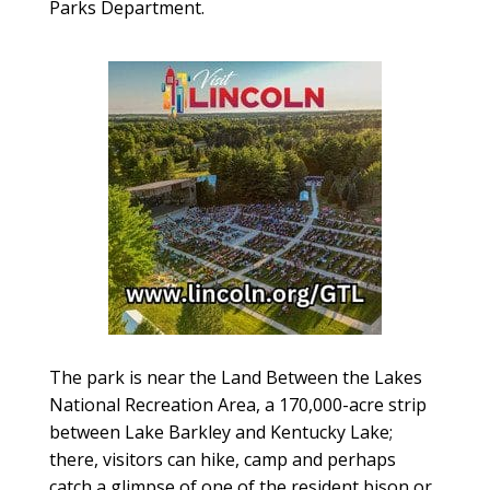
Parks Department.
The park is near the Land Between the Lakes
National Recreation Area, a 170,000-acre strip
between Lake Barkley and Kentucky Lake;
there, visitors can hike, camp and perhaps
catch a glimpse of one of the resident bison or