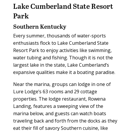
Lake Cumberland
State Resort
Park
Southern Kentucky
Every summer, thousands of water-sports
enthusiasts flock to Lake Cumberland State
Resort Park to enjoy activities like swimming,
water tubing and fishing. Though it is not the
largest lake in the state, Lake Cumberland’s
expansive qualities make it a boating paradise.
Near the marina, groups can lodge in one of
Lure Lodge’s 63 rooms and 29 cottage
properties. The lodge restaurant, Rowena
Landing, features a sweeping view of the
marina below, and guests can watch boats
traveling back and forth from the docks as they
eat their fill of savory Southern cuisine, like