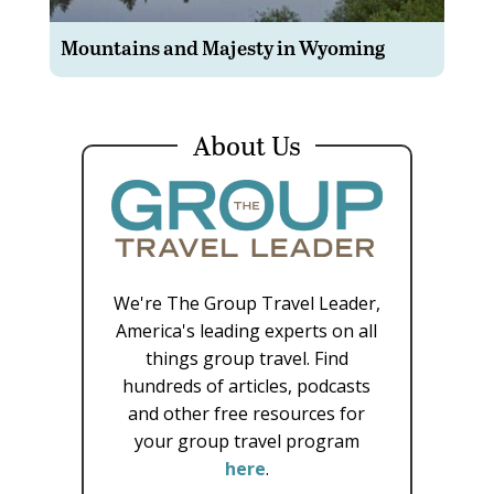
Mountains and Majesty in Wyoming
About Us
We're The Group Travel Leader,
America's leading experts on all
things group travel. Find
hundreds of articles, podcasts
and other free resources for
your group travel program
here
.