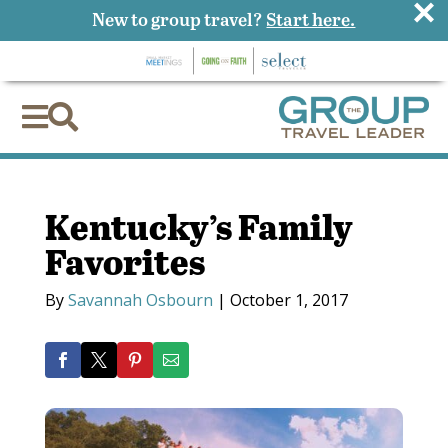
×
New to group travel?
Start here.


Kentucky’s Family
Favorites
By
Savannah Osbourn
|
October 1, 2017