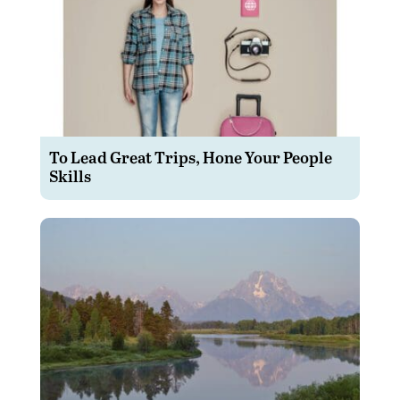
To Lead Great Trips, Hone Your People
Skills