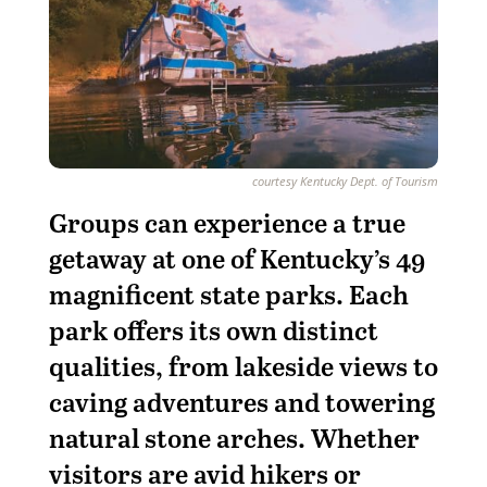
courtesy Kentucky Dept. of Tourism
Groups can experience a true
getaway at one of Kentucky’s 49
magnificent state parks. Each
park offers its own distinct
qualities, from lakeside views to
caving adventures and towering
natural stone arches. Whether
visitors are avid hikers or