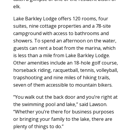
elk.
Lake Barkley Lodge offers 120 rooms, four
suites, nine cottage properties and a 78-site
campground with access to bathrooms and
showers. To spend an afternoon on the water,
guests can rent a boat from the marina, which
is less than a mile from Lake Barkley Lodge.
Other amenities include an 18-hole golf course,
horseback riding, racquetball, tennis, volleyball,
trapshooting and nine miles of hiking trails,
seven of them accessible to mountain bikers.
“You walk out the back door and you’re right at
the swimming pool and lake,” said Lawson.
“Whether you’re there for business purposes
or bringing your family to the lake, there are
plenty of things to do.”