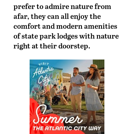
prefer to admire nature from
afar, they can all enjoy the
comfort and modern amenities
of state park lodges with nature
right at their doorstep.