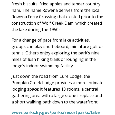
fresh biscuits, fried apples and tender country
ham. The name Rowena derives from the local
Rowena Ferry Crossing that existed prior to the
construction of Wolf Creek Dam, which created
the lake during the 1950s.
For a change of pace from lake activities,
groups can play shuffleboard, miniature golf or
tennis. Others enjoy exploring the park’s nine
miles of lush hiking trails or lounging in the
lodge’s indoor swimming facility.
Just down the road from Lure Lodge, the
Pumpkin Creek Lodge provides a more intimate
lodging space; it features 13 rooms, a central
gathering area with a large stone fireplace and
a short walking path down to the waterfront.
www.parks.ky.gov/parks/resortparks/lake-