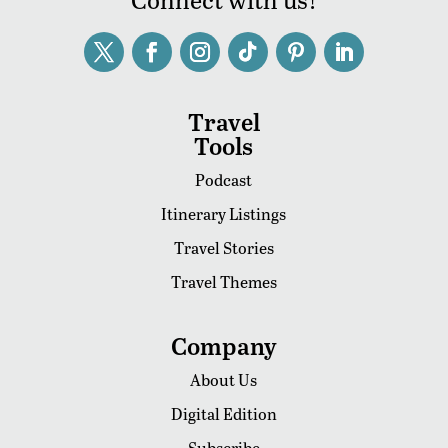
Travel
Tools
Podcast
Itinerary Listings
Travel Stories
Travel Themes
Company
About Us
Digital Edition
Subscribe