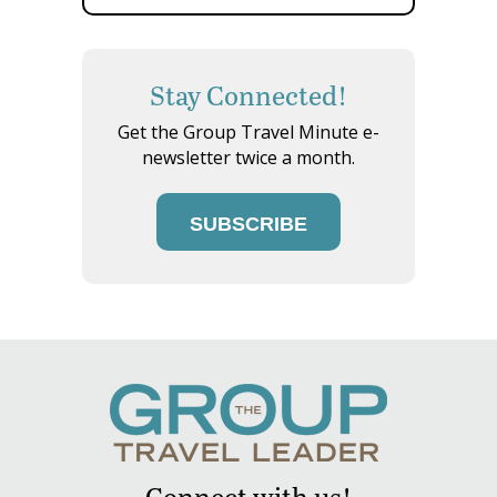
Stay Connected!
Get the Group Travel Minute e-
newsletter twice a month.
SUBSCRIBE
Connect with us!