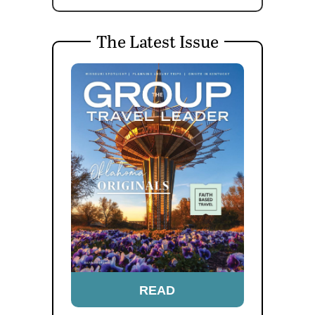
The Latest Issue
READ