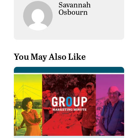
Savannah
Osbourn
You May Also Like