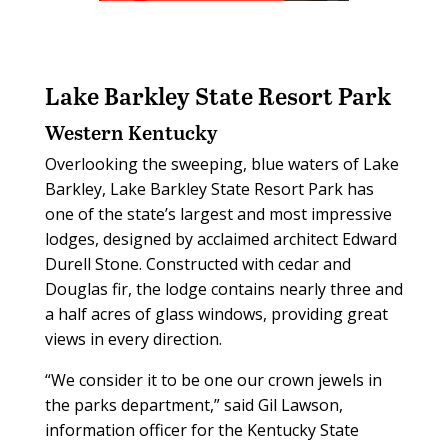
Lake Barkley State Resort Park
Western Kentucky
Overlooking the sweeping, blue waters of Lake
Barkley, Lake Barkley State Resort Park has
one of the state’s largest and most impressive
lodges, designed by acclaimed architect Edward
Durell Stone. Constructed with cedar and
Douglas fir, the lodge contains nearly three and
a half acres of glass windows, providing great
views in every direction.
“We consider it to be one our crown jewels in
the parks department,” said Gil Lawson,
information officer for the Kentucky State