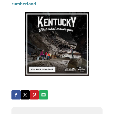
cumberland