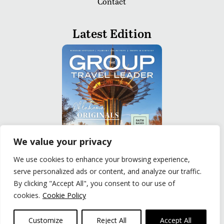
Contact
Latest Edition
We value your privacy
We use cookies to enhance your browsing experience,
serve personalized ads or content, and analyze our traffic.
READ
By clicking "Accept All", you consent to our use of
cookies.
Cookie Policy
Privacy Policy
|
Terms of Use
© The Group Travel Leader, Inc. Powered By:
Joker
Customize
Reject All
Accept All
Business Solutions