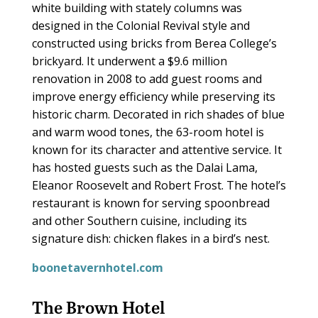
white building with stately columns was
designed in the Colonial Revival style and
constructed using bricks from Berea College’s
brickyard. It underwent a $9.6 million
renovation in 2008 to add guest rooms and
improve energy efficiency while preserving its
historic charm. Decorated in rich shades of blue
and warm wood tones, the 63-room hotel is
known for its character and attentive service. It
has hosted guests such as the Dalai Lama,
Eleanor Roosevelt and Robert Frost. The hotel’s
restaurant is known for serving spoonbread
and other Southern cuisine, including its
signature dish: chicken flakes in a bird’s nest.
boonetavernhotel.com
The Brown Hotel