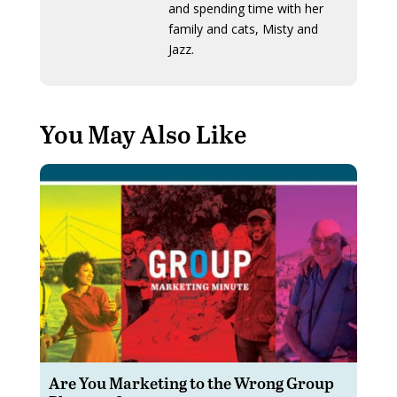
and spending time with her
family and cats, Misty and
Jazz.
You May Also Like
Are You Marketing to the Wrong Group