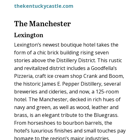
thekentuckycastle.com
The Manchester
Lexington
Lexington’s newest boutique hotel takes the
form of a chic brick building rising seven
stories above the Distillery District. This rustic
and revitalized district includes a Goodfella’s
Pizzeria, craft ice cream shop Crank and Boom,
the historic James E. Pepper Distillery, several
breweries and cideries, and now, a 125-room
hotel. The Manchester, decked in rich hues of
navy and green, as well as wood, leather and
brass, is an elegant tribute to the Bluegrass.
From horseshoes to bourbon barrels, the
hotel’s luxurious finishes and small touches pay
homage to the region’s major industries.