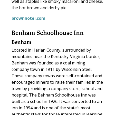
well as staples like smoky macaroni and cheese,
the hot brown and derby pie.
brownhotel.com
Benham Schoolhouse Inn
Benham
Located in Harlan County, surrounded by
mountains near the Kentucky-Virginia border,
Benham was founded as a coal mining
company town in 1911 by Wisconsin Steel.
These company towns were self-contained and
encouraged miners to raise their families in the
town by providing a company store, school and
hospital. The Behnam Schoolhouse Inn was
built as a school in 1926. It was converted to an
inn in 1994 and is one of the state’s most
authentic stays for those interested in learning