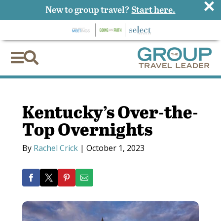
×
New to group travel?
Start here.


Kentucky’s Over-the-
Top Overnights
By
Rachel Crick
|
October 1, 2023