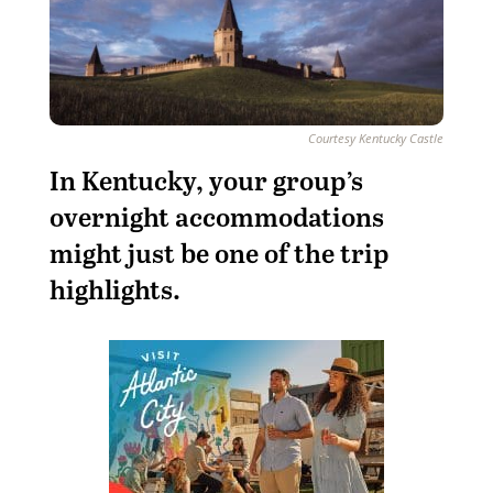
Courtesy Kentucky Castle
I
n Kentucky, your group’s
overnight accommodations
might just be one of the trip
highlights.