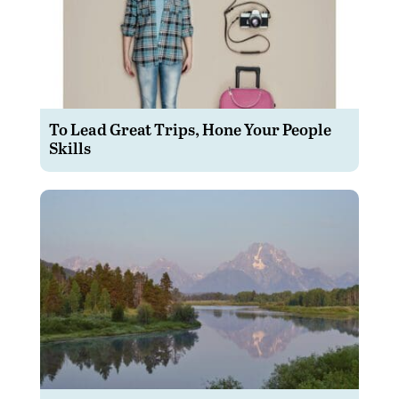
To Lead Great Trips, Hone Your People
Skills