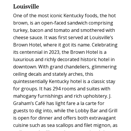
Louisville
One of the most iconic Kentucky foods, the hot
brown, is an open-faced sandwich comprising
turkey, bacon and tomato and smothered with
cheese sauce. It was first served at Louisville’s
Brown Hotel, where it got its name. Celebrating
its centennial in 2023, the Brown Hotel is a
luxurious and richly decorated historic hotel in
downtown. With grand chandeliers, glimmering
ceiling decals and stately arches, this
quintessentially Kentucky hotel is a classic stay
for groups. It has 294 rooms and suites with
mahogany furnishings and rich upholstery. J.
Graham’s Café has light fare a la carte for
guests to dig into, while the Lobby Bar and Grill
is open for dinner and offers both extravagant
cuisine such as sea scallops and filet mignon, as