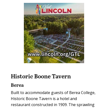
Historic Boone Tavern
Berea
Built to accommodate guests of Berea College,
Historic Boone Tavern is a hotel and
restaurant constructed in 1909. The sprawling