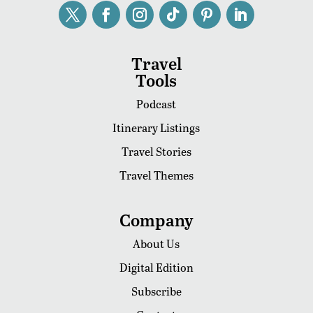
Travel
Tools
Podcast
Itinerary Listings
Travel Stories
Travel Themes
Company
About Us
Digital Edition
Subscribe