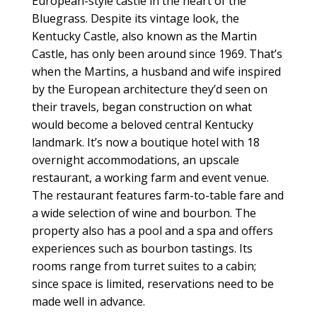
European-style castle in the heart of the
Bluegrass. Despite its vintage look, the
Kentucky Castle, also known as the Martin
Castle, has only been around since 1969. That’s
when the Martins, a husband and wife inspired
by the European architecture they’d seen on
their travels, began construction on what
would become a beloved central Kentucky
landmark. It’s now a boutique hotel with 18
overnight accommodations, an upscale
restaurant, a working farm and event venue.
The restaurant features farm-to-table fare and
a wide selection of wine and bourbon. The
property also has a pool and a spa and offers
experiences such as bourbon tastings. Its
rooms range from turret suites to a cabin;
since space is limited, reservations need to be
made well in advance.