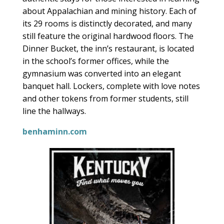
about Appalachian and mining history. Each of
its 29 rooms is distinctly decorated, and many
still feature the original hardwood floors. The
Dinner Bucket, the inn’s restaurant, is located
in the school’s former offices, while the
gymnasium was converted into an elegant
banquet hall. Lockers, complete with love notes
and other tokens from former students, still
line the hallways.
benhaminn.com