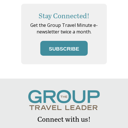
Stay Connected!
Get the Group Travel Minute e-
newsletter twice a month.
SUBSCRIBE
Connect with us!