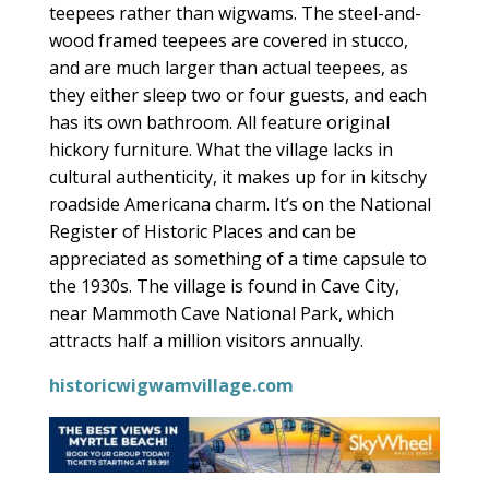
teepees rather than wigwams. The steel-and-
wood framed teepees are covered in stucco,
and are much larger than actual teepees, as
they either sleep two or four guests, and each
has its own bathroom. All feature original
hickory furniture. What the village lacks in
cultural authenticity, it makes up for in kitschy
roadside Americana charm. It’s on the National
Register of Historic Places and can be
appreciated as something of a time capsule to
the 1930s. The village is found in Cave City,
near Mammoth Cave National Park, which
attracts half a million visitors annually.
historicwigwamvillage.com