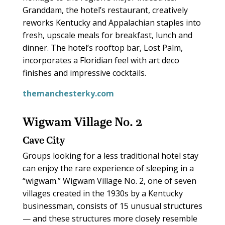
Granddam, the hotel’s restaurant, creatively
reworks Kentucky and Appalachian staples into
fresh, upscale meals for breakfast, lunch and
dinner. The hotel’s rooftop bar, Lost Palm,
incorporates a Floridian feel with art deco
finishes and impressive cocktails.
themanchesterky.com
Wigwam Village No. 2
Cave City
Groups looking for a less traditional hotel stay
can enjoy the rare experience of sleeping in a
“wigwam.” Wigwam Village No. 2, one of seven
villages created in the 1930s by a Kentucky
businessman, consists of 15 unusual structures
— and these structures more closely resemble