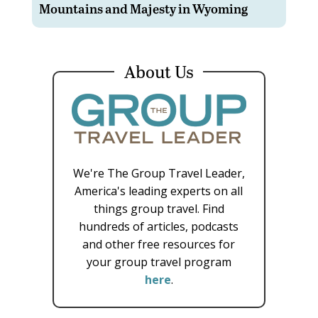
Mountains and Majesty in Wyoming
About Us
We're The Group Travel Leader,
America's leading experts on all
things group travel. Find
hundreds of articles, podcasts
and other free resources for
your group travel program
here
.