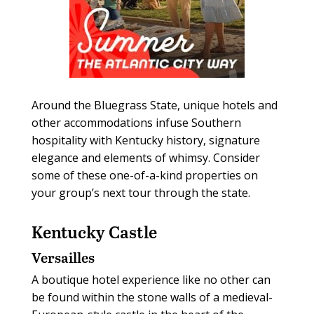
Around the Bluegrass State, unique hotels and
other accommodations infuse Southern
hospitality with Kentucky history, signature
elegance and elements of whimsy. Consider
some of these one-of-a-kind properties on
your group’s next tour through the state.
Kentucky Castle
Versailles
A boutique hotel experience like no other can
be found within the stone walls of a medieval-