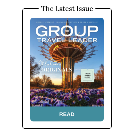
The Latest Issue
READ