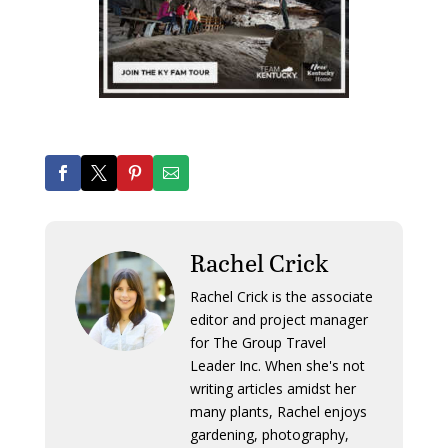
Rachel Crick
Rachel Crick is the associate
editor and project manager
for The Group Travel
Leader Inc. When she's not
writing articles amidst her
many plants, Rachel enjoys
gardening, photography,