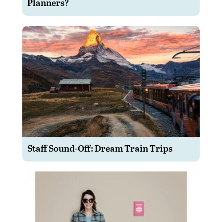
Planners?
Staff Sound-Off: Dream Train Trips