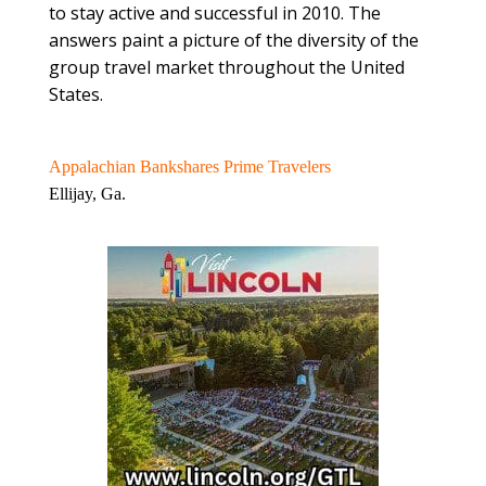
to stay active and successful in 2010. The
answers paint a picture of the diversity of the
group travel market throughout the United
States.
Appalachian Bankshares Prime Travelers
Ellijay, Ga.