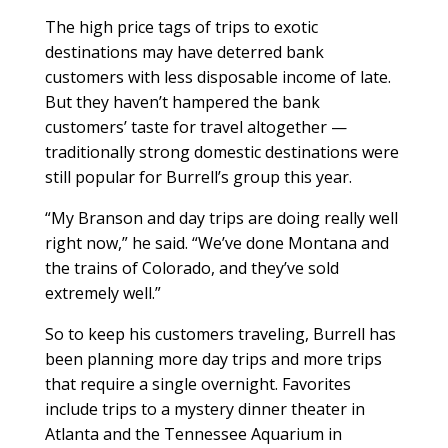
The high price tags of trips to exotic
destinations may have deterred bank
customers with less disposable income of late.
But they haven’t hampered the bank
customers’ taste for travel altogether —
traditionally strong domestic destinations were
still popular for Burrell’s group this year.
“My Branson and day trips are doing really well
right now,” he said. “We’ve done Montana and
the trains of Colorado, and they’ve sold
extremely well.”
So to keep his customers traveling, Burrell has
been planning more day trips and more trips
that require a single overnight. Favorites
include trips to a mystery dinner theater in
Atlanta and the Tennessee Aquarium in