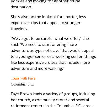
Rockies and looking for another cruise
destination.
She’s also on the lookout for shorter, less
expensive trips that appeal to younger
travelers.
“We’ve got to be careful what we offer,” she
said. “We need to start offering more
adventurous types of travel that would appeal
to a younger senior or a working senior, things
like less expensive cruises that include more
adventure and more walking.”
Tours with Faye
Columbia, S.C.
Faye Brown leads a variety of groups, including
her church, a community center and several
retirement centers in the Columbia, S.C., area.