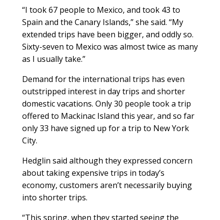
“I took 67 people to Mexico, and took 43 to
Spain and the Canary Islands,” she said. “My
extended trips have been bigger, and oddly so.
Sixty-seven to Mexico was almost twice as many
as I usually take.”
Demand for the international trips has even
outstripped interest in day trips and shorter
domestic vacations. Only 30 people took a trip
offered to Mackinac Island this year, and so far
only 33 have signed up for a trip to New York
City.
Hedglin said although they expressed concern
about taking expensive trips in today’s
economy, customers aren’t necessarily buying
into shorter trips.
“This spring, when they started seeing the