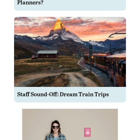
Planners?
Staff Sound-Off: Dream Train Trips