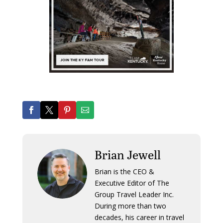
Brian Jewell
Brian is the CEO &
Executive Editor of The
Group Travel Leader Inc.
During more than two
decades, his career in travel