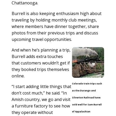
Chattanooga.
Burrell is also keeping enthusiasm high about
traveling by holding monthly club meetings,
where members have dinner together, share
photos from their previous trips and discuss
upcoming travel opportunities.
And when he’s planning a trip,
Burrell adds extra touches
that customers wouldn’t get if
they booked trips themselves
online.
Colorado train trips such
“I start adding little things that
as the Durango and
don’t cost much,” he said. “In
Silverton Railroad have
Amish country, we go and visit
sold well for Sam Burrell
a furniture factory to see how
they operate without
of Appalachian