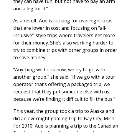
they can have fun, but not have to pay an arm
and a leg for it.”
As a result, Aue is looking for overnight trips
that are lower in cost and focusing on “all-
inclusive”-style trips where travelers get more
for their money. She’s also working harder to
try to combine trips with other groups in order
to save money.
“Anything we book now, we try to go with
another group,” she said. “If we go with a tour
operator that’s offering a packaged trip, we
request that they put someone else with us,
because we’re finding it difficult to fill the bus.”
This year, the group took a trip to Alaska and
did an overnight gaming trip to Bay City, Mich.
For 2010, Aue is planning a trip to the Canadian