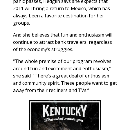
panic passes, Hedglin says she expects that
2011 will bring a return to Mexico, which has
always been a favorite destination for her
groups.
And she believes that fun and enthusiasm will
continue to attract bank travelers, regardless
of the economy’s struggles.
“The whole premise of our program revolves
around fun and excitement and enthusiasm,”
she said. “There’s a great deal of enthusiasm
and community spirit. These people want to get
away from their recliners and TVs.”