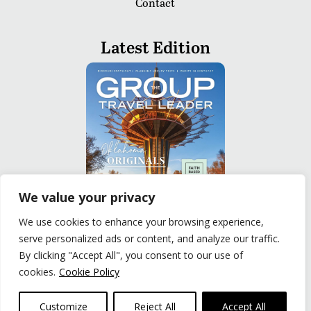
Contact
Latest Edition
We value your privacy
We use cookies to enhance your browsing experience,
serve personalized ads or content, and analyze our traffic.
READ
By clicking "Accept All", you consent to our use of
cookies.
Cookie Policy
Privacy Policy
|
Terms of Use
© The Group Travel Leader, Inc. Powered By:
Joker
Customize
Reject All
Accept All