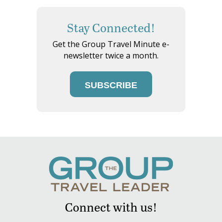
Stay Connected!
Get the Group Travel Minute e-
newsletter twice a month.
SUBSCRIBE
Connect with us!