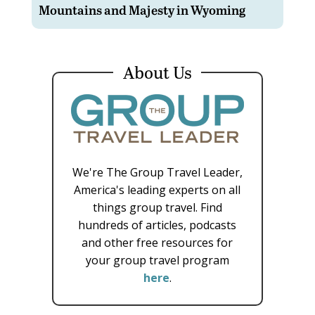
Mountains and Majesty in Wyoming
About Us
We're The Group Travel Leader,
America's leading experts on all
things group travel. Find
hundreds of articles, podcasts
and other free resources for
your group travel program
here
.