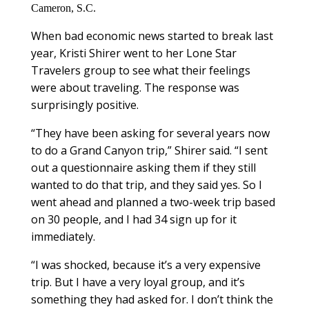
Cameron, S.C.
When bad economic news started to break last
year, Kristi Shirer went to her Lone Star
Travelers group to see what their feelings
were about traveling. The response was
surprisingly positive.
“They have been asking for several years now
to do a Grand Canyon trip,” Shirer said. “I sent
out a questionnaire asking them if they still
wanted to do that trip, and they said yes. So I
went ahead and planned a two-week trip based
on 30 people, and I had 34 sign up for it
immediately.
“I was shocked, because it’s a very expensive
trip. But I have a very loyal group, and it’s
something they had asked for. I don’t think the