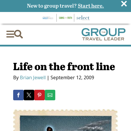
×
New to group travel?
Start here.


Life on the front line
By
Brian Jewell
|
September 12, 2009