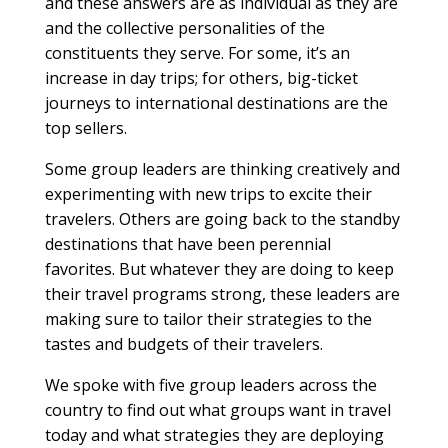
and these answers are as individual as they are
and the collective personalities of the
constituents they serve. For some, it’s an
increase in day trips; for others, big-ticket
journeys to international destinations are the
top sellers.
Some group leaders are thinking creatively and
experimenting with new trips to excite their
travelers. Others are going back to the standby
destinations that have been perennial
favorites. But whatever they are doing to keep
their travel programs strong, these leaders are
making sure to tailor their strategies to the
tastes and budgets of their travelers.
We spoke with five group leaders across the
country to find out what groups want in travel
today and what strategies they are deploying