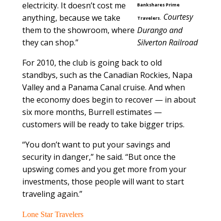
electricity. It doesn’t cost me
Bankshares Prime
Courtesy
anything, because we take
Travelers.
them to the showroom, where
Durango and
they can shop.”
Silverton Railroad
For 2010, the club is going back to old
standbys, such as the Canadian Rockies, Napa
Valley and a Panama Canal cruise. And when
the economy does begin to recover — in about
six more months, Burrell estimates —
customers will be ready to take bigger trips.
“You don’t want to put your savings and
security in danger,” he said. “But once the
upswing comes and you get more from your
investments, those people will want to start
traveling again.”
Lone Star Travelers