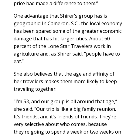
price had made a difference to them.”
One advantage that Shirer’s group has is
geographic: In Cameron, S.C., the local economy
has been spared some of the greater economic
damage that has hit larger cities. About 60
percent of the Lone Star Travelers work in
agriculture and, as Shirer said, “people have to
eat.”
She also believes that the age and affinity of
her travelers makes them more likely to keep
traveling together.
“I’m 53, and our group is all around that age,”
she said. “Our trip is like a big family reunion.
It’s friends, and it’s friends of friends. They’re
very selective about who comes, because
they’re going to spend a week or two weeks on