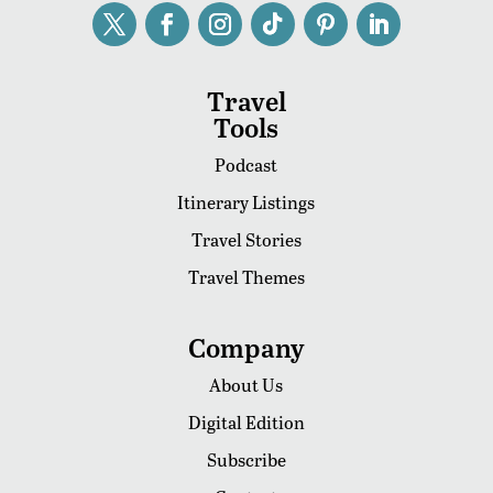
Travel
Tools
Podcast
Itinerary Listings
Travel Stories
Travel Themes
Company
About Us
Digital Edition
Subscribe