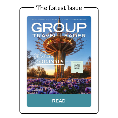
The Latest Issue
READ