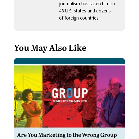
journalism has taken him to
48 U.S. states and dozens
of foreign countries.
You May Also Like
Are You Marketing to the Wrong Group