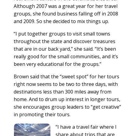
Although 2007 was a great year for her travel
groups, she found business falling off in 2008
and 2009. So she decided to mix things up.
“I put together groups to visit small towns
throughout the state and discover treasures
that are in our back yard,” she said. “It’s been
really good for the small communities, and it’s
been very educational for the groups.”
Brown said that the “sweet spot” for her tours
right now seems to be two to three days, with
destinations less than 300 miles away from
home. And to drum up interest in longer tours,
she encourages group leaders to “get creative”
in promoting their tours.
“I have a travel fair where I
share about trips that are