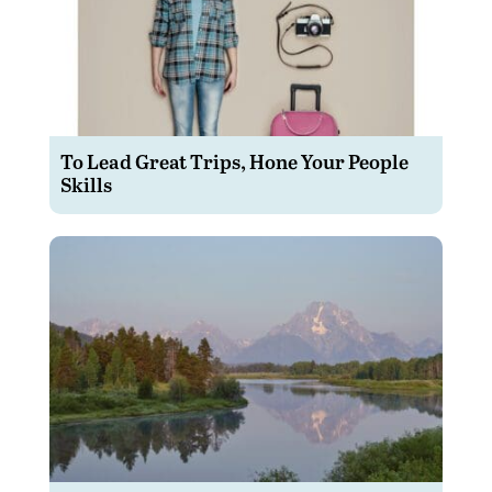
To Lead Great Trips, Hone Your People
Skills