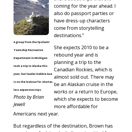
coming for the year ahead. I
also do passport parties or
have dress-up characters
come from storytelling
destinations.”
A group from the Ypsilanti
She expects 2010 to be a
Township Recreation
rebound year and is
Department in Michigan
planning a trip to the
took a trip to Alaska this
Canadian Rockies, which is
year, but leader Debbie Aue
almost sold out. There may
is on the lookout for shorter,
be an Alaskan cruise in the
less expensive trips.
works or a return to Europe,
Photo by Brian
which she expects to become
Jewell
more affordable for
Americans next year.
But regardless of the destination, Brown has