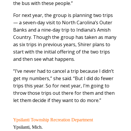
the bus with these people.”
For next year, the group is planning two trips
— a seven-day visit to North Carolina’s Outer
Banks and a nine-day trip to Indiana’s Amish
Country. Though the group has taken as many
as six trips in previous years, Shirer plans to
start with the initial offering of the two trips
and then see what happens.
“I’ve never had to cancel a trip because I didn’t
get my numbers,” she said. “But I did do fewer
trips this year. So for next year, I’m going to
throw those trips out there for them and then
let them decide if they want to do more.”
Ypsilanti Township Recreation Department
Ypsilanti, Mich.