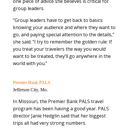
one piece of advice she believes is critical for
group leaders.
“Group leaders have to get back to basics:
knowing your audience and where they want to
go, and paying special attention to the details,”
she said. “I try to remember the golden rule: If
you treat your travelers the way you would
want to be treated, they’ll go anywhere in the
world with you.”
Premier Bank PALS
Jefferson City, Mo.
In Missouri, the Premier Bank PALS travel
program has been having a good year. PALS
director Janie Hedglin said that her biggest
trips all had very strong numbers.