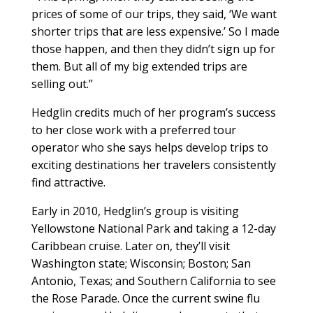
prices of some of our trips, they said, ‘We want
shorter trips that are less expensive.’ So I made
those happen, and then they didn’t sign up for
them. But all of my big extended trips are
selling out.”
Hedglin credits much of her program’s success
to her close work with a preferred tour
operator who she says helps develop trips to
exciting destinations her travelers consistently
find attractive.
Early in 2010, Hedglin’s group is visiting
Yellowstone National Park and taking a 12-day
Caribbean cruise. Later on, they’ll visit
Washington state; Wisconsin; Boston; San
Antonio, Texas; and Southern California to see
the Rose Parade. Once the current swine flu