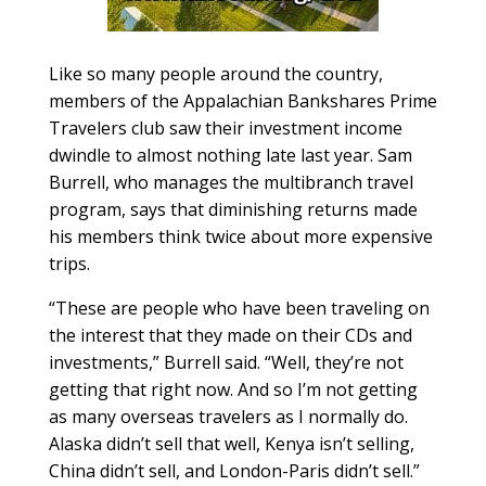
Like so many people around the country,
members of the Appalachian Bankshares Prime
Travelers club saw their investment income
dwindle to almost nothing late last year. Sam
Burrell, who manages the multibranch travel
program, says that diminishing returns made
his members think twice about more expensive
trips.
“These are people who have been traveling on
the interest that they made on their CDs and
investments,” Burrell said. “Well, they’re not
getting that right now. And so I’m not getting
as many overseas travelers as I normally do.
Alaska didn’t sell that well, Kenya isn’t selling,
China didn’t sell, and London-Paris didn’t sell.”