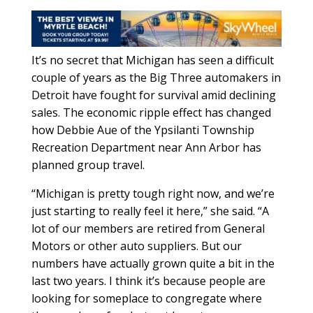
It’s no secret that Michigan has seen a difficult
couple of years as the Big Three automakers in
Detroit have fought for survival amid declining
sales. The economic ripple effect has changed
how Debbie Aue of the Ypsilanti Township
Recreation Department near Ann Arbor has
planned group travel.
“Michigan is pretty tough right now, and we’re
just starting to really feel it here,” she said. “A
lot of our members are retired from General
Motors or other auto suppliers. But our
numbers have actually grown quite a bit in the
last two years. I think it’s because people are
looking for someplace to congregate where