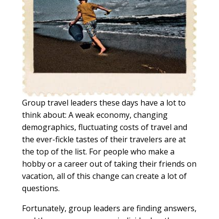
Group travel leaders these days have a lot to
think about: A weak economy, changing
demographics, fluctuating costs of travel and
the ever-fickle tastes of their travelers are at
the top of the list. For people who make a
hobby or a career out of taking their friends on
vacation, all of this change can create a lot of
questions.
Fortunately, group leaders are finding answers,