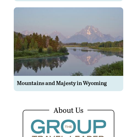
Mountains and Majesty in Wyoming
About Us