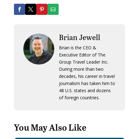
Brian Jewell
Brian is the CEO &
Executive Editor of The
Group Travel Leader Inc.
During more than two
decades, his career in travel
journalism has taken him to
48 U.S. states and dozens
of foreign countries.
You May Also Like