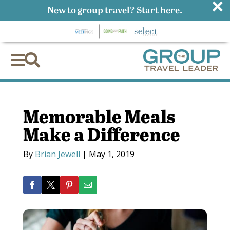
×
New to group travel?
Start here.


Memorable Meals
Make a Difference
By
Brian Jewell
|
May 1, 2019