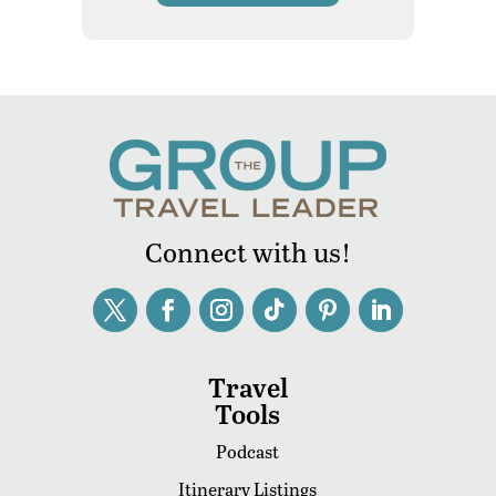
Connect with us!
Travel
Tools
Podcast
Itinerary Listings