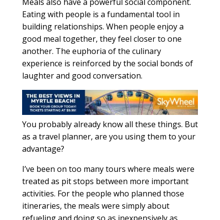
Meals also have a powerful social component.
Eating with people is a fundamental tool in
building relationships. When people enjoy a
good meal together, they feel closer to one
another. The euphoria of the culinary
experience is reinforced by the social bonds of
laughter and good conversation.
You probably already know all these things. But
as a travel planner, are you using them to your
advantage?
I’ve been on too many tours where meals were
treated as pit stops between more important
activities. For the people who planned those
itineraries, the meals were simply about
refueling and doing so as inexpensively as