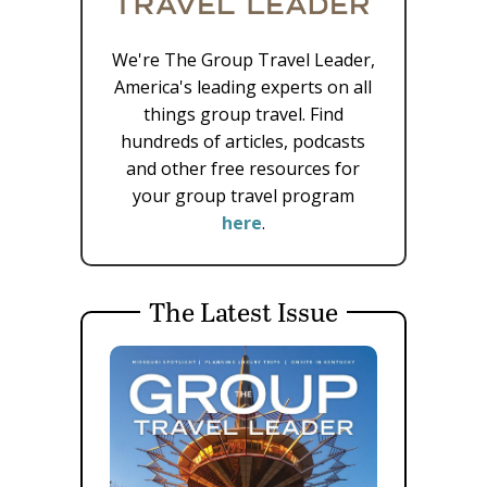
We're The Group Travel Leader,
America's leading experts on all
things group travel. Find
hundreds of articles, podcasts
and other free resources for
your group travel program
here
.
The Latest Issue