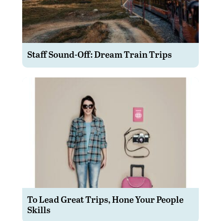
Staff Sound-Off: Dream Train Trips
To Lead Great Trips, Hone Your People
Skills