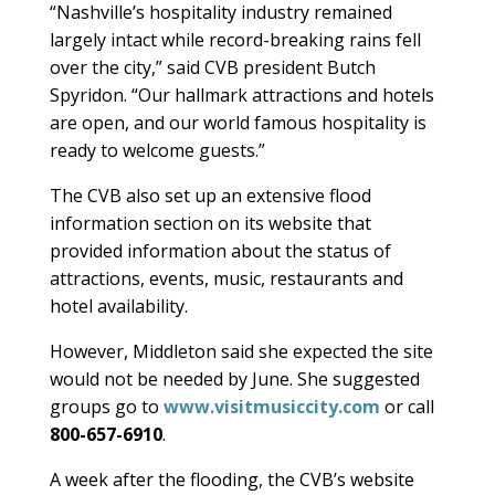
“Nashville’s hospitality industry remained
largely intact while record-breaking rains fell
over the city,” said CVB president Butch
Spyridon. “Our hallmark attractions and hotels
are open, and our world famous hospitality is
ready to welcome guests.”
The CVB also set up an extensive flood
information section on its website that
provided information about the status of
attractions, events, music, restaurants and
hotel availability.
However, Middleton said she expected the site
would not be needed by June. She suggested
groups go to
www.visitmusiccity.com
or call
800-657-6910
.
A week after the flooding, the CVB’s website