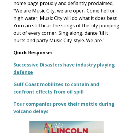
home page proudly and defiantly proclaimed,
“We are Music City, we are open. Come hell or
high water, Music City will do what it does best.
You can still hear the songs of the city pumping
out of every corner. Sing along, dance ’til it
hurts and party Music City-style. We are.”
Quick Response:
Successive Disasters have industry playing
defense
Gulf Coast mobilizes to contain and
confront effects from oil spill
Tour companies prove their mettle during
volcano delays