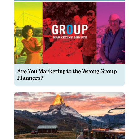
Are You Marketing to the Wrong Group
Planners?