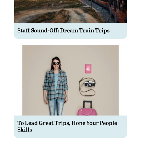
Staff Sound-Off: Dream Train Trips
To Lead Great Trips, Hone Your People
Skills