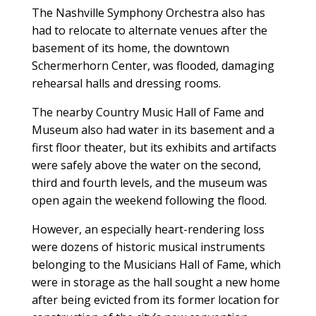
The Nashville Symphony Orchestra also has
had to relocate to alternate venues after the
basement of its home, the downtown
Schermerhorn Center, was flooded, damaging
rehearsal halls and dressing rooms.
The nearby Country Music Hall of Fame and
Museum also had water in its basement and a
first floor theater, but its exhibits and artifacts
were safely above the water on the second,
third and fourth levels, and the museum was
open again the weekend following the flood.
However, an especially heart-rendering loss
were dozens of historic musical instruments
belonging to the Musicians Hall of Fame, which
were in storage as the hall sought a new home
after being evicted from its former location for