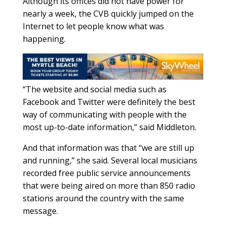
Although its offices did not have power for
nearly a week, the CVB quickly jumped on the
Internet to let people know what was
happening.
“The website and social media such as
Facebook and Twitter were definitely the best
way of communicating with people with the
most up-to-date information,” said Middleton.
And that information was that “we are still up
and running,” she said. Several local musicians
recorded free public service announcements
that were being aired on more than 850 radio
stations around the country with the same
message.