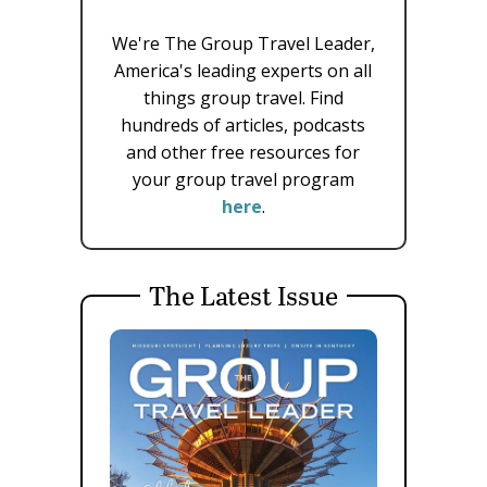
We're The Group Travel Leader,
America's leading experts on all
things group travel. Find
hundreds of articles, podcasts
and other free resources for
your group travel program
here
.
The Latest Issue