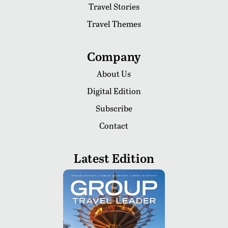
Travel Stories
Travel Themes
Company
About Us
Digital Edition
Subscribe
Contact
Latest Edition