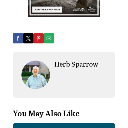
Herb Sparrow
You May Also Like