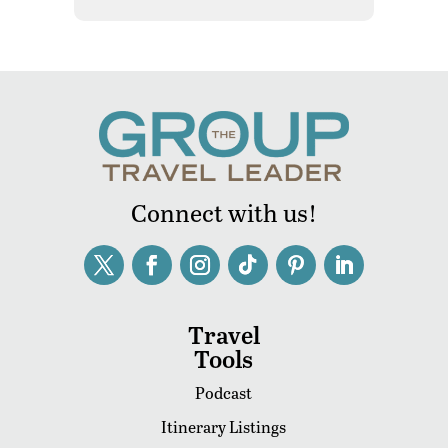
Connect with us!
Travel
Tools
Podcast
Itinerary Listings