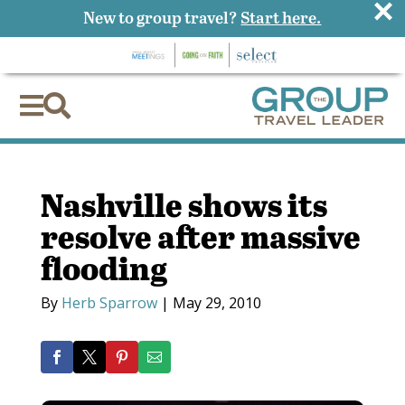
×
New to group travel?
Start here.


Nashville shows its
resolve after massive
flooding
By
Herb Sparrow
|
May 29, 2010