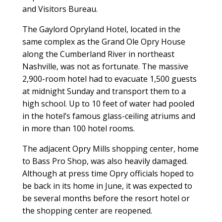
and Visitors Bureau.
The Gaylord Opryland Hotel, located in the
same complex as the Grand Ole Opry House
along the Cumberland River in northeast
Nashville, was not as fortunate. The massive
2,900-room hotel had to evacuate 1,500 guests
at midnight Sunday and transport them to a
high school. Up to 10 feet of water had pooled
in the hotel’s famous glass-ceiling atriums and
in more than 100 hotel rooms.
The adjacent Opry Mills shopping center, home
to Bass Pro Shop, was also heavily damaged.
Although at press time Opry officials hoped to
be back in its home in June, it was expected to
be several months before the resort hotel or
the shopping center are reopened.