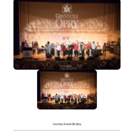
Courtesy Grand Ole Opry