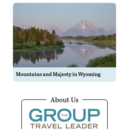
Mountains and Majesty in Wyoming
About Us