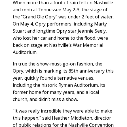
When more than a foot of rain fell on Nashville
and central Tennessee May 2-3, the stage of
the “Grand Ole Opry” was under 2 feet of water.
On May 4, Opry performers, including Marty
Stuart and longtime Opry star Jeannie Seely,
who lost her car and home to the flood, were
back on stage at Nashville’s War Memorial
Auditorium.
In true the-show-must-go-on fashion, the
Opry, which is marking its 85th anniversary this
year, quickly found alternative venues,
including the historic Ryman Auditorium, its
former home for many years, and a local
church, and didn’t miss a show.
“It was really incredible they were able to make
this happen,” said Heather Middleton, director
of public relations for the Nashville Convention