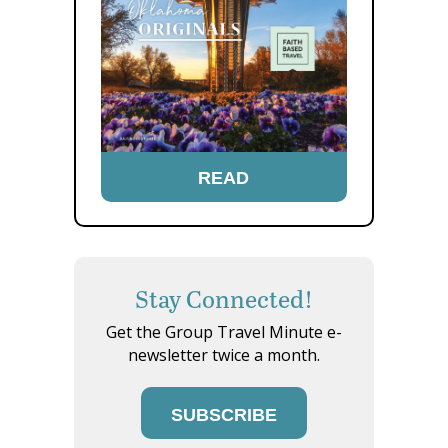
READ
Stay Connected!
Get the Group Travel Minute e-
newsletter twice a month.
SUBSCRIBE