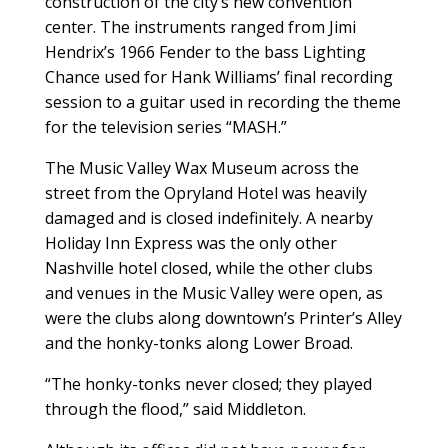
construction of the city’s new convention
center. The instruments ranged from Jimi
Hendrix’s 1966 Fender to the bass Lighting
Chance used for Hank Williams’ final recording
session to a guitar used in recording the theme
for the television series “MASH.”
The Music Valley Wax Museum across the
street from the Opryland Hotel was heavily
damaged and is closed indefinitely. A nearby
Holiday Inn Express was the only other
Nashville hotel closed, while the other clubs
and venues in the Music Valley were open, as
were the clubs along downtown’s Printer’s Alley
and the honky-tonks along Lower Broad.
“The honky-tonks never closed; they played
through the flood,” said Middleton.