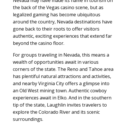
Nevada may have made its name in tourism on
the back of the Vegas casino scene, but as
legalized gaming has become ubiquitous
around the country, Nevada destinations have
gone back to their roots to offer visitors
authentic, exciting experiences that extend far
beyond the casino floor.
For groups traveling in Nevada, this means a
wealth of opportunities await in various
corners of the state. The Reno and Tahoe area
has plentiful natural attractions and activities,
and nearby Virginia City offers a glimpse into
an Old West mining town. Authentic cowboy
experiences await in Elko. And in the southern
tip of the state, Laughlin invites travelers to
explore the Colorado River and its scenic
surroundings.