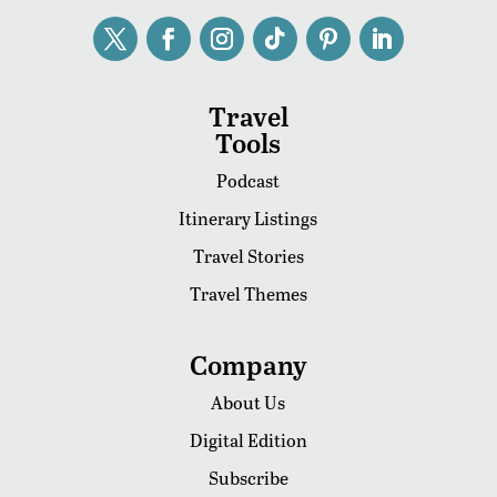
Travel
Tools
Podcast
Itinerary Listings
Travel Stories
Travel Themes
Company
About Us
Digital Edition
Subscribe