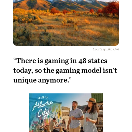
Courtesy Elko CVA
“There is gaming in 48 states
today, so the gaming model isn’t
unique anymore.”