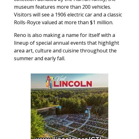
museum features more than 200 vehicles.
Visitors will see a 1906 electric car and a classic
Rolls-Royce valued at more than $1 million.
Reno is also making a name for itself with a
lineup of special annual events that highlight
area art, culture and cuisine throughout the
summer and early fall.