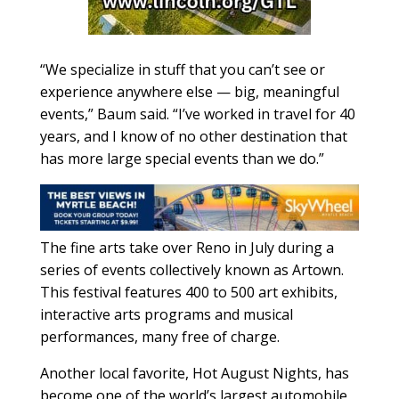
“We specialize in stuff that you can’t see or
experience anywhere else — big, meaningful
events,” Baum said. “I’ve worked in travel for 40
years, and I know of no other destination that
has more large special events than we do.”
The fine arts take over Reno in July during a
series of events collectively known as Artown.
This festival features 400 to 500 art exhibits,
interactive arts programs and musical
performances, many free of charge.
Another local favorite, Hot August Nights, has
become one of the world’s largest automobile