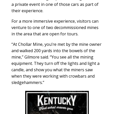
a private event in one of those cars as part of
their experience.
For a more immersive experience, visitors can
venture to one of two decommissioned mines
in the area that are open for tours.
“At Chollar Mine, you’re met by the mine owner
and walked 200 yards into the bowels of the
mine,” Gilmore said. “You see all the mining
equipment. They turn off the lights and light a
candle, and show you what the miners saw
when they were working with crowbars and
sledgehammers.”