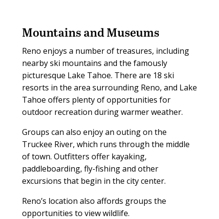
Mountains and Museums
Reno enjoys a number of treasures, including
nearby ski mountains and the famously
picturesque Lake Tahoe. There are 18 ski
resorts in the area surrounding Reno, and Lake
Tahoe offers plenty of opportunities for
outdoor recreation during warmer weather.
Groups can also enjoy an outing on the
Truckee River, which runs through the middle
of town. Outfitters offer kayaking,
paddleboarding, fly-fishing and other
excursions that begin in the city center.
Reno’s location also affords groups the
opportunities to view wildlife.