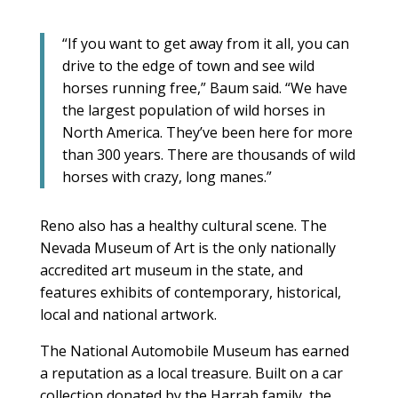
“If you want to get away from it all, you can
drive to the edge of town and see wild
horses running free,” Baum said. “We have
the largest population of wild horses in
North America. They’ve been here for more
than 300 years. There are thousands of wild
horses with crazy, long manes.”
Reno also has a healthy cultural scene. The
Nevada Museum of Art is the only nationally
accredited art museum in the state, and
features exhibits of contemporary, historical,
local and national artwork.
The National Automobile Museum has earned
a reputation as a local treasure. Built on a car
collection donated by the Harrah family, the