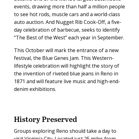
events, drawing more than half a million people
to see hot rods, muscle cars and a world-class
auto auction. And Nugget Rib Cook-Off, a five-
day celebration of barbecue, seeks to identify
“The Best of the West” each year in September.
This October will mark the entrance of a new
festival, the Blue Genes Jam. This Western-
lifestyle celebration will highlight the story of
the invention of riveted blue jeans in Reno in
1871 and will feature live music and high-end-
denim exhibitions.
History Preserved
Groups exploring Reno should take a day to
visit Virginia City. Located just 25 miles from