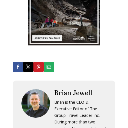
Brian Jewell
Brian is the CEO &
Executive Editor of The
Group Travel Leader Inc.
During more than two