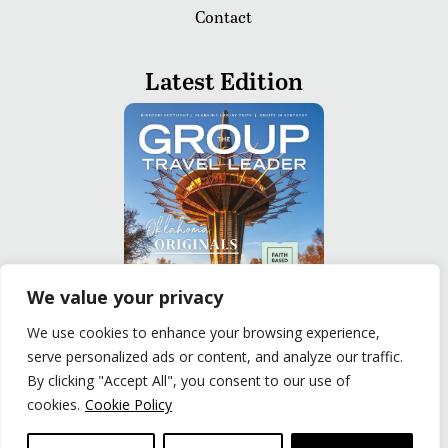
Contact
Latest Edition
We value your privacy
We use cookies to enhance your browsing experience,
serve personalized ads or content, and analyze our traffic.
READ
By clicking "Accept All", you consent to our use of
cookies.
Cookie Policy
Privacy Policy
|
Terms of Use
© The Group Travel Leader, Inc. Powered By:
Joker