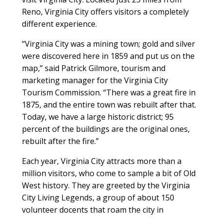
Reno, Virginia City offers visitors a completely
different experience.
“Virginia City was a mining town; gold and silver
were discovered here in 1859 and put us on the
map,” said Patrick Gilmore, tourism and
marketing manager for the Virginia City
Tourism Commission. “There was a great fire in
1875, and the entire town was rebuilt after that.
Today, we have a large historic district; 95
percent of the buildings are the original ones,
rebuilt after the fire.”
Each year, Virginia City attracts more than a
million visitors, who come to sample a bit of Old
West history. They are greeted by the Virginia
City Living Legends, a group of about 150
volunteer docents that roam the city in