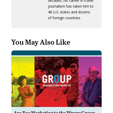
decades, his career in travel
journalism has taken him to
48 U.S. states and dozens
of foreign countries.
You May Also Like
Are You Marketing to the Wrong Group