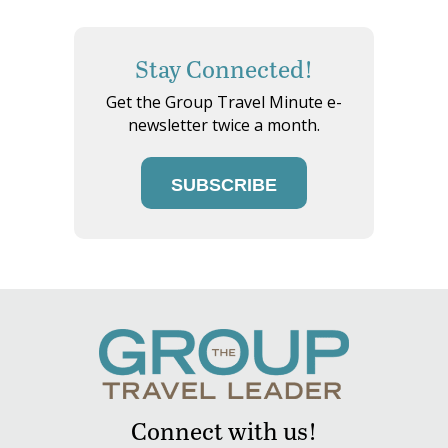
Stay Connected!
Get the Group Travel Minute e-
newsletter twice a month.
SUBSCRIBE
Connect with us!