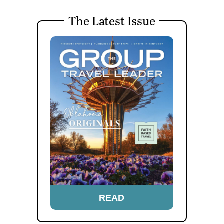
The Latest Issue
READ