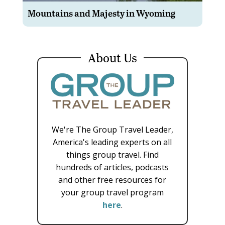
Mountains and Majesty in Wyoming
About Us
We're The Group Travel Leader,
America's leading experts on all
things group travel. Find
hundreds of articles, podcasts
and other free resources for
your group travel program
here
.