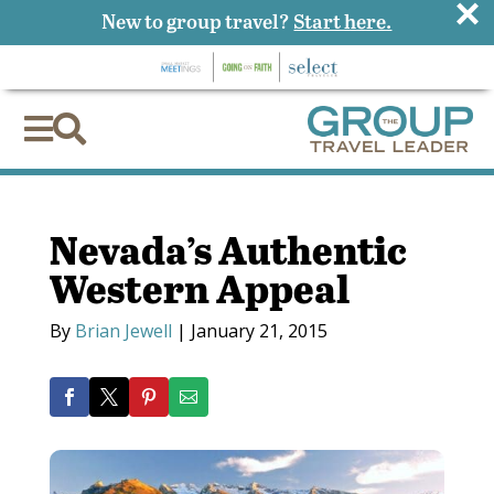
×
New to group travel?
Start here.


Nevada’s Authentic
Western Appeal
By
Brian Jewell
|
January 21, 2015