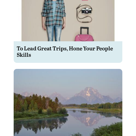
To Lead Great Trips, Hone Your People
Skills