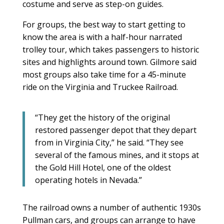
costume and serve as step-on guides.
For groups, the best way to start getting to
know the area is with a half-hour narrated
trolley tour, which takes passengers to historic
sites and highlights around town. Gilmore said
most groups also take time for a 45-minute
ride on the Virginia and Truckee Railroad.
“They get the history of the original
restored passenger depot that they depart
from in Virginia City,” he said. “They see
several of the famous mines, and it stops at
the Gold Hill Hotel, one of the oldest
operating hotels in Nevada.”
The railroad owns a number of authentic 1930s
Pullman cars, and groups can arrange to have