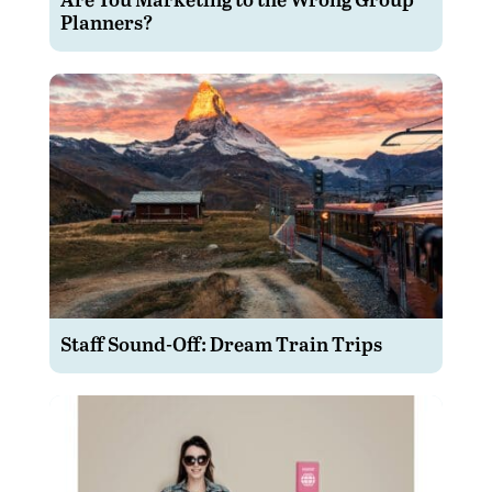
Planners?
Staff Sound-Off: Dream Train Trips