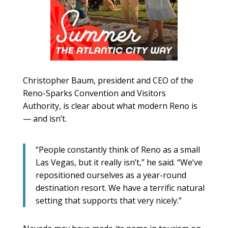
Christopher Baum, president and CEO of the
Reno-Sparks Convention and Visitors
Authority, is clear about what modern Reno is
— and isn’t.
“People constantly think of Reno as a small
Las Vegas, but it really isn’t,” he said. “We’ve
repositioned ourselves as a year-round
destination resort. We have a terrific natural
setting that supports that very nicely.”