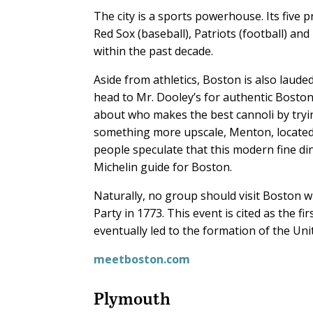
The city is a sports powerhouse. Its five 
Red Sox (baseball), Patriots (football) a
within the past decade.
Aside from athletics, Boston is also lauded
head to Mr. Dooley’s for authentic Boston
about who makes the best cannoli by tryi
something more upscale, Menton, located
people speculate that this modern fine di
Michelin guide for Boston.
Naturally, no group should visit Boston wi
Party in 1773. This event is cited as the fi
eventually led to the formation of the Uni
meetboston.com
Plymouth