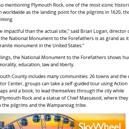
 mentioning Plymouth Rock, one of the most iconic histori
n worldwide as the landing point for the pilgrims in 1620, t
elming.
impactful than the actual site,” said Brian Logan, director 
the National Monument to the Forefathers is as grand as it
t granite monument in the United States.”
llings, the National Monument to the Forefathers shows h
morality, education, law and liberty.
outh County includes many communities: 26 towns and the c
itor Center, groups can take a self-guided tour using Action
maps and a book, to lead themselves through the city while
, Plymouth Rock and a statue of Chief Massasoit, where they 
n the pilgrims and the Wampanoag tribe.