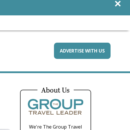
×
ADVERTISE WITH US
About Us
We're The Group Travel