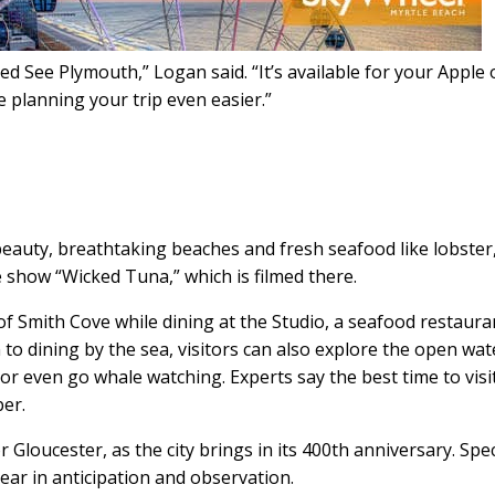
ed See Plymouth,” Logan said. “It’s available for your Apple 
 planning your trip even easier.”
 beauty, breathtaking beaches and fresh seafood like lobster
e show “Wicked Tuna,” which is filmed there.
of Smith Cove while dining at the Studio, a seafood restaura
to dining by the sea, visitors can also explore the open wat
or even go whale watching. Experts say the best time to visi
er.
 Gloucester, as the city brings in its 400th anniversary. Spec
ear in anticipation and observation.