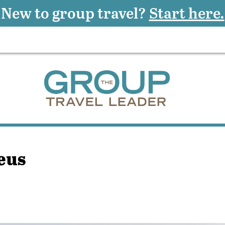
New to group travel?
Start here.
eus