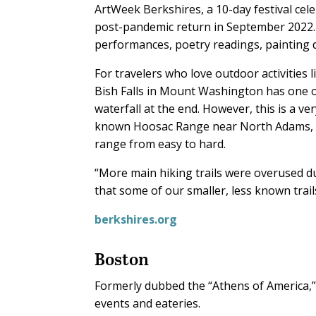
ArtWeek Berkshires, a 10-day festival cele
post-pandemic return in September 2022. 
performances, poetry readings, painting 
For travelers who love outdoor activities li
Bish Falls in Mount Washington has one of 
waterfall at the end. However, this is a ver
known Hoosac Range near North Adams, wh
range from easy to hard.
“More main hiking trails were overused du
that some of our smaller, less known trails
berkshires.org
Boston
Formerly dubbed the “Athens of America,”
events and eateries.