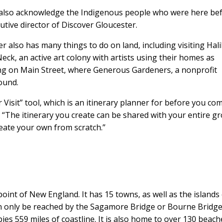
to also acknowledge the Indigenous people who were here be
utive director of Discover Gloucester.
r also has many things to do on land, including visiting Hal
eck, an active art colony with artists using their homes as
ng on Main Street, where Generous Gardeners, a nonprofit
ound.
Visit” tool, which is an itinerary planner for before you co
. “The itinerary you create can be shared with your entire g
reate your own from scratch.”
oint of New England. It has 15 towns, as well as the islands
n only be reached by the Sagamore Bridge or Bourne Bridge
es 559 miles of coastline. It is also home to over 130 beach