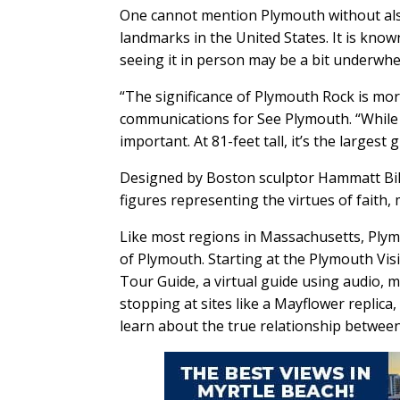
One cannot mention Plymouth without also
landmarks in the United States. It is know
seeing it in person may be a bit underwh
“The significance of Plymouth Rock is more 
communications for See Plymouth. “While 
important. At 81-feet tall, it’s the larges
Designed by Boston sculptor Hammatt Bi
figures representing the virtues of faith, 
Like most regions in Massachusetts, Plym
of Plymouth. Starting at the Plymouth Vis
Tour Guide, a virtual guide using audio, 
stopping at sites like a Mayflower replica
learn about the true relationship betwee