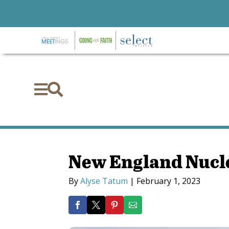


New England Nucl
By
Alyse Tatum
|
February 1, 2023