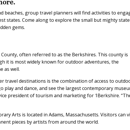
more.
d beaches, group travel planners will find activities to engag
est states. Come along to explore the small but mighty state
idden gems.
 County, often referred to as the Berkshires. This county is
gh it is most widely known for outdoor adventures, the
e as well.
r travel destinations is the combination of access to outdo
 go play and dance, and see the largest contemporary museu
 vice president of tourism and marketing for 1Berkshire. “Th
y Arts is located in Adams, Massachusetts. Visitors can v
nent pieces by artists from around the world.