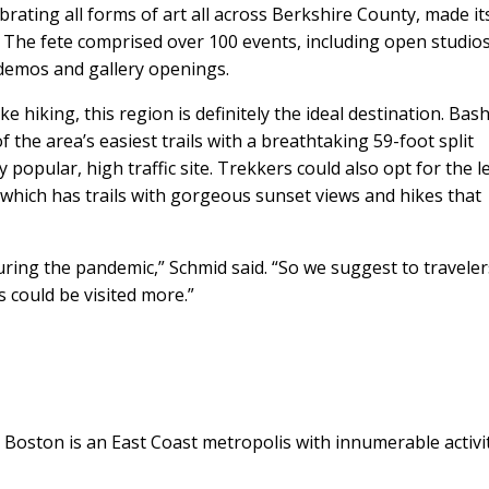
brating all forms of art all across Berkshire County, made it
The fete comprised over 100 events, including open studios,
demos and gallery openings.
ke hiking, this region is definitely the ideal destination. Bas
the area’s easiest trails with a breathtaking 59-foot split
y popular, high traffic site. Trekkers could also opt for the l
ich has trails with gorgeous sunset views and hikes that
ring the pandemic,” Schmid said. “So we suggest to traveler
 could be visited more.”
 Boston is an East Coast metropolis with innumerable activit