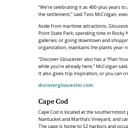
“We’re celebrating it as 400-plus years 
the settlement,” said Tess McColgan, exec
Aside from maritime attractions, Glouceste
Point State Park; spending time in Rocky N
galleries; or going downtown and shoppi
organization, maintains the plants year-r
“Discover Gloucester also has a “Plan Your 
while you’re already here,” McColgan said
It also gives trip inspiration, or you can c
discovergloucester.com
Cape Cod
Cape Cod is located at the southernmost p
Nantucket and Martha’s Vineyard, and ca
The cape is home to 52 harbors and occupi