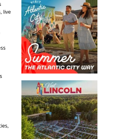
s
 live
h
ess
s
ies,