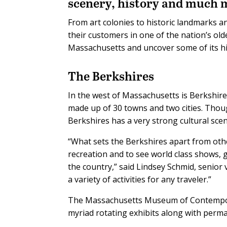
scenery, history and much 
From art colonies to historic landmarks an
their customers in one of the nation’s old
Massachusetts and uncover some of its h
The Berkshires
In the west of Massachusetts is Berkshire
made up of 30 towns and two cities. Thou
Berkshires has a very strong cultural scen
“What sets the Berkshires apart from othe
recreation and to see world class shows,
the country,” said Lindsey Schmid, senior
a variety of activities for any traveler.”
The Massachusetts Museum of Contemporar
myriad rotating exhibits along with perma