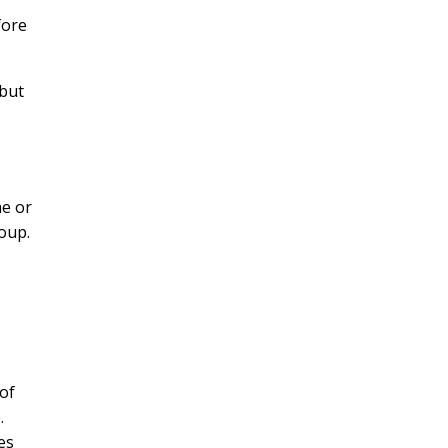
fore
ibut
me or
roup.
 of
.
es