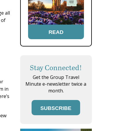
e all
 of
READ
Stay Connected!
Get the Group Travel
or
Minute e-newsletter twice a
m in
month.
ere’s
SUBSCRIBE
iew