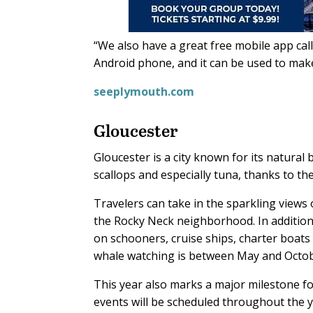
“We also have a great free mobile app call
Android phone, and it can be used to make
seeplymouth.com
Gloucester
Gloucester is a city known for its natural
scallops and especially tuna, thanks to th
Travelers can take in the sparkling views 
the Rocky Neck neighborhood. In addition 
on schooners, cruise ships, charter boats 
whale watching is between May and Octob
This year also marks a major milestone for
events will be scheduled throughout the y