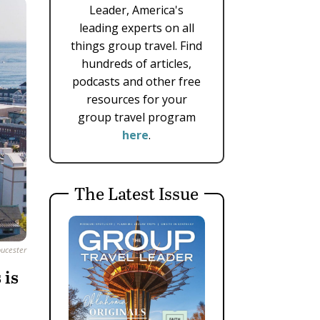
Leader, America's
leading experts on all
things group travel. Find
hundreds of articles,
podcasts and other free
resources for your
group travel program
here
.
The Latest Issue
oucester
 is