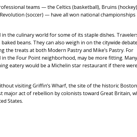
professional teams — the Celtics (basketball), Bruins (hockey)
nd Revolution (soccer) — have all won national championships
 in the culinary world for some of its staple dishes. Traveler
 baked beans. They can also weigh in on the citywide debat
ng the treats at both Modern Pastry and Mike’s Pastry. For
 in the Four Point neighborhood, may be more fitting. Man
ning eatery would be a Michelin star restaurant if there wer
thout visiting Griffin’s Wharf, the site of the historic Bosto
rst major act of rebellion by colonists toward Great Britain, w
ted States.