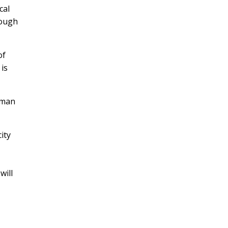
cal
hough
of
 is
uman
ity
will