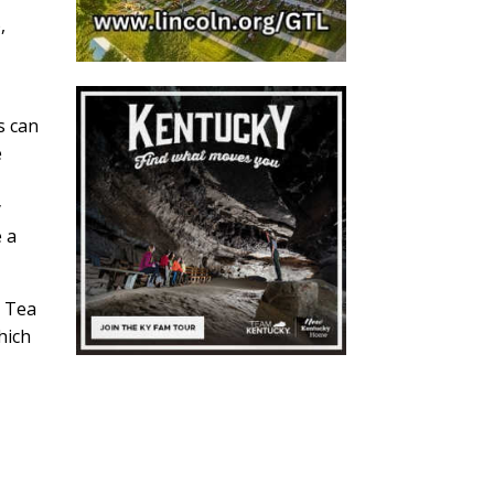
,
s can
e
y
e a
n Tea
hich