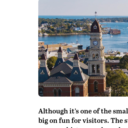
A
lthough it’s one of the sma
big on fun for visitors. The s