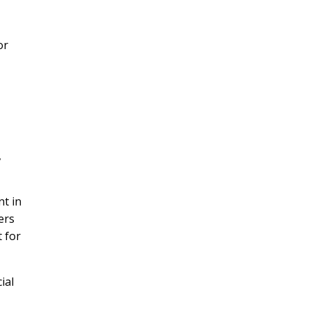
or
,
nt in
ers
t for
ial