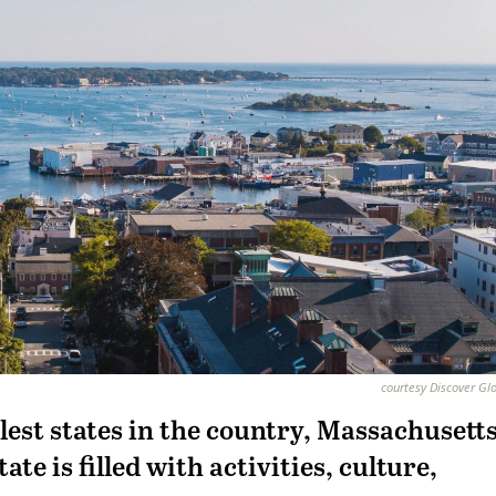
courtesy Discover Gl
llest states in the country, Massachusetts
tate is filled with activities, culture,