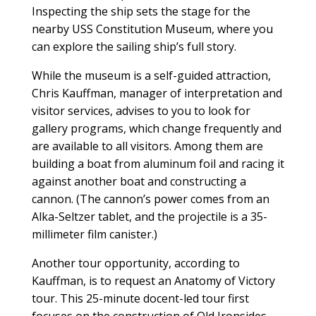
Inspecting the ship sets the stage for the
nearby USS Constitution Museum, where you
can explore the sailing ship’s full story.
While the museum is a self-guided attraction,
Chris Kauffman, manager of interpretation and
visitor services, advises to you to look for
gallery programs, which change frequently and
are available to all visitors. Among them are
building a boat from aluminum foil and racing it
against another boat and constructing a
cannon. (The cannon’s power comes from an
Alka-Seltzer tablet, and the projectile is a 35-
millimeter film canister.)
Another tour opportunity, according to
Kauffman, is to request an Anatomy of Victory
tour. This 25-minute docent-led tour first
focuses on the construction of Old Ironsides