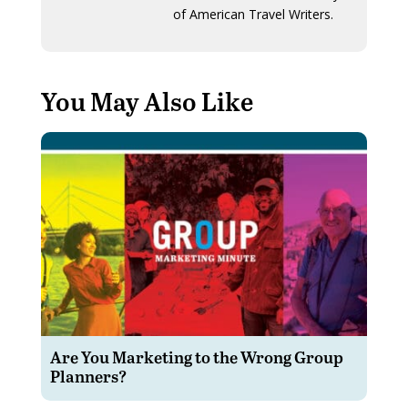
of American Travel Writers.
You May Also Like
Are You Marketing to the Wrong Group
Planners?