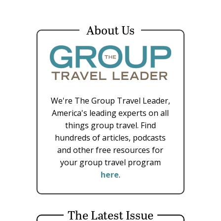
About Us
We're The Group Travel Leader,
America's leading experts on all
things group travel. Find
hundreds of articles, podcasts
and other free resources for
your group travel program
here
.
The Latest Issue