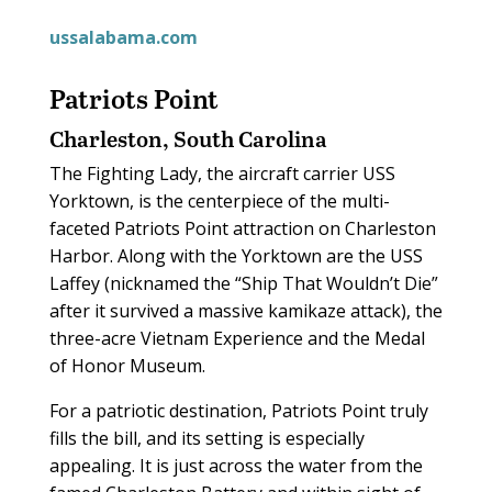
ussalabama.com
Patriots Point
Charleston, South Carolina
The Fighting Lady, the aircraft carrier USS
Yorktown, is the centerpiece of the multi-
faceted Patriots Point attraction on Charleston
Harbor. Along with the Yorktown are the USS
Laffey (nicknamed the “Ship That Wouldn’t Die”
after it survived a massive kamikaze attack), the
three-acre Vietnam Experience and the Medal
of Honor Museum.
For a patriotic destination, Patriots Point truly
fills the bill, and its setting is especially
appealing. It is just across the water from the