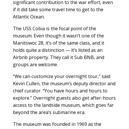
significant contribution to the war effort, even
if it did take some travel time to get to the
Atlantic Ocean.
The USS Cobia is the focal point of the
museum. Even though it wasn’t one of the
Manitowoc 28, it’s of the same class, and it
holds quite a distinction — it’s listed as an
Airbnb property. They call it Sub BNB, and
groups are welcome.
“We can customize your overnight tour,” said
Kevin Cullen, the museum’s deputy director and
chief curator. “You have hours and hours to
explore.” Overnight guests also get after-hours
access to the landside museum, which goes far
beyond the area’s submarine era.
The museum was founded in 1969 as the