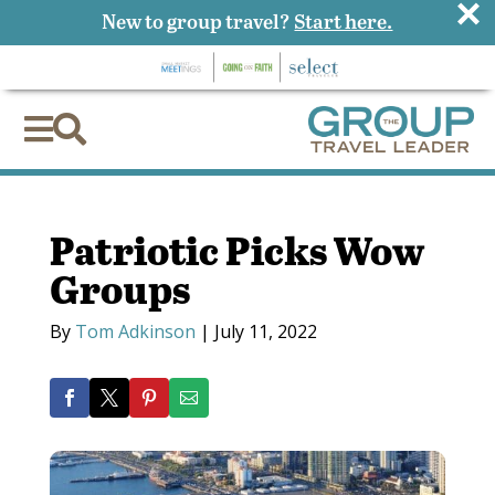
×
New to group travel?
Start here.


Patriotic Picks Wow
Groups
By
Tom Adkinson
|
July 11, 2022