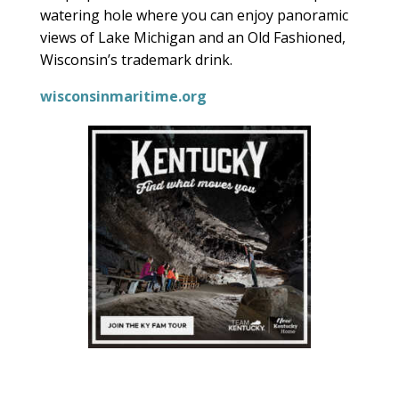
watering hole where you can enjoy panoramic
views of Lake Michigan and an Old Fashioned,
Wisconsin’s trademark drink.
wisconsinmaritime.org