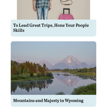
To Lead Great Trips, Hone Your People
Skills
Mountains and Majesty in Wyoming