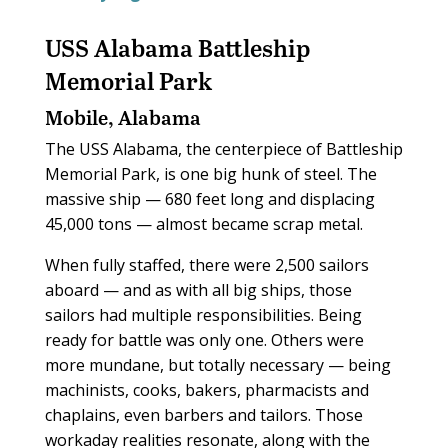
USS Alabama Battleship
Memorial Park
Mobile, Alabama
The USS Alabama, the centerpiece of Battleship
Memorial Park, is one big hunk of steel. The
massive ship — 680 feet long and displacing
45,000 tons — almost became scrap metal.
When fully staffed, there were 2,500 sailors
aboard — and as with all big ships, those
sailors had multiple responsibilities. Being
ready for battle was only one. Others were
more mundane, but totally necessary — being
machinists, cooks, bakers, pharmacists and
chaplains, even barbers and tailors. Those
workaday realities resonate, along with the