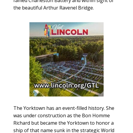
famed Charleston Battery and within sight of
the beautiful Arthur Ravenel Bridge.
The Yorktown has an event-filled history. She
was under construction as the Bon Homme
Richard but became the Yorktown to honor a
ship of that name sunk in the strategic World