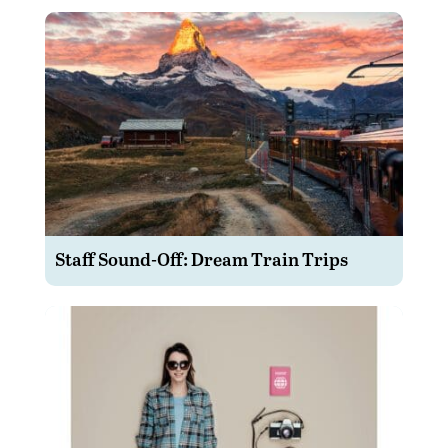
Staff Sound-Off: Dream Train Trips