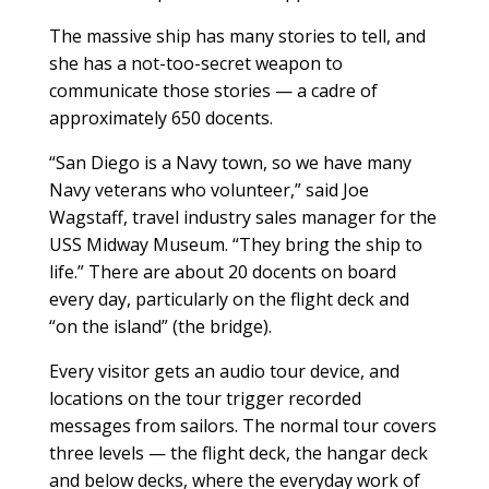
The massive ship has many stories to tell, and
she has a not-too-secret weapon to
communicate those stories — a cadre of
approximately 650 docents.
“San Diego is a Navy town, so we have many
Navy veterans who volunteer,” said Joe
Wagstaff, travel industry sales manager for the
USS Midway Museum. “They bring the ship to
life.” There are about 20 docents on board
every day, particularly on the flight deck and
“on the island” (the bridge).
Every visitor gets an audio tour device, and
locations on the tour trigger recorded
messages from sailors. The normal tour covers
three levels — the flight deck, the hangar deck
and below decks, where the everyday work of