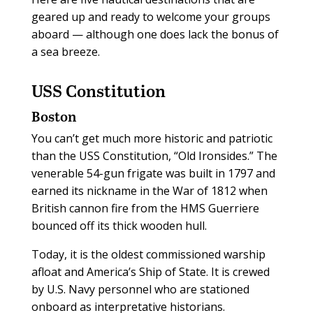
geared up and ready to welcome your groups
aboard — although one does lack the bonus of
a sea breeze.
USS Constitution
Boston
You can’t get much more historic and patriotic
than the USS Constitution, “Old Ironsides.” The
venerable 54-gun frigate was built in 1797 and
earned its nickname in the War of 1812 when
British cannon fire from the HMS Guerriere
bounced off its thick wooden hull.
Today, it is the oldest commissioned warship
afloat and America’s Ship of State. It is crewed
by U.S. Navy personnel who are stationed
onboard as interpretative historians.