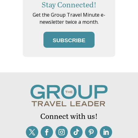
Stay Connected!
Get the Group Travel Minute e-
newsletter twice a month.
SUBSCRIBE
Connect with us!