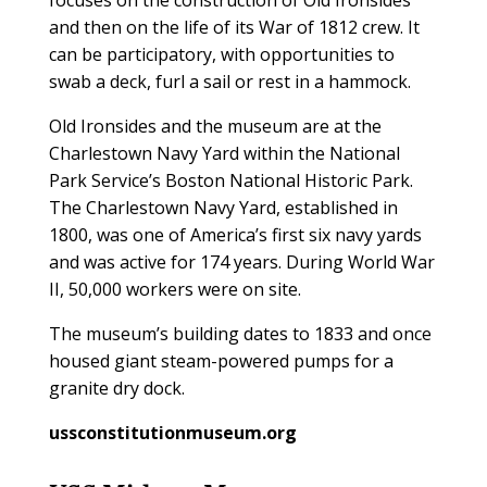
and then on the life of its War of 1812 crew. It
can be participatory, with opportunities to
swab a deck, furl a sail or rest in a hammock.
Old Ironsides and the museum are at the
Charlestown Navy Yard within the National
Park Service’s Boston National Historic Park.
The Charlestown Navy Yard, established in
1800, was one of America’s first six navy yards
and was active for 174 years. During World War
II, 50,000 workers were on site.
The museum’s building dates to 1833 and once
housed giant steam-powered pumps for a
granite dry dock.
ussconstitutionmuseum.org