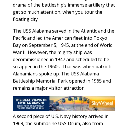
drama of the battleship’s immense artillery that
get so much attention, when you tour the
floating city.
The USS Alabama served in the Atlantic and the
Pacific and led the American fleet into Tokyo
Bay on September 5, 1945, at the end of World
War II. However, the mighty ship was
decommissioned in 1947 and scheduled to be
scrapped in the 1960s. That was when patriotic
Alabamians spoke up. The USS Alabama
Battleship Memorial Park opened in 1965 and
remains a major visitor attraction.
A second piece of U.S. Navy history arrived in
1969, the submarine USS Drum, also from