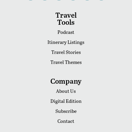
Travel
Tools
Podcast
Itinerary Listings
Travel Stories
Travel Themes
Company
About Us
Digital Edition
Subscribe
Contact