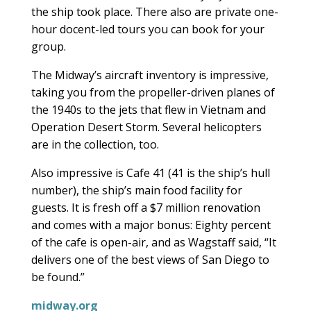
the ship took place. There also are private one-
hour docent-led tours you can book for your
group.
The Midway’s aircraft inventory is impressive,
taking you from the propeller-driven planes of
the 1940s to the jets that flew in Vietnam and
Operation Desert Storm. Several helicopters
are in the collection, too.
Also impressive is Cafe 41 (41 is the ship’s hull
number), the ship’s main food facility for
guests. It is fresh off a $7 million renovation
and comes with a major bonus: Eighty percent
of the cafe is open-air, and as Wagstaff said, “It
delivers one of the best views of San Diego to
be found.”
midway.org