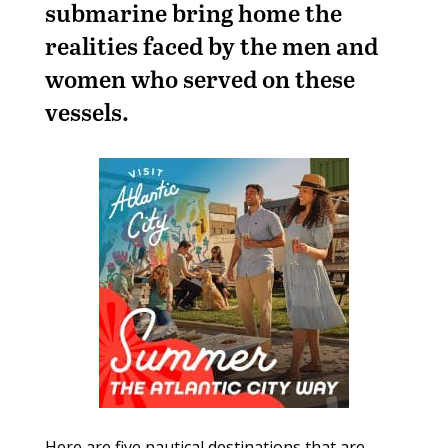
submarine bring home the
realities faced by the men and
women who served on these
vessels.
Here are five nautical destinations that are