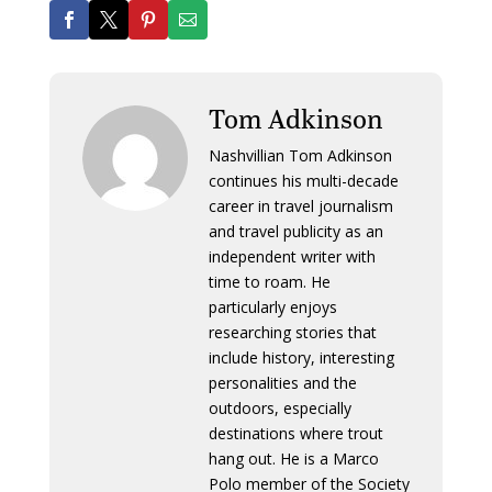
Tom Adkinson
Nashvillian Tom Adkinson
continues his multi-decade
career in travel journalism
and travel publicity as an
independent writer with
time to roam. He
particularly enjoys
researching stories that
include history, interesting
personalities and the
outdoors, especially
destinations where trout
hang out. He is a Marco
Polo member of the Society