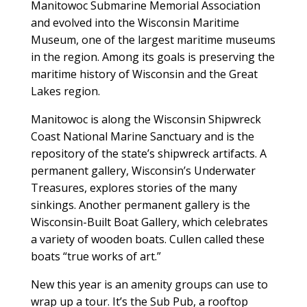
Manitowoc Submarine Memorial Association
and evolved into the Wisconsin Maritime
Museum, one of the largest maritime museums
in the region. Among its goals is preserving the
maritime history of Wisconsin and the Great
Lakes region.
Manitowoc is along the Wisconsin Shipwreck
Coast National Marine Sanctuary and is the
repository of the state’s shipwreck artifacts. A
permanent gallery, Wisconsin’s Underwater
Treasures, explores stories of the many
sinkings. Another permanent gallery is the
Wisconsin-Built Boat Gallery, which celebrates
a variety of wooden boats. Cullen called these
boats “true works of art.”
New this year is an amenity groups can use to
wrap up a tour. It’s the Sub Pub, a rooftop