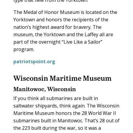
type that flew from the Yorktown.
The Medal of Honor Museum is located on the
Yorktown and honors the recipients of the
nation’s highest award for bravery. The
museum, the Yorktown and the Laffey all are
part of the overnight “Live Like a Sailor”
program.
patriotspoint.org
Wisconsin Maritime Museum
Manitowoc, Wisconsin
If you think all submarines are built in
saltwater shipyards, think again. The Wisconsin
Maritime Museum honors the 28 World War II
submarines built in Manitowoc. That’s 28 out of
the 223 built during the war, so it was a