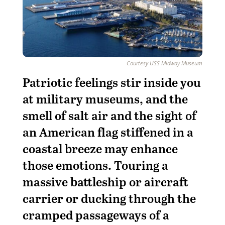
Courtesy USS Midway Museum
Patriotic feelings stir inside you
at military museums, and the
smell of salt air and the sight of
an American flag stiffened in a
coastal breeze may enhance
those emotions. Touring a
massive battleship or aircraft
carrier or ducking through the
cramped passageways of a