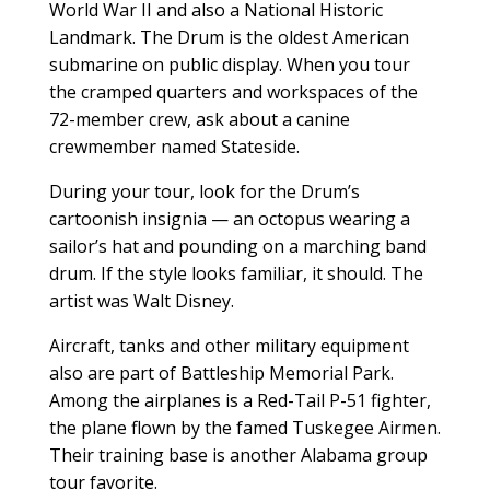
World War II and also a National Historic
Landmark. The Drum is the oldest American
submarine on public display. When you tour
the cramped quarters and workspaces of the
72-member crew, ask about a canine
crewmember named Stateside.
During your tour, look for the Drum’s
cartoonish insignia — an octopus wearing a
sailor’s hat and pounding on a marching band
drum. If the style looks familiar, it should. The
artist was Walt Disney.
Aircraft, tanks and other military equipment
also are part of Battleship Memorial Park.
Among the airplanes is a Red-Tail P-51 fighter,
the plane flown by the famed Tuskegee Airmen.
Their training base is another Alabama group
tour favorite.