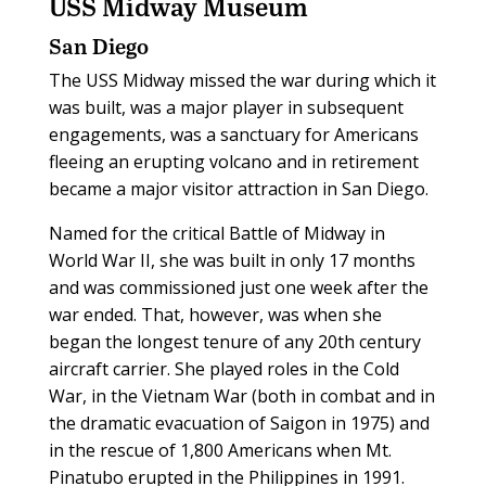
USS Midway Museum
San Diego
The USS Midway missed the war during which it
was built, was a major player in subsequent
engagements, was a sanctuary for Americans
fleeing an erupting volcano and in retirement
became a major visitor attraction in San Diego.
Named for the critical Battle of Midway in
World War II, she was built in only 17 months
and was commissioned just one week after the
war ended. That, however, was when she
began the longest tenure of any 20th century
aircraft carrier. She played roles in the Cold
War, in the Vietnam War (both in combat and in
the dramatic evacuation of Saigon in 1975) and
in the rescue of 1,800 Americans when Mt.
Pinatubo erupted in the Philippines in 1991.