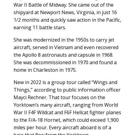
War II Battle of Midway. She came out of the
shipyard at Newport News, Virginia, in just 16
1/2 months and quickly saw action in the Pacific,
earning 11 battle stars.
She was modernized in the 1950s to carry jet
aircraft, served in Vietnam and even recovered
the Apollo 8 astronauts and capsule in 1968.
She was decommissioned in 1970 and found a
home in Charleston in 1975.
New in 2022 is a group tour called “Wings and
Things,” according to public information officer
Mayci Rechner. That tour focuses on the
Yorktown’s many aircraft, ranging from World
War II F4F Wildcat and F6F Hellcat fighter planes
to the F/A-18 Hornet, which could exceed 1,900
miles per hour. Every aircraft aboard is of a