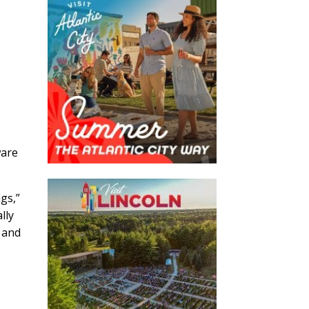
ware
s,”
lly
 and
s