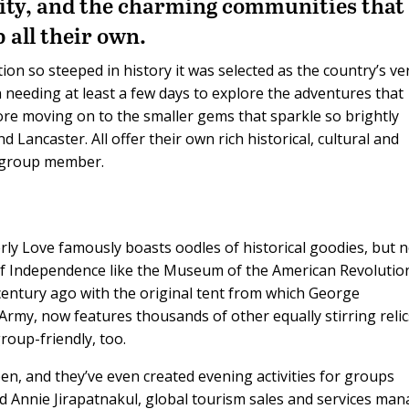
 city, and the charming communities that
 all their own.
tion so steeped in history it was selected as the country’s ve
n needing at least a few days to explore the adventures that
ore moving on to the smaller gems that sparkle so brightly
 Lancaster. All offer their own rich historical, cultural and
y group member.
erly Love famously boasts oodles of historical goodies, but 
r of Independence like the Museum of the American Revolutio
century ago with the original tent from which George
y, now features thousands of other equally stirring relic
oup-friendly, too.
en, and they’ve even created evening activities for groups
aid Annie Jirapatnakul, global tourism sales and services ma