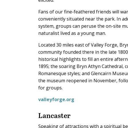
Fans of our fine-feathered friends will wa
conveniently situated near the park. In add
system, groups can peruse the on-site 
naturalist lived as a young man.
Located 30 miles east of Valley Forge, Br
community founded there in the late 1800s.
historical highlights to fill an entire aft
1895; the soaring Bryn Athyn Cathedral, c
Romanesque styles; and Glencairn Museum. 
the museum reopened in November, followi
for groups.
valleyforge.org
Lancaster
Speaking of attractions with a spiritual b