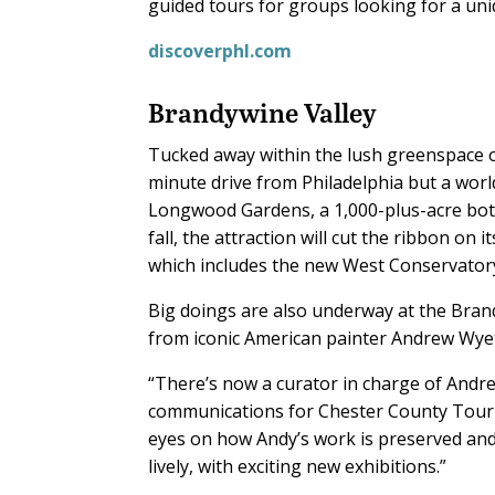
guided tours for groups looking for a uni
discoverphl.com
Brandywine Valley
Tucked away within the lush greenspace o
minute drive from Philadelphia but a worl
Longwood Gardens, a 1,000-plus-acre bota
fall, the attraction will cut the ribbon 
which includes the new West Conservatory,
Big doings are also underway at the Bra
from iconic American painter Andrew Wyeth;
“There’s now a curator in charge of Andre
communications for Chester County Touris
eyes on how Andy’s work is preserved and
lively, with exciting new exhibitions.”