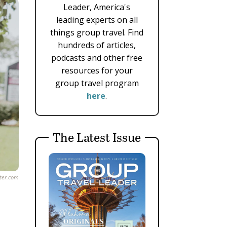
Leader, America's
leading experts on all
things group travel. Find
hundreds of articles,
podcasts and other free
resources for your
group travel program
here
.
The Latest Issue
ster.com