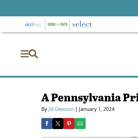


A Pennsylvania P
By
Jill Gleeson
|
January 1, 2024