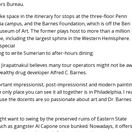
ors Bureau.
 space in the itinerary for stops at the three-floor Penn
a campus, and the Barnes Foundation, which is off the Ben
useum of Art. The former plays host to more than a million
be, including the largest sphinx in the Western Hemisphere.
special
ng to write Sumerian to after-hours dining.
 Jirapatnakul believes many tour operators might not be a
 wealthy drug developer Alfred C. Barnes.
ortant impressionist, post-impressionist and modern painting
e only place you can see it all together is in Philadelphia. I rea
se the docents are so passionate about art and Dr. Barnes
ght want to swing by the preserved ruins of Eastern State
such as gangster Al Capone once bunked. Nowadays, it offer