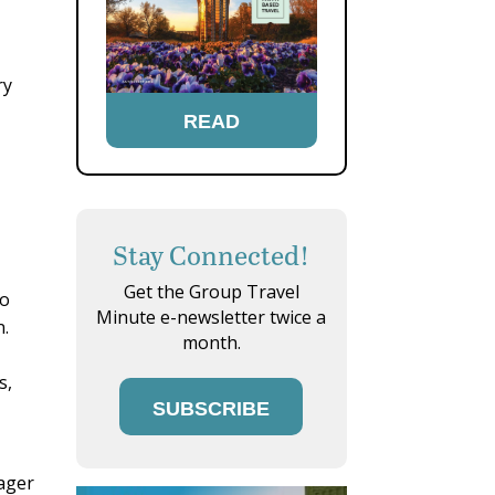
ry
READ
Stay Connected!
Get the Group Travel
no
Minute e-newsletter twice a
n.
month.
s,
SUBSCRIBE
nager