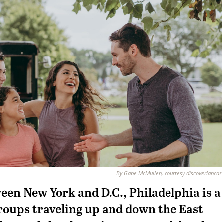
By Gabe McMullen, courtesy discoverlanca
een New York and D.C., Philadelphia is a
groups traveling up and down the East