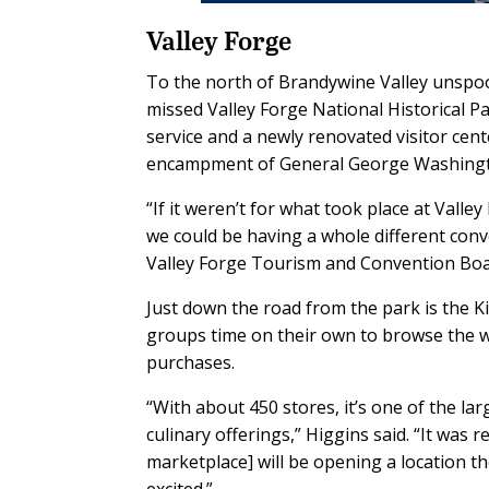
Valley Forge
To the north of Brandywine Valley unspo
missed Valley Forge National Historical 
service and a newly renovated visitor cent
encampment of General George Washingto
“If it weren’t for what took place at Val
we could be having a whole different conver
Valley Forge Tourism and Convention Boa
Just down the road from the park is the K
groups time on their own to browse the wa
purchases.
“With about 450 stores, it’s one of the lar
culinary offerings,” Higgins said. “It was
marketplace] will be opening a location th
excited.”