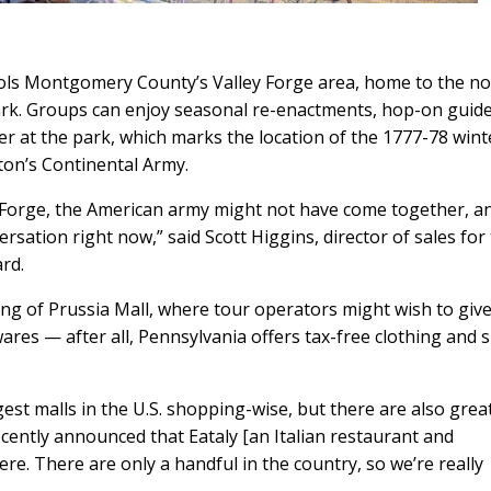
ols Montgomery County’s Valley Forge area, home to the no
Park. Groups can enjoy seasonal re-enactments, hop-on guid
er at the park, which marks the location of the 1777-78 wint
n’s Continental Army.
ley Forge, the American army might not have come together, a
sation right now,” said Scott Higgins, director of sales for
rd.
ing of Prussia Mall, where tour operators might wish to giv
res — after all, Pennsylvania offers tax-free clothing and 
gest malls in the U.S. shopping-wise, but there are also grea
 recently announced that Eataly [an Italian restaurant and
ere. There are only a handful in the country, so we’re really