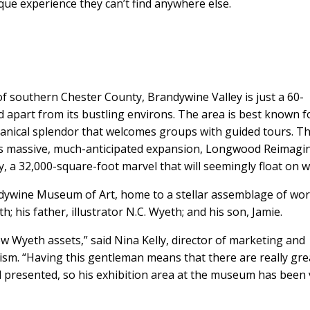
que experience they can’t find anywhere else.
f southern Chester County, Brandywine Valley is just a 60-
d apart from its bustling environs. The area is best known f
nical splendor that welcomes groups with guided tours. Th
on its massive, much-anticipated expansion, Longwood Reimagi
 a 32,000-square-foot marvel that will seemingly float on w
ndywine Museum of Art, home to a stellar assemblage of wo
 his father, illustrator N.C. Wyeth; and his son, Jamie.
w Wyeth assets,” said Nina Kelly, director of marketing and
m. “Having this gentleman means that there are really gre
 presented, so his exhibition area at the museum has been 