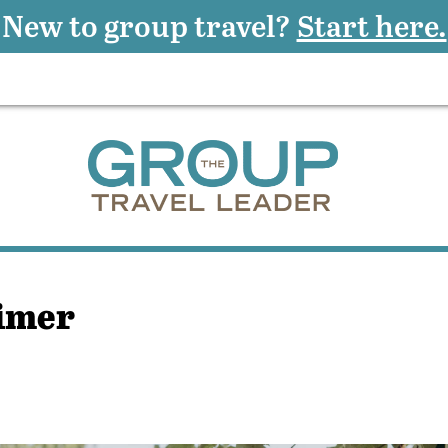
New to group travel?
Start here.
rimer