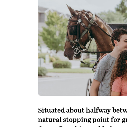
S
ituated about halfway betw
natural stopping point for 