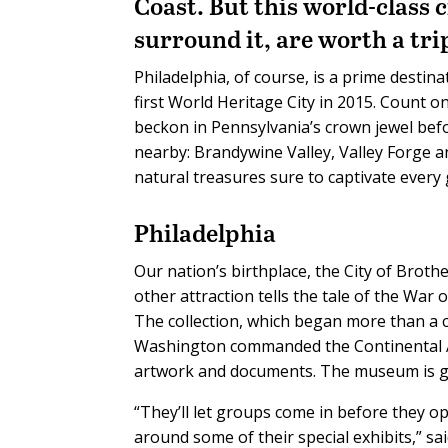
Coast. But this world-class
surround it, are worth a trip
Philadelphia, of course, is a prime destina
first World Heritage City in 2015. Count o
beckon in Pennsylvania’s crown jewel bef
nearby: Brandywine Valley, Valley Forge and
natural treasures sure to captivate ever
Philadelphia
Our nation’s birthplace, the City of Broth
other attraction tells the tale of the Wa
The collection, which began more than a 
Washington commanded the Continental Arm
artwork and documents. The museum is gr
“They’ll let groups come in before they op
around some of their special exhibits,” s