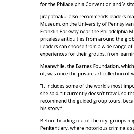
for the Philadelphia Convention and Visit
Jirapatnakul also recommends leaders make
Museum, on the University of Pennsylvani
Franklin Parkway near the Philadelphia M
priceless antiquities from around the glo
Leaders can choose from a wide range of 
experiences for their groups, from learni
Meanwhile, the Barnes Foundation, which
of, was once the private art collection of
“It includes some of the world’s most imp
she said. “It currently doesn’t travel, so th
recommend the guided group tours, becau
his story.”
Before heading out of the city, groups mi
Penitentiary, where notorious criminals 