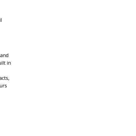
l
s
 and
ilt in
acts,
ours