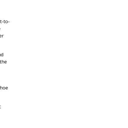
t-to-
e
er
nd
 the
e
shoe
t