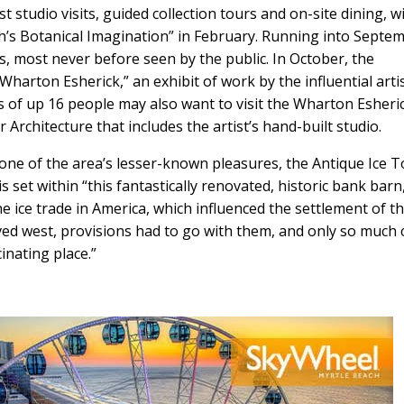
t studio visits, guided collection tours and on-site dining, wi
’s Botanical Imagination” in February. Running into Septe
s, most never before seen by the public. In October, the
arton Esherick,” an exhibit of work by the influential arti
s of up 16 people may also want to visit the Wharton Esheri
rchitecture that includes the artist’s hand-built studio.
 one of the area’s lesser-known pleasures, the Antique Ice T
set within “this fantastically renovated, historic bank barn,
 the ice trade in America, which influenced the settlement of t
ved west, provisions had to go with them, and only so much 
inating place.”