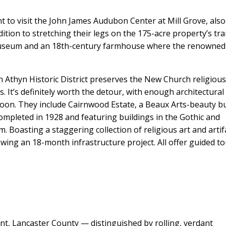
nt to visit the John James Audubon Center at Mill Grove, also
ition to stretching their legs on the 175-acre property’s trai
museum and an 18th-century farmhouse where the renowned
yn Athyn Historic District preserves the New Church religiou
 It’s definitely worth the detour, with enough architectural
ernoon. They include Cairnwood Estate, a Beaux Arts-beauty bu
ompleted in 1928 and featuring buildings in the Gothic and
Boasting a staggering collection of religious art and artif
ng an 18-month infrastructure project. All offer guided t
ent, Lancaster County — distinguished by rolling, verdant