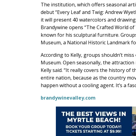
The institution, which offers seasonal artis
debut “Every Leaf and Twig: Andrew Wyeth
it will present 40 watercolors and drawing
Brandywine opens “The Crafted World of Wh
known for his sculptural furniture. Group
Museum, a National Historic Landmark for A
According to Kelly, groups shouldn’t miss
Museum. Open seasonally, the attraction is 
Kelly said. “It really covers the history of
entire nation, because as the country mo
happen without a cooling agent. It’s a fasc
brandywinevalley.com