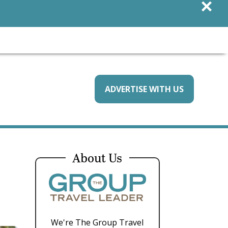
×
ADVERTISE WITH US
About Us
We're The Group Travel