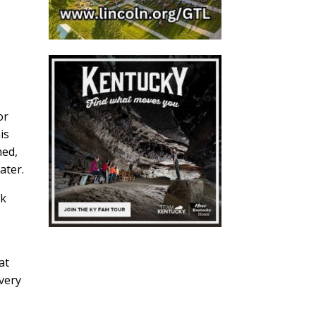
or
is
ned,
ater.
rk
at
very