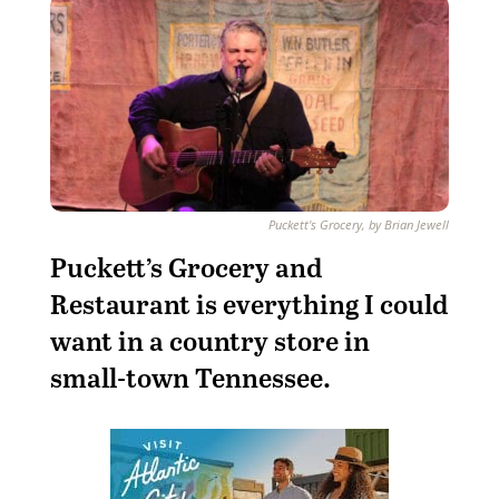
Puckett's Grocery, by Brian Jewell
Puckett’s Grocery and
Restaurant is everything I could
want in a country store in
small-town Tennessee.