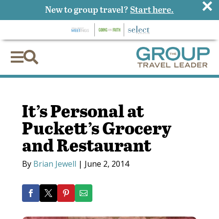
×
New to group travel?
Start here.


It’s Personal at
Puckett’s Grocery
and Restaurant
By
Brian Jewell
|
June 2, 2014