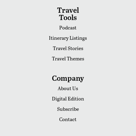
Travel
Tools
Podcast
Itinerary Listings
Travel Stories
Travel Themes
Company
About Us
Digital Edition
Subscribe
Contact