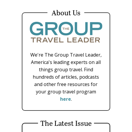
About Us
We're The Group Travel Leader,
America's leading experts on all
things group travel. Find
hundreds of articles, podcasts
and other free resources for
your group travel program
here
.
The Latest Issue