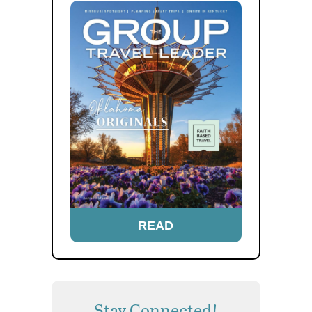
READ
Stay Connected!