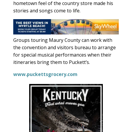
hometown feel of the country store made his
stories and songs come to life.
Groups touring Maury County can work with
the convention and visitors bureau to arrange
for special musical performances when their
itineraries bring them to Puckett’s.
www.puckettsgrocery.com