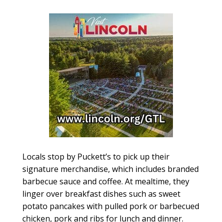
Locals stop by Puckett’s to pick up their
signature merchandise, which includes branded
barbecue sauce and coffee. At mealtime, they
linger over breakfast dishes such as sweet
potato pancakes with pulled pork or barbecued
chicken, pork and ribs for lunch and dinner.