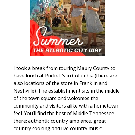
I took a break from touring Maury County to
have lunch at Puckett’s in Columbia (there are
also locations of the store in Franklin and
Nashville). The establishment sits in the middle
of the town square and welcomes the
community and visitors alike with a hometown
feel. You’ll find the best of Middle Tennessee
there: authentic country ambiance, great
country cooking and live country music.