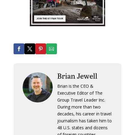
Brian Jewell
Brian is the CEO &
Executive Editor of The
Group Travel Leader Inc.
During more than two
decades, his career in travel
journalism has taken him to
48 U.S. states and dozens
of foreign countries.