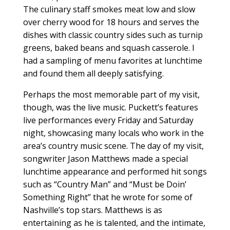
The culinary staff smokes meat low and slow
over cherry wood for 18 hours and serves the
dishes with classic country sides such as turnip
greens, baked beans and squash casserole. I
had a sampling of menu favorites at lunchtime
and found them all deeply satisfying.
Perhaps the most memorable part of my visit,
though, was the live music. Puckett’s features
live performances every Friday and Saturday
night, showcasing many locals who work in the
area’s country music scene. The day of my visit,
songwriter Jason Matthews made a special
lunchtime appearance and performed hit songs
such as “Country Man” and “Must be Doin’
Something Right” that he wrote for some of
Nashville’s top stars. Matthews is as
entertaining as he is talented, and the intimate,