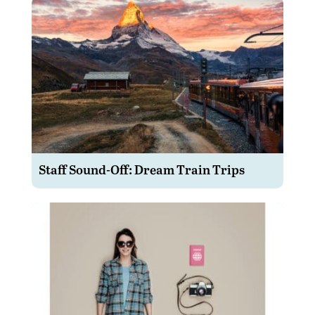
Staff Sound-Off: Dream Train Trips