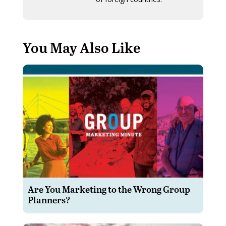
You May Also Like
Are You Marketing to the Wrong Group
Planners?