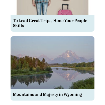
To Lead Great Trips, Hone Your People
Skills
Mountains and Majesty in Wyoming