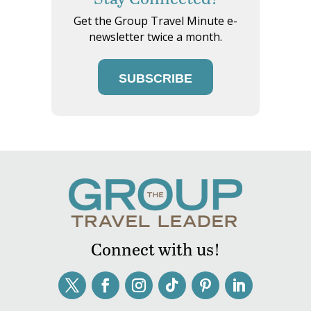
Get the Group Travel Minute e-
newsletter twice a month.
SUBSCRIBE
Connect with us!