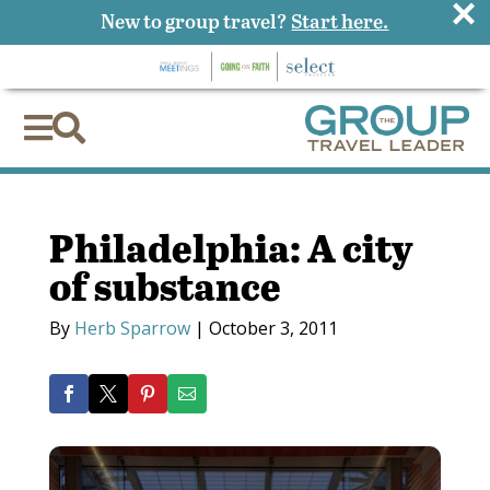
×
New to group travel?
Start here.


Philadelphia: A city
of substance
By
Herb Sparrow
|
October 3, 2011