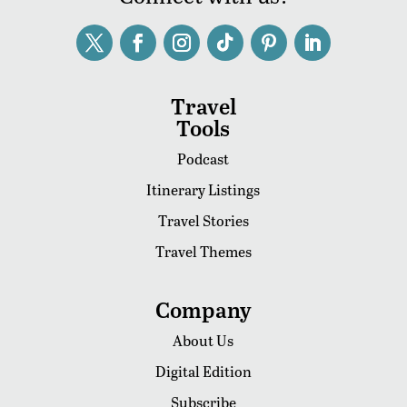
Travel
Tools
Podcast
Itinerary Listings
Travel Stories
Travel Themes
Company
About Us
Digital Edition
Subscribe