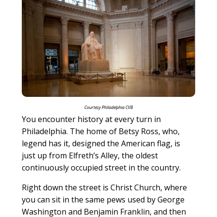
Courtesy Philadelphia CVB
You encounter history at every turn in
Philadelphia. The home of Betsy Ross, who,
legend has it, designed the American flag, is
just up from Elfreth’s Alley, the oldest
continuously occupied street in the country.
Right down the street is Christ Church, where
you can sit in the same pews used by George
Washington and Benjamin Franklin, and then