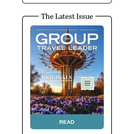
The Latest Issue
READ