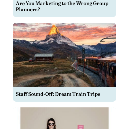
Are You Marketing to the Wrong Group
Planners?
Staff Sound-Off: Dream Train Trips