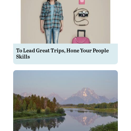
To Lead Great Trips, Hone Your People
Skills