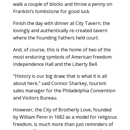
walk a couple of blocks and throw a penny on
Franklin’s tombstone for good luck.
Finish the day with dinner at City Tavern, the
lovingly and authentically re-created tavern
where the Founding Fathers held court.
And, of course, this is the home of two of the
most enduring symbols of American freedom:
Independence Hall and the Liberty Bell.
“History is our big draw; that is what it is all
about here,” said Connor Sharkey, tourism
sales manager for the Philadelphia Convention
and Visitors Bureau.
However, the City of Brotherly Love, founded
by William Penn in 1682 as a model for religious
freedom, is much more than just reminders of