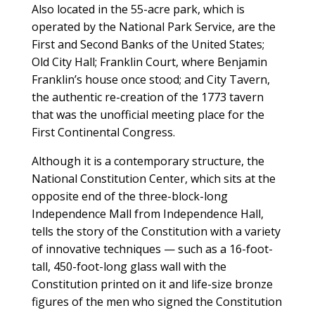
Also located in the 55-acre park, which is
operated by the National Park Service, are the
First and Second Banks of the United States;
Old City Hall; Franklin Court, where Benjamin
Franklin’s house once stood; and City Tavern,
the authentic re-creation of the 1773 tavern
that was the unofficial meeting place for the
First Continental Congress.
Although it is a contemporary structure, the
National Constitution Center, which sits at the
opposite end of the three-block-long
Independence Mall from Independence Hall,
tells the story of the Constitution with a variety
of innovative techniques — such as a 16-foot-
tall, 450-foot-long glass wall with the
Constitution printed on it and life-size bronze
figures of the men who signed the Constitution