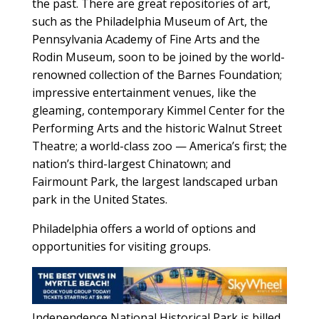
the past. There are great repositories of art,
such as the Philadelphia Museum of Art, the
Pennsylvania Academy of Fine Arts and the
Rodin Museum, soon to be joined by the world-
renowned collection of the Barnes Foundation;
impressive entertainment venues, like the
gleaming, contemporary Kimmel Center for the
Performing Arts and the historic Walnut Street
Theatre; a world-class zoo — America’s first; the
nation’s third-largest Chinatown; and
Fairmount Park, the largest landscaped urban
park in the United States.
Philadelphia offers a world of options and
opportunities for visiting groups.
Independence National Historical Park is billed