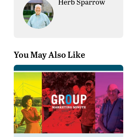
Herb Sparrow
You May Also Like