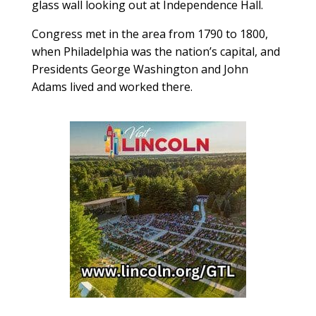
glass wall looking out at Independence Hall.
Congress met in the area from 1790 to 1800,
when Philadelphia was the nation’s capital, and
Presidents George Washington and John
Adams lived and worked there.