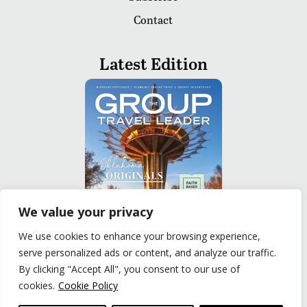
Contact
Latest Edition
We value your privacy
We use cookies to enhance your browsing experience,
serve personalized ads or content, and analyze our traffic.
READ
By clicking "Accept All", you consent to our use of
cookies.
Cookie Policy
Privacy Policy
|
Terms of Use