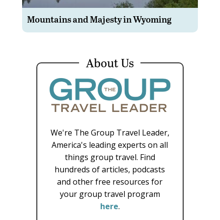
Mountains and Majesty in Wyoming
About Us
We're The Group Travel Leader,
America's leading experts on all
things group travel. Find
hundreds of articles, podcasts
and other free resources for
your group travel program
here
.