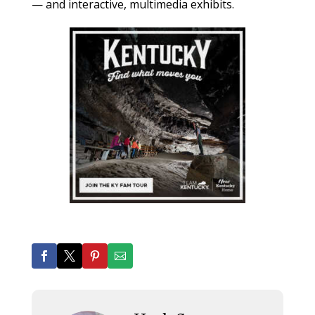
— and interactive, multimedia exhibits.