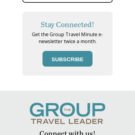
Stay Connected!
Get the Group Travel Minute e-
newsletter twice a month.
SUBSCRIBE
Connect with us!