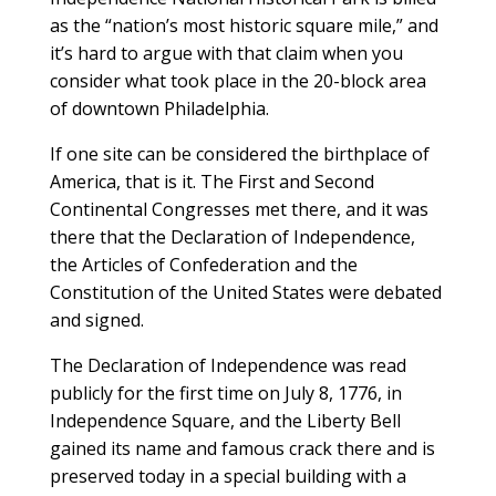
as the “nation’s most historic square mile,” and
it’s hard to argue with that claim when you
consider what took place in the 20-block area
of downtown Philadelphia.
If one site can be considered the birthplace of
America, that is it. The First and Second
Continental Congresses met there, and it was
there that the Declaration of Independence,
the Articles of Confederation and the
Constitution of the United States were debated
and signed.
The Declaration of Independence was read
publicly for the first time on July 8, 1776, in
Independence Square, and the Liberty Bell
gained its name and famous crack there and is
preserved today in a special building with a