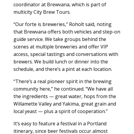
coordinator at Brewvana, which is part of
multicity City Brew Tours.
“Our forte is breweries,” Roholt said, noting
that Brewvana offers both vehicles and step-on
guide service. We take groups behind the
scenes at multiple breweries and offer VIP
access, special tastings and conversations with
brewers. We build lunch or dinner into the
schedule, and there’s a pint at each location.
“There’s a real pioneer spirit in the brewing
community here,” he continued. “We have all
the ingredients — great water, hops from the
Willamette Valley and Yakima, great grain and
local yeast — plus a spirit of cooperation.”
It’s easy to feature a festival in a Portland
itinerary, since beer festivals occur almost