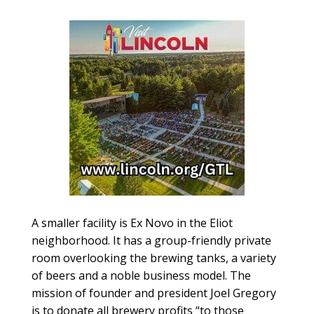
A smaller facility is Ex Novo in the Eliot
neighborhood. It has a group-friendly private
room overlooking the brewing tanks, a variety
of beers and a noble business model. The
mission of founder and president Joel Gregory
is to donate all brewery profits “to those