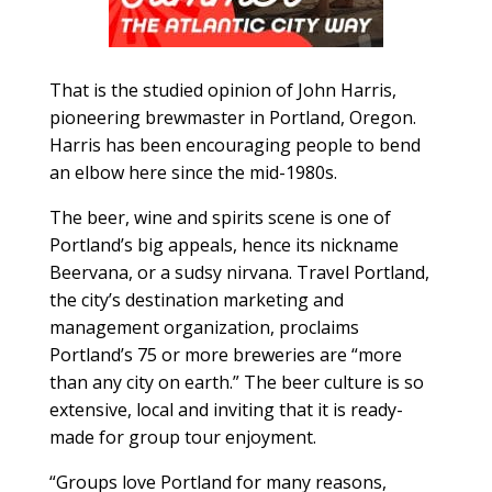
That is the studied opinion of John Harris,
pioneering brewmaster in Portland, Oregon.
Harris has been encouraging people to bend
an elbow here since the mid-1980s.
The beer, wine and spirits scene is one of
Portland’s big appeals, hence its nickname
Beervana, or a sudsy nirvana. Travel Portland,
the city’s destination marketing and
management organization, proclaims
Portland’s 75 or more breweries are “more
than any city on earth.” The beer culture is so
extensive, local and inviting that it is ready-
made for group tour enjoyment.
“Groups love Portland for many reasons,