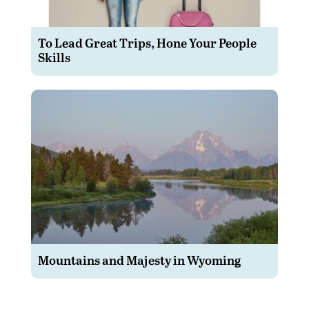
To Lead Great Trips, Hone Your People
Skills
Mountains and Majesty in Wyoming