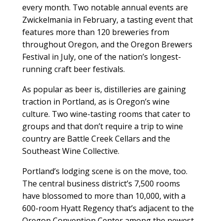
every month. Two notable annual events are
Zwickelmania in February, a tasting event that
features more than 120 breweries from
throughout Oregon, and the Oregon Brewers
Festival in July, one of the nation’s longest-
running craft beer festivals.
As popular as beer is, distilleries are gaining
traction in Portland, as is Oregon’s wine
culture. Two wine-tasting rooms that cater to
groups and that don’t require a trip to wine
country are Battle Creek Cellars and the
Southeast Wine Collective.
Portland’s lodging scene is on the move, too.
The central business district’s 7,500 rooms
have blossomed to more than 10,000, with a
600-room Hyatt Regency that’s adjacent to the
Oregon Convention Center among the newest