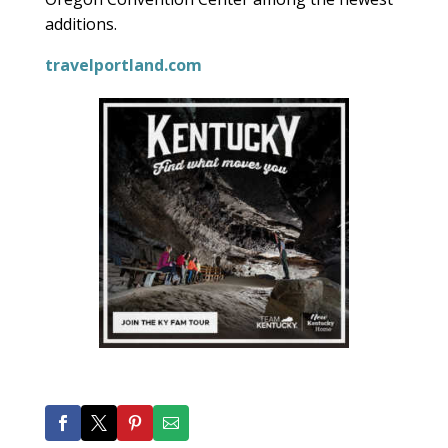
additions.
travelportland.com