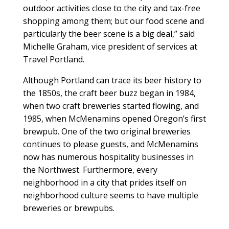
outdoor activities close to the city and tax-free
shopping among them; but our food scene and
particularly the beer scene is a big deal,” said
Michelle Graham, vice president of services at
Travel Portland.
Although Portland can trace its beer history to
the 1850s, the craft beer buzz began in 1984,
when two craft breweries started flowing, and
1985, when McMenamins opened Oregon’s first
brewpub. One of the two original breweries
continues to please guests, and McMenamins
now has numerous hospitality businesses in
the Northwest. Furthermore, every
neighborhood in a city that prides itself on
neighborhood culture seems to have multiple
breweries or brewpubs.