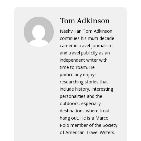
Tom Adkinson
Nashvillian Tom Adkinson
continues his multi-decade
career in travel journalism
and travel publicity as an
independent writer with
time to roam. He
particularly enjoys
researching stories that
include history, interesting
personalities and the
outdoors, especially
destinations where trout
hang out. He is a Marco
Polo member of the Society
of American Travel Writers.