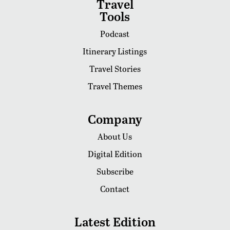
Travel
Tools
Podcast
Itinerary Listings
Travel Stories
Travel Themes
Company
About Us
Digital Edition
Subscribe
Contact
Latest Edition