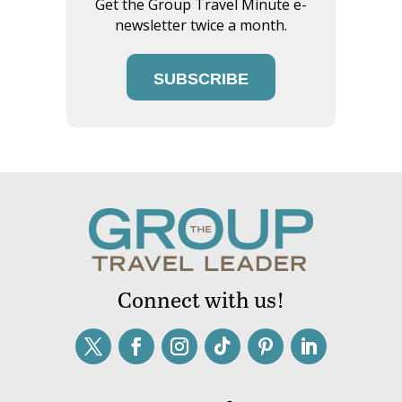
Get the Group Travel Minute e-
newsletter twice a month.
SUBSCRIBE
Connect with us!