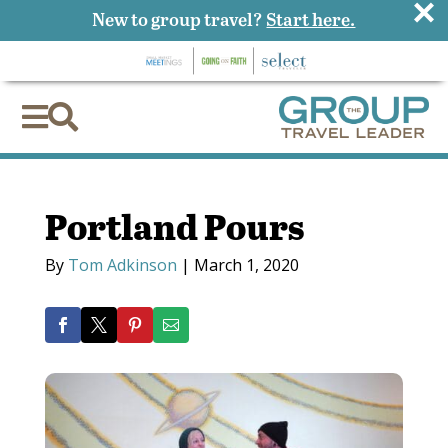
×
New to group travel?
Start here.


Portland Pours
By
Tom Adkinson
|
March 1, 2020