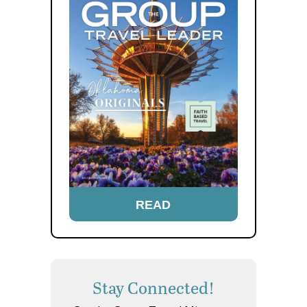
READ
Stay Connected!