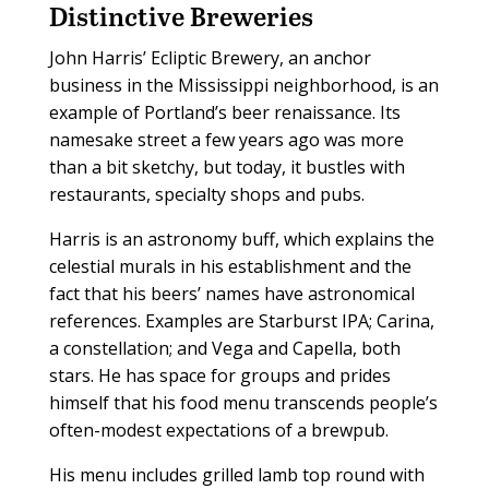
Distinctive Breweries
John Harris’ Ecliptic Brewery, an anchor
business in the Mississippi neighborhood, is an
example of Portland’s beer renaissance. Its
namesake street a few years ago was more
than a bit sketchy, but today, it bustles with
restaurants, specialty shops and pubs.
Harris is an astronomy buff, which explains the
celestial murals in his establishment and the
fact that his beers’ names have astronomical
references. Examples are Starburst IPA; Carina,
a constellation; and Vega and Capella, both
stars. He has space for groups and prides
himself that his food menu transcends people’s
often-modest expectations of a brewpub.
His menu includes grilled lamb top round with