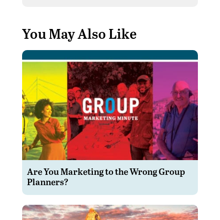
You May Also Like
Are You Marketing to the Wrong Group
Planners?