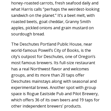
honey-roasted carrots, fresh seafood daily and
what Harris calls “perhaps the weirdest-looking
sandwich on the planet.” It’s a beet melt, with
roasted beets, goat cheddar, Granny Smith
apples, pickled onions and grain mustard on
sourdough bread.
The Deschutes Portland Public House, near
world-famous Powell’s City of Books, is the
city’s outpost for Deschutes, one of Oregon’s
most famous brewers. Its full-size restaurant
has a real Northwest flavor and welcomes
groups, and its more than 20 taps offer
Deschutes mainstays along with seasonal and
experimental brews. Another spot with group
space is Rogue Eastside Pub and Pilot Brewery,
which offers 36 of its own beers and 19 taps for
other independent brewers’ products.