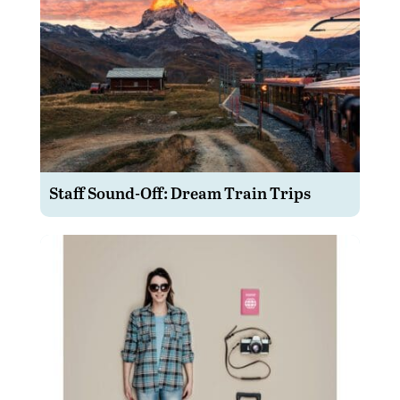
Staff Sound-Off: Dream Train Trips