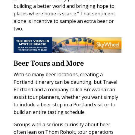
building a better world and bringing hope to
places where hope is scarce.” That sentiment
alone is incentive to sample an extra beer or
two.
Beer Tours and More
With so many beer locations, creating a
Portland itinerary can be daunting, but Travel
Portland and a company called Brewvana can
assist tour planners, whether you want simply
to include a beer stop in a Portland visit or to
build an entire tasting schedule.
Groups with a serious curiosity about beer
often lean on Thom Roholt, tour operations