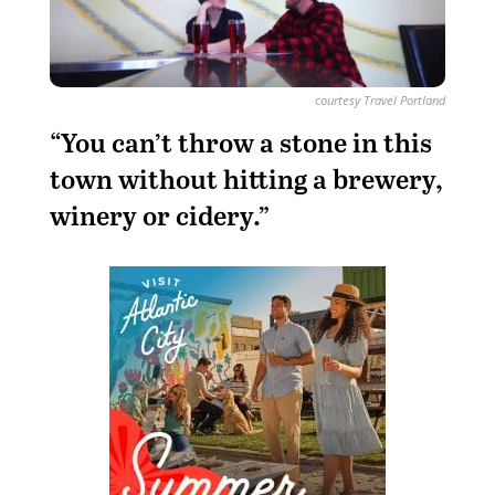
courtesy Travel Portland
“You can’t throw a stone in this
town without hitting a brewery,
winery or cidery.”