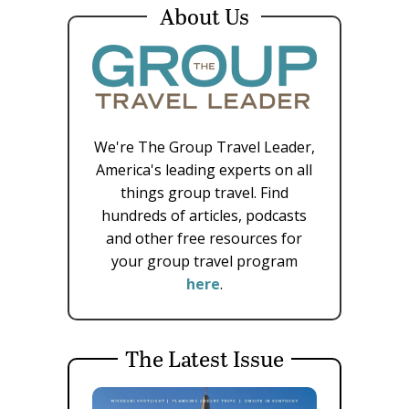
About Us
We're The Group Travel Leader,
America's leading experts on all
things group travel. Find
hundreds of articles, podcasts
and other free resources for
your group travel program
here
.
The Latest Issue