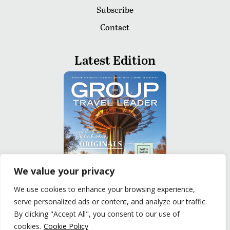
Subscribe
Contact
Latest Edition
We value your privacy
We use cookies to enhance your browsing experience,
serve personalized ads or content, and analyze our traffic.
READ
By clicking "Accept All", you consent to our use of
cookies.
Cookie Policy