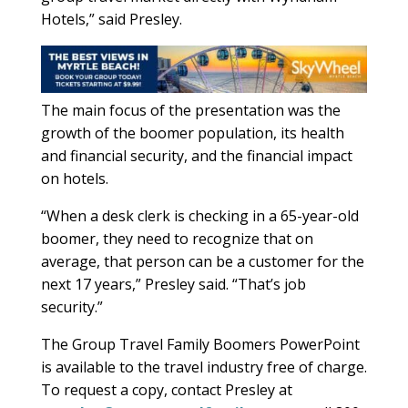
Hotels,” said Presley.
The main focus of the presentation was the
growth of the boomer population, its health
and financial security, and the financial impact
on hotels.
“When a desk clerk is checking in a 65-year-old
boomer, they need to recognize that on
average, that person can be a customer for the
next 17 years,” Presley said. “That’s job
security.”
The Group Travel Family Boomers PowerPoint
is available to the travel industry free of charge.
To request a copy, contact Presley at