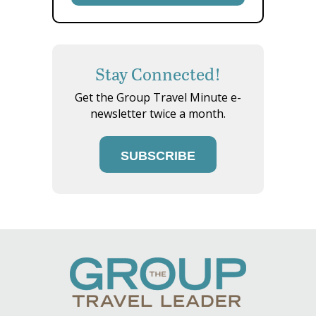
Stay Connected!
Get the Group Travel Minute e-
newsletter twice a month.
SUBSCRIBE