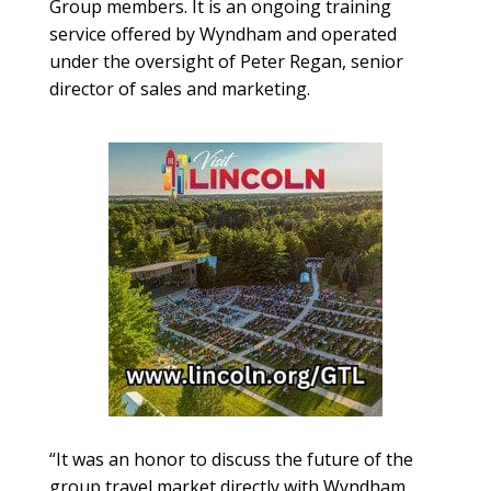
Group members. It is an ongoing training
service offered by Wyndham and operated
under the oversight of Peter Regan, senior
director of sales and marketing.
“It was an honor to discuss the future of the
group travel market directly with Wyndham