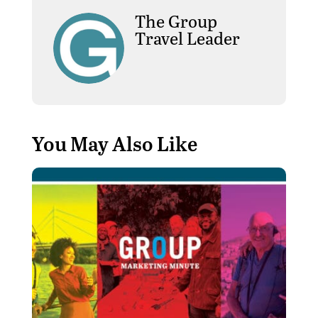
The Group
Travel Leader
You May Also Like