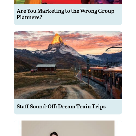
Are You Marketing to the Wrong Group
Planners?
Staff Sound-Off: Dream Train Trips