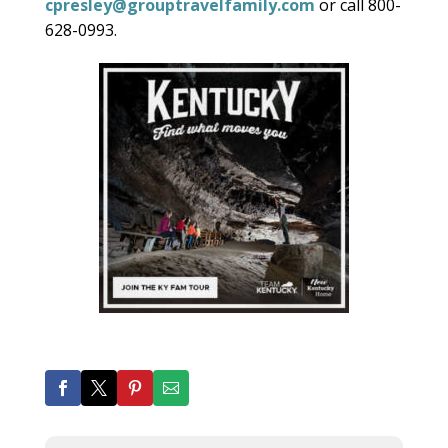
cpresley@grouptravelfamily.com
or call 800-
628-0993.