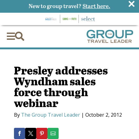
×
New to group travel?
Start here.


Presley addresses
Wyndham sales
force through
webinar
By
The Group Travel Leader
|
October 2, 2012