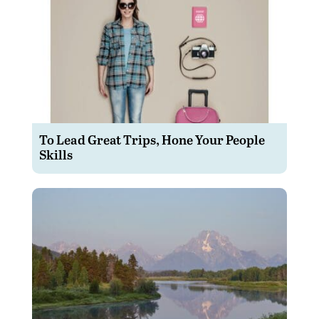
To Lead Great Trips, Hone Your People
Skills