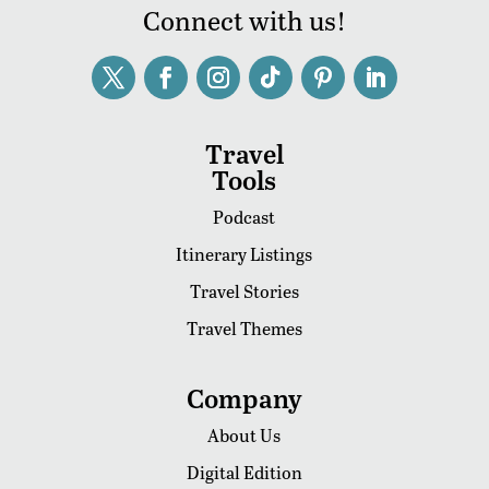
Connect with us!
Travel
Tools
Podcast
Itinerary Listings
Travel Stories
Travel Themes
Company
About Us
Digital Edition