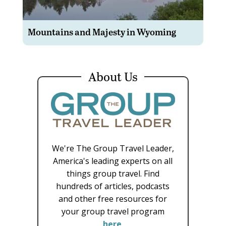
Mountains and Majesty in Wyoming
About Us
We're The Group Travel Leader,
America's leading experts on all
things group travel. Find
hundreds of articles, podcasts
and other free resources for
your group travel program
here
.