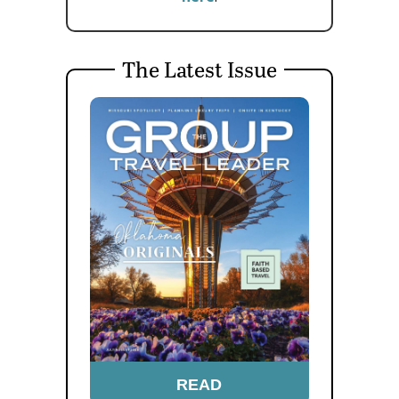
The Latest Issue
READ