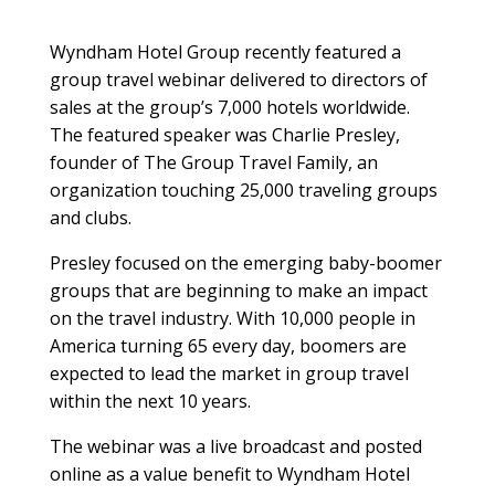
Wyndham Hotel Group recently featured a
group travel webinar delivered to directors of
sales at the group’s 7,000 hotels worldwide.
The featured speaker was Charlie Presley,
founder of The Group Travel Family, an
organization touching 25,000 traveling groups
and clubs.
Presley focused on the emerging baby-boomer
groups that are beginning to make an impact
on the travel industry. With 10,000 people in
America turning 65 every day, boomers are
expected to lead the market in group travel
within the next 10 years.
The webinar was a live broadcast and posted
online as a value benefit to Wyndham Hotel