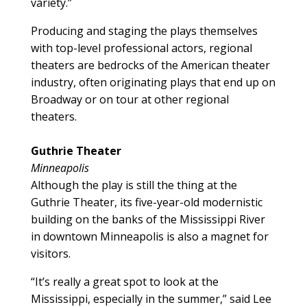
variety.”
Producing and staging the plays themselves
with top-level professional actors, regional
theaters are bedrocks of the American theater
industry, often originating plays that end up on
Broadway or on tour at other regional
theaters.
Guthrie Theater
Minneapolis
Although the play is still the thing at the
Guthrie Theater, its five-year-old modernistic
building on the banks of the Mississippi River
in downtown Minneapolis is also a magnet for
visitors.
“It’s really a great spot to look at the
Mississippi, especially in the summer,” said Lee