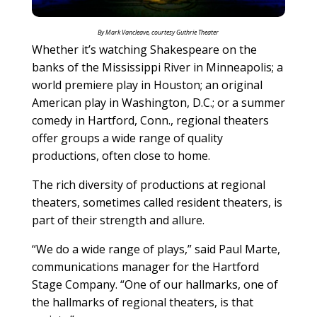
By Mark Vancleave, courtesy Guthrie Theater
Whether it’s watching Shakespeare on the
banks of the Mississippi River in Minneapolis; a
world premiere play in Houston; an original
American play in Washington, D.C.; or a summer
comedy in Hartford, Conn., regional theaters
offer groups a wide range of quality
productions, often close to home.
The rich diversity of productions at regional
theaters, sometimes called resident theaters, is
part of their strength and allure.
“We do a wide range of plays,” said Paul Marte,
communications manager for the Hartford
Stage Company. “One of our hallmarks, one of
the hallmarks of regional theaters, is that