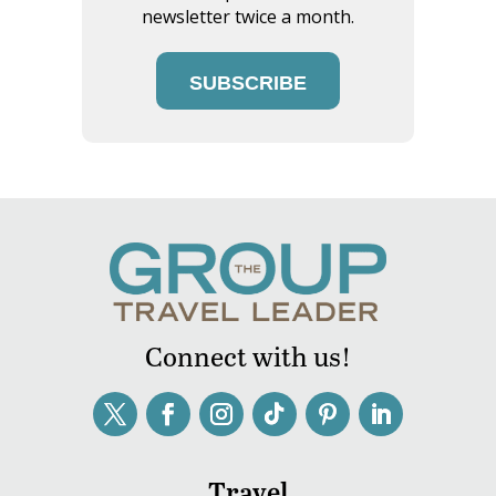
newsletter twice a month.
SUBSCRIBE
Connect with us!
Travel