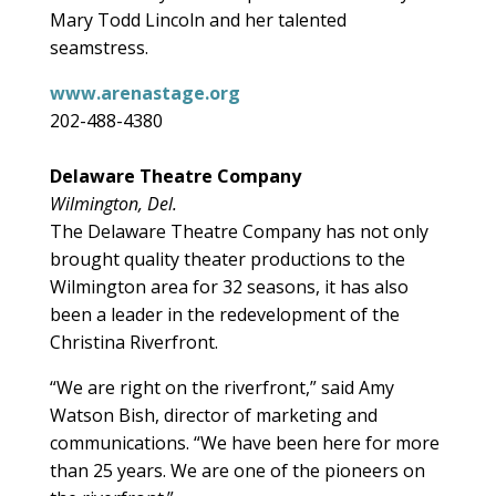
Mary Todd Lincoln and her talented
seamstress.
www.arenastage.org
202-488-4380
Delaware Theatre Company
Wilmington, Del.
The Delaware Theatre Company has not only
brought quality theater productions to the
Wilmington area for 32 seasons, it has also
been a leader in the redevelopment of the
Christina Riverfront.
“We are right on the riverfront,” said Amy
Watson Bish, director of marketing and
communications. “We have been here for more
than 25 years. We are one of the pioneers on