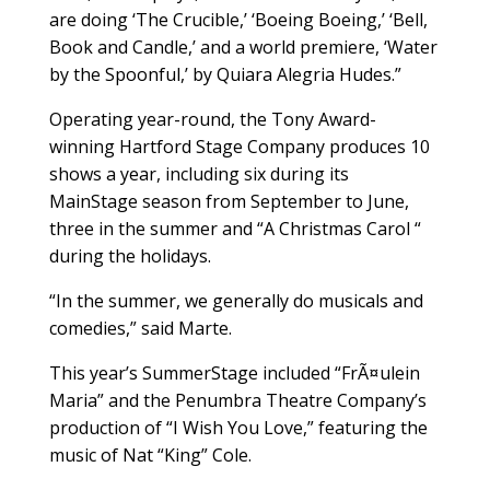
are doing ‘The Crucible,’ ‘Boeing Boeing,’ ‘Bell,
Book and Candle,’ and a world premiere, ‘Water
by the Spoonful,’ by Quiara Alegria Hudes.”
Operating year-round, the Tony Award-
winning Hartford Stage Company produces 10
shows a year, including six during its
MainStage season from September to June,
three in the summer and “A Christmas Carol “
during the holidays.
“In the summer, we generally do musicals and
comedies,” said Marte.
This year’s SummerStage included “FrÃ¤ulein
Maria” and the Penumbra Theatre Company’s
production of “I Wish You Love,” featuring the
music of Nat “King” Cole.