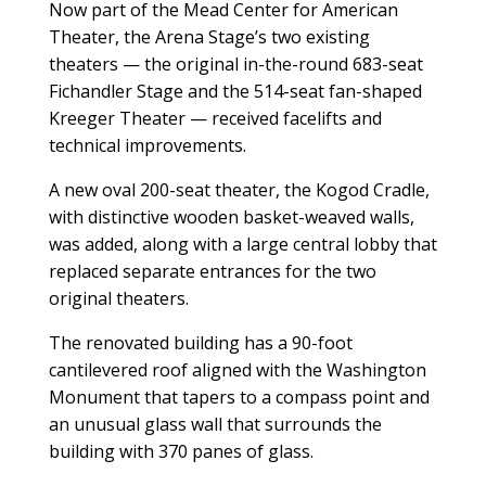
Now part of the Mead Center for American
Theater, the Arena Stage’s two existing
theaters — the original in-the-round 683-seat
Fichandler Stage and the 514-seat fan-shaped
Kreeger Theater — received facelifts and
technical improvements.
A new oval 200-seat theater, the Kogod Cradle,
with distinctive wooden basket-weaved walls,
was added, along with a large central lobby that
replaced separate entrances for the two
original theaters.
The renovated building has a 90-foot
cantilevered roof aligned with the Washington
Monument that tapers to a compass point and
an unusual glass wall that surrounds the
building with 370 panes of glass.