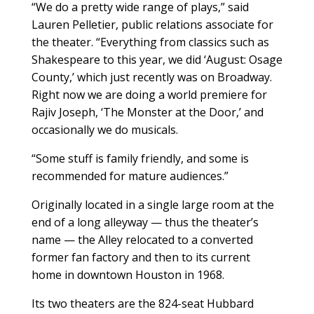
“We do a pretty wide range of plays,” said
Lauren Pelletier, public relations associate for
the theater. “Everything from classics such as
Shakespeare to this year, we did ‘August: Osage
County,’ which just recently was on Broadway.
Right now we are doing a world premiere for
Rajiv Joseph, ‘The Monster at the Door,’ and
occasionally we do musicals.
“Some stuff is family friendly, and some is
recommended for mature audiences.”
Originally located in a single large room at the
end of a long alleyway — thus the theater’s
name — the Alley relocated to a converted
former fan factory and then to its current
home in downtown Houston in 1968.
Its two theaters are the 824-seat Hubbard