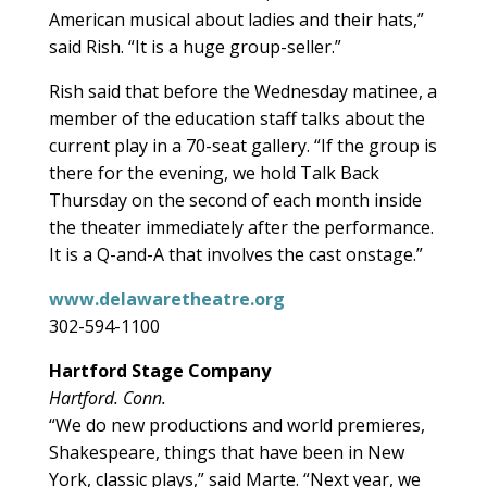
American musical about ladies and their hats,”
said Rish. “It is a huge group-seller.”
Rish said that before the Wednesday matinee, a
member of the education staff talks about the
current play in a 70-seat gallery. “If the group is
there for the evening, we hold Talk Back
Thursday on the second of each month inside
the theater immediately after the performance.
It is a Q-and-A that involves the cast onstage.”
www.delawaretheatre.org
302-594-1100
Hartford Stage Company
Hartford. Conn.
“We do new productions and world premieres,
Shakespeare, things that have been in New
York, classic plays,” said Marte. “Next year, we