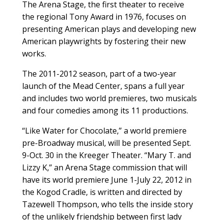
The Arena Stage, the first theater to receive
the regional Tony Award in 1976, focuses on
presenting American plays and developing new
American playwrights by fostering their new
works.
The 2011-2012 season, part of a two-year
launch of the Mead Center, spans a full year
and includes two world premieres, two musicals
and four comedies among its 11 productions.
“Like Water for Chocolate,” a world premiere
pre-Broadway musical, will be presented Sept.
9-Oct. 30 in the Kreeger Theater. “Mary T. and
Lizzy K,” an Arena Stage commission that will
have its world premiere June 1-July 22, 2012 in
the Kogod Cradle, is written and directed by
Tazewell Thompson, who tells the inside story
of the unlikely friendship between first lady