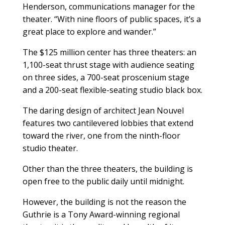
Henderson, communications manager for the
theater. “With nine floors of public spaces, it’s a
great place to explore and wander.”
The $125 million center has three theaters: an
1,100-seat thrust stage with audience seating
on three sides, a 700-seat proscenium stage
and a 200-seat flexible-seating studio black box.
The daring design of architect Jean Nouvel
features two cantilevered lobbies that extend
toward the river, one from the ninth-floor
studio theater.
Other than the three theaters, the building is
open free to the public daily until midnight.
However, the building is not the reason the
Guthrie is a Tony Award-winning regional