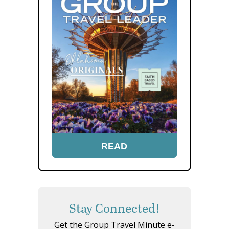
READ
Stay Connected!
Get the Group Travel Minute e-