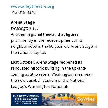
www.alleytheatre.org
713-315-3346
Arena Stage
Washington, D.C.
Another regional theater that figures
prominently in the redevelopment of its
neighborhood is the 60-year-old Arena Stage in
the nation’s capital.
Last October, Arena Stage reopened its
renovated historic building in the up-and-
coming southwestern Washington area near
the new baseball stadium of the National
League’s Washington Nationals.