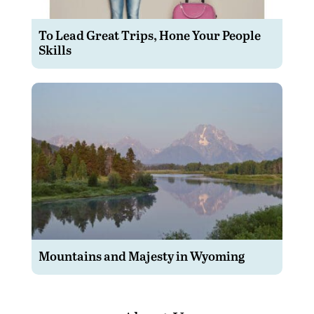
To Lead Great Trips, Hone Your People
Skills
Mountains and Majesty in Wyoming