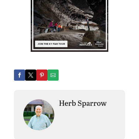
Herb Sparrow