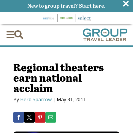
×
New to group travel?
Start here.


Regional theaters
earn national
acclaim
By
Herb Sparrow
|
May 31, 2011