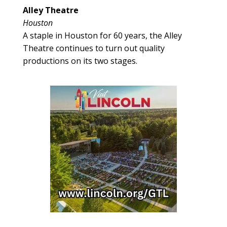
Alley Theatre
Houston
A staple in Houston for 60 years, the Alley
Theatre continues to turn out quality
productions on its two stages.