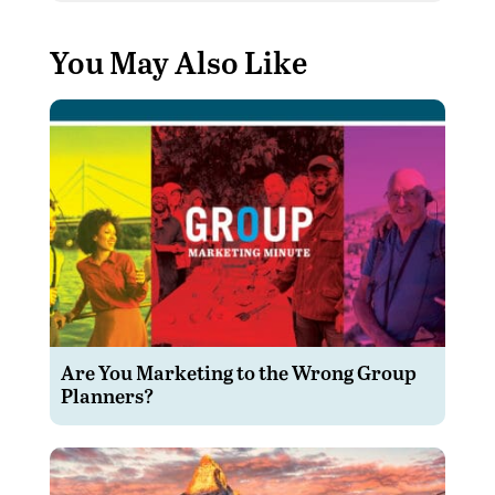
You May Also Like
Are You Marketing to the Wrong Group
Planners?