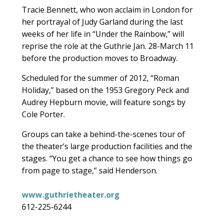
Tracie Bennett, who won acclaim in London for
her portrayal of Judy Garland during the last
weeks of her life in “Under the Rainbow,” will
reprise the role at the Guthrie Jan. 28-March 11
before the production moves to Broadway.
Scheduled for the summer of 2012, “Roman
Holiday,” based on the 1953 Gregory Peck and
Audrey Hepburn movie, will feature songs by
Cole Porter.
Groups can take a behind-the-scenes tour of
the theater’s large production facilities and the
stages. “You get a chance to see how things go
from page to stage,” said Henderson.
www.guthrietheater.org
612-225-6244