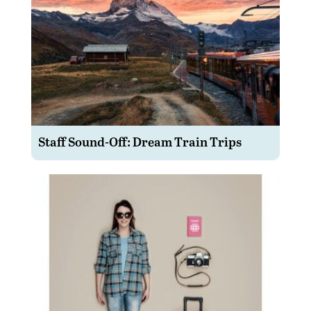
Staff Sound-Off: Dream Train Trips