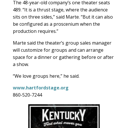
The 48-year-old company’s one theater seats
489. “It is a thrust stage, where the audience
sits on three sides,” said Marte. “But it can also
be configured as a proscenium when the
production requires.”
Marte said the theater’s group sales manager
will customize for groups and can arrange
space for a dinner or gathering before or after
a show.
“We love groups here,” he said.
www.hartfordstage.org
860-520-7244