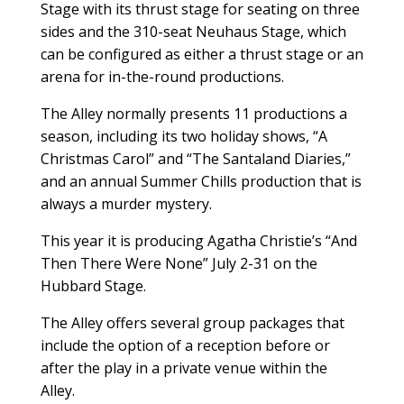
Stage with its thrust stage for seating on three
sides and the 310-seat Neuhaus Stage, which
can be configured as either a thrust stage or an
arena for in-the-round productions.
The Alley normally presents 11 productions a
season, including its two holiday shows, “A
Christmas Carol” and “The Santaland Diaries,”
and an annual Summer Chills production that is
always a murder mystery.
This year it is producing Agatha Christie’s “And
Then There Were None” July 2-31 on the
Hubbard Stage.
The Alley offers several group packages that
include the option of a reception before or
after the play in a private venue within the
Alley.