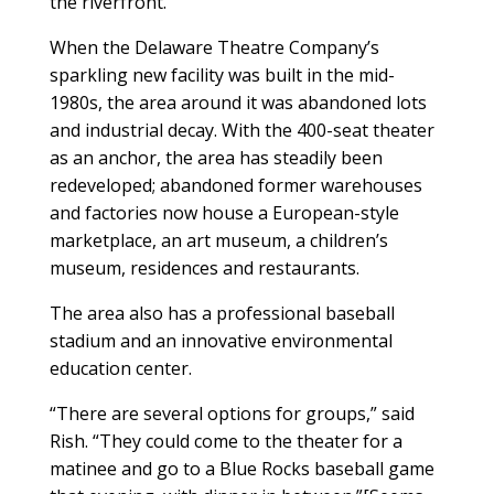
the riverfront.”
When the Delaware Theatre Company’s
sparkling new facility was built in the mid-
1980s, the area around it was abandoned lots
and industrial decay. With the 400-seat theater
as an anchor, the area has steadily been
redeveloped; abandoned former warehouses
and factories now house a European-style
marketplace, an art museum, a children’s
museum, residences and restaurants.
The area also has a professional baseball
stadium and an innovative environmental
education center.
“There are several options for groups,” said
Rish. “They could come to the theater for a
matinee and go to a Blue Rocks baseball game