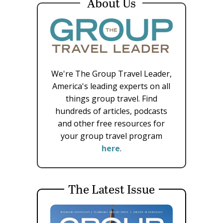
About Us
We're The Group Travel Leader,
America's leading experts on all
things group travel. Find
hundreds of articles, podcasts
and other free resources for
your group travel program
here
.
The Latest Issue