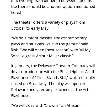
that evening, with dinner in between.”[Seems
like there should be another option mentioned
here.]
The theater offers a variety of plays from
October to early May.
“We do a mix of classics and contemporary
plays and musicals; we run the gamut,” said
Rish. “We will open [next season] with ‘All My
Sons,’ a great Arthur Miller classic.”
In January, the Delaware Theater Company will
do a coproduction with the Philadelphia’s Act II
Playhouse of “Time Stands Still,” which recently
closed on Broadway. The play will open in
Delaware and later be performed at the Act II
Playhouse.
“We will close with ‘Crowns,’ an African-