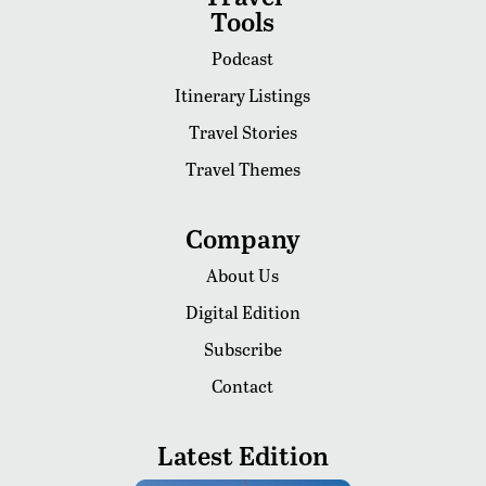
Tools
Podcast
Itinerary Listings
Travel Stories
Travel Themes
Company
About Us
Digital Edition
Subscribe
Contact
Latest Edition