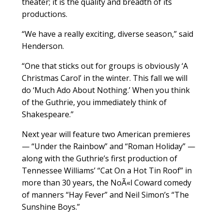
theater; it is the quality and breadth of its
productions.
“We have a really exciting, diverse season,” said
Henderson.
“One that sticks out for groups is obviously ‘A
Christmas Carol’ in the winter. This fall we will
do ‘Much Ado About Nothing.’ When you think
of the Guthrie, you immediately think of
Shakespeare.”
Next year will feature two American premieres
— “Under the Rainbow” and “Roman Holiday” —
along with the Guthrie’s first production of
Tennessee Williams’ “Cat On a Hot Tin Roof” in
more than 30 years, the NoÃ«l Coward comedy
of manners “Hay Fever” and Neil Simon’s “The
Sunshine Boys.”